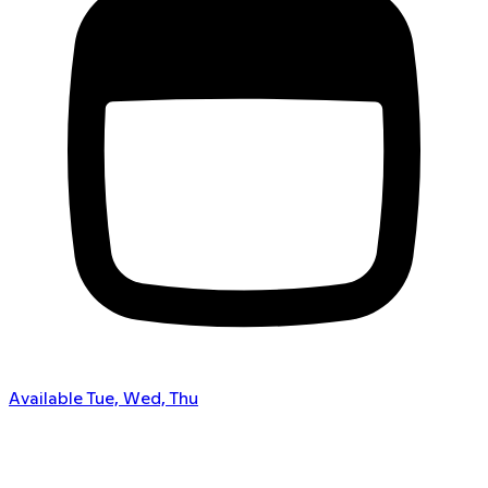
Available Tue, Wed, Thu