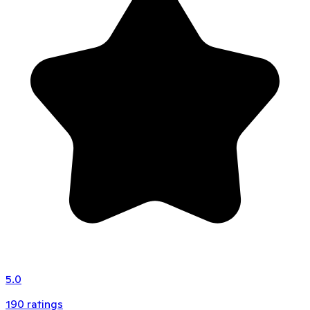
5.0
190
ratings