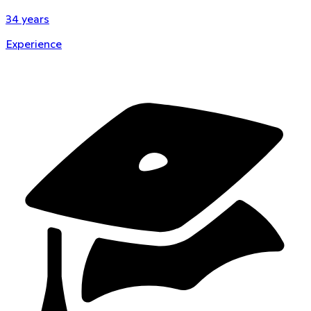
34
years
Experience