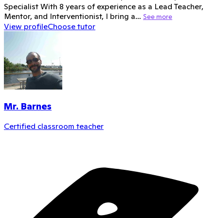
Specialist With 8 years of experience as a Lead Teacher,
Mentor, and Interventionist, I bring a…
See more
View profile
Choose tutor
Mr. Barnes
Certified classroom teacher