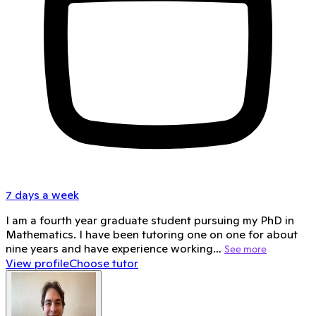
7 days a week
I am a fourth year graduate student pursuing my PhD in
Mathematics. I have been tutoring one on one for about
nine years and have experience working…
See more
View profile
Choose tutor