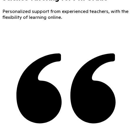
Personalized support from experienced teachers, with the
flexibility of learning online.