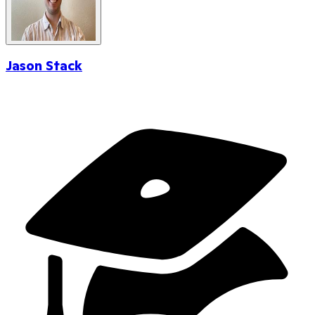
Jason Stack