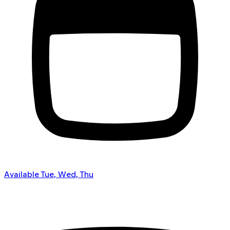
Available Tue, Wed, Thu