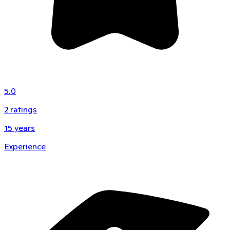
5.0
2
ratings
15
years
Experience