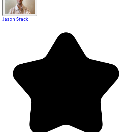
Jason Stack