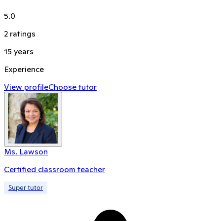
5.0
2
ratings
15
years
Experience
View profile
Choose tutor
Ms. Lawson
Certified classroom teacher
Super tutor