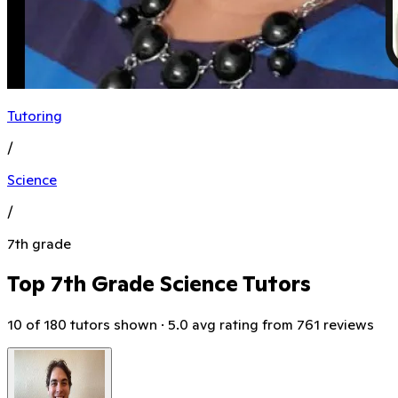
Tutoring
/
Science
/
7th grade
Top 7th Grade Science Tutors
10 of 180 tutors shown · 5.0 avg rating from 761 reviews