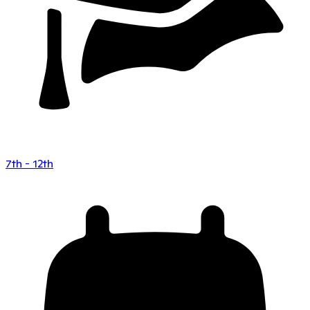
7th - 12th