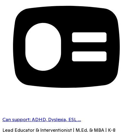
Can support:
ADHD, Dyslexia, ESL
...
Lead Educator & Interventionist | M.Ed. & MBA | K-8