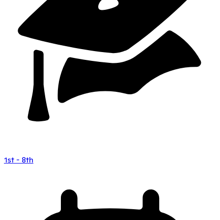
1st - 8th