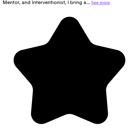
Mentor, and Interventionist, I bring a…
See more