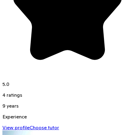
5.0
4
ratings
9
years
Experience
View profile
Choose tutor