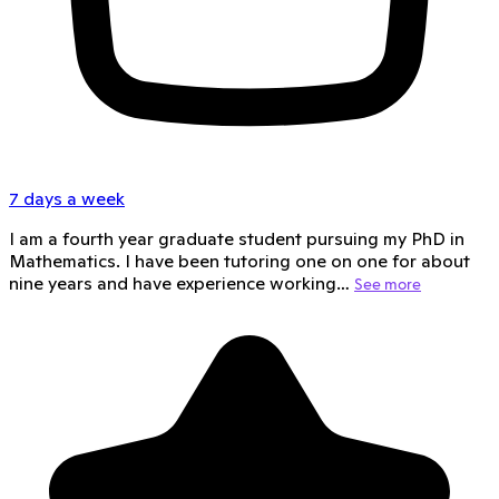
7 days a week
I am a fourth year graduate student pursuing my PhD in
Mathematics. I have been tutoring one on one for about
nine years and have experience working…
See more