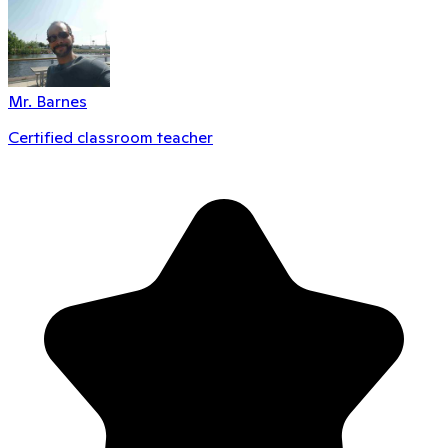
Mr. Barnes
Certified classroom teacher