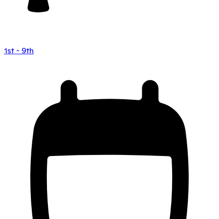
1st - 9th