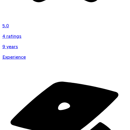
5.0
4
ratings
9
years
Experience