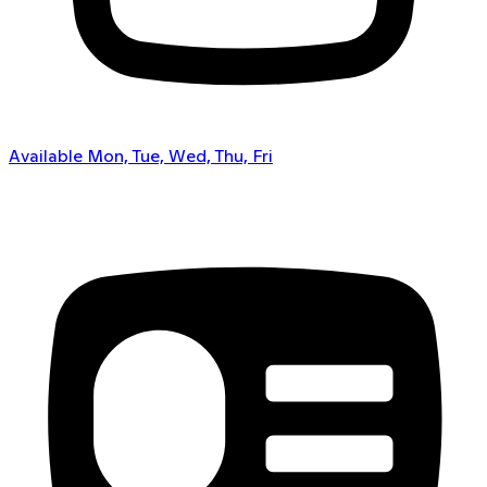
Available Mon, Tue, Wed, Thu, Fri