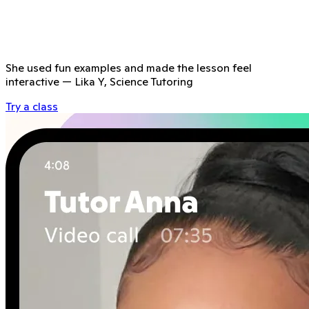
She used fun examples and made the lesson feel
interactive
—
Lika Y, Science Tutoring
Try a class