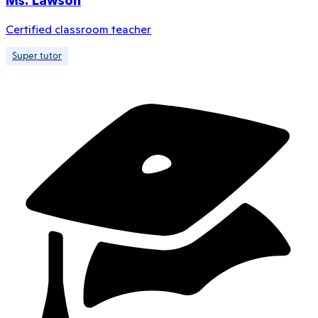
Ms. Lawson
Certified classroom teacher
Super tutor