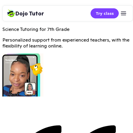
Dojo Tutor
Try class
Science Tutoring for 7th Grade
Personalized support from experienced teachers, with the
flexibility of learning online.