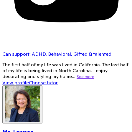
Can support:
ADHD, Behavioral, Gifted & talented
The first half of my life was lived in California. The last half
of my life is being lived in North Carolina. I enjoy
decorating and styling my home…
See more
View profile
Choose tutor