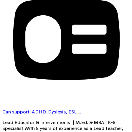
Can support:
ADHD, Dyslexia, ESL
...
Lead Educator & Interventionist | M.Ed. & MBA | K-8
Specialist With 8 years of experience as a Lead Teacher,