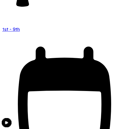
1st - 9th