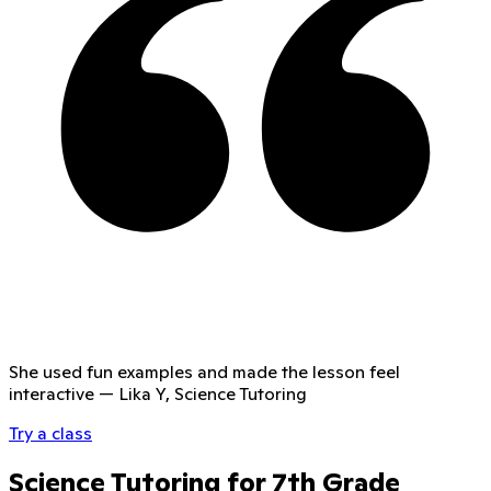
She used fun examples and made the lesson feel
interactive
—
Lika Y, Science Tutoring
Try a class
Science Tutoring for 7th Grade