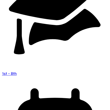
1st - 8th