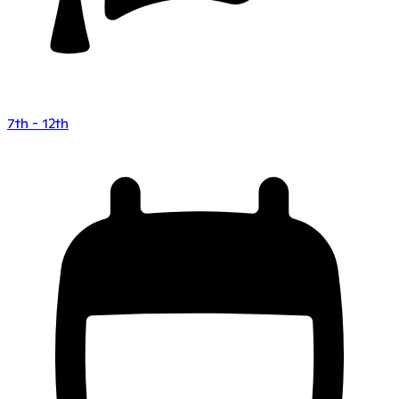
7th - 12th