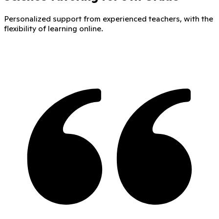
Personalized support from experienced teachers, with the
flexibility of learning online.