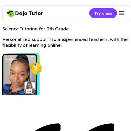
Dojo Tutor
Try class
Science Tutoring for 9th Grade
Personalized support from experienced teachers, with the
flexibility of learning online.