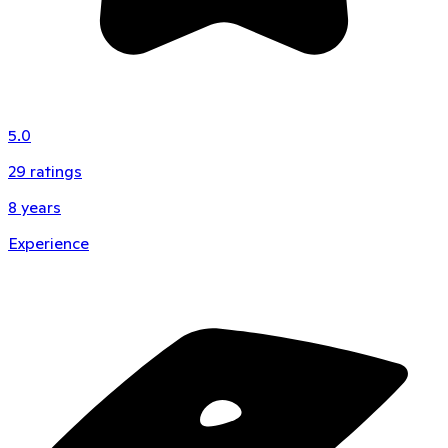
5.0
29
ratings
8
years
Experience