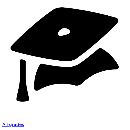
All grades