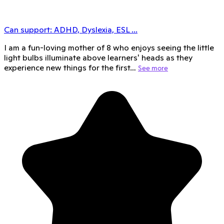
Can support:
ADHD, Dyslexia, ESL
...
I am a fun-loving mother of 8 who enjoys seeing the little
light bulbs illuminate above learners' heads as they
experience new things for the first…
See more