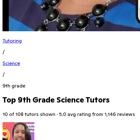
Tutoring
/
Science
/
9th grade
Top 9th Grade Science Tutors
10 of 108 tutors shown · 5.0 avg rating from 1,146 reviews