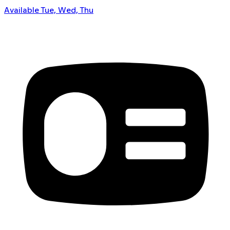
Available Tue, Wed, Thu