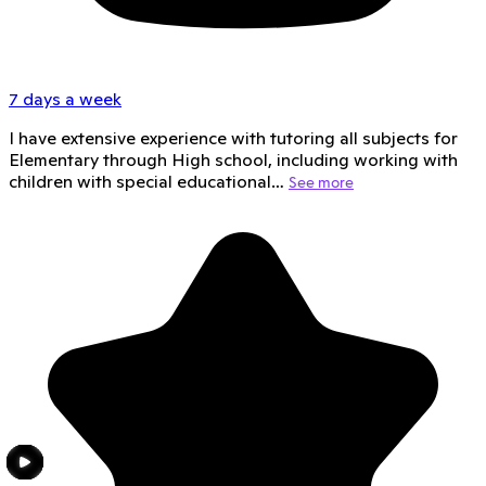
7 days a week
I have extensive experience with tutoring all subjects for
Elementary through High school, including working with
children with special educational…
See more