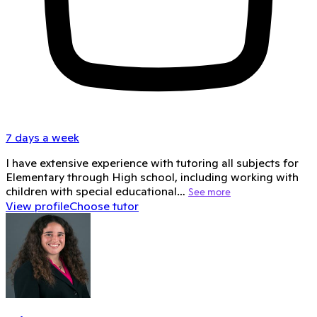
7 days a week
I have extensive experience with tutoring all subjects for
Elementary through High school, including working with
children with special educational…
See more
View profile
Choose tutor