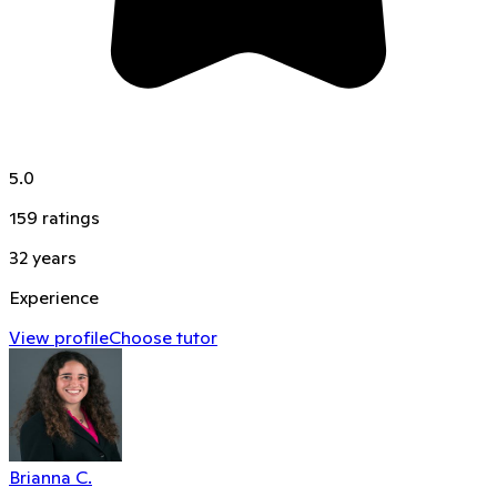
5.0
159
ratings
32
years
Experience
View profile
Choose tutor
Brianna C.