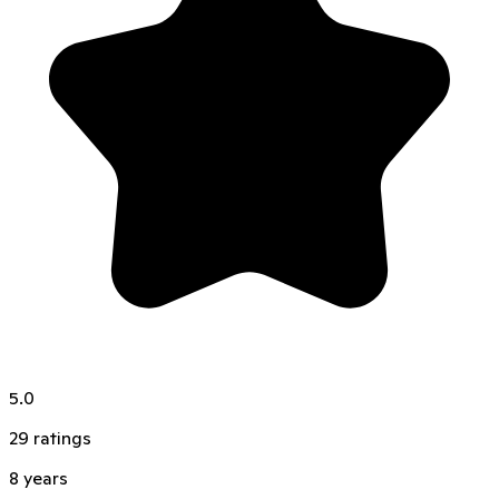
5.0
29
ratings
8
years