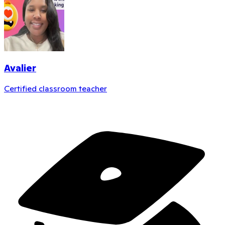
Avalier
Certified classroom teacher