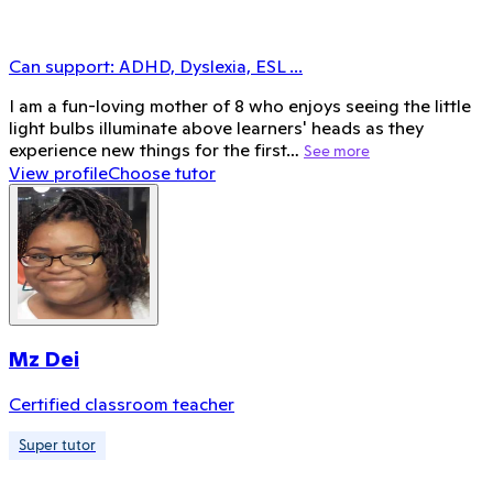
Can support:
ADHD, Dyslexia, ESL
...
I am a fun-loving mother of 8 who enjoys seeing the little
light bulbs illuminate above learners' heads as they
experience new things for the first…
See more
View profile
Choose tutor
Mz Dei
Certified classroom teacher
Super tutor