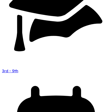
3rd - 9th