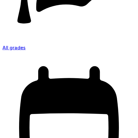
All grades