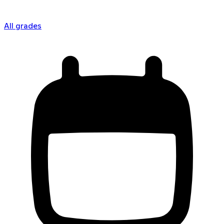
All grades