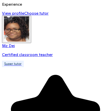
Experience
View profile
Choose tutor
Mz Dei
Certified classroom teacher
Super tutor