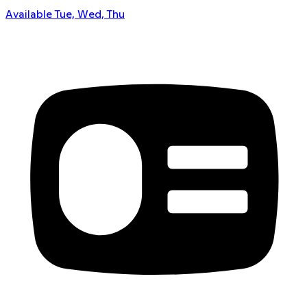
Available Tue, Wed, Thu