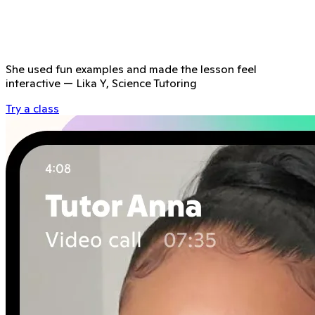
She used fun examples and made the lesson feel
interactive
—
Lika Y, Science Tutoring
Try a class