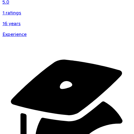
5.0
1
ratings
16
years
Experience