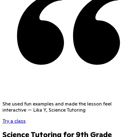
She used fun examples and made the lesson feel
interactive
—
Lika Y, Science Tutoring
Try a class
Science Tutoring for 9th Grade