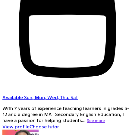
Available Sun, Mon, Wed, Thu, Sat
With 7 years of experience teaching learners in grades 5-
12 and a degree in MAT Secondary English Education, I
have a passion for helping students…
See more
View profile
Choose tutor