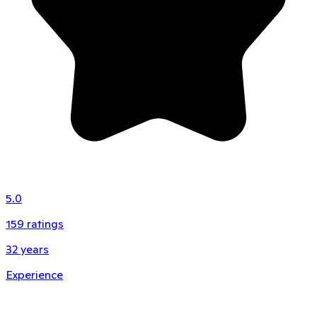
5.0
159
ratings
32
years
Experience