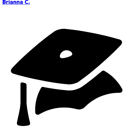
Brianna C.