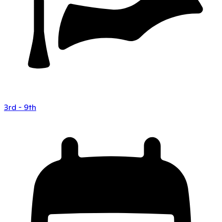
3rd - 9th