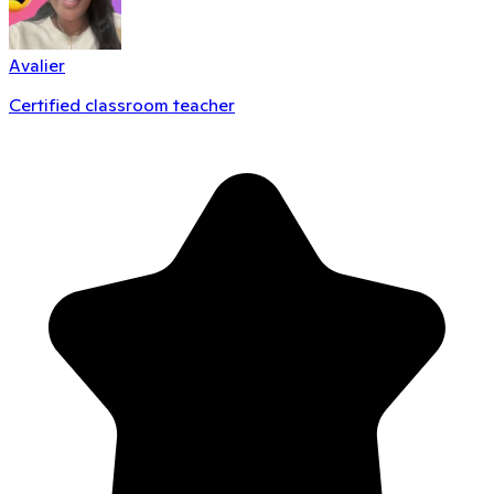
Avalier
Certified classroom teacher