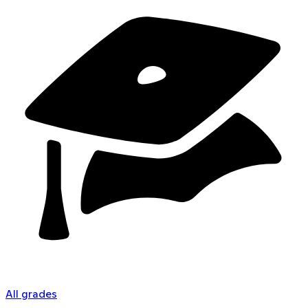
All grades