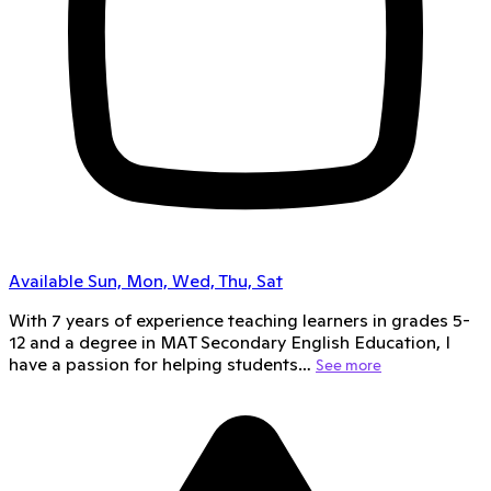
Available Sun, Mon, Wed, Thu, Sat
With 7 years of experience teaching learners in grades 5-
12 and a degree in MAT Secondary English Education, I
have a passion for helping students…
See more