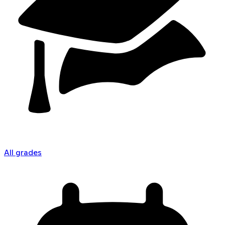
All grades