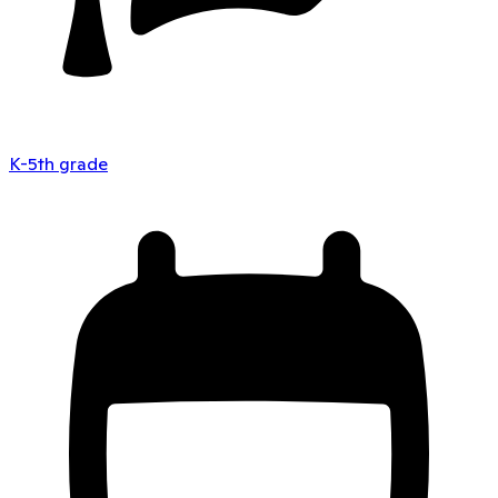
K-5th grade