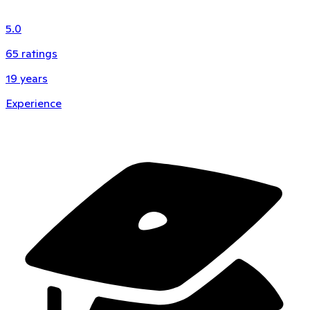
5.0
65
ratings
19
years
Experience