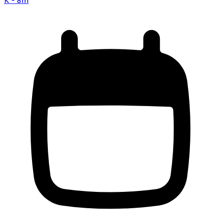
K - 8th