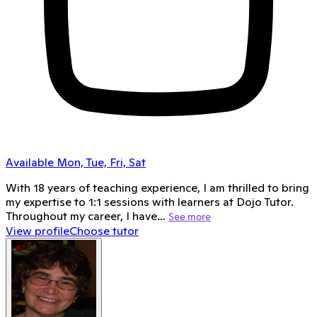
Available Mon, Tue, Fri, Sat
With 18 years of teaching experience, I am thrilled to bring
my expertise to 1:1 sessions with learners at Dojo Tutor.
Throughout my career, I have…
See more
View profile
Choose tutor