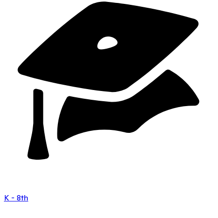
K - 8th