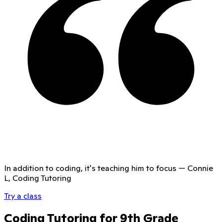
In addition to coding, it's teaching him to focus
—
Connie
L, Coding Tutoring
Try a class
Coding Tutoring for 9th Grade