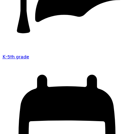
K-5th grade