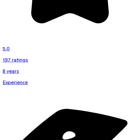
5.0
197
ratings
8
years
Experience