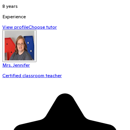
8
years
Experience
View profile
Choose tutor
Mrs. Jennifer
Certified classroom teacher