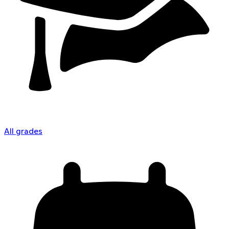
All grades