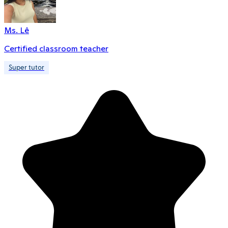
Ms. Lê
Certified classroom teacher
Super tutor