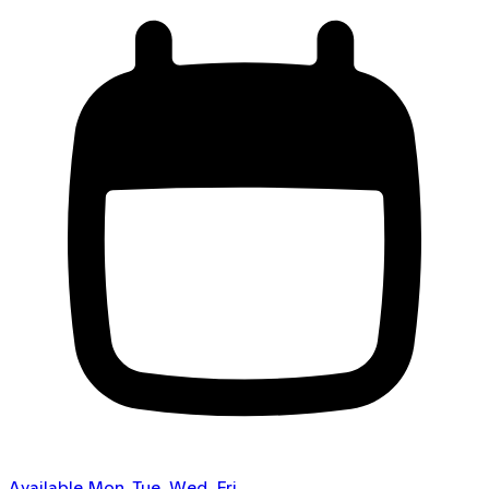
Available Mon, Tue, Wed, Fri