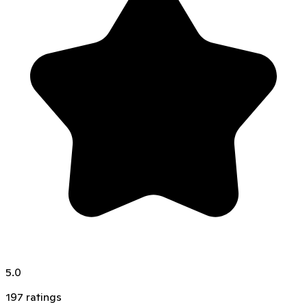
5.0
197
ratings