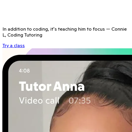
In addition to coding, it's teaching him to focus
—
Connie
L, Coding Tutoring
Try a class