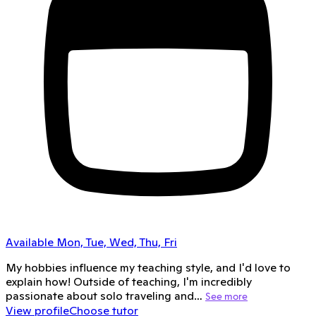
Available Mon, Tue, Wed, Thu, Fri
My hobbies influence my teaching style, and I'd love to
explain how! Outside of teaching, I'm incredibly
passionate about solo traveling and…
See more
View profile
Choose tutor