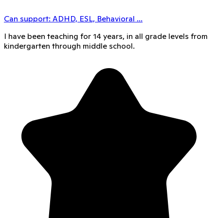
Can support:
ADHD, ESL, Behavioral
...
I have been teaching for 14 years, in all grade levels from
kindergarten through middle school.