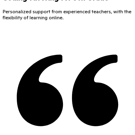
Personalized support from experienced teachers, with the
flexibility of learning online.