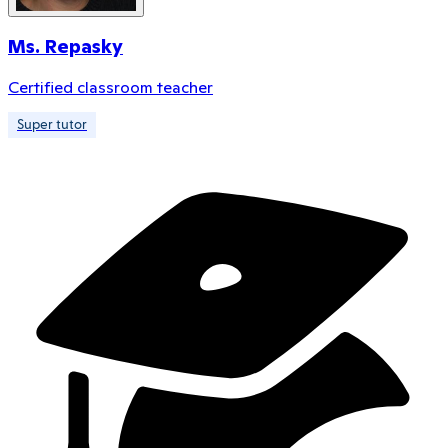
Ms. Repasky
Certified classroom teacher
Super tutor