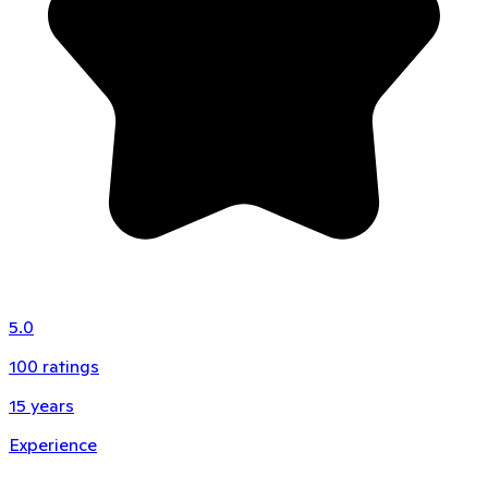
5.0
100
ratings
15
years
Experience