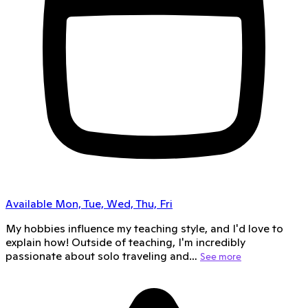
Available Mon, Tue, Wed, Thu, Fri
My hobbies influence my teaching style, and I'd love to
explain how! Outside of teaching, I'm incredibly
passionate about solo traveling and…
See more