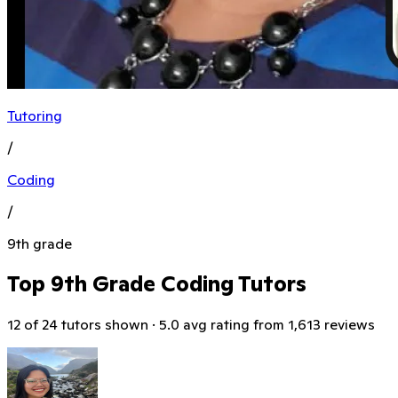
Tutoring
/
Coding
/
9th grade
Top 9th Grade Coding Tutors
12 of 24 tutors shown · 5.0 avg rating from 1,613 reviews