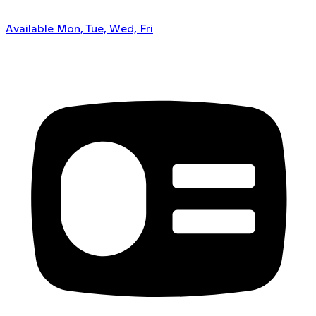
Available Mon, Tue, Wed, Fri