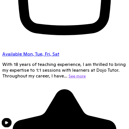
Available Mon, Tue, Fri, Sat
With 18 years of teaching experience, I am thrilled to bring
my expertise to 1:1 sessions with learners at Dojo Tutor.
Throughout my career, I have…
See more