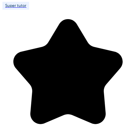
Super tutor