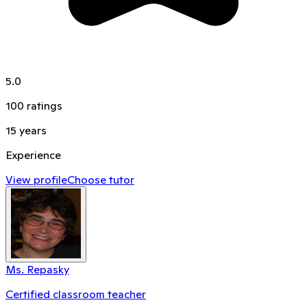
5.0
100
ratings
15
years
Experience
View profile
Choose tutor
Ms. Repasky
Certified classroom teacher