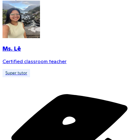
Ms. Lê
Certified classroom teacher
Super tutor