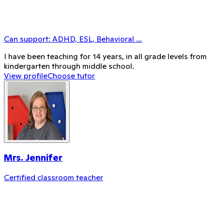
Can support:
ADHD, ESL, Behavioral
...
I have been teaching for 14 years, in all grade levels from
kindergarten through middle school.
View profile
Choose tutor
Mrs. Jennifer
Certified classroom teacher