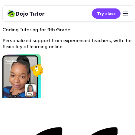
Dojo Tutor
Try class
Coding Tutoring for 9th Grade
Personalized support from experienced teachers, with the
flexibility of learning online.