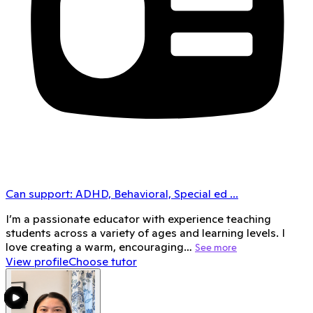
Can support:
ADHD, Behavioral, Special ed
...
I’m a passionate educator with experience teaching
students across a variety of ages and learning levels. I
love creating a warm, encouraging…
See more
View profile
Choose tutor