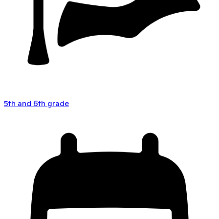
5th and 6th grade