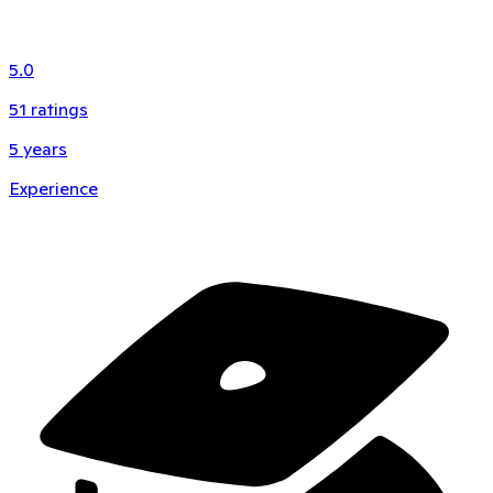
5.0
51
ratings
5
years
Experience