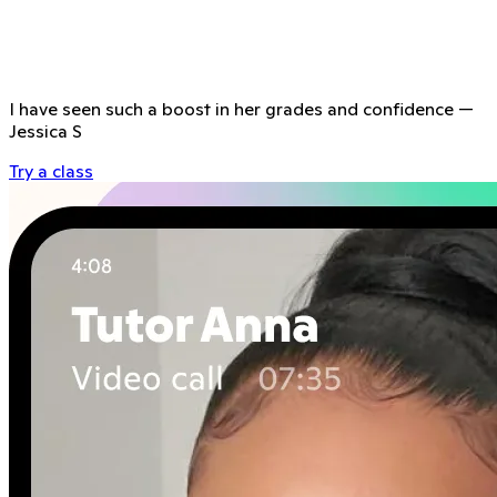
I have seen such a boost in her grades and confidence
—
Jessica S
Try a class