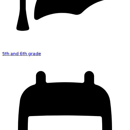
5th and 6th grade