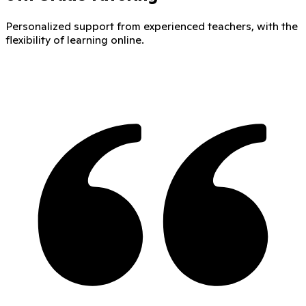
Personalized support from experienced teachers, with the
flexibility of learning online.