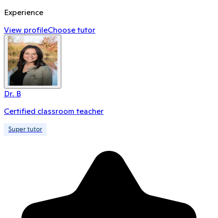
Experience
View profile
Choose tutor
Dr. B
Certified classroom teacher
Super tutor