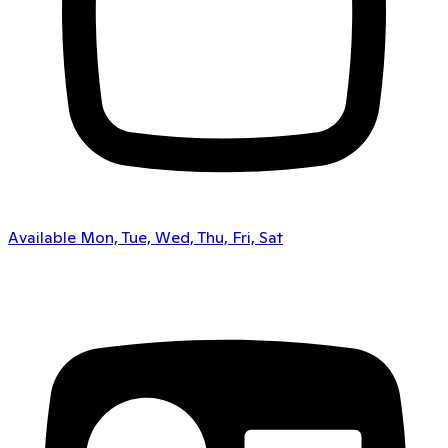
Available Mon, Tue, Wed, Thu, Fri, Sat