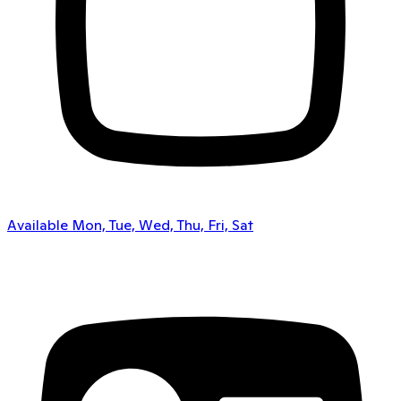
Available Mon, Tue, Wed, Thu, Fri, Sat