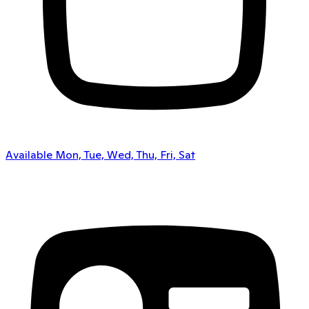
Available Mon, Tue, Wed, Thu, Fri, Sat