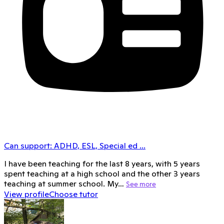
Can support:
ADHD, ESL, Special ed
...
I have been teaching for the last 8 years, with 5 years
spent teaching at a high school and the other 3 years
teaching at summer school. My…
See more
View profile
Choose tutor