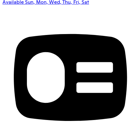
Available Sun, Mon, Wed, Thu, Fri, Sat