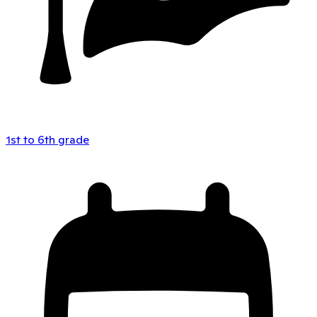
1st to 6th grade