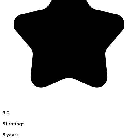
5.0
51
ratings
5
years