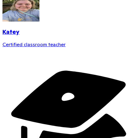
Katey
Certified classroom teacher