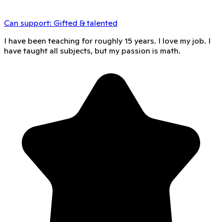
Can support:
Gifted & talented
I have been teaching for roughly 15 years. I love my job. I
have taught all subjects, but my passion is math.