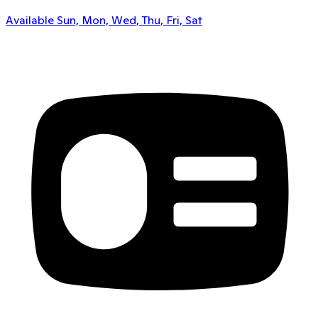
Available Sun, Mon, Wed, Thu, Fri, Sat