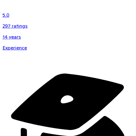
5.0
297
ratings
14
years
Experience