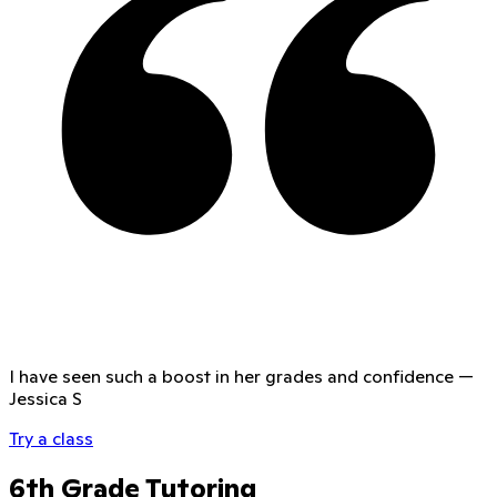
I have seen such a boost in her grades and confidence
—
Jessica S
Try a class
6th Grade Tutoring