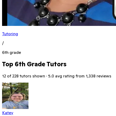
Tutoring
/
6th grade
Top 6th Grade Tutors
12 of 228 tutors shown · 5.0 avg rating from 1,338 reviews
Katey