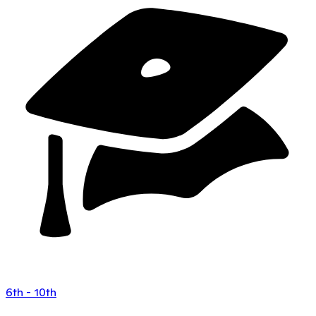
6th - 10th