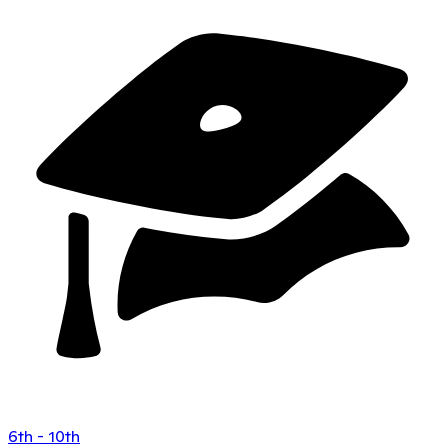
6th - 10th