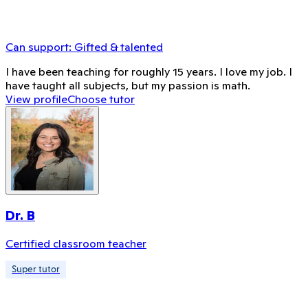
Can support:
Gifted & talented
I have been teaching for roughly 15 years. I love my job. I
have taught all subjects, but my passion is math.
View profile
Choose tutor
Dr. B
Certified classroom teacher
Super tutor