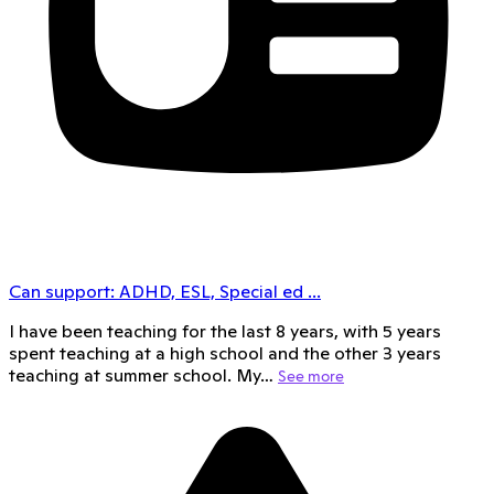
Can support:
ADHD, ESL, Special ed
...
I have been teaching for the last 8 years, with 5 years
spent teaching at a high school and the other 3 years
teaching at summer school. My…
See more