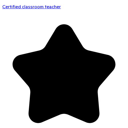
Certified classroom teacher