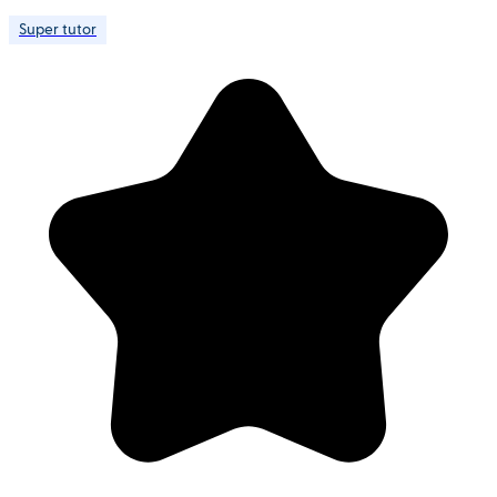
Super tutor