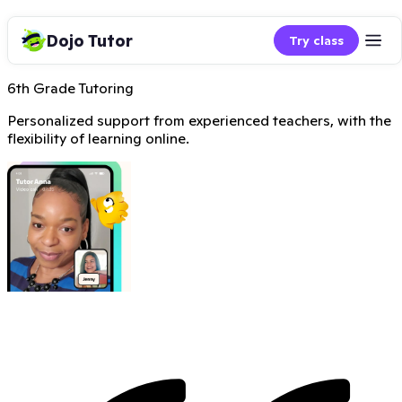
Dojo Tutor
Try class
6th Grade Tutoring
Personalized support from experienced teachers, with the
flexibility of learning online.