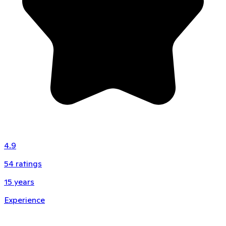
4.9
54
ratings
15
years
Experience