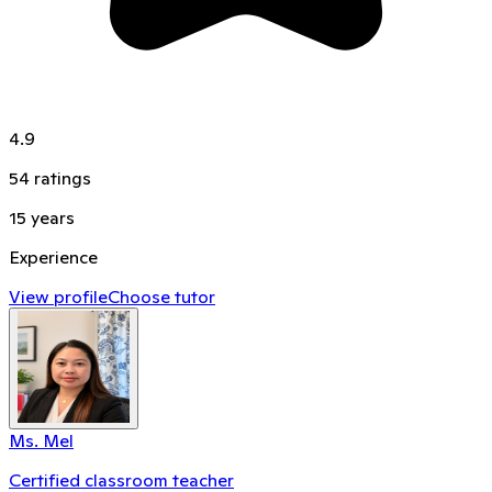
4.9
54
ratings
15
years
Experience
View profile
Choose tutor
Ms. Mel
Certified classroom teacher