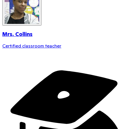
Mrs. Collins
Certified classroom teacher