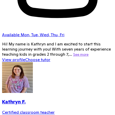
Available Mon, Tue, Wed, Thu, Fri
Hi! My name is Kathryn and I am excited to start this
learning journey with you! With seven years of experience
teaching kids in grades 2 through 7,…
See more
View profile
Choose tutor
Kathryn F.
Certified classroom teacher