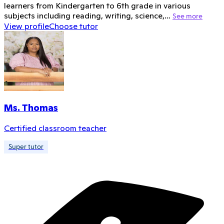
learners from Kindergarten to 6th grade in various
subjects including reading, writing, science,…
See more
View profile
Choose tutor
Ms. Thomas
Certified classroom teacher
Super tutor