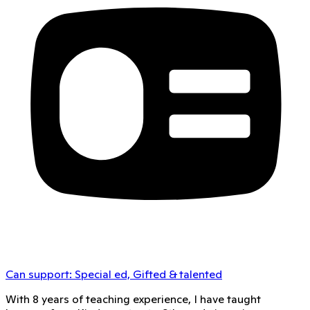
Can support:
Special ed, Gifted & talented
With 8 years of teaching experience, I have taught