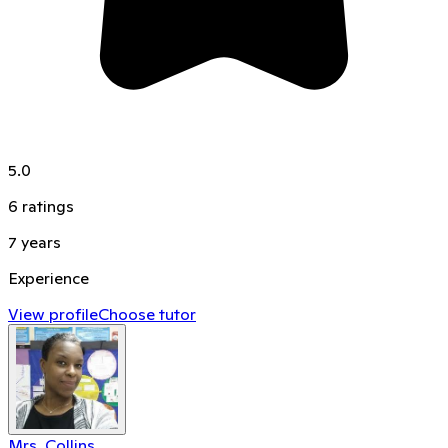
5.0
6
ratings
7
years
Experience
View profile
Choose tutor
Mrs. Collins