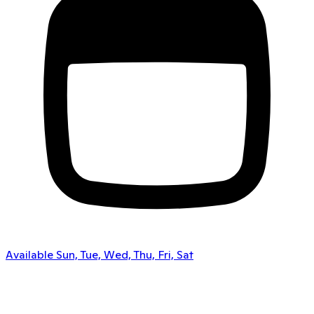
Available Sun, Tue, Wed, Thu, Fri, Sat