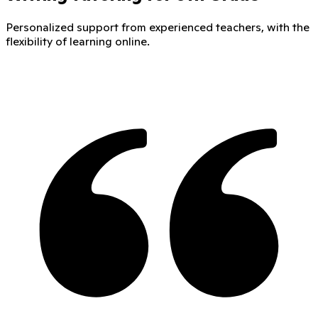
Personalized support from experienced teachers, with the
flexibility of learning online.