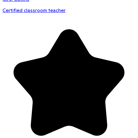
Certified classroom teacher