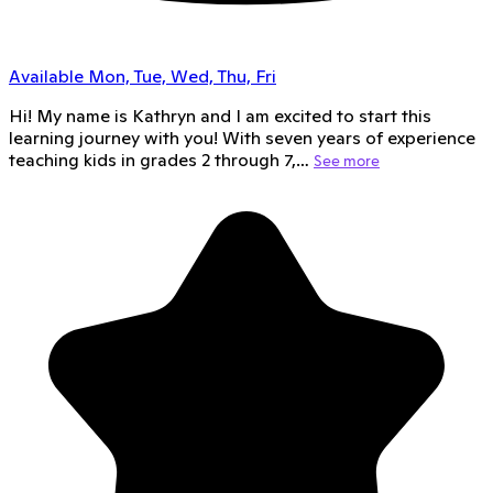
Available Mon, Tue, Wed, Thu, Fri
Hi! My name is Kathryn and I am excited to start this
learning journey with you! With seven years of experience
teaching kids in grades 2 through 7,…
See more