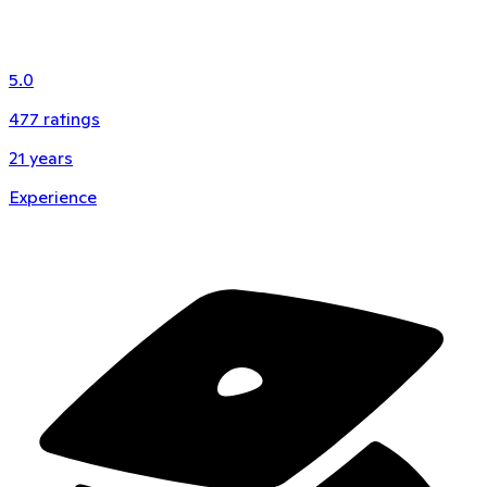
5.0
477
ratings
21
years
Experience