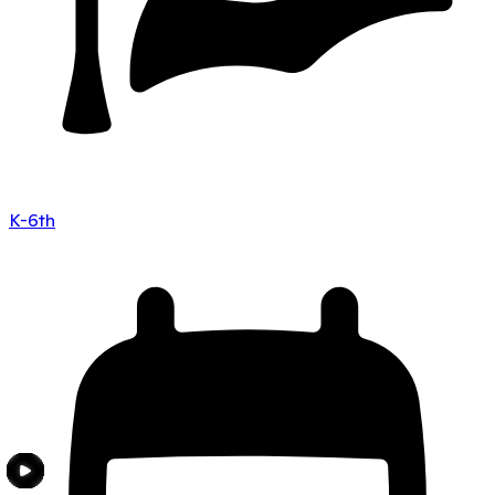
K-6th