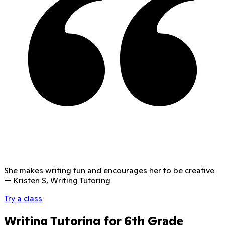
She makes writing fun and encourages her to be creative
—
Kristen S, Writing Tutoring
Try a class
Writing Tutoring for 6th Grade