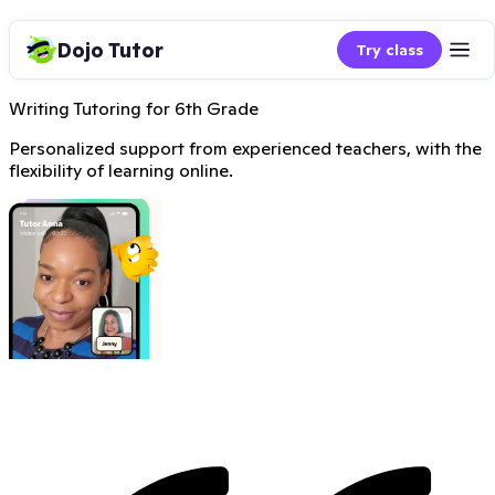
Dojo Tutor
Try class
Writing Tutoring for 6th Grade
Personalized support from experienced teachers, with the
flexibility of learning online.