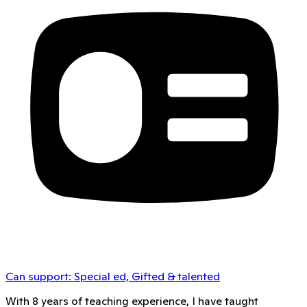
Can support:
Special ed, Gifted & talented
With 8 years of teaching experience, I have taught