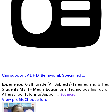
Can support:
ADHD, Behavioral, Special ed
...
Experience: K-8th grade (All Subjects) Talented and Gifted
Students METI - Media Educational Technology Instructor
Afterschool Tutoring/Support…
See more
View profile
Choose tutor