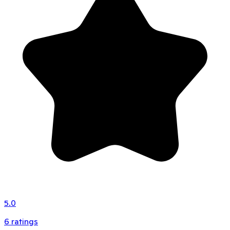
5.0
6
ratings