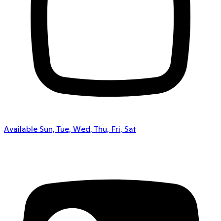
Available Sun, Tue, Wed, Thu, Fri, Sat