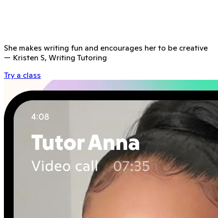
She makes writing fun and encourages her to be creative
—
Kristen S, Writing Tutoring
Try a class