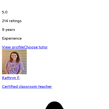
5.0
214
ratings
9
years
Experience
View profile
Choose tutor
Kathryn F.
Certified classroom teacher