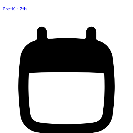
Pre-K - 7th