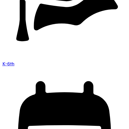
K-6th