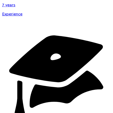
7
years
Experience