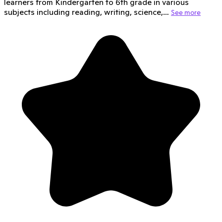
learners from Kindergarten to 6th grade in various
subjects including reading, writing, science,…
See more