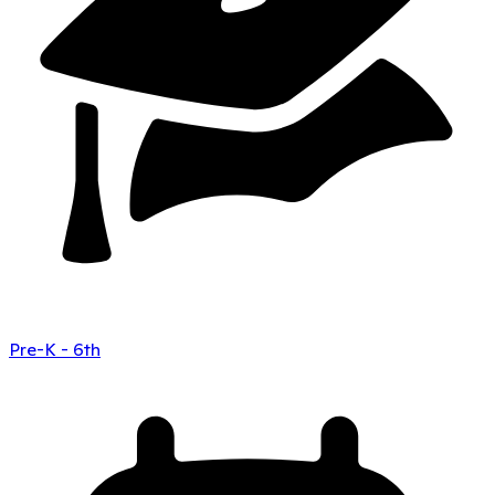
Pre-K - 6th