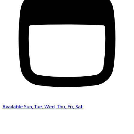
Available Sun, Tue, Wed, Thu, Fri, Sat