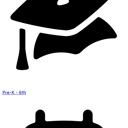
Pre-K - 6th