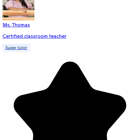
Ms. Thomas
Certified classroom teacher
Super tutor