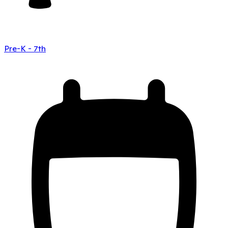
Pre-K - 7th