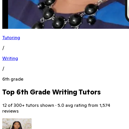
Tutoring
/
Writing
/
6th grade
Top 6th Grade Writing Tutors
12 of 300+ tutors shown · 5.0 avg rating from 1,574
reviews