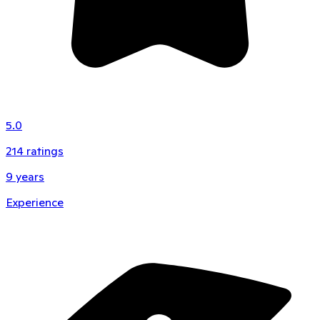
5.0
214
ratings
9
years
Experience