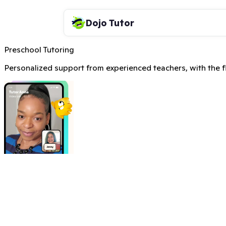
Dojo Tutor
Preschool Tutoring
Personalized support from experienced teachers, with the fle