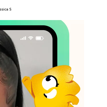
ssica S