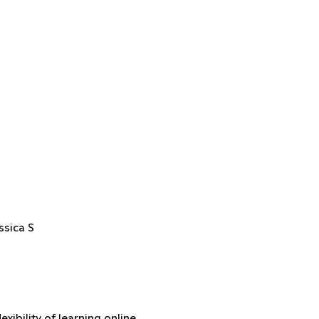
ssica S
xibility of learning online.