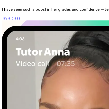
I have seen such a boost in her grades and confidence
—
Je
Try a class