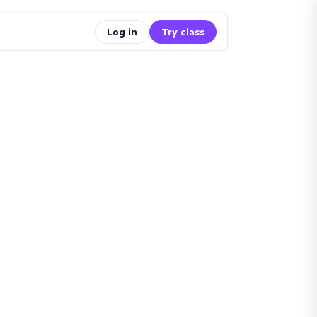
Log in
Try class