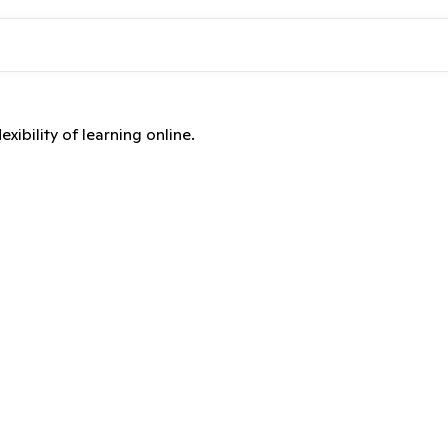
xibility of learning online.