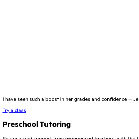
I have seen such a boost in her grades and confidence
—
Je
Try a class
Preschool Tutoring
Personalized support from experienced teachers, with the fle