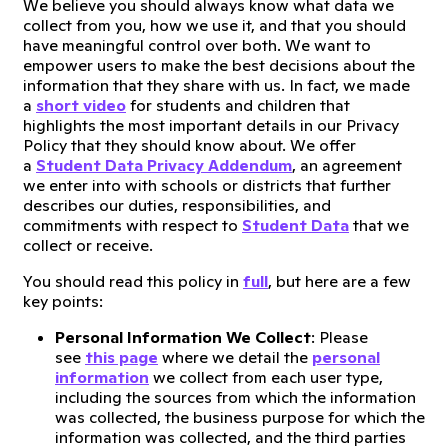
We believe you should always know what data we
collect from you, how we use it, and that you should
have meaningful control over both. We want to
empower users to make the best decisions about the
information that they share with us. In fact, we made
a
short video
for students and children that
highlights the most important details in our Privacy
Policy that they should know about. We offer
a
Student Data Privacy Addendum
, an agreement
we enter into with schools or districts that further
describes our duties, responsibilities, and
commitments with respect to
Student Data
that we
collect or receive.
You should read this policy in
full
, but here are a few
key points:
Personal Information We Collect
: Please
see
this page
where we detail the
personal
information
we collect from each user type,
including the sources from which the information
was collected, the business purpose for which the
information was collected, and the third parties