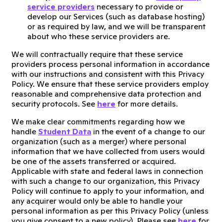
service providers
necessary to provide or
develop our Services (such as database hosting)
or as required by law, and we will be transparent
about who these service providers are.
We will contractually require that these service
providers process personal information in accordance
with our instructions and consistent with this Privacy
Policy. We ensure that these service providers employ
reasonable and comprehensive data protection and
security protocols. See
here
for more details.
We make clear commitments regarding how we
handle
Student Data
in the event of a change to our
organization (such as a merger) where personal
information that we have collected from users would
be one of the assets transferred or acquired.
Applicable with state and federal laws in connection
with such a change to our organization, this Privacy
Policy will continue to apply to your information, and
any acquirer would only be able to handle your
personal information as per this Privacy Policy (unless
you give consent to a new policy). Please see
here
for