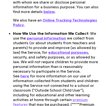
with whom we share or disclose personal
information for a business purpose. You can also
find more details
below
.
We also have an
Online Tracking Technologies
Policy
.
How We Use the Information We Collect
: We
use the
personal information
we collect from
students (or about students from teachers and
parents) to provide and improve (as allowed by
law) the Service, for
educational purposes
,
security, and safety purposes, or as allowed by
law. We will not require children to provide more
personal information than is reasonably
necessary to participate in the Service.
See
here
for more information on our use of
information collected from students and children
using the Service not connected to a school or
classroom (“Outside School Child User”),
including for educational and other learning
activities at home through certain
premium
features
that may be purchased, (**“**Premium