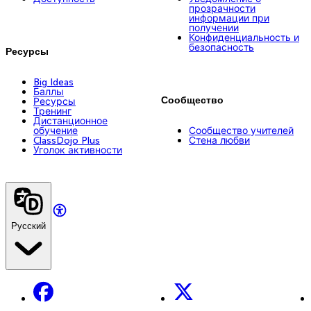
прозрачности
информации при
получении
Конфиденциальность и
безопасность
Ресурсы
Big Ideas
Баллы
Сообщество
Ресурсы
Тренинг
Дистанционное
обучение
Сообщество учителей
ClassDojo Plus
Стена любви
Уголок активности
Русский
Facebook
X