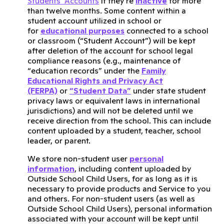
Students’ Accounts
if they’re
inactive
for more
than twelve months. Some content within a
student account utilized in school or
for
educational purposes
connected to a school
or classroom (“Student Account”) will be kept
after deletion of the account for school legal
compliance reasons (e.g., maintenance of
“education records” under the
Family
Educational Rights and Privacy Act
(FERPA)
or
“Student Data”
under state student
privacy laws or equivalent laws in international
jurisdictions) and will not be deleted until we
receive direction from the school. This can include
content uploaded by a student, teacher, school
leader, or parent.
We store non-student user
personal
information
, including content uploaded by
Outside School Child Users, for as long as it is
necessary to provide products and Service to you
and others. For non-student users (as well as
Outside School Child Users), personal information
associated with your account will be kept until