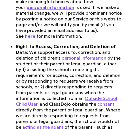
make meaningful choices about how
your
personal information
is used. If we make a
material change, we will provide prominent notice
by posting a notice on our Service or this website
page and/or we will notify you by email (if you
have provided an email address to us).
See
here
for more information.
Right to Access, Correction, and Deletion of
Data
: We support access to, correction, and
deletion of children’s
personal information
by the
student or their parent or legal guardian, either
by 1) assisting the school in meeting its
requirements for access, correction, and deletion
or by responding to requests we receive from
schools, or 2) directly responding to requests
from parents or legal guardians when the
information is collected from an
Outside School
Child User
, and ClassDojo obtains the
consent
directly from the parent or legal guardian. Where
we are directly responding to requests from
parents or legal guardians, the school would not
be
acting as the agent
of the parent - such as