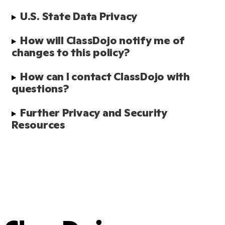
U.S. State Data Privacy
How will ClassDojo notify me of 
changes to this policy?
How can I contact ClassDojo with 
questions?
Further Privacy and Security 
Resources