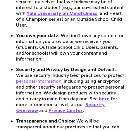
services ourselves that we believe may be of
interest to a student (e.g., our co-created content
with
Yale University on Mindfulness
, and Heart
of a Champion series) or an Outside School Child
User.
You own your data
: We don’t own any content or
information you provide or we receive - you
(students, Outside School Child Users, parents,
and/or schools) will own your content and
information.
Security and Privacy by Design and Default
:
We use security industry best practices to protect
personal information
, including using encryption
and other security safeguards to protect personal
information. We design products with security
and privacy in mind from day one. See
here
for
more information as well as our
Security
Overview
and
Privacy Center
.
Transparency and Choice
: We will be
transparent about our practices so that you can