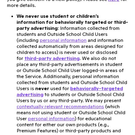
more details.
We never use student or children’s
information for behaviorally targeted or third-
party advertising
: Information collected from
students and Outside School Child Users
(including
personal information
and information
collected automatically from areas designed for
children to access) is never used or disclosed
for
third-party advertising
. We also do not
place any third-party advertisements in student
or Outside School Child User logged-in areas of
the Service. Additionally, personal information
collected from students and Outside School Child
Users is
never
used for
behaviorally-targeted
advertising
to students or Outside School Child
Users by us or any third-party. We may present
contextually relevant recommendations
(which
means not using student or Outside School Child
User
personal information
) for educational
content for either our own products (e.g.,
Premium Features) or third-party products and