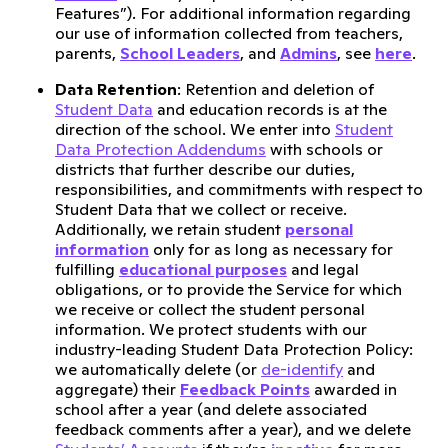
Features”). For additional information regarding
our use of information collected from teachers,
parents,
School Leaders
, and
Admins
, see
here
.
Data Retention
: Retention and deletion of
Student Data
and education records is at the
direction of the school. We enter into
Student
Data Protection Addendums
with schools or
districts that further describe our duties,
responsibilities, and commitments with respect to
Student Data that we collect or receive.
Additionally, we retain student
personal
information
only for as long as necessary for
fulfilling
educational purposes
and legal
obligations, or to provide the Service for which
we receive or collect the student personal
information. We protect students with our
industry-leading Student Data Protection Policy:
we automatically delete (or
de-identify
and
aggregate) their
Feedback Points
awarded in
school after a year (and delete associated
feedback comments after a year), and we delete