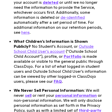
your account is
deleted
or until we no longer
need the information to provide the Service,
whichever occurs first. Additionally, some
information is deleted or
de-identified
automatically after a set period of time. For
additional information on our retention periods,
see
here
.
What Children’s Information is Shown
Publicly?
No Student’s Account, or
Outside
School Child User’s account
(“Outside School
Child Account”), profile, or
Portfolio
is made
available or visible to the general public through
ClassDojo. For a list of what logged in student
users and Outside School Child User’s information
can be viewed by other logged-in ClassDojo
users, please see our
FAQ
.
We Never Sell Personal Information
: We will
never
sell
or rent your
personal information
or
non-personal information. We will only disclose
personal information as set forth in the Privacy
Policy, such as with a limited set of
third-party