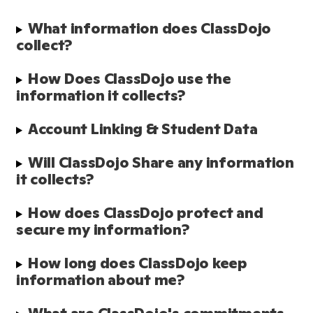
What information does ClassDojo 
collect?
How Does ClassDojo use the 
information it collects?
Account Linking & Student Data
Will ClassDojo Share any information 
it collects?
How does ClassDojo protect and 
secure my information?
How long does ClassDojo keep 
information about me?