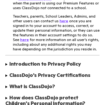
when the parent is using our Premium Features or
uses ClassDojo not connected to a school.
Teachers, parents, School Leaders, Admins, and
other users can contact us
here
once you are
signed in to your account to access, correct, or
update their personal information, or they can use
the features in their account settings to do so.
See
here
for more information on all user’s rights,
including about any additional rights you may
have depending on the jurisdiction you reside in.
Introduction to Privacy Policy
ClassDojo's Privacy Certifications
What is ClassDojo?
How does ClassDojo protect 
Children's Personal Information?