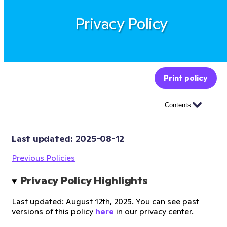
Privacy Policy
Print policy
Contents
Last updated: 
2025-08-12
Previous Policies
Privacy Policy Highlights
Last updated: August 12th, 2025. You can see past
versions of this policy
here
in our privacy center.