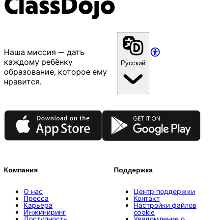
ClassDojo
Наша миссия — дать
каждому ребёнку
Русский
образование, которое ему
нравится.
App Store
Google Play
Компания
Поддержка
О нас
Центр поддержки
Пресса
Контакт
Карьера
Настройки файлов
Инжиниринг
cookie
Доступность
Уведомление о