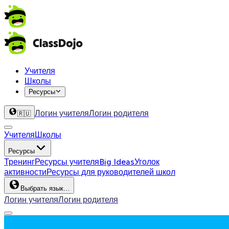
Учителя
Школы
Ресурсы
Логин учителя
Логин родителя
🇷🇺
Учителя
Школы
Ресурсы
Тренинг
Ресурсы учителя
Big Ideas
Уголок
активности
Ресурсы для руководителей школ
Выбрать язык…
Логин учителя
Логин родителя