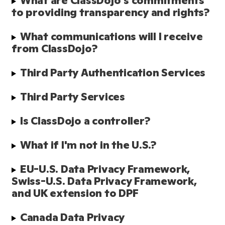
What are ClassDojo's commitments 
to providing transparency and rights?
What communications will I receive 
from ClassDojo?
Third Party Authentication Services
Third Party Services
Is ClassDojo a controller?
What if I'm not in the U.S.?
EU-U.S. Data Privacy Framework, 
Swiss-U.S. Data Privacy Framework, 
and UK extension to DPF
Canada Data Privacy