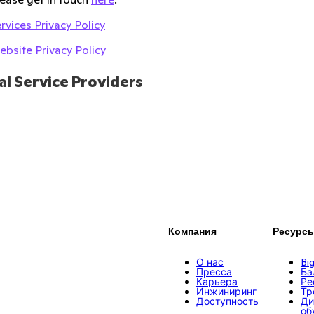
rvices Privacy Policy
bsite Privacy Policy
al Service Providers
Компания
Ресурс
О нас
Bi
Пресса
Ба
Карьера
Ре
Инжиниринг
Тр
Доступность
Ди
об