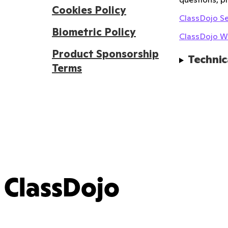
Cookies Policy
ClassDojo Se
Biometric Policy
ClassDojo We
Product Sponsorship
Technic
Terms
ClassDojo