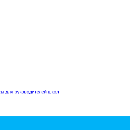
сы для руководителей школ