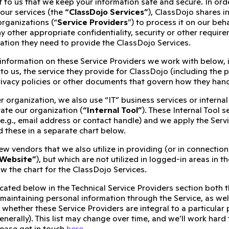
t to us that we keep your information safe and secure. In ord
our services (the
“ClassDojo Services”
), ClassDojo shares i
organizations (“
Service Providers
”) to process it on our beh
y other appropriate confidentiality, security or other requi
mation they need to provide the ClassDojo Services.
 information on these Service Providers we work with below,
to us, the service they provide for ClassDojo (including the p
rivacy policies or other documents that govern how they hand
r organization, we also use “IT” business services or intern
ate our organization (
“Internal Tool”
). These Internal Tool 
(e.g., email address or contact handle) and we apply the Serv
d these in a separate chart below.
ew vendors that we also utilize in providing (or in connecti
 Website”
), but which are not utilized in logged-in areas in 
w the chart for the ClassDojo Services.
cated below in the Technical Service Providers section both 
 maintaining personal information through the Service, as wel
 whether these Service Providers are integral to a particular 
enerally). This list may change over time, and we’ll work hard
lease get in touch
here
.