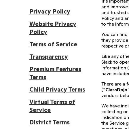
It's importan
and improve 
Privacy Policy
and trusted 
Policy and an
Website Privacy
to the infor
Policy
You can find
they provide 
Terms of Service
respective p
Transparency
Like any othe
Slack to oper
information 
Premium Features
have include
Terms
There are a f
Child Privacy Terms
(
“ClassDojo
vendors belo
Virtual Terms of
We have indi
Service
collecting or
indication on
District Terms
the Service g
questions, p