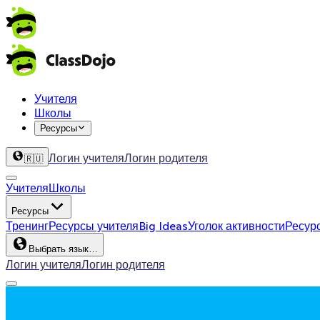
Учителя
Школы
Ресурсы
Логин учителя
Логин родителя
🇷🇺
Учителя
Школы
Ресурсы
Тренинг
Ресурсы учителя
Big Ideas
Уголок активности
Ресур
Выбрать язык…
Логин учителя
Логин родителя