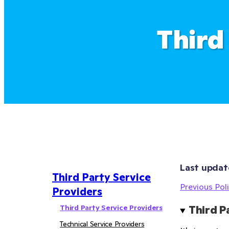
Third
Last updat
Third Party Service
Previous Poli
Providers
Third Party Service Providers
Third P
Technical Service Providers