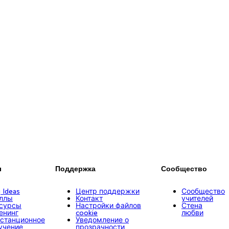
ы
Поддержка
Сообщество
g Ideas
Центр поддержки
Сообщество
ллы
Контакт
учителей
сурсы
Настройки файлов
Стена
енинг
cookie
любви
станционное
Уведомление о
учение
прозрачности