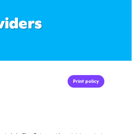
viders
Print policy