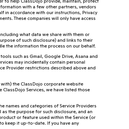
er to help ClassDojo provide, maintain, protect
nformation with a few other partners, vendors
alf in accordance with our instructions, Privacy
rements. These companies will only have access
 including what data we share with them or
urpose of such disclosure) and links to their
le the information the process on our behalf.
al tools such as Gmail, Google Drive, Asana and
services may incidentally contain personal
ice Provider restrictions described above and
on with) the ClassDojo corporate website
the ClassDojo Services, we have listed those
the names and categories of Service Providers
l as the purpose for such disclosure, and an
product or feature used within the Service (or
 to keep it up-to-date. If you have any