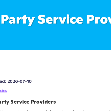
 Party Service Pro
ed: 
2026-07-10
cies
arty Service Providers