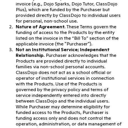
invoice (e.g., Dojo Sparks, Dojo Tutor, ClassDojo
Plus), which are funded by the Purchaser but
provided directly by ClassDojo to individual users
for personal, non-school use.
Nature of Agreement.
These Terms govern the
funding of access to the Products by the entity
listed on the invoice in the “Bill To” section of the
applicable invoice (the "Purchaser").
Not an Institutional Service; Independent
Relationship.
Purchaser acknowledges that the
Products are provided directly to individual
families via non-school personal accounts.
ClassDojo does not act as a school official or
operator of institutional services in connection
with the Products. Use of the Products is
governed by the privacy policy and terms of
service independently entered into directly
between ClassDojo and the individual users.
While Purchaser may determine eligibility for
funded access to the Products, Purchaser is
funding access only and does not control the
operation, administration, or data management of