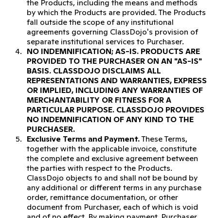
the Products, including the means and methods
by which the Products are provided. The Products
fall outside the scope of any institutional
agreements governing ClassDojo's provision of
separate institutional services to Purchaser.
NO INDEMNIFICATION; AS-IS.
PRODUCTS ARE
PROVIDED TO THE PURCHASER ON AN "AS-IS"
BASIS. CLASSDOJO DISCLAIMS ALL
REPRESENTATIONS AND WARRANTIES, EXPRESS
OR IMPLIED, INCLUDING ANY WARRANTIES OF
MERCHANTABILITY OR FITNESS FOR A
PARTICULAR PURPOSE. CLASSDOJO PROVIDES
NO INDEMNIFICATION OF ANY KIND TO THE
PURCHASER.
Exclusive Terms and Payment.
These Terms,
together with the applicable invoice, constitute
the complete and exclusive agreement between
the parties with respect to the Products.
ClassDojo objects to and shall not be bound by
any additional or different terms in any purchase
order, remittance documentation, or other
document from Purchaser, each of which is void
and of no effect. By making payment, Purchaser