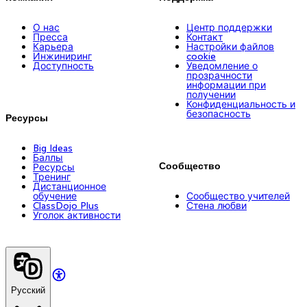
О нас
Центр поддержки
Пресса
Контакт
Карьера
Настройки файлов
Инжиниринг
cookie
Доступность
Уведомление о
прозрачности
информации при
получении
Конфиденциальность и
безопасность
Ресурсы
Big Ideas
Баллы
Сообщество
Ресурсы
Тренинг
Дистанционное
обучение
Сообщество учителей
ClassDojo Plus
Стена любви
Уголок активности
Русский