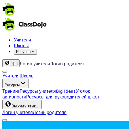
Учителя
Школы
Ресурсы
Логин учителя
Логин родителя
🇷🇺
Учителя
Школы
Ресурсы
Тренинг
Ресурсы учителя
Big Ideas
Уголок
активности
Ресурсы для руководителей школ
Выбрать язык…
Логин учителя
Логин родителя