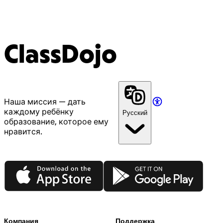
ClassDojo
Наша миссия — дать
каждому ребёнку
Русский
образование, которое ему
нравится.
App Store
Google Play
Компания
Поддержка