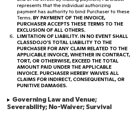
represents that the individual authorizing
payment has authority to bind Purchaser to these
Terms.
BY PAYMENT OF THE INVOICE,
PURCHASER ACCEPTS THESE TERMS TO THE
EXCLUSION OF ALL OTHERS.
LIMITATION OF LIABILITY.
IN NO EVENT SHALL
CLASSDOJO’S TOTAL LIABILITY TO THE
PURCHASER FOR ANY CLAIM RELATED TO THE
APPLICABLE INVOICE, WHETHER IN CONTRACT,
TORT, OR OTHERWISE, EXCEED THE TOTAL
AMOUNT PAID UNDER THE APPLICABLE
INVOICE. PURCHASER HEREBY WAIVES ALL
CLAIMS FOR INDIRECT, CONSEQUENTIAL, OR
PUNITIVE DAMAGES.
Governing Law and Venue; 
Severability; No-Waiver; Survival 