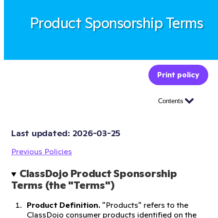
Product Sponsorship Terms
Print policy
Contents
Last updated: 
2026-03-25
Previous Policies
ClassDojo Product Sponsorship 
Terms (the "Terms")
Product Definition.
"Products" refers to the
ClassDojo consumer products identified on the