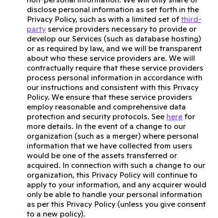
disclose personal information as set forth in the
Privacy Policy, such as with a limited set of
third-
party
service providers necessary to provide or
develop our Services (such as database hosting)
or as required by law, and we will be transparent
about who these service providers are. We will
contractually require that these service providers
process personal information in accordance with
our instructions and consistent with this Privacy
Policy. We ensure that these service providers
employ reasonable and comprehensive data
protection and security protocols. See
here
for
more details. In the event of a change to our
organization (such as a merger) where personal
information that we have collected from users
would be one of the assets transferred or
acquired. In connection with such a change to our
organization, this Privacy Policy will continue to
apply to your information, and any acquirer would
only be able to handle your personal information
as per this Privacy Policy (unless you give consent
to a new policy).