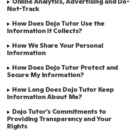
Online Analytics, Advertising and Do-
Not-Track
How Does Dojo Tutor Use the 
Information it Collects?
How We Share Your Personal 
Information
How Does Dojo Tutor Protect and 
Secure My Information?
How Long Does Dojo Tutor Keep 
Information About Me?
Dojo Tutor’s Commitments to 
Providing Transparency and Your 
Rights