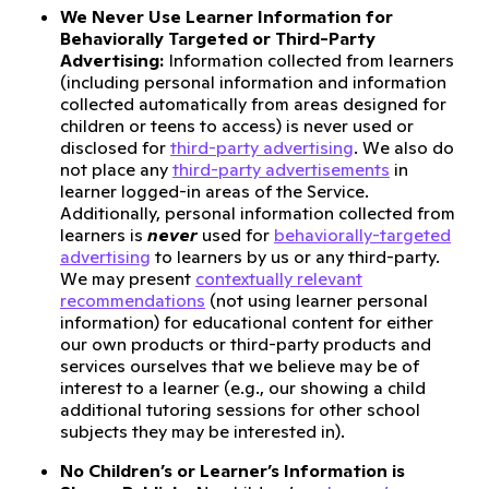
We Never Use Learner Information for
Behaviorally Targeted or Third-Party
Advertising:
Information collected from learners
(including personal information and information
collected automatically from areas designed for
children or teens to access) is never used or
disclosed for
third-party advertising
. We also do
not place any
third-party advertisements
in
learner logged-in areas of the Service.
Additionally, personal information collected from
learners is
never
used for
behaviorally-targeted
advertising
to learners by us or any third-party.
We may present
contextually relevant
recommendations
(not using learner personal
information) for educational content for either
our own products or third-party products and
services ourselves that we believe may be of
interest to a learner (e.g., our showing a child
additional tutoring sessions for other school
subjects they may be interested in).
No Children’s or Learner’s Information is