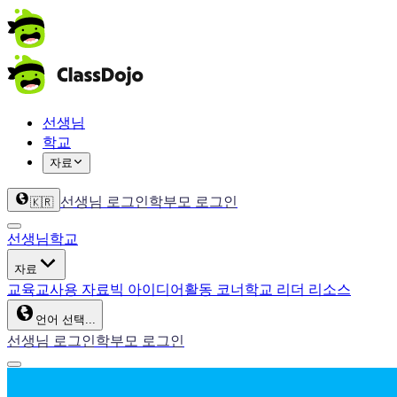
선생님
학교
자료
선생님 로그인
학부모 로그인
🇰🇷
선생님
학교
자료
교육
교사용 자료
빅 아이디어
활동 코너
학교 리더 리소스
언어 선택...
선생님 로그인
학부모 로그인