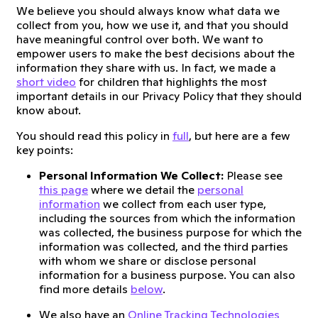
We believe you should always know what data we
collect from you, how we use it, and that you should
have meaningful control over both. We want to
empower users to make the best decisions about the
information they share with us. In fact, we made a
short video
for children that highlights the most
important details in our Privacy Policy that they should
know about.
You should read this policy in
full
, but here are a few
key points:
Personal Information We Collect:
Please see
this page
where we detail the
personal
information
we collect from each user type,
including the sources from which the information
was collected, the business purpose for which the
information was collected, and the third parties
with whom we share or disclose personal
information for a business purpose. You can also
find more details
below
.
We also have an
Online Tracking Technologies