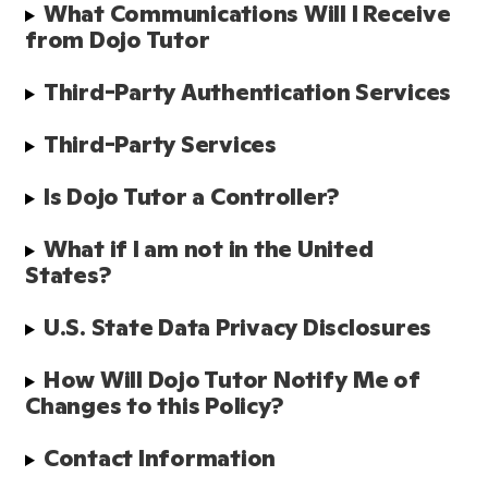
What Communications Will I Receive 
from Dojo Tutor
Third-Party Authentication Services 
Third-Party Services
Is Dojo Tutor a Controller?
What if I am not in the United 
States?
U.S. State Data Privacy Disclosures
How Will Dojo Tutor Notify Me of 
Changes to this Policy?
Contact Information