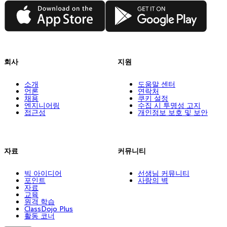
App Store
Google Play
회사
지원
소개
도움말 센터
언론
연락처
채용
쿠키 설정
엔지니어링
수집 시 투명성 고지
접근성
개인정보 보호 및 보안
자료
커뮤니티
빅 아이디어
선생님 커뮤니티
포인트
사랑의 벽
자료
교육
원격 학습
ClassDojo Plus
활동 코너