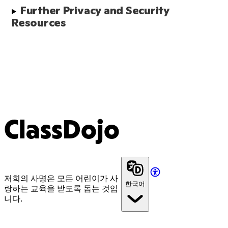
Further Privacy and Security 
Resources
ClassDojo
저희의 사명은 모든 어린이가 사
한국어
랑하는 교육을 받도록 돕는 것입
니다.