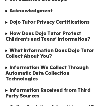
Acknowledgment
Dojo Tutor Privacy Certifications
How Does Dojo Tutor Protect 
Children’s and Teens’ Information?
What Information Does Dojo Tutor 
Collect About You?
Information We Collect Through 
Automatic Data Collection 
Technologies
Information Received from Third 
Party Sources