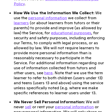
Policy
.
How We Use the Information We Collect:
We
use the
personal information
we collect from
learners
(or about learners from tutors or their
parents) to provide and improve (as allowed by
law) the Service, for
educational purposes
, for
security and safety purposes, including enforcing
our Terms, to comply with legal process, or as
allowed by law. We will not require learners to
provide more personal information than is
reasonably necessary to participate in the
Service. For additional information regarding our
use of information collected from tutors and
other users, see
here
. Note that we use the term
learner to refer to both children (users under 13)
and teens (users 13 and above) using the service
unless specifically noted (e.g. where we make
specific references to learner users under 13.
We Never Sell Personal Information:
We will
never
sell
or rent your
personal information
or
non-personal information. We will only share or