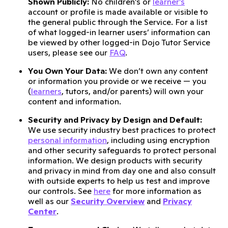
Shown Publicly:
No children’s or
learner’s
account or profile is made available or visible to
the general public through the Service. For a list
of what logged-in learner users’ information can
be viewed by other logged-in Dojo Tutor Service
users, please see our
FAQ
.
You Own Your Data:
We don’t own any content
or information you provide or we receive — you
(
learners
, tutors, and/or parents) will own your
content and information.
Security and Privacy by Design and Default:
We use security industry best practices to protect
personal information
, including using encryption
and other security safeguards to protect personal
information. We design products with security
and privacy in mind from day one and also consult
with outside experts to help us test and improve
our controls. See
here
for more information as
well as our
Security Overview
and
Privacy
Center
.