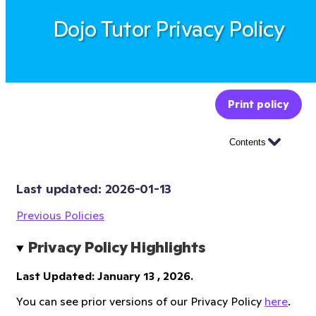
Dojo Tutor Privacy Policy
Print policy
Contents
Last updated: 
2026-01-13
Previous Policies
Privacy Policy Highlights
Last Updated: January 13 , 2026.
You can see prior versions of our Privacy Policy
here
.