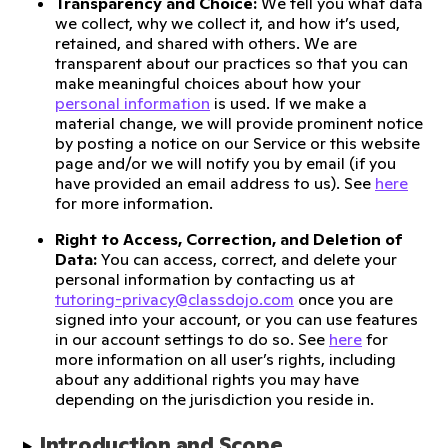
Transparency and Choice:
We tell you what data
we collect, why we collect it, and how it’s used,
retained, and shared with others. We are
transparent about our practices so that you can
make meaningful choices about how your
personal information
is used. If we make a
material change, we will provide prominent notice
by posting a notice on our Service or this website
page and/or we will notify you by email (if you
have provided an email address to us). See
here
for more information.
Right to Access, Correction, and Deletion of
Data:
You can access, correct, and delete your
personal information by contacting us at
tutoring-privacy@classdojo.com
once you are
signed into your account, or you can use features
in our account settings to do so. See
here
for
more information on all user’s rights, including
about any additional rights you may have
depending on the jurisdiction you reside in.
Introduction and Scope