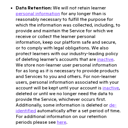
Data Retention:
We will not retain learner
personal information
for any longer than is
reasonably necessary to fulfill the purpose for
which the information was collected, including, to
provide and maintain the Service for which we
receive or collect the learner personal
information, keep our platform safe and secure,
or to comply with legal obligations. We also
protect learners with our industry-leading policy
of deleting learner’s accounts that are
inactive
.
We store non-learner user personal information
for as long as it is necessary to provide products
and Services to you and others. For non-learner
users, personal information associated with your
account will be kept until your account is
inactive
,
deleted or until we no longer need the data to
provide the Service, whichever occurs first.
Additionally, some information is deleted or
de-
identified
automatically after a set period of time.
For additional information on our retention
periods please see
here
.