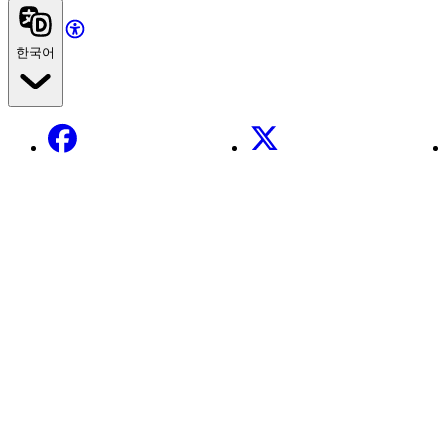
한국어
Facebook
X