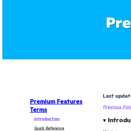
Pre
Last updat
Premium Features
Previous Poli
Terms
Introduction
Introdu
Quick Reference