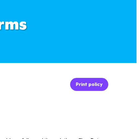
erms
Print policy