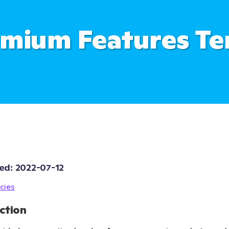
mium Features T
ed: 
2022-07-12
cies
ction