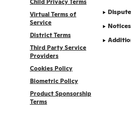
Child Privacy Terms
Dispute
Virtual Terms of
Service
Notice
District Terms
Additio
Third Party Service
Providers
Cookies Policy
Biometric Policy
Product Sponsorship
Terms