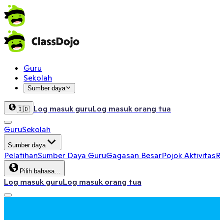
Guru
Sekolah
Sumber daya
Log masuk guru
Log masuk orang tua
🇮🇩
Guru
Sekolah
Sumber daya
Pelatihan
Sumber Daya Guru
Gagasan Besar
Pojok Aktivitas
R
Pilih bahasa…
Log masuk guru
Log masuk orang tua