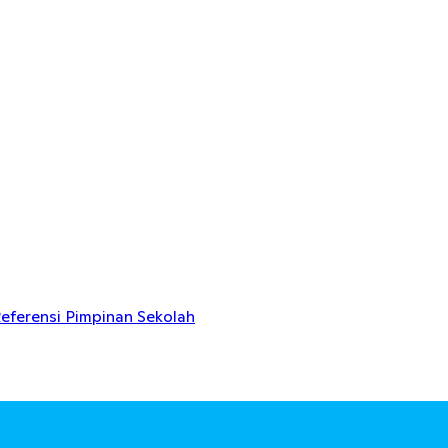
eferensi Pimpinan Sekolah