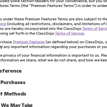
ided some section headers for your convenience, but you sh
ures Terms (the "Premium Features Terms") in order to unders
ies under these Premium Features Terms are also subject to t
vice
(including all restrictions, disclaimers, and limitations of
ms are hereby incorporated into the ClassDojo
Terms of Serv
ning set forth in the ClassDojo
Terms of Service
.
urchase
Premium Features
(as defined below) on ClassDojo, 
ly
any important information regarding your purchases or yo
e privacy of your financial information is important to us. P
nformation we share, what we do not share, and how we keep
Reference
 Purchases
t Methods
s We May Take