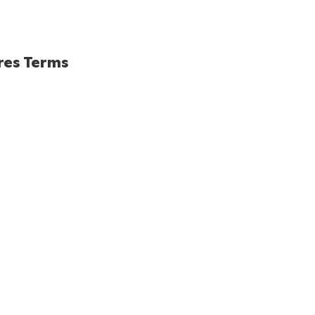
res Terms