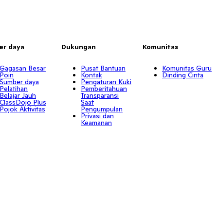
er daya
Dukungan
Komunitas
Gagasan Besar
Pusat Bantuan
Komunitas Guru
Poin
Kontak
Dinding Cinta
Sumber daya
Pengaturan Kuki
Pelatihan
Pemberitahuan
Belajar Jauh
Transparansi
ClassDojo Plus
Saat
Pojok Aktivitas
Pengumpulan
Privasi dan
Keamanan