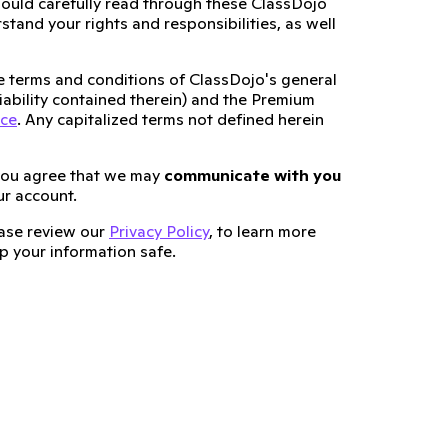
ould carefully read through these ClassDojo
tand your rights and responsibilities, as well
he terms and conditions of ClassDojo's general
 liability contained therein) and the Premium
ice
. Any capitalized terms not defined herein
you agree that we may
communicate with you
ur account.
lease review our
Privacy Policy
, to learn more
 your information safe.