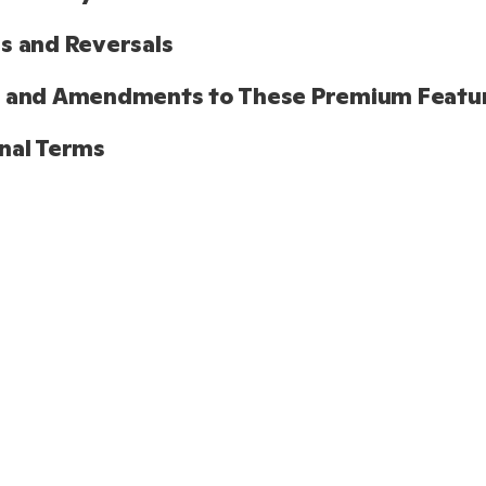
s and Reversals
s and Amendments to These Premium Featu
nal Terms