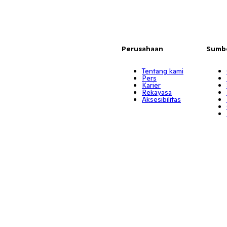
Perusahaan
Sumb
Tentang kami
Pers
Karier
Rekayasa
Aksesibilitas