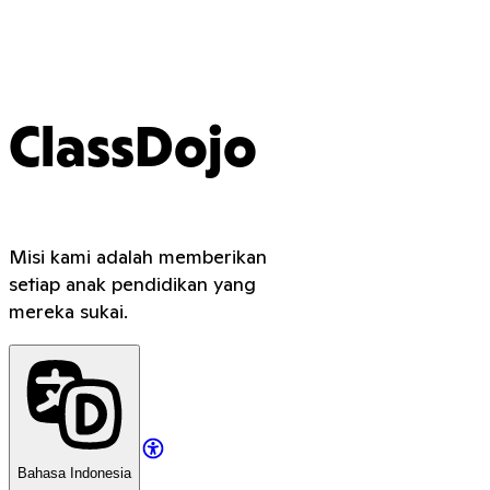
ClassDojo
Misi kami adalah memberikan
setiap anak pendidikan yang
mereka sukai.
Bahasa Indonesia