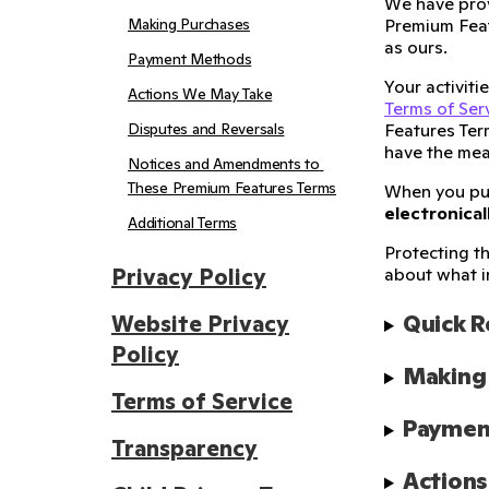
We have prov
Making Purchases
Premium Feat
as ours.
Payment Methods
Your activit
Actions We May Take
Terms of Ser
Disputes and Reversals
Features Ter
have the mea
Notices and Amendments to 
These Premium Features Terms
When you p
electronical
Additional Terms
Protecting th
Privacy Policy
about what i
Quick 
Website Privacy
Policy
Making
Terms of Service
Paymen
Transparency
Action