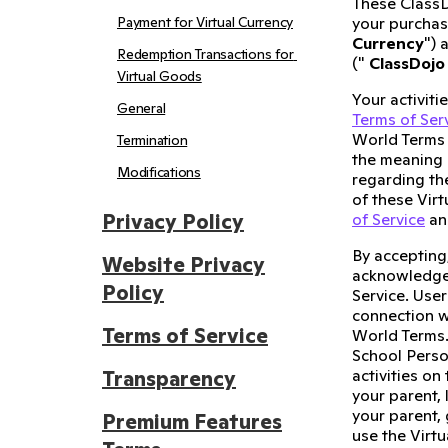
These ClassD
Payment for Virtual Currency
your purchase
Currency
") 
Redemption Transactions for 
("
ClassDojo
Virtual Goods
Your activiti
General
Terms of Ser
World Terms 
Termination
the meaning 
Modifications
regarding th
of these Vir
Privacy Policy
of Service
and
By accepting
Website Privacy
acknowledge 
Policy
Service. User
connection w
Terms of Service
World Terms.
School Perso
activities on
Transparency
your parent,
your parent,
Premium Features
use the Virt