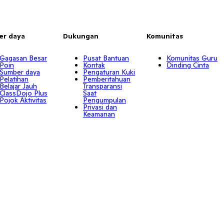
er daya
Dukungan
Komunitas
Gagasan Besar
Pusat Bantuan
Komunitas Guru
Poin
Kontak
Dinding Cinta
Sumber daya
Pengaturan Kuki
Pelatihan
Pemberitahuan
Belajar Jauh
Transparansi
ClassDojo Plus
Saat
Pojok Aktivitas
Pengumpulan
Privasi dan
Keamanan