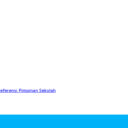
eferensi Pimpinan Sekolah