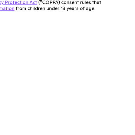
cy Protection Act
("COPPA) consent rules that
rmation
from children under 13 years of age