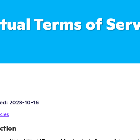
rtual Terms of Serv
ed: 
2023-10-16
cies
ction