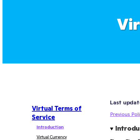
Vi
Last updat
Virtual Terms of
Previous Poli
Service
Introduction
Introdu
Virtual Currency