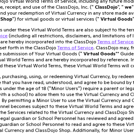
ojo Virtual World Terms of Service, including any future modi
, receipt, and use of the ClassDojo, Inc. ("
ClassDojo
", "
we
"
and your redemption of Virtual Currency in any store made a
 Shop
") for virtual goods or virtual services ("
Virtual Goods
es under these Virtual World Terms are also subject to the t
vice
(including all restrictions, disclaimers, and limitations of 
are hereby incorporated into the ClassDojo
Terms of Service
set forth in the ClassDojo
Terms of Service
. ClassDojo may, f
e submission of Your Virtual Goods ("
Virtual Goods
** Guide
tual World Terms and are hereby incorporated by reference. I
 these Virtual World Terms, these Virtual World Terms will c
, purchasing, using, or redeeming Virtual Currency, by redeem
that you have read, understood, and agree to be bound by t
s under the age of 18 ("Minor Users") require a parent or leg
ith a school) to allow them to use the Virtual Currency and 
 By permitting a Minor User to use the Virtual Currency and 
nnel becomes subject to these Virtual World Terms and agree
 the Services related to the Virtual Currency and ClassDojo S
 legal guardian or School Personnel has reviewed and agreed t
 guardian or School Personnel to read and agree to these Vir
ual Currency and ClassDojo Shop. Additionally, for Minor User