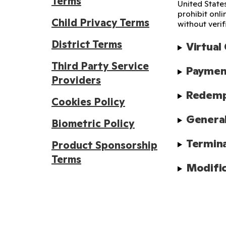
Terms
United State
prohibit onl
Child Privacy Terms
without verif
District Terms
Virtual
Third Party Service
Payment
Providers
Redempt
Cookies Policy
Genera
Biometric Policy
Termin
Product Sponsorship
Terms
Modific