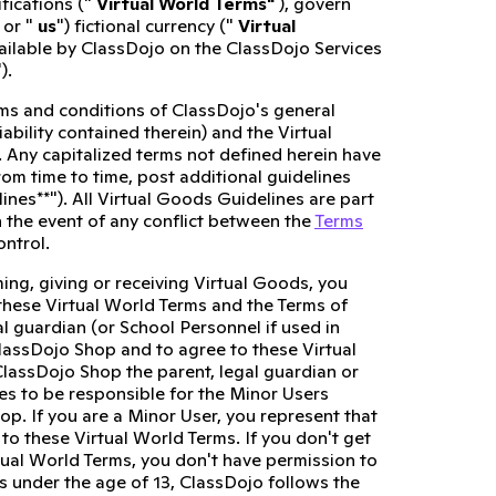
fications ("
Virtual World Terms"
), govern
 or "
us
") fictional currency ("
Virtual
vailable by ClassDojo on the ClassDojo Services
").
erms and conditions of ClassDojo's general
liability contained therein) and the Virtual
. Any capitalized terms not defined herein have
rom time to time, post additional guidelines
lines**"). All Virtual Goods Guidelines are part
n the event of any conflict between the
Terms
ontrol.
ing, giving or receiving Virtual Goods, you
hese Virtual World Terms and the Terms of
al guardian (or School Personnel if used in
ClassDojo Shop and to agree to these Virtual
ClassDojo Shop the parent, legal guardian or
s to be responsible for the Minor Users
hop. If you are a Minor User, you represent that
o these Virtual World Terms. If you don't get
tual World Terms, you don't have permission to
s under the age of 13, ClassDojo follows the