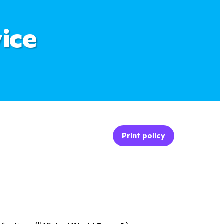
ice
Print policy