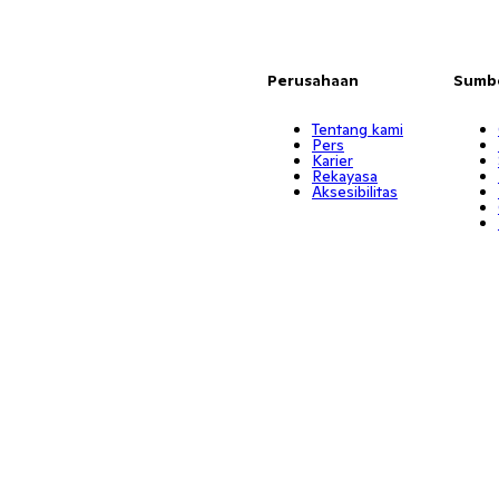
Perusahaan
Sumb
Tentang kami
Pers
Karier
Rekayasa
Aksesibilitas