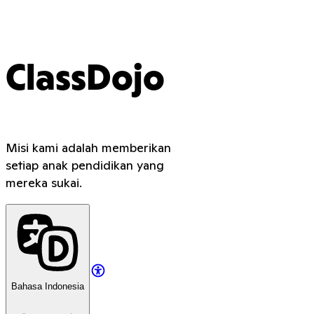
ClassDojo
Misi kami adalah memberikan
setiap anak pendidikan yang
mereka sukai.
Bahasa Indonesia