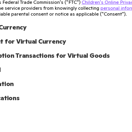
s Federal Trade Commission's ("FTC")
Children's Online Priva
ine service providers from knowingly collecting
personal info
iable parental consent or notice as applicable ("Consent").
 Currency
 for Virtual Currency
ion Transactions for Virtual Goods
l
ation
ations