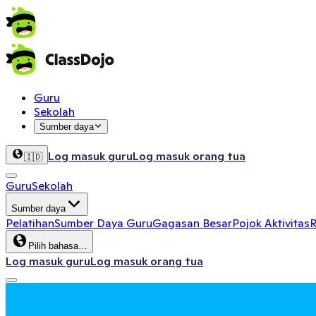
Guru
Sekolah
Sumber daya
Log masuk guru
Log masuk orang tua
🇮🇩
Guru
Sekolah
Sumber daya
Pelatihan
Sumber Daya Guru
Gagasan Besar
Pojok Aktivitas
R
Pilih bahasa…
Log masuk guru
Log masuk orang tua