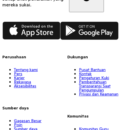
mereka sukai.
App Store
Google Play
Perusahaan
Dukungan
Tentang kami
Pusat Bantuan
Pers
Kontak
Karier
Pengaturan Kuki
Rekayasa
Pemberitahuan
Aksesibilitas
Transparansi Saat
Pengumpulan
Privasi dan Keamanan
Sumber daya
Komunitas
Gagasan Besar
Poin
Sumber daya
Komunitas Guru