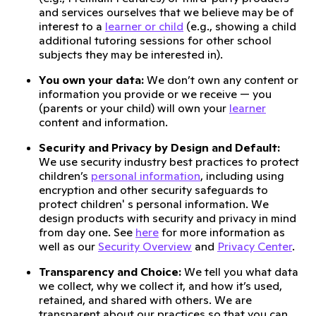
and services ourselves that we believe may be of
interest to a
learner or child
(e.g., showing a child
additional tutoring sessions for other school
subjects they may be interested in).
You own your data:
We don’t own any content or
information you provide or we receive — you
(parents or your child) will own your
learner
content and information.
Security and Privacy by Design and Default:
We use security industry best practices to protect
children’s
personal information
, including using
encryption and other security safeguards to
protect children' s personal information. We
design products with security and privacy in mind
from day one. See
here
for more information as
well as our
Security Overview
and
Privacy Center
.
Transparency and Choice:
We tell you what data
we collect, why we collect it, and how it’s used,
retained, and shared with others. We are
transparent about our practices so that you can