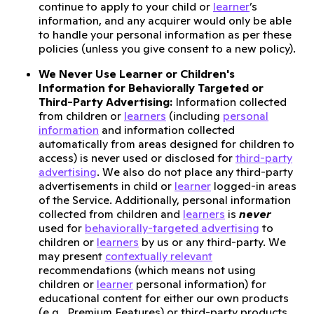
continue to apply to your child or
learner
’s
information, and any acquirer would only be able
to handle your personal information as per these
policies (unless you give consent to a new policy).
We Never Use Learner or Children's
Information for Behaviorally Targeted or
Third-Party Advertising:
Information collected
from children or
learners
(including
personal
information
and information collected
automatically from areas designed for children to
access) is never used or disclosed for
third-party
advertising
. We also do not place any third-party
advertisements in child or
learner
logged-in areas
of the Service. Additionally, personal information
collected from children and
learners
is
never
used for
behaviorally-targeted advertising
to
children or
learners
by us or any third-party. We
may present
contextually relevant
recommendations (which means not using
children or
learner
personal information) for
educational content for either our own products
(e.g., Premium Features) or third-party products