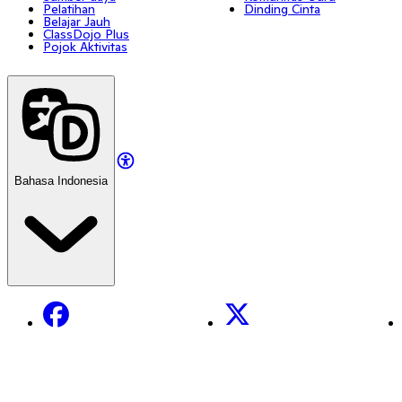
Pelatihan
Dinding Cinta
Belajar Jauh
ClassDojo Plus
Pojok Aktivitas
Bahasa Indonesia
Facebook
X