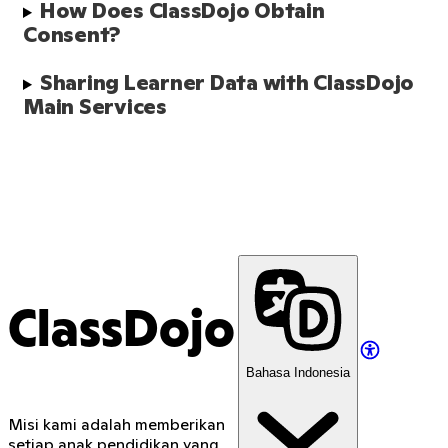
How Does ClassDojo Obtain 
Consent?
Sharing Learner Data with ClassDojo 
Main Services 
ClassDojo
Bahasa Indonesia
Misi kami adalah memberikan
setiap anak pendidikan yang