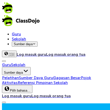
Guru
Sekolah
Sumber daya
Log masuk guru
Log masuk orang tua
🇮🇩
Guru
Sekolah
Sumber daya
Pelatihan
Sumber Daya Guru
Gagasan Besar
Pojok
Aktivitas
Referensi Pimpinan Sekolah
Pilih bahasa…
Log masuk guru
Log masuk orang tua