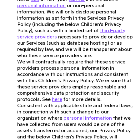
personal information
or non-personal
information. We will only disclose personal
information as set forth in the Services Privacy
Policy (including the below Children’s Privacy
Policy), such as with a limited set of
third-party
service providers
necessary to provide or develop
our Services (such as database hosting) or as
required by law, and we will be transparent about
who these service providers are.
We will contractually require that these service
providers process personal information in
accordance with our instructions and consistent
with this Children’s Privacy Policy. We ensure that
these service providers employ reasonable and
comprehensive data protection and security
protocols. See
here
for more details.
Consistent with applicable state and federal laws,
in connection with such a change to our
organization where
personal information
that we
have collected from users would be one of the
assets transferred or acquired, our Privacy Policy
and the below Children’s Privacy Policy, will