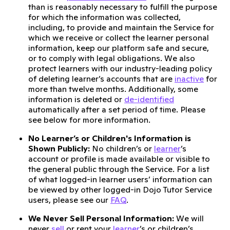
than is reasonably necessary to fulfill the purpose
for which the information was collected,
including, to provide and maintain the Service for
which we receive or collect the learner personal
information, keep our platform safe and secure,
or to comply with legal obligations. We also
protect learners with our industry-leading policy
of deleting learner’s accounts that are
inactive
for
more than twelve months. Additionally, some
information is deleted or
de-identified
automatically after a set period of time. Please
see below for more information.
No Learner’s or Children's Information is
Shown Publicly:
No children’s or
learner
’s
account or profile is made available or visible to
the general public through the Service. For a list
of what logged-in learner users’ information can
be viewed by other logged-in Dojo Tutor Service
users, please see our
FAQ
.
We Never Sell Personal Information:
We will
never
sell
or rent your
learner
’s or children’s