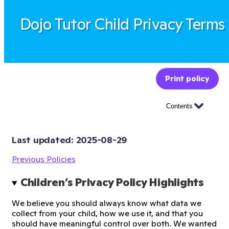
Dojo Tutor Child Privacy Terms
Print policy
Contents
Last updated: 
2025-08-29
Previous Policies
Children’s Privacy Policy Highlights
We believe you should always know what data we
collect from your child, how we use it, and that you
should have meaningful control over both. We wanted