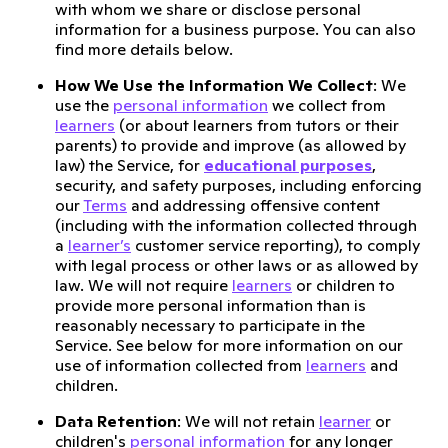
with whom we share or disclose personal
information for a business purpose. You can also
find more details below.
How We Use the Information We Collect
: We
use the
personal information
we collect from
learners
(or about learners from tutors or their
parents) to provide and improve (as allowed by
law) the Service, for
educational purposes
,
security, and safety purposes, including enforcing
our
Terms
and addressing offensive content
(including with the information collected through
a
learner’s
customer service reporting), to comply
with legal process or other laws or as allowed by
law. We will not require
learners
or children to
provide more personal information than is
reasonably necessary to participate in the
Service. See below for more information on our
use of information collected from
learners
and
children.
Data Retention
: We will not retain
learner
or
children's
personal information
for any longer