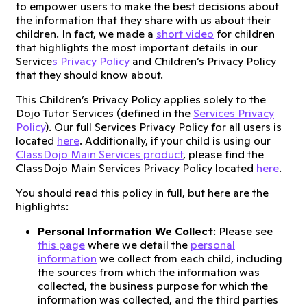
to empower users to make the best decisions about
the information that they share with us about their
children. In fact, we made a
short video
for children
that highlights the most important details in our
Service
s Privacy Policy
and Children’s Privacy Policy
that they should know about.
This Children’s Privacy Policy applies solely to the
Dojo Tutor Services (defined in the
Services Privacy
Policy
). Our full Services Privacy Policy for all users is
located
here
. Additionally, if your child is using our
ClassDojo Main Services product
, please find the
ClassDojo Main Services Privacy Policy located
here
.
You should read this policy in full, but here are the
highlights:
Personal Information We Collect
: Please see
this page
where we detail the
personal
information
we collect from each child, including
the sources from which the information was
collected, the business purpose for which the
information was collected, and the third parties