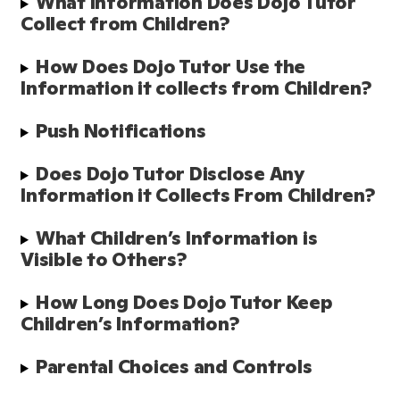
What Information Does Dojo Tutor 
Collect from Children?
How Does Dojo Tutor Use the 
Information it collects from Children?
Push Notifications
Does Dojo Tutor Disclose Any 
Information it Collects From Children? 
What Children’s Information is 
Visible to Others?
How Long Does Dojo Tutor Keep 
Children’s Information?
Parental Choices and Controls