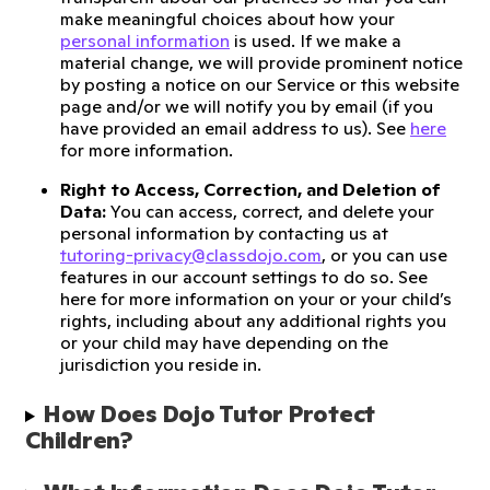
make meaningful choices about how your
personal information
is used. If we make a
material change, we will provide prominent notice
by posting a notice on our Service or this website
page and/or we will notify you by email (if you
have provided an email address to us). See
here
for more information.
Right to Access, Correction, and Deletion of
Data:
You can access, correct, and delete your
personal information by contacting us at
tutoring-privacy@classdojo.com
, or you can use
features in our account settings to do so. See
here for more information on your or your child’s
rights, including about any additional rights you
or your child may have depending on the
jurisdiction you reside in.
How Does Dojo Tutor Protect 
Children?