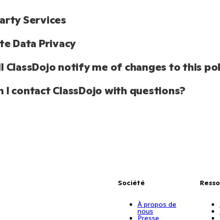
arty Services
ate Data Privacy 
l ClassDojo notify me of changes to this pol
 I contact ClassDojo with questions?
Société
Resso
À propos de
nous
Presse