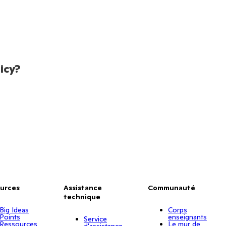
icy?
urces
Assistance
Communauté
technique
Big Ideas
Corps
Points
enseignants
Service
Ressources
Le mur de