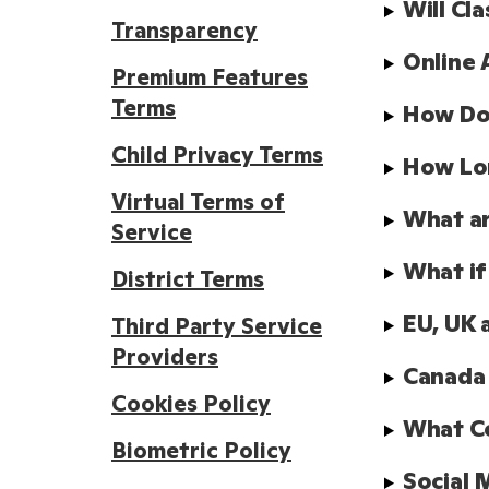
Will Cl
Transparency
Online 
Premium Features
Terms
How Doe
Child Privacy Terms
How Lo
Virtual Terms of
What ar
Service
What if
District Terms
EU, UK 
Third Party Service
Providers
Canada
Cookies Policy
What Co
Biometric Policy
Social 