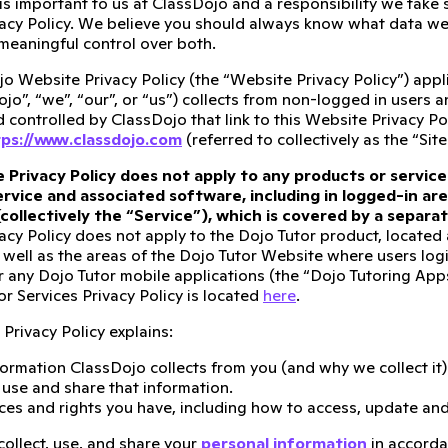
 is important to us at ClassDojo and a responsibility we take
acy Policy. We believe you should always know what data we 
meaningful control over both.
o Website Privacy Policy (the “Website Privacy Policy”) appli
ojo”, “we”, “our”, or “us”) collects from non-logged in users 
controlled by ClassDojo that link to this Website Privacy Pol
ps://www.classdojo.com
(referred to collectively as the “Site
 Privacy Policy does not apply to any products or service
rvice and associated software, including in logged-in are
(collectively the “Service”), which is covered by a separ
acy Policy does not apply to the Dojo Tutor product, located
 well as the areas of the Dojo Tutor Website where users logi
r any Dojo Tutor mobile applications (the “Dojo Tutoring Apps”)
r Services Privacy Policy is located
here
.
Privacy Policy explains:
ormation ClassDojo collects from you (and why we collect it)
se and share that information.
ces and rights you have, including how to access, update and
collect, use, and share your
personal information
in accorda