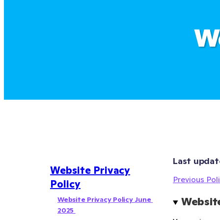
We
Last updat
Website Privacy
Previous Poli
Policy
Website Privacy Policy June 
Website
2025 