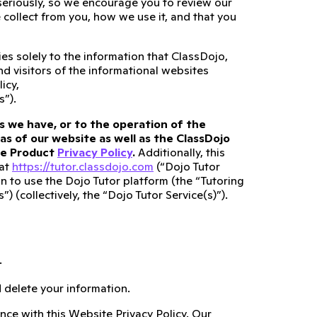
 seriously, so we encourage you to review our
collect from you, how we use it, and that you
es solely to the information that ClassDojo,
and visitors of the informational websites
icy,
s”).
s we have, or to the operation of the
as of our website as well as the ClassDojo
ate Product
Privacy Policy
.
Additionally, this
 at
https://tutor.classdojo.com
(“Dojo Tutor
n to use the Dojo Tutor platform (the “Tutoring
 (collectively, the “Dojo Tutor Service(s)”).
.
 delete your information.
nce with this Website Privacy Policy. Our