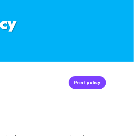
icy
Print policy