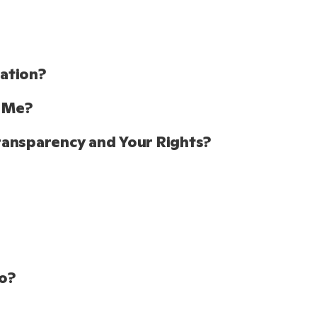
tion?  
 Me? 
ransparency and Your Rights?
o? 