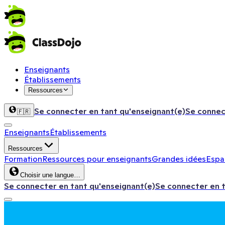
Enseignants
Établissements
Ressources
Se connecter en tant qu'enseignant(e)
Se connec
🇫🇷
Enseignants
Établissements
Ressources
Formation
Ressources pour enseignants
Grandes idées
Espac
Choisir une langue…
Se connecter en tant qu'enseignant(e)
Se connecter en 