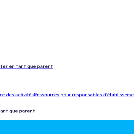
ter en tant que parent
e des activités
Ressources pour responsables d’établisseme
tant que parent