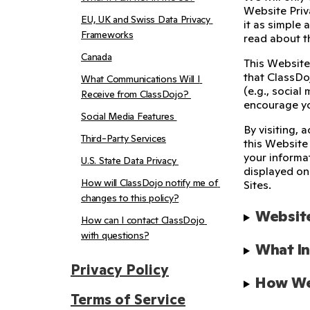
Website Priva
EU, UK and Swiss Data Privacy 
it as simple 
Frameworks
read about 
Canada
This Website
that ClassDoj
What Communications Will I 
(e.g., social
Receive from ClassDojo? 
encourage yo
Social Media Features 
By visiting, 
Third-Party Services
this Website
your informa
U.S. State Data Privacy 
displayed on 
How will ClassDojo notify me of 
Sites.
changes to this policy?
Website
How can I contact ClassDojo 
with questions?
What In
Privacy Policy
How We 
Terms of Service