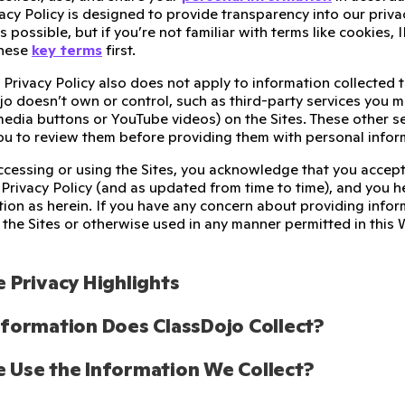
cy Policy is designed to provide transparency into our priva
as possible, but if you’re not familiar with terms like cookies
these
key terms
first.
 Privacy Policy also does not apply to information collected 
o doesn’t own or control, such as third-party services you m
 media buttons or YouTube videos) on the Sites. These other s
u to review them before providing them with personal infor
accessing or using the Sites, you acknowledge that you accept
 Privacy Policy (and as updated from time to time), and you h
tion as herein. If you have any concern about providing infor
the Sites or otherwise used in any manner permitted in this 
 Privacy Highlights
formation Does ClassDojo Collect? 
Use the Information We Collect?