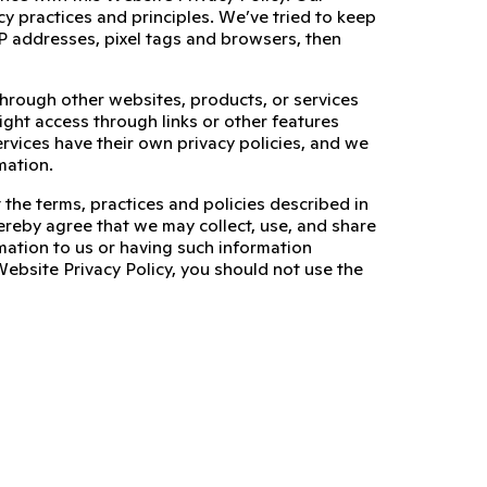
cy practices and principles. We’ve tried to keep
, IP addresses, pixel tags and browsers, then
through other websites, products, or services
ight access through links or other features
ervices have their own privacy policies, and we
mation.
 the terms, practices and policies described in
ereby agree that we may collect, use, and share
mation to us or having such information
Website Privacy Policy, you should not use the