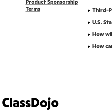
Product Sponsorship
Terms
Third-P
U.S. St
How wil
How can
ClassDojo