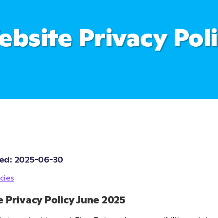
bsite Privacy Pol
ed: 
2025-06-30
cies
 Privacy Policy June 2025 