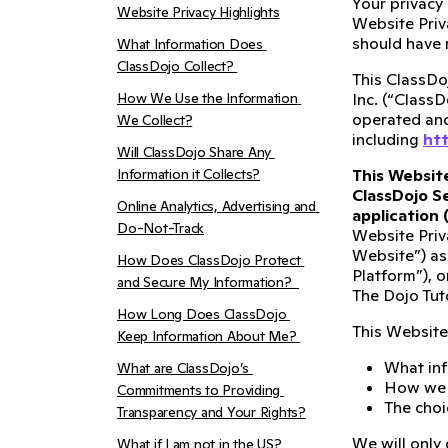
Your privacy
Website Privacy Highlights
Website Priv
should have 
What Information Does 
ClassDojo Collect? 
This ClassDoj
How We Use the Information 
Inc. (“ClassD
operated and 
We Collect?
including
htt
Will ClassDojo Share Any 
Information it Collects?
This Website
ClassDojo Se
Online Analytics, Advertising and 
application 
Do-Not-Track
Website Priv
Website”) as
How Does ClassDojo Protect 
Platform”), o
and Secure My Information?  
The Dojo Tuto
How Long Does ClassDojo 
This Website 
Keep Information About Me? 
What inf
What are ClassDojo’s 
How we u
Commitments to Providing 
The choi
Transparency and Your Rights?
We will only 
What if I am not in the US?