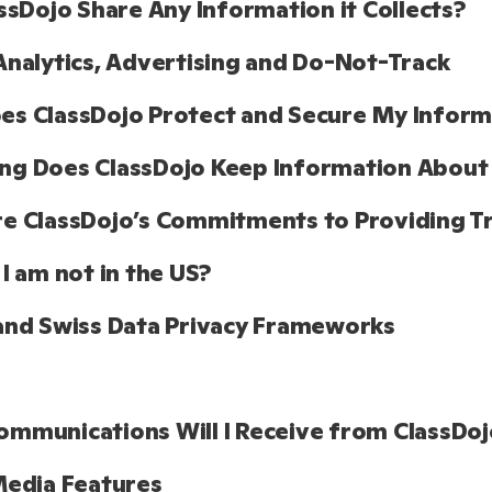
assDojo Share Any Information it Collects?
Analytics, Advertising and Do-Not-Track
s ClassDojo Protect and Secure My Informa
ng Does ClassDojo Keep Information About
e ClassDojo’s Commitments to Providing T
 I am not in the US?
and Swiss Data Privacy Frameworks
mmunications Will I Receive from ClassDoj
Media Features 