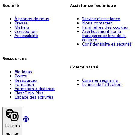
Société
Assistance technique
À propos de nous
Service d'assistance
Presse
Nous contacter
Métiers
Paramètres des cookies
Conception
Avertissement sur la
Accessibilité
transparence lors de la
collecte
Confidentialité et sécurité
Ressources
Communauté
Big Ideas
Points
Ressources
Corps enseignants
Formation
Le mur de l'affection
Formation à distance
ClassDojo Plus
Espace des activités
Français