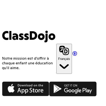
ClassDojo
Notre mission est d’offrir à
Français
chaque enfant une éducation
qu’il aime.
App Store
Google Play