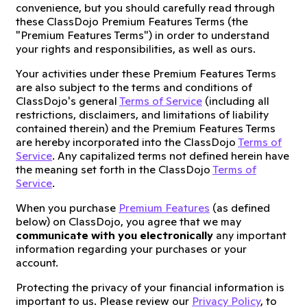
convenience, but you should carefully read through
these ClassDojo Premium Features Terms (the
"Premium Features Terms") in order to understand
your rights and responsibilities, as well as ours.
Your activities under these Premium Features Terms
are also subject to the terms and conditions of
ClassDojo's general
Terms of Service
(including all
restrictions, disclaimers, and limitations of liability
contained therein) and the Premium Features Terms
are hereby incorporated into the ClassDojo
Terms of
Service
. Any capitalized terms not defined herein have
the meaning set forth in the ClassDojo
Terms of
Service
.
When you purchase
Premium Features
(as defined
below) on ClassDojo, you agree that we may
communicate with you electronically
any important
information regarding your purchases or your
account.
Protecting the privacy of your financial information is
important to us. Please review our
Privacy Policy
, to