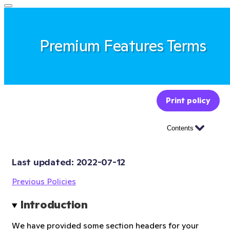
Premium Features Terms
Print policy
Contents
Last updated: 
2022-07-12
Previous Policies
Introduction
We have provided some section headers for your