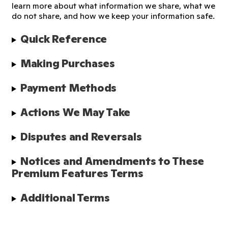
learn more about what information we share, what we
do not share, and how we keep your information safe.
Quick Reference
Making Purchases
Payment Methods
Actions We May Take
Disputes and Reversals
Notices and Amendments to These 
Premium Features Terms
Additional Terms