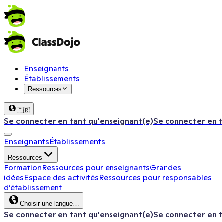
Enseignants
Établissements
Ressources
🇫🇷
Se connecter en tant qu'enseignant(e)
Se connecter en 
Enseignants
Établissements
Ressources
Formation
Ressources pour enseignants
Grandes
idées
Espace des activités
Ressources pour responsables
d’établissement
Choisir une langue…
Se connecter en tant qu'enseignant(e)
Se connecter en 