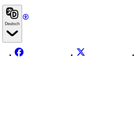
Deutsch
Facebook
X