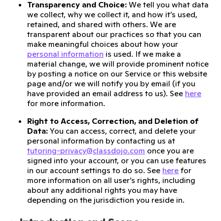
Transparency and Choice:
We tell you what data
we collect, why we collect it, and how it’s used,
retained, and shared with others. We are
transparent about our practices so that you can
make meaningful choices about how your
personal information
is used. If we make a
material change, we will provide prominent notice
by posting a notice on our Service or this website
page and/or we will notify you by email (if you
have provided an email address to us). See
here
for more information.
Right to Access, Correction, and Deletion of
Data:
You can access, correct, and delete your
personal information by contacting us at
tutoring-privacy@classdojo.com
once you are
signed into your account, or you can use features
in our account settings to do so. See
here
for
more information on all user’s rights, including
about any additional rights you may have
depending on the jurisdiction you reside in.