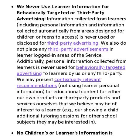
We Never Use Learner Information for
Behaviorally Targeted or Third-Party
Advertising:
Information collected from learners
(including personal information and information
collected automatically from areas designed for
children or teens to access) is never used or
disclosed for
third-party advertising
. We also do
not place any
third-party advertisements
in
learner logged-in areas of the Service.
Additionally, personal information collected from
learners is
never
used for
behaviorally-targeted
advertising
to learners by us or any third-party.
We may present
contextually relevant
recommendations
(not using learner personal
information) for educational content for either
our own products or third-party products and
services ourselves that we believe may be of
interest to a learner (e.g., our showing a child
additional tutoring sessions for other school
subjects they may be interested in).
No Children’s or Learner’s Information is