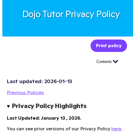
Dojo Tutor Privacy Policy
Print policy
Contents
Last updated: 
2026-01-13
Previous Policies
Privacy Policy Highlights
Last Updated: January 13 , 2026.
You can see prior versions of our Privacy Policy
here
.