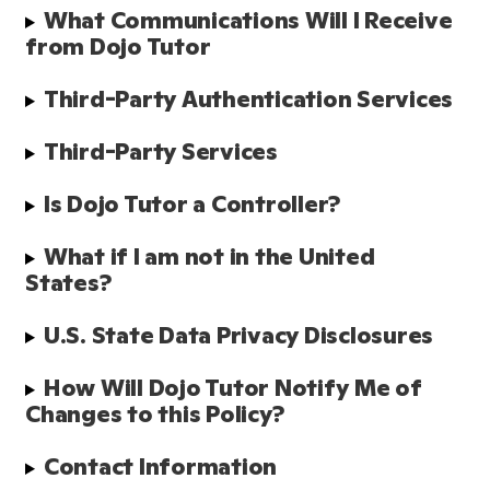
What Communications Will I Receive 
from Dojo Tutor
Third-Party Authentication Services 
Third-Party Services
Is Dojo Tutor a Controller?
What if I am not in the United 
States?
U.S. State Data Privacy Disclosures
How Will Dojo Tutor Notify Me of 
Changes to this Policy?
Contact Information