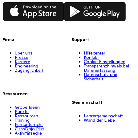
App Store
Google Play
Firma
Support
Über uns
Hilfecenter
Presse
Kontakt
Karriere
Cookie Einstellungen
Engineering
Transparenzhinweis bei
Zugänglichkeit
Datenerfassung
Datenschutz und
Sicherheit
Ressourcen
Gemeinschaft
Große Ideen
Punkte
Ressourcen
Lehrergemeinschaft
Training
Wand der Liebe
Fernunterricht
ClassDojo Plus
Aktivitätsecke