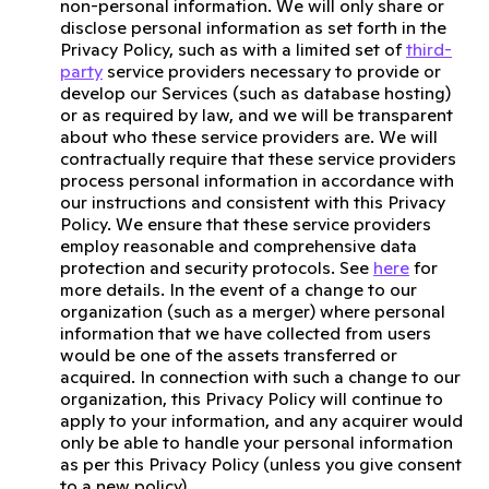
non-personal information. We will only share or
disclose personal information as set forth in the
Privacy Policy, such as with a limited set of
third-
party
service providers necessary to provide or
develop our Services (such as database hosting)
or as required by law, and we will be transparent
about who these service providers are. We will
contractually require that these service providers
process personal information in accordance with
our instructions and consistent with this Privacy
Policy. We ensure that these service providers
employ reasonable and comprehensive data
protection and security protocols. See
here
for
more details. In the event of a change to our
organization (such as a merger) where personal
information that we have collected from users
would be one of the assets transferred or
acquired. In connection with such a change to our
organization, this Privacy Policy will continue to
apply to your information, and any acquirer would
only be able to handle your personal information
as per this Privacy Policy (unless you give consent
to a new policy).