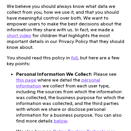
We believe you should always know what data we
collect from you, how we use it, and that you should
have meaningful control over both. We want to
empower users to make the best decisions about the
information they share with us. In fact, we made a
short video
for children that highlights the most
important details in our Privacy Policy that they should
know about.
You should read this policy in
full
, but here are a few
key points:
Personal Information We Collect:
Please see
this page
where we detail the
personal
information
we collect from each user type,
including the sources from which the information
was collected, the business purpose for which the
information was collected, and the third parties
with whom we share or disclose personal
information for a business purpose. You can also
find more details
below
.