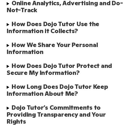
Online Analytics, Advertising and Do-
Not-Track
How Does Dojo Tutor Use the 
Information it Collects?
How We Share Your Personal 
Information
How Does Dojo Tutor Protect and 
Secure My Information?
How Long Does Dojo Tutor Keep 
Information About Me?
Dojo Tutor’s Commitments to 
Providing Transparency and Your 
Rights