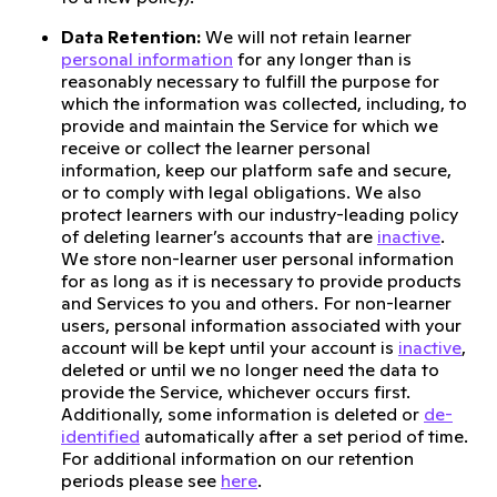
Data Retention:
We will not retain learner
personal information
for any longer than is
reasonably necessary to fulfill the purpose for
which the information was collected, including, to
provide and maintain the Service for which we
receive or collect the learner personal
information, keep our platform safe and secure,
or to comply with legal obligations. We also
protect learners with our industry-leading policy
of deleting learner’s accounts that are
inactive
.
We store non-learner user personal information
for as long as it is necessary to provide products
and Services to you and others. For non-learner
users, personal information associated with your
account will be kept until your account is
inactive
,
deleted or until we no longer need the data to
provide the Service, whichever occurs first.
Additionally, some information is deleted or
de-
identified
automatically after a set period of time.
For additional information on our retention
periods please see
here
.