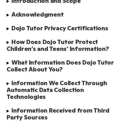
Introduction and Scope
Acknowledgment
Dojo Tutor Privacy Certifications
How Does Dojo Tutor Protect 
Children’s and Teens’ Information?
What Information Does Dojo Tutor 
Collect About You?
Information We Collect Through 
Automatic Data Collection 
Technologies
Information Received from Third 
Party Sources