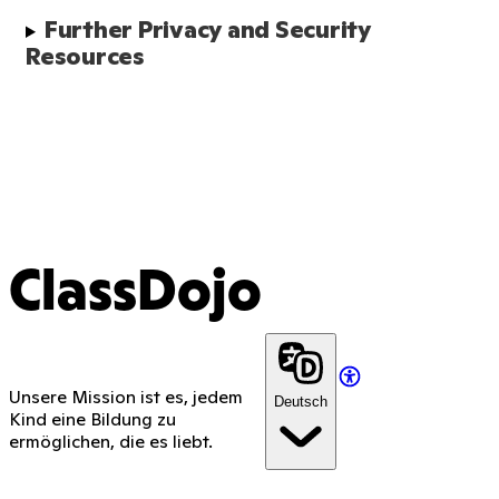
Further Privacy and Security 
Resources
ClassDojo
Unsere Mission ist es, jedem
Deutsch
Kind eine Bildung zu
ermöglichen, die es liebt.