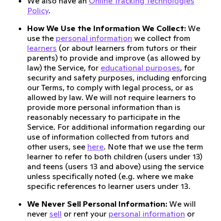
We also have an
Online Tracking Technologies
Policy
.
How We Use the Information We Collect:
We
use the
personal information
we collect from
learners
(or about learners from tutors or their
parents) to provide and improve (as allowed by
law) the Service, for
educational purposes
, for
security and safety purposes, including enforcing
our Terms, to comply with legal process, or as
allowed by law. We will not require learners to
provide more personal information than is
reasonably necessary to participate in the
Service. For additional information regarding our
use of information collected from tutors and
other users, see
here
. Note that we use the term
learner to refer to both children (users under 13)
and teens (users 13 and above) using the service
unless specifically noted (e.g. where we make
specific references to learner users under 13.
We Never Sell Personal Information:
We will
never
sell
or rent your
personal information
or