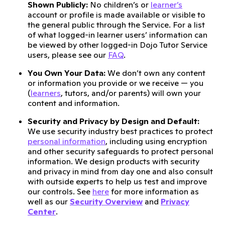
Shown Publicly:
No children’s or
learner’s
account or profile is made available or visible to
the general public through the Service. For a list
of what logged-in learner users’ information can
be viewed by other logged-in Dojo Tutor Service
users, please see our
FAQ
.
You Own Your Data:
We don’t own any content
or information you provide or we receive — you
(
learners
, tutors, and/or parents) will own your
content and information.
Security and Privacy by Design and Default:
We use security industry best practices to protect
personal information
, including using encryption
and other security safeguards to protect personal
information. We design products with security
and privacy in mind from day one and also consult
with outside experts to help us test and improve
our controls. See
here
for more information as
well as our
Security Overview
and
Privacy
Center
.