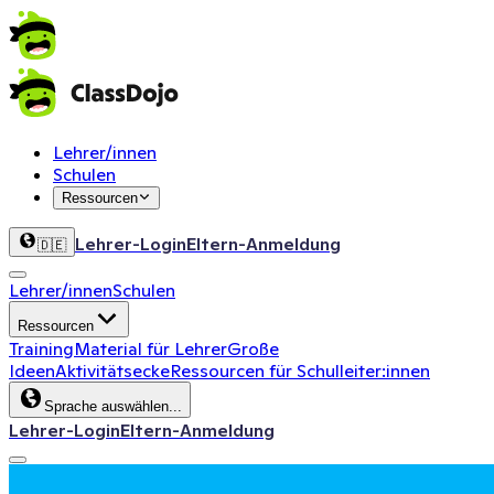
Lehrer/innen
Schulen
Ressourcen
Lehrer-Login
Eltern-Anmeldung
🇩🇪
Lehrer/innen
Schulen
Ressourcen
Training
Material für Lehrer
Große
Ideen
Aktivitätsecke
Ressourcen für Schulleiter:innen
Sprache auswählen...
Lehrer-Login
Eltern-Anmeldung