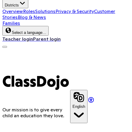
Districts
Overview
Roles
Solutions
Privacy & Security
Customer
Stories
Blog & News
Families
Select a language…
Teacher login
Parent login
ClassDojo App
ClassDojo
English
Our mission is to give every
child an education they love.