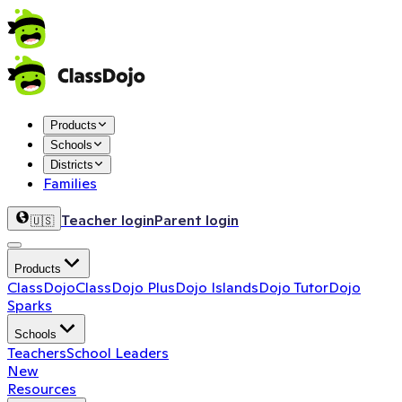
Products
Schools
Districts
Families
Teacher login
Parent login
🇺🇸
Products
ClassDojo
ClassDojo Plus
Dojo Islands
Dojo Tutor
Dojo
Sparks
Schools
Teachers
School Leaders
New
Resources