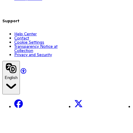
Support
Help Center
Contact
Cookie Settings
Transparency Notice at
Collection
Privacy and Security
English
Facebook
X