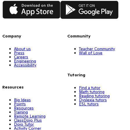
App Store
Google Play
Company
Community
About us
Teacher Community
Press
Wall of Love
Careers
Engineering
Accessibility
Tutoring
Resources
Find a tutor
Math tutoring
Reading tutoring
Big Ideas
Dyslexia tutors
Points
ESL tutors
Resources
Training
Remote Learning
ClassDojo Plus
Dojo Tutor
Activity Corner