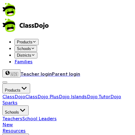
Products
Schools
Districts
Families
Teacher login
Parent login
🇺🇸
Products
ClassDojo
ClassDojo Plus
Dojo Islands
Dojo Tutor
Dojo
Sparks
Schools
Teachers
School Leaders
New
Resources