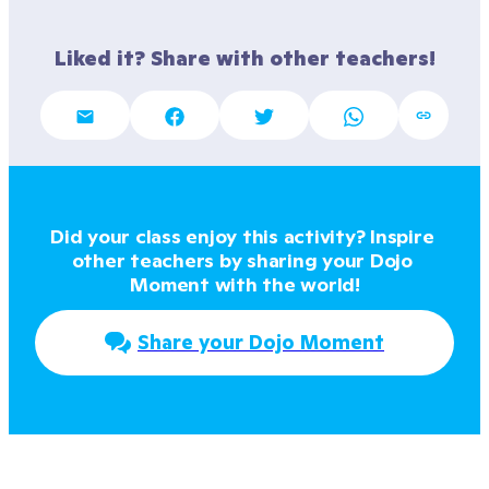
Liked it? Share with other teachers!
Did your class enjoy this activity? Inspire 
other teachers by sharing your Dojo 
Moment with the world!
Share your Dojo Moment