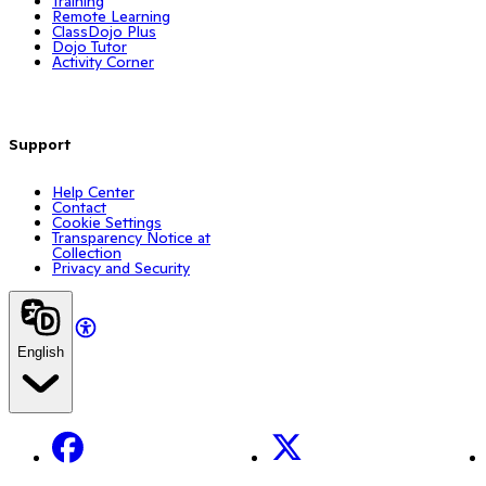
Training
Remote Learning
ClassDojo Plus
Dojo Tutor
Activity Corner
Support
Help Center
Contact
Cookie Settings
Transparency Notice at
Collection
Privacy and Security
English
Facebook
X