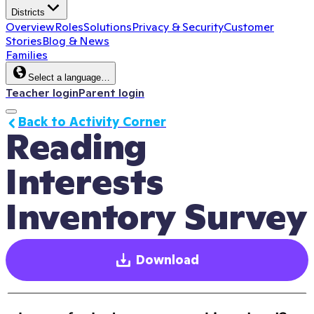
Districts
Overview
Roles
Solutions
Privacy & Security
Customer
Stories
Blog & News
Families
Select a language…
Teacher login
Parent login
Back to Activity Corner
Reading 
Interests 
Inventory Survey
Download