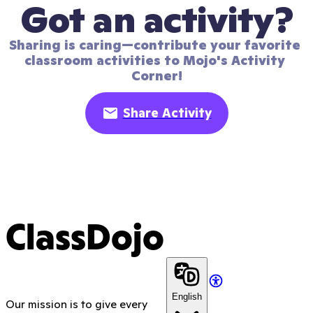
Got an activity?
Sharing is caring—contribute your favorite 
classroom activities to Mojo's Activity 
Corner!
Share Activity
ClassDojo
English
Our mission is to give every