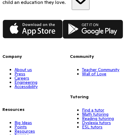
child an education they love.
App Store
Google Play
Company
Community
About us
Teacher Community
Press
Wall of Love
Careers
Engineering
Accessibility
Tutoring
Resources
Find a tutor
Math tutoring
Reading tutoring
Big Ideas
Dyslexia tutors
Points
ESL tutors
Resources