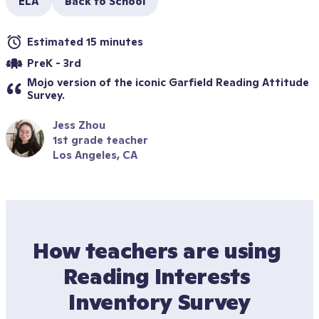
ELA
Back to School
Estimated 15 minutes
PreK - 3rd
Mojo version of the iconic Garfield Reading Attitude 
Survey.
Jess Zhou
1st grade teacher
Los Angeles, CA
How teachers are using 
Reading Interests 
Inventory Survey