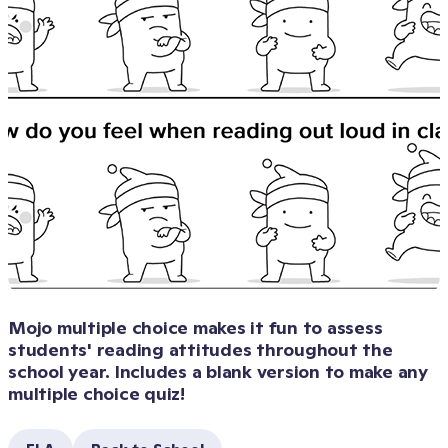
Mojo multiple choice makes it fun to assess 
students' reading attitudes throughout the 
school year. Includes a blank version to make any 
multiple choice quiz!