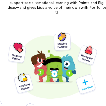
support social-emotional learning with Points and Big
Ideas—and gives kids a voice of their own with Portfolio
🎨