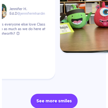
ardin
Class
re at
See more smiles