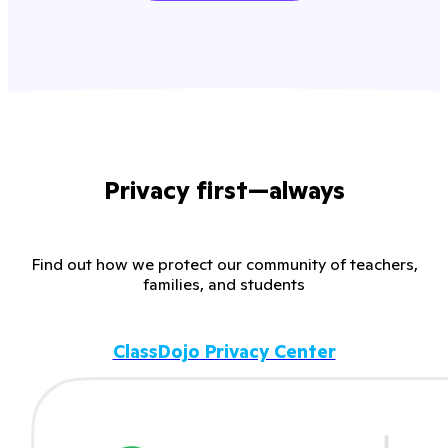
Privacy first—always
Find out how we protect our community of teachers,
families, and students
ClassDojo Privacy Center