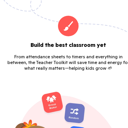
Build the best classroom yet
From attendance sheets to timers and everything in
between, the Teacher Toolkit will save time and energy fo
what really matters—helping kids grow 🌱