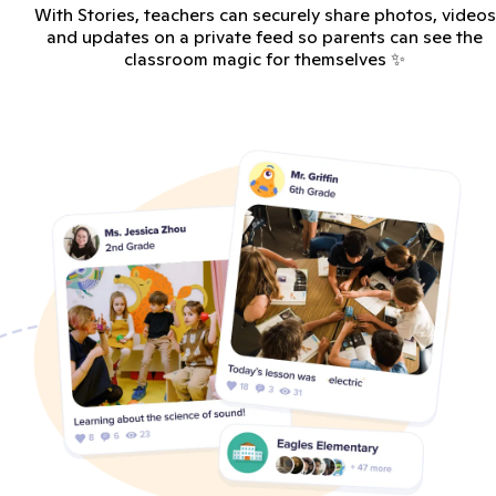
With Stories, teachers can securely share photos, videos
and updates on a private feed so parents can see the
classroom magic for themselves ✨