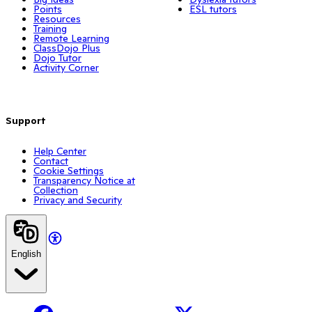
Points
ESL tutors
Resources
Training
Remote Learning
ClassDojo Plus
Dojo Tutor
Activity Corner
Support
Help Center
Contact
Cookie Settings
Transparency Notice at
Collection
Privacy and Security
English
Facebook
X