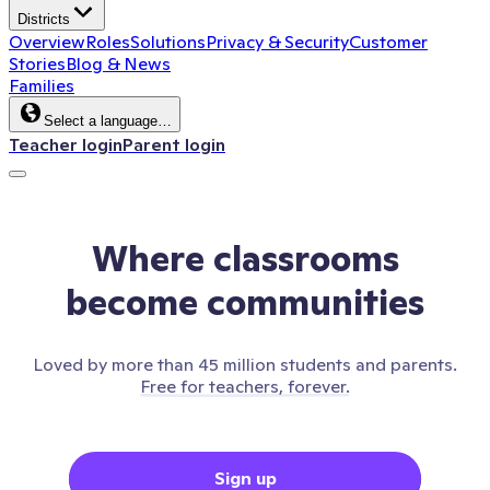
Districts
Overview
Roles
Solutions
Privacy & Security
Customer
Stories
Blog & News
Families
Select a language…
Teacher login
Parent login
Where classrooms
become communities
Loved by more than 45 million students and parents.
Free for teachers, forever.
Sign up