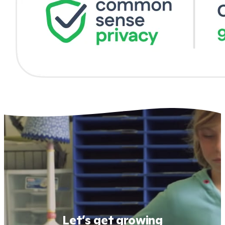
Let’s get growing