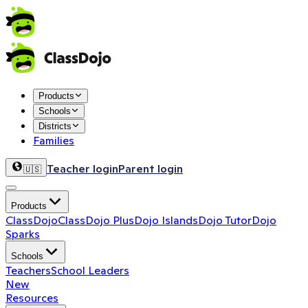
Products
Schools
Districts
Families
Teacher login
Parent login
🇺🇸
Products
ClassDojo
ClassDojo Plus
Dojo Islands
Dojo Tutor
Dojo
Sparks
Schools
Teachers
School Leaders
New
Resources