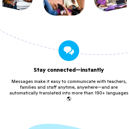
Stay connected—instantly
Messages make it easy to communicate with teachers,
families and staff anytime, anywhere—and are
automatically translated into more than 190+ languages
🌎