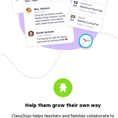
Help them grow their own way
ClassDojo helps teachers and families collaborate to