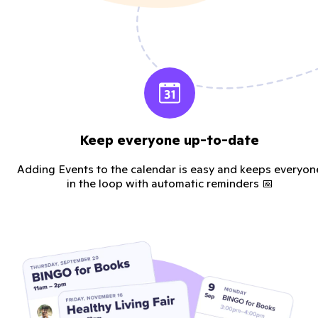
Keep everyone up-to-date
Adding Events to the calendar is easy and keeps everyon
in the loop with automatic reminders 📅