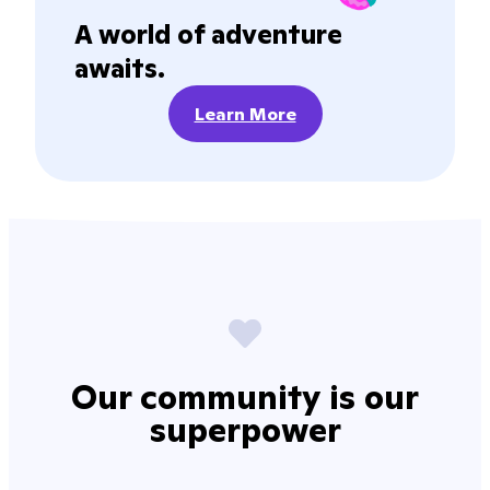
A world of adventure
awaits.
Learn More
Our community is our
superpower