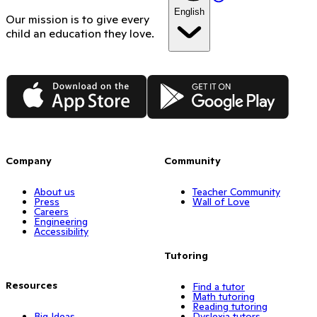
English
Our mission is to give every
child an education they love.
App Store
Google Play
Company
Community
About us
Teacher Community
Press
Wall of Love
Careers
Engineering
Accessibility
Tutoring
Resources
Find a tutor
Math tutoring
Reading tutoring
Big Ideas
Dyslexia tutors