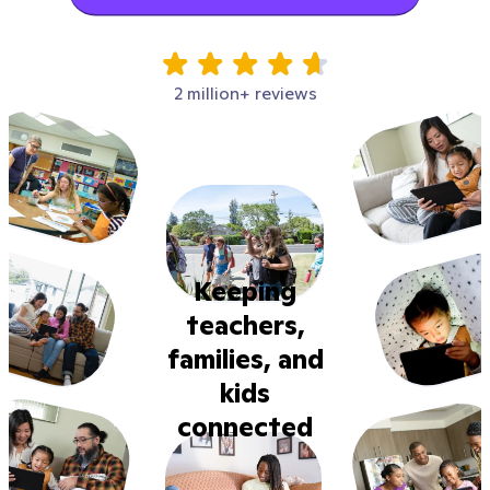
2 million+ reviews
Keeping
teachers,
families, and
kids
connected