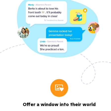
Offer a window into their world