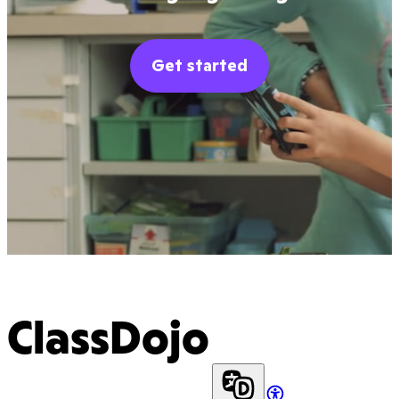
Get started
ClassDojo