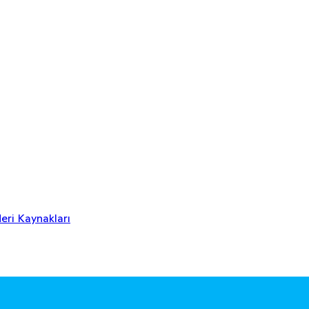
eri Kaynakları