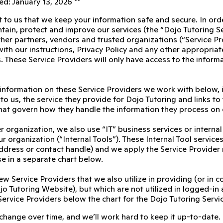
d: January 13, 2026 **
t to us that we keep your information safe and secure. In ord
tain, protect and improve our services (the “Dojo Tutoring S
her partners, vendors and trusted organizations (“Service Pro
th our instructions, Privacy Policy and any other appropriate 
. These Service Providers will only have access to the inform
 information on these Service Providers we work with below, 
to us, the service they provide for Dojo Tutoring and links to 
at govern how they handle the information they process on 
r organization, we also use “IT” business services or interna
r organization (“Internal Tools”). These Internal Tool servic
 address or contact handle) and we apply the Service Provider
se in a separate chart below.
ew Service Providers that we also utilize in providing (or in 
o Tutoring Website), but which are not utilized in logged-in 
Service Providers below the chart for the Dojo Tutoring Servi
 change over time, and we’ll work hard to keep it up-to-date.