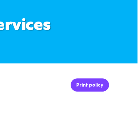
ervices
Print policy