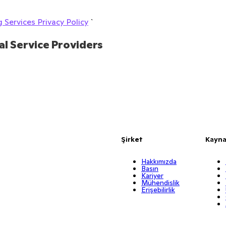
 Services Privacy Policy
`
al Service Providers
Şirket
Kayna
Hakkımızda
Basın
Kariyer
Mühendislik
Erişebilirlik