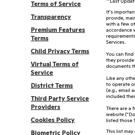
**Last Update
Terms of Service
It's importan
Transparency
provide, main
with a few ot
Premium Features
accordance wi
requirements
Terms
Services.
Child Privacy Terms
You can find
they provide 
Virtual Terms of
documents th
Service
Like any othe
to operate ou
District Terms
(e.g., email
included the
Third Party Service
Providers
There are a f
website (“Doj
Cookies Policy
listed those 
This list may
Biometric Policy