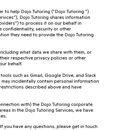
er to help Dojo Tutoring (“Dojo Tutoring ”)
ervices”), Dojo Tutoring shares information
viders”) to process it on our behalf in
confidentiality, security or other
ation they need to provide the Dojo Tutoring
including what data we share with them, or
their respective privacy policies or other
our behalf.
l tools such as Gmail, Google Drive, and Slack
es may incidentally contain personal information
 restrictions described above and have
connection with) the Dojo Tutoring corporate
areas in the Dojo Tutoring Services, we have
ces.
 If you have any questions, please get in touch