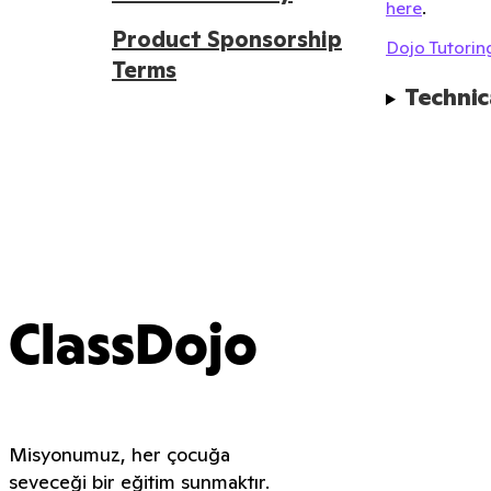
here
.
Product Sponsorship
Dojo Tutoring
Terms
Technic
ClassDojo
Misyonumuz, her çocuğa
seveceği bir eğitim sunmaktır.