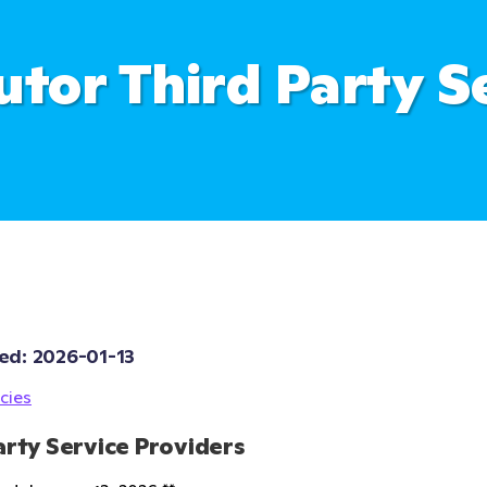
utor Third Party S
ed: 
2026-01-13
cies
arty Service Providers 