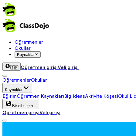
Öğretmenler
Okullar
Kaynaklar
Öğretmen girişi
Veli girişi
🇹🇷
Öğretmenler
Okullar
Kaynaklar
Eğitim
Öğretmen Kaynakları
Big Ideas
Aktivite Köşesi
Okul Lid
Bir dil seçin…
Öğretmen girişi
Veli girişi