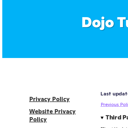
Dojo T
Last updat
Privacy Policy
Previous Poli
Website Privacy
Third P
Policy