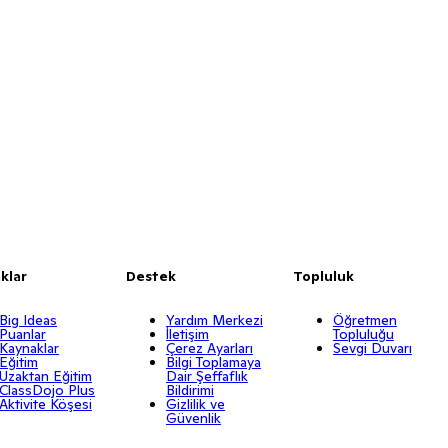
klar
Destek
Topluluk
Big Ideas
Yardım Merkezi
Öğretmen
Puanlar
İletişim
Topluluğu
Kaynaklar
Çerez Ayarları
Sevgi Duvarı
Eğitim
Bilgi Toplamaya
Uzaktan Eğitim
Dair Şeffaflık
ClassDojo Plus
Bildirimi
Aktivite Köşesi
Gizlilik ve
Güvenlik