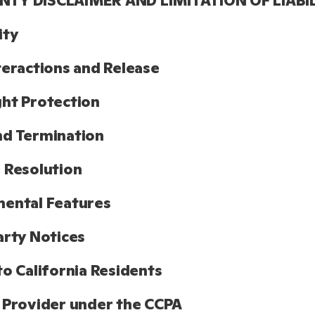
TY DISCLAIMER AND LIMITATION OF LIABI
ity
teractions and Release
ht Protection
nd Termination
 Resolution
ental Features
arty Notices
to California Residents
 Provider under the CCPA