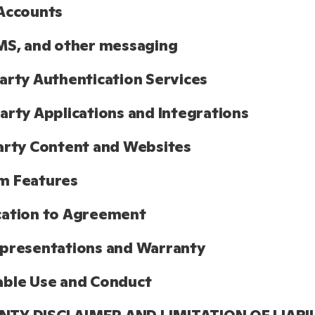
Accounts
MS, and other messaging
arty Authentication Services
arty Applications and Integrations
arty Content and Websites
m Features
cation to Agreement
presentations and Warranty
able Use and Conduct