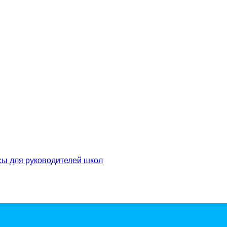
сы для руководителей школ