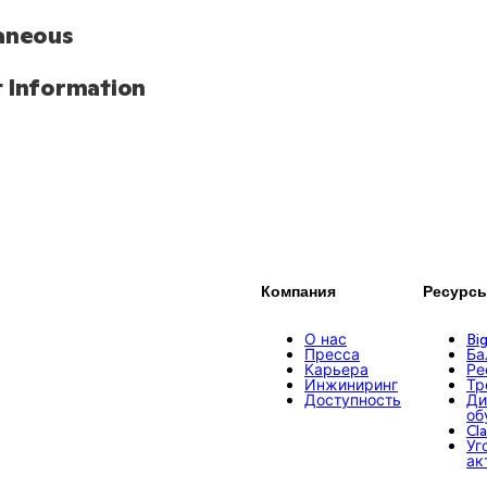
aneous
 Information
Компания
Ресурс
О нас
Bi
Пресса
Ба
Карьера
Ре
Инжиниринг
Тр
Доступность
Ди
об
Cl
Уг
ак