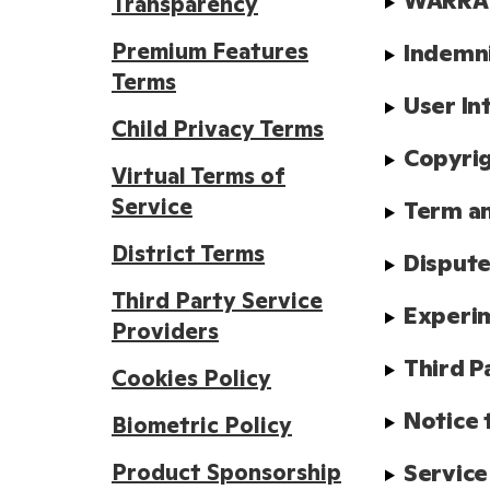
WARRAN
Transparency
Premium Features
Indemn
Terms
User In
Child Privacy Terms
Copyrig
Virtual Terms of
Service
Term a
District Terms
Dispute
Third Party Service
Experim
Providers
Third P
Cookies Policy
Notice 
Biometric Policy
Product Sponsorship
Service