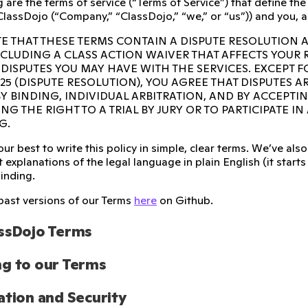
 are the terms of service (“Terms of Service”) that define th
ClassDojo (“Company,” “ClassDojo,” “we,” or “us”)) and you, a
E THAT THESE TERMS CONTAIN A DISPUTE RESOLUTION 
INCLUDING A CLASS ACTION WAIVER THAT AFFECTS YOUR
 DISPUTES YOU MAY HAVE WITH THE SERVICES. EXCEPT F
 25 (DISPUTE RESOLUTION), YOU AGREE THAT DISPUTES A
Y BINDING, INDIVIDUAL ARBITRATION, AND BY ACCEPTI
NG THE RIGHT TO A TRIAL BY JURY OR TO PARTICIPATE I
G.
ur best to write this policy in simple, clear terms. We’ve a
 explanations of the legal language in plain English (it starts w
binding.
past versions of our Terms
here
on Github.
ssDojo Terms
g to our Terms
ation and Security