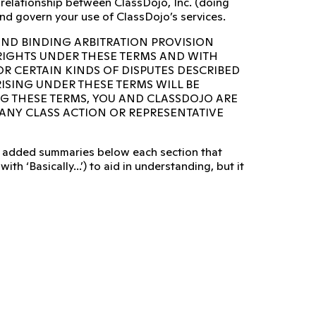
e relationship between ClassDojo, Inc. (doing
nd govern your use of ClassDojo’s services.
AND BINDING ARBITRATION PROVISION
 RIGHTS UNDER THESE TERMS AND WITH
OR CERTAIN KINDS OF DISPUTES DESCRIBED
RISING UNDER THESE TERMS WILL BE
NG THESE TERMS, YOU AND CLASSDOJO ARE
N ANY CLASS ACTION OR REPRESENTATIVE
lso added summaries below each section that
ith ‘Basically...’) to aid in understanding, but it