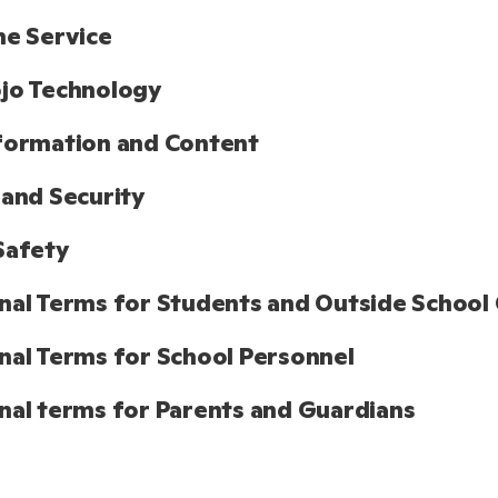
he Service
jo Technology
formation and Content
 and Security
Safety
nal Terms for Students and Outside School 
nal Terms for School Personnel
nal terms for Parents and Guardians