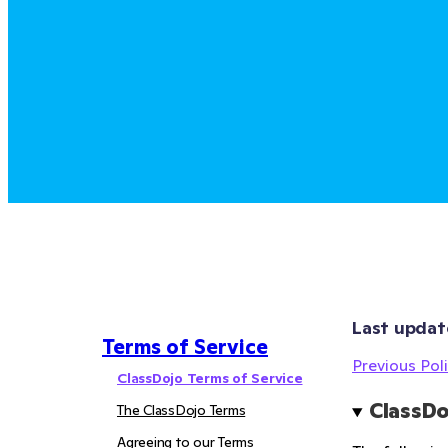
Last updat
Terms of Service
Previous Poli
ClassDojo Terms of Service
ClassDo
The ClassDojo Terms
Agreeing to our Terms