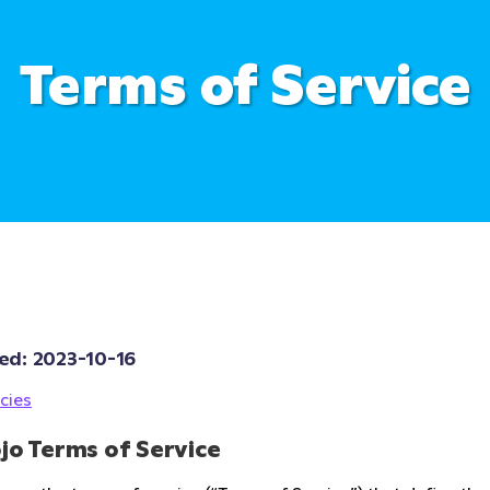
Terms of Service
ed: 
2023-10-16
cies
jo Terms of Service