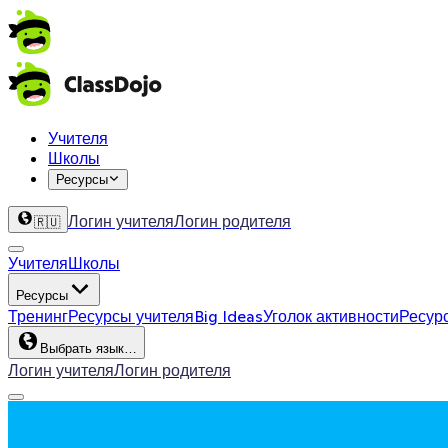
Учителя
Школы
Ресурсы
Логин учителя
Логин родителя
🇷🇺
Учителя
Школы
Ресурсы
Тренинг
Ресурсы учителя
Big Ideas
Уголок активности
Ресур
Выбрать язык…
Логин учителя
Логин родителя