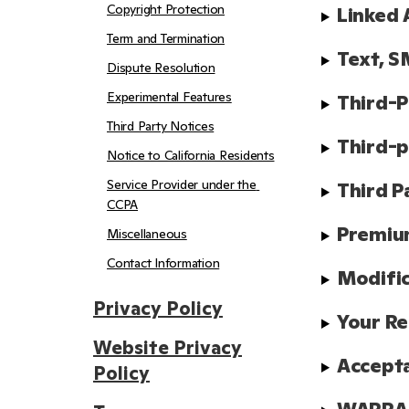
Copyright Protection
Linked 
Term and Termination
Text, S
Dispute Resolution
Experimental Features
Third-P
Third Party Notices
Third-p
Notice to California Residents
Service Provider under the 
Third P
CCPA
Premiu
Miscellaneous
Contact Information
Modifi
Privacy Policy
Your Re
Website Privacy
Accept
Policy