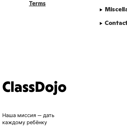
Terms
Miscell
Contact
ClassDojo
Наша миссия — дать
каждому ребёнку