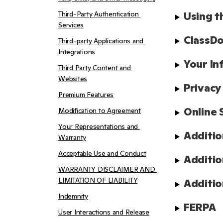
Third-Party Authentication 
Using t
Services
ClassDo
Third-party Applications and 
Integrations
Your In
Third Party Content and 
Websites
Privacy
Premium Features
Online 
Modification to Agreement
Your Representations and 
Additio
Warranty
Acceptable Use and Conduct
Additio
WARRANTY DISCLAIMER AND 
LIMITATION OF LIABILITY
Additio
Indemnity
FERPA
User Interactions and Release