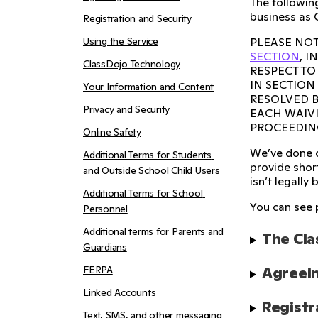
The following
business as 
Registration and Security
Using the Service
PLEASE NOT
SECTION
, 
ClassDojo Technology
RESPECT TO
IN SECTION
Your Information and Content
RESOLVED B
Privacy and Security
EACH WAIVI
PROCEEDIN
Online Safety
We’ve done o
Additional Terms for Students 
provide short
and Outside School Child Users
isn’t legally 
Additional Terms for School 
You can see 
Personnel
Additional terms for Parents and 
The Cla
Guardians
FERPA
Agreein
Linked Accounts
Registr
Text, SMS, and other messaging