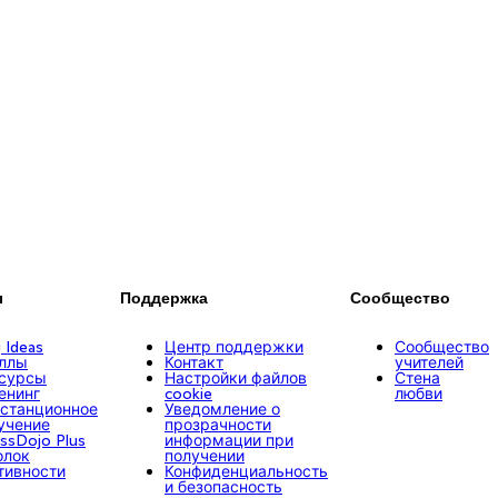
ы
Поддержка
Сообщество
g Ideas
Центр поддержки
Сообщество
ллы
Контакт
учителей
сурсы
Настройки файлов
Стена
енинг
cookie
любви
станционное
Уведомление о
учение
прозрачности
assDojo Plus
информации при
олок
получении
тивности
Конфиденциальность
и безопасность