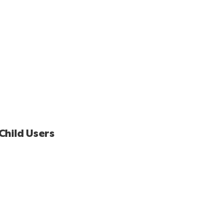
Child Users