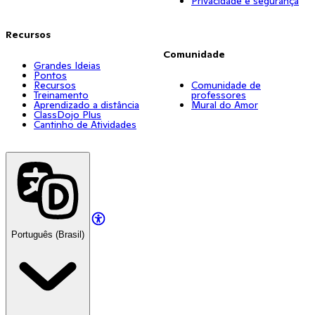
Privacidade e segurança
Recursos
Comunidade
Grandes Ideias
Pontos
Recursos
Comunidade de
Treinamento
professores
Aprendizado a distância
Mural do Amor
ClassDojo Plus
Cantinho de Atividades
Português (Brasil)