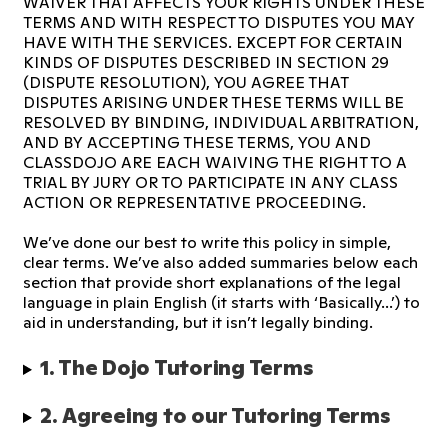
WAIVER THAT AFFECTS YOUR RIGHTS UNDER THESE
TERMS AND WITH RESPECT TO DISPUTES YOU MAY
HAVE WITH THE SERVICES. EXCEPT FOR CERTAIN
KINDS OF DISPUTES DESCRIBED IN SECTION 29
(DISPUTE RESOLUTION), YOU AGREE THAT
DISPUTES ARISING UNDER THESE TERMS WILL BE
RESOLVED BY BINDING, INDIVIDUAL ARBITRATION,
AND BY ACCEPTING THESE TERMS, YOU AND
CLASSDOJO ARE EACH WAIVING THE RIGHT TO A
TRIAL BY JURY OR TO PARTICIPATE IN ANY CLASS
ACTION OR REPRESENTATIVE PROCEEDING.
We’ve done our best to write this policy in simple,
clear terms. We’ve also added summaries below each
section that provide short explanations of the legal
language in plain English (it starts with ‘Basically...’) to
aid in understanding, but it isn’t legally binding.
1. The Dojo Tutoring Terms 
2. Agreeing to our Tutoring Terms