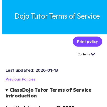
Dojo Tutor Terms of Service
Print policy
Contents
Last updated: 
2026-01-13
Previous Policies
ClassDojo Tutor Terms of Service 
Introduction