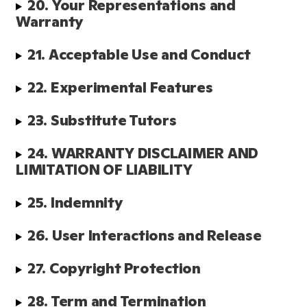
20. Your Representations and 
Warranty
21. Acceptable Use and Conduct
22. Experimental Features
23. Substitute Tutors 
24. WARRANTY DISCLAIMER AND 
LIMITATION OF LIABILITY
25. Indemnity
26. User Interactions and Release
27. Copyright Protection
28. Term and Termination