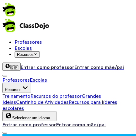
Professores
Escolas
Recursos
Entrar como professor
Entrar como mãe/pai
🇧🇷
Professores
Escolas
Recursos
Treinamento
Recursos do professor
Grandes
Ideias
Cantinho de Atividades
Recursos para líderes
escolares
Selecionar um idioma…
Entrar como professor
Entrar como mãe/pai