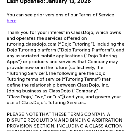
Last Updated: January 13, 2026
You can see prior versions of our Terms of Service
here
.
Thank you for your interest in ClassDojo, which owns
and operates the services offered on
tutoring.classdojo.com (“Dojo Tutoring”), including the
Dojo Tutoring platform (“Dojo Tutoring Platform”), and
any associated mobile applications (“Dojo Tutoring
Apps”) or products and services that Company may
provide now or in the future (collectively, the
“Tutoring Service”).The following are the Dojo
Tutoring terms of service (“Tutoring Terms”) that
define the relationship between ClassDojo, Inc.
(doing business as ClassDojo (“Company,”
“ClassDojo,” “we,” or “us”)) and you, and govern your
use of ClassDojo’s Tutoring Services.
PLEASE NOTE THAT THESE TERMS CONTAIN A
DISPUTE RESOLUTION AND BINDING ARBITRATION
PROVISION SECTION, INCLUDING A CLASS ACTION