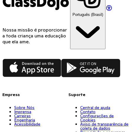
ClassDojo
Português (Brasil)
Nossa missão é proporcionar
a toda criança uma educação
que ela ame.
App Store
Google Play
Empresa
Suporte
Sobre Nós
Central de ajuda
Imprensa
Contato
Carreiras
Configurações de
Engenharia
Cookies
Acessibilidade
Aviso de transparência de
coleta de dados