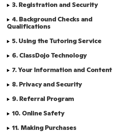
3. Registration and Security
4. Background Checks and 
Qualifications 
5. Using the Tutoring Service
6. ClassDojo Technology
7. Your Information and Content
8. Privacy and Security
9. Referral Program
10. Online Safety
11. Making Purchases