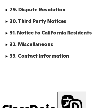
29. Dispute Resolution
30. Third Party Notices
31. Notice to California Residents
32. Miscellaneous
33. Contact Information