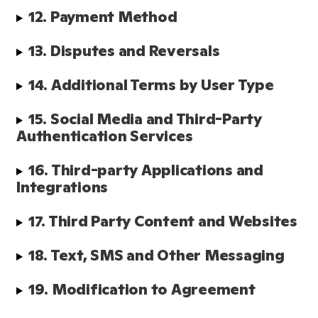
12. Payment Method
13. Disputes and Reversals
14. Additional Terms by User Type
15. Social Media and Third-Party 
Authentication Services
16. Third-party Applications and 
Integrations
17. Third Party Content and Websites
18. Text, SMS and Other Messaging
19. Modification to Agreement