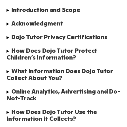
Introduction and Scope 
Acknowledgment 
Dojo Tutor Privacy Certifications
How Does Dojo Tutor Protect 
Children’s Information?
What Information Does Dojo Tutor 
Collect About You?
Online Analytics, Advertising and Do-
Not-Track
How Does Dojo Tutor Use the 
Information it Collects?