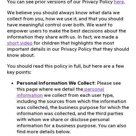
You can see prior versions of our Privacy Policy
here
.
We believe you should always know what data we
collect from you, how we use it, and that you should
have meaningful control over both. We want to
empower users to make the best decisions about the
information they share with us. In fact, we made a
short video
for children that highlights the most
important details in our Privacy Policy that they should
know about.
You should read this policy in full, but here are a few
key points:
Personal Information We Collect
: Please see
this page where we detail the
personal
information
we collect from each user type,
including the sources from which the information
was collected, the business purpose for which the
information was collected, and the third parties
with whom we share or disclose personal
information for a business purpose. You can also
find more details below.