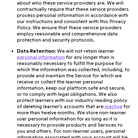
about who these service providers are. We will
contractually require that these service providers
process personal information in accordance with
our instructions and consistent with this Privacy
Policy. We ensure that these service providers
employ reasonable and comprehensive data
protection and security protocols.
Data Retention:
We will not retain learner
personal information
for any longer than is
reasonably necessary to fulfill the purpose for
which the information was collected, including, to
provide and maintain the Service for which we
receive or collect the learner personal
information, keep our platform safe and secure,
or to comply with legal obligations. We also
protect learners with our industry-leading policy
of deleting learner’s accounts that are
inactive
for
more than twelve months. We store non-learner
user personal information for as long as it is
necessary to provide products and Services to
you and others. For non-learner users, personal
information associated with your account will be