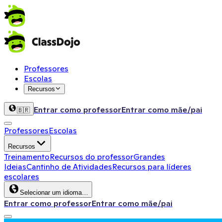
Professores
Escolas
Recursos
Entrar como professor
Entrar como mãe/pai
🇧🇷
Professores
Escolas
Recursos
Treinamento
Recursos do professor
Grandes
Ideias
Cantinho de Atividades
Recursos para líderes
escolares
Selecionar um idioma…
Entrar como professor
Entrar como mãe/pai