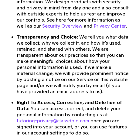
information. We design products with security
and privacy in mind from day one and also consult
with outside experts to help us test and improve
our controls. See here for more information as
well as our
Security Overview
and
Privacy Center
.
Transparency and Choice:
We tell you what data
we collect, why we collect it, and how it’s used,
retained, and shared with others. We are
transparent about our practices so that you can
make meaningful choices about how your
personal information is used. If we make a
material change, we will provide prominent notice
by posting a notice on our Service or this website
page and/or we will notify you by email (if you
have provided an email address to us).
Right to Access, Correction, and Deletion of
Data:
You can access, correct, and delete your
personal information by contacting us at
tutoring-privacy@classdojo.com
once you are
signed into your account, or you can use features
in our account settings to do so.