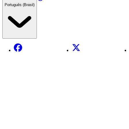
Português (Brasil)
Facebook
X