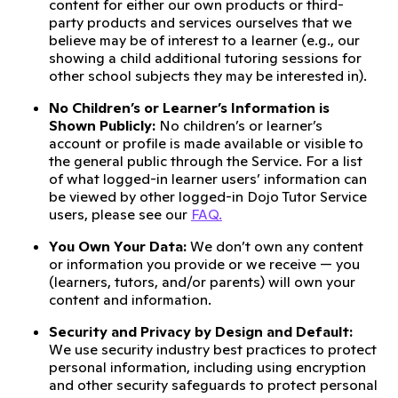
content for either our own products or third-
party products and services ourselves that we
believe may be of interest to a learner (e.g., our
showing a child additional tutoring sessions for
other school subjects they may be interested in).
No Children’s or Learner’s Information is
Shown Publicly:
No children’s or learner’s
account or profile is made available or visible to
the general public through the Service. For a list
of what logged-in learner users’ information can
be viewed by other logged-in Dojo Tutor Service
users, please see our
FAQ.
You Own Your Data:
We don’t own any content
or information you provide or we receive — you
(learners, tutors, and/or parents) will own your
content and information.
Security and Privacy by Design and Default:
We use security industry best practices to protect
personal information, including using encryption
and other security safeguards to protect personal