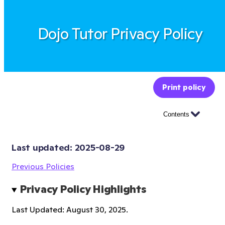
Dojo Tutor Privacy Policy
Print policy
Contents
Last updated: 
2025-08-29
Previous Policies
Privacy Policy Highlights
Last Updated: August 30, 2025.