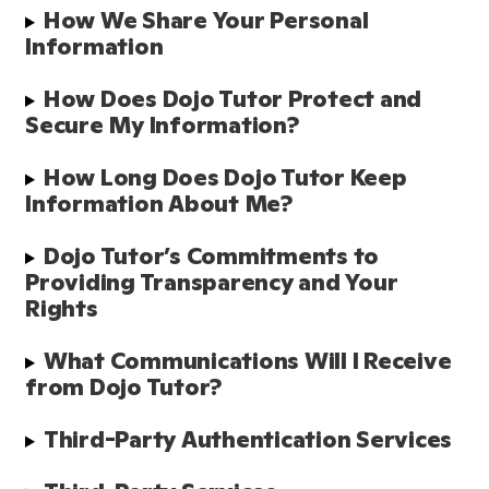
How We Share Your Personal 
Information
How Does Dojo Tutor Protect and 
Secure My Information?
How Long Does Dojo Tutor Keep 
Information About Me?
Dojo Tutor’s Commitments to 
Providing Transparency and Your 
Rights
What Communications Will I Receive 
from Dojo Tutor?
Third-Party Authentication Services