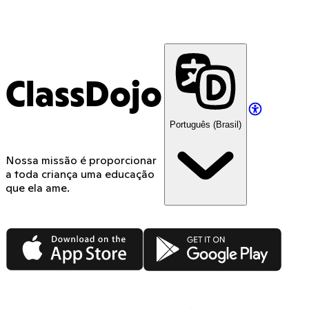
ClassDojo
Português (Brasil)
Nossa missão é proporcionar
a toda criança uma educação
que ela ame.
App Store
Google Play