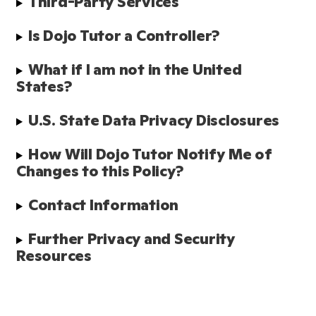
Third-Party Services 
Is Dojo Tutor a Controller?
What if I am not in the United 
States?
U.S. State Data Privacy Disclosures
How Will Dojo Tutor Notify Me of 
Changes to this Policy?
Contact Information
Further Privacy and Security 
Resources