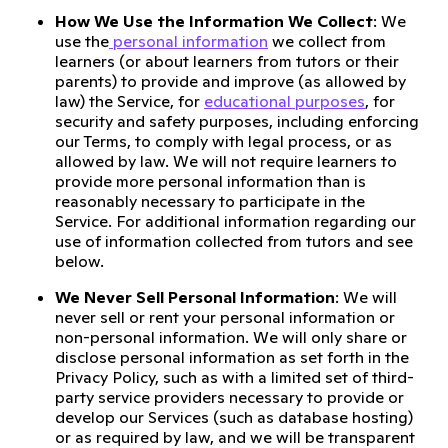
How We Use the Information We Collect
: We
use the
personal information
we collect from
learners (or about learners from tutors or their
parents) to provide and improve (as allowed by
law) the Service, for
educational purposes
, for
security and safety purposes, including enforcing
our Terms, to comply with legal process, or as
allowed by law. We will not require learners to
provide more personal information than is
reasonably necessary to participate in the
Service. For additional information regarding our
use of information collected from tutors and see
below.
We Never Sell Personal Information
: We will
never sell or rent your personal information or
non-personal information. We will only share or
disclose personal information as set forth in the
Privacy Policy, such as with a limited set of third-
party service providers necessary to provide or
develop our Services (such as database hosting)
or as required by law, and we will be transparent