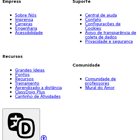
Empresa
Suporte
Sobre Nós
Central de ajuda
Imprensa
Contato
Carreiras
Configurações de
Engenharia
Cookies
Acessibilidade
Aviso de transparência de
coleta de dados
Privacidade e segurança
Recursos
Comunidade
Grandes Ideias
Pontos
Recursos
Comunidade de
Treinamento
professores
Aprendizado a distância
Mural do Amor
ClassDojo Plus
Cantinho de Atividades