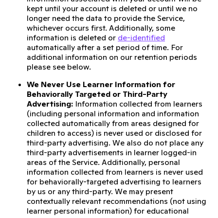
kept until your account is deleted or until we no
longer need the data to provide the Service,
whichever occurs first. Additionally, some
information is deleted or
de-identified
automatically after a set period of time. For
additional information on our retention periods
please see below.
We Never Use Learner Information for
Behaviorally Targeted or Third-Party
Advertising:
Information collected from learners
(including personal information and information
collected automatically from areas designed for
children to access) is never used or disclosed for
third-party advertising. We also do not place any
third-party advertisements in learner logged-in
areas of the Service. Additionally, personal
information collected from learners is never used
for behaviorally-targeted advertising to learners
by us or any third-party. We may present
contextually relevant recommendations (not using
learner personal information) for educational