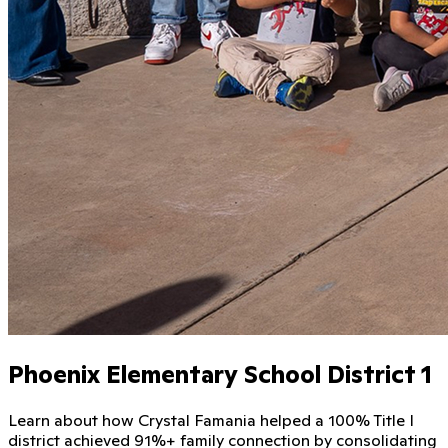
Phoenix Elementary School District 1
Learn about how Crystal Famania helped a 100% Title I
district achieved 91%+ family connection by consolidating