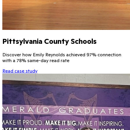
Pittsylvania County Schools
Discover how Emily Reynolds achieved 97% connection
with a 78% same-day read rate
Read case study