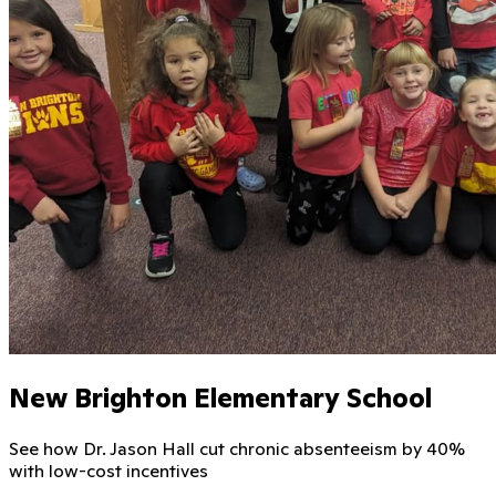
New Brighton Elementary School
See how Dr. Jason Hall cut chronic absenteeism by 40%
with low-cost incentives