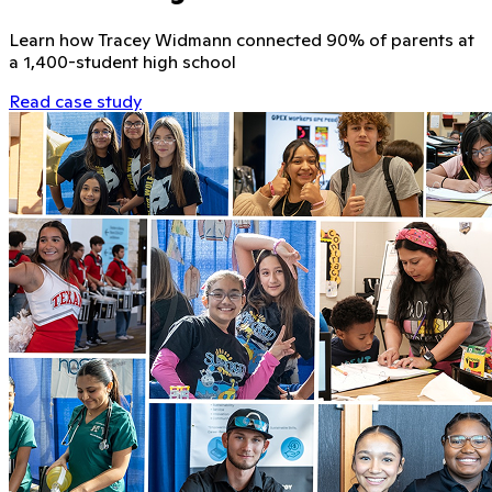
Learn how Tracey Widmann connected 90% of parents at
a 1,400-student high school
Read case study