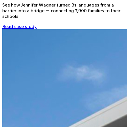
See how Jennifer Wagner turned 31 languages from a
barrier into a bridge — connecting 7,900 families to their
schools
Read case study