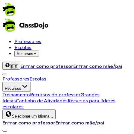
Professores
Escolas
Recursos
Entrar como professor
Entrar como mãe/pai
🇧🇷
Professores
Escolas
Recursos
Treinamento
Recursos do professor
Grandes
Ideias
Cantinho de Atividades
Recursos para líderes
escolares
Selecionar um idioma…
Entrar como professor
Entrar como mãe/pai