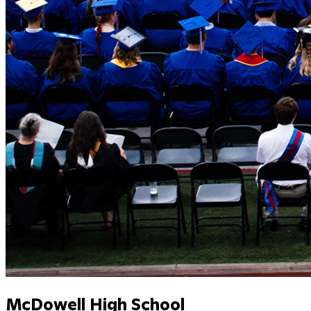
McDowell High School