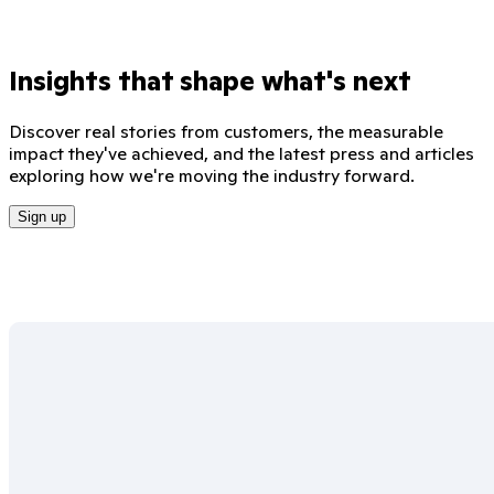
Insights that shape what's next
Discover real stories from customers, the measurable
impact they've achieved, and the latest press and articles
exploring how we're moving the industry forward.
Sign up