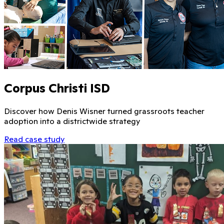
Corpus Christi ISD
Discover how Denis Wisner turned grassroots teacher
adoption into a districtwide strategy
Read case study