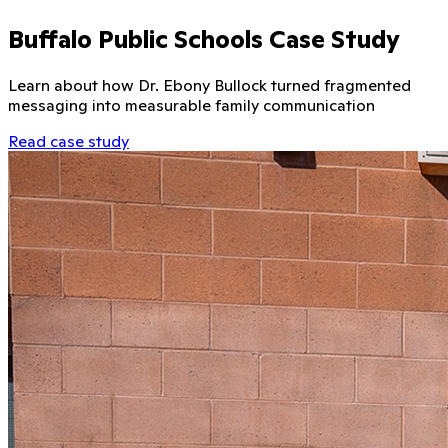
Buffalo Public Schools Case Study
Learn about how Dr. Ebony Bullock turned fragmented
messaging into measurable family communication
Read case study