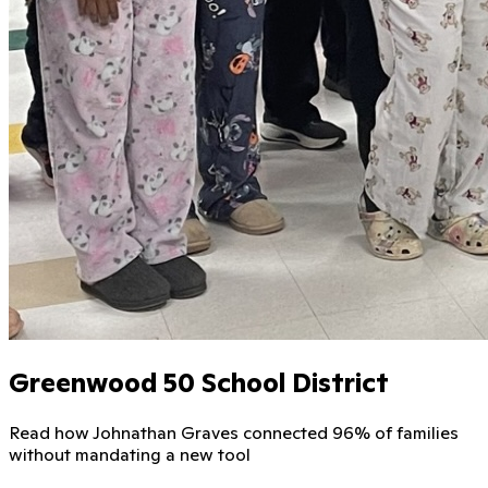
Greenwood 50 School District
Read how Johnathan Graves connected 96% of families
without mandating a new tool