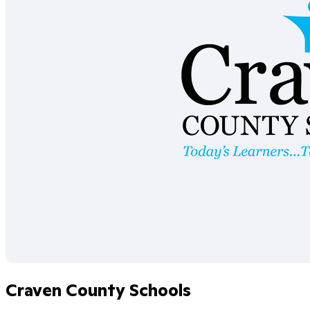
Craven County Schools