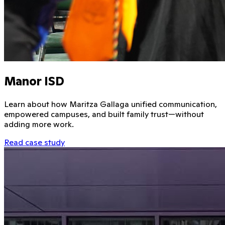
Manor ISD
Learn about how Maritza Gallaga unified communication,
empowered campuses, and built family trust—without
adding more work.
Read case study