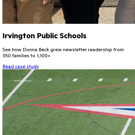
Irvington Public Schools
See how Donna Beck grew newsletter readership from
350 families to 1,100+
Read case study