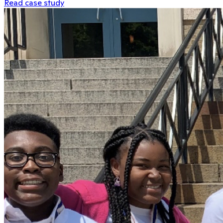
Read case study