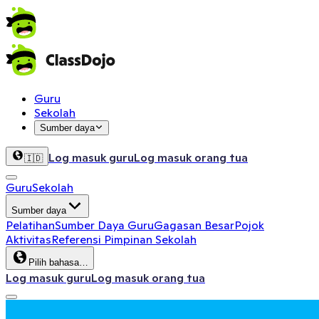
Guru
Sekolah
Sumber daya
Log masuk guru
Log masuk orang tua
🇮🇩
Guru
Sekolah
Sumber daya
Pelatihan
Sumber Daya Guru
Gagasan Besar
Pojok
Aktivitas
Referensi Pimpinan Sekolah
Pilih bahasa…
Log masuk guru
Log masuk orang tua