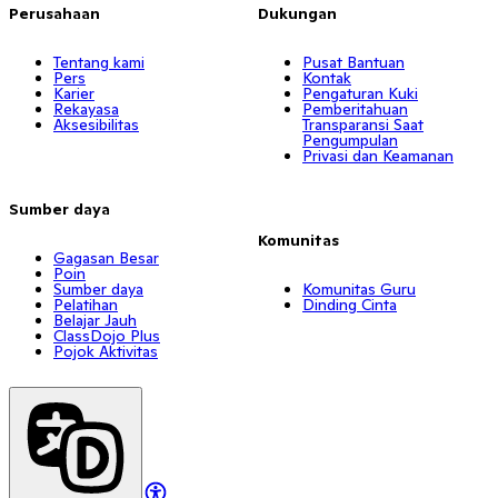
Perusahaan
Dukungan
Tentang kami
Pusat Bantuan
Pers
Kontak
Karier
Pengaturan Kuki
Rekayasa
Pemberitahuan
Aksesibilitas
Transparansi Saat
Pengumpulan
Privasi dan Keamanan
Sumber daya
Komunitas
Gagasan Besar
Poin
Sumber daya
Komunitas Guru
Pelatihan
Dinding Cinta
Belajar Jauh
ClassDojo Plus
Pojok Aktivitas