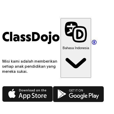
ClassDojo
Bahasa Indonesia
Misi kami adalah memberikan
setiap anak pendidikan yang
mereka sukai.
App Store
Google Play