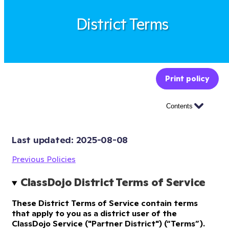
District Terms
Print policy
Contents
Last updated: 
2025-08-08
Previous Policies
ClassDojo District Terms of Service
These District Terms of Service contain terms
that apply to you as a district user of the
ClassDojo Service ("Partner District") (“Terms”).