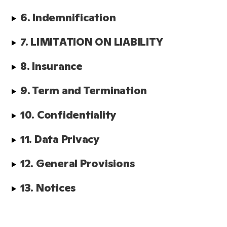
6. Indemnification
7. LIMITATION ON LIABILITY
8. Insurance
9. Term and Termination
10. Confidentiality
11. Data Privacy
12. General Provisions  
13. Notices