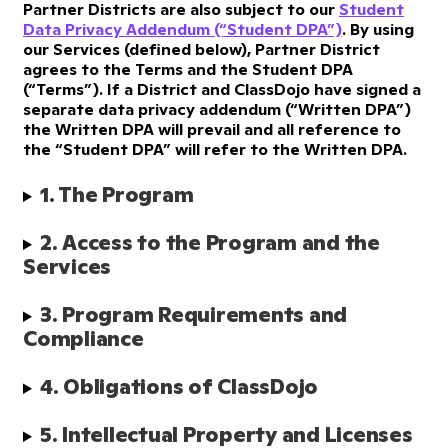
Partner Districts are also subject to our
Student
Data Privacy Addendum (“Student DPA”)
. By using
our Services (defined below), Partner District
agrees to the Terms and the Student DPA
(“Terms”). If a District and ClassDojo have signed a
separate data privacy addendum (“Written DPA”)
the Written DPA will prevail and all reference to
the “Student DPA” will refer to the Written DPA.
1. The Program
2. Access to the Program and the 
Services
3. Program Requirements and 
Compliance
4. Obligations of ClassDojo
5. Intellectual Property and Licenses