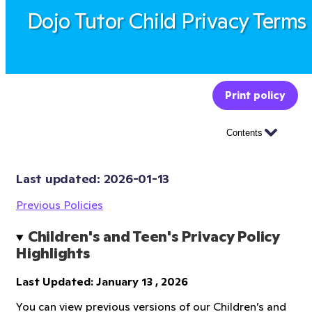
Dojo Tutor Child Privacy Terms
Print policy
Contents
Last updated: 
2026-01-13
Previous Policies
Children's and Teen's Privacy Policy 
Highlights
Last Updated: January 13 , 2026
You can view previous versions of our Children’s and