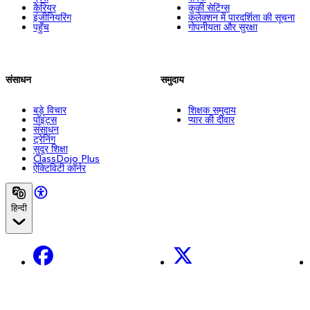
कैरियर
कुकी सेटिंग्स
इंजीनियरिंग
कलेक्शन में पारदर्शिता की सूचना
पहुँच
गोपनीयता और सुरक्षा
संसाधन
समुदाय
बड़े विचार
शिक्षक समुदाय
पॉइंट्स
प्यार की दीवार
संसाधन
ट्रेनिंग
सुदूर शिक्षा
ClassDojo Plus
ऐक्टिविटी कॉर्नर
हिन्दी
Facebook
X