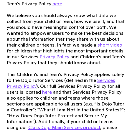
Teen’s Privacy Policy
here
.
We believe you should always know what data we
collect from your child or teen, how we use it, and that
you should have meaningful control over both. We
wanted to empower users to make the best decisions
about the information that they share with us about
their children or teens. In fact, we made a
short video
for children that highlights the most important details
in our Services
Privacy Policy
and Children’s and Teen’s
Privacy Policy that they should know about.
This Children’s and Teen’s Privacy Policy applies solely
to the Dojo Tutor Services (defined in the
Services
Privacy Policy
). Our full Services Privacy Policy for all
users is located
here
and that Services Privacy Policy
also applies to children and teens where those
sections are applicable to all users (e.g. “Is Dojo Tutor
a Controller”; “What if I am Not In the United States?”;
“How Does Dojo Tutor Protect and Secure My
Information”). Additionally, if your child or teen is
using our
ClassDojo Main Services product
, please