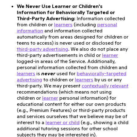
We Never Use Learner or Children's
Information for Behaviorally Targeted or
Third-Party Advertising:
Information collected
from children or
learners
(including
personal
information
and information collected
automatically from areas designed for children or
teens to access) is never used or disclosed for
third-party advertising
. We also do not place any
third-party advertisements in child or
learner
logged-in areas of the Service. Additionally,
personal information collected from children and
learners
is
never
used for
behaviorally-targeted
advertising
to children or
learners
by us or any
third-party. We may present
contextually relevant
recommendations (which means not using
children or
learner
personal information) for
educational content for either our own products
(e.g., Premium Features) or third-party products
and services ourselves that we believe may be of
interest to a
learner or child
(e.g., showing a child
additional tutoring sessions for other school
subjects they may be interested in).