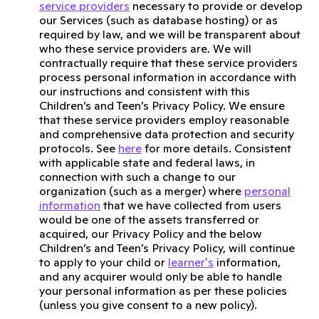
service providers
necessary to provide or develop
our Services (such as database hosting) or as
required by law, and we will be transparent about
who these service providers are. We will
contractually require that these service providers
process personal information in accordance with
our instructions and consistent with this
Children’s and Teen’s Privacy Policy. We ensure
that these service providers employ reasonable
and comprehensive data protection and security
protocols. See
here
for more details. Consistent
with applicable state and federal laws, in
connection with such a change to our
organization (such as a merger) where
personal
information
that we have collected from users
would be one of the assets transferred or
acquired, our Privacy Policy and the below
Children’s and Teen’s Privacy Policy, will continue
to apply to your child or
learner's
information,
and any acquirer would only be able to handle
your personal information as per these policies
(unless you give consent to a new policy).