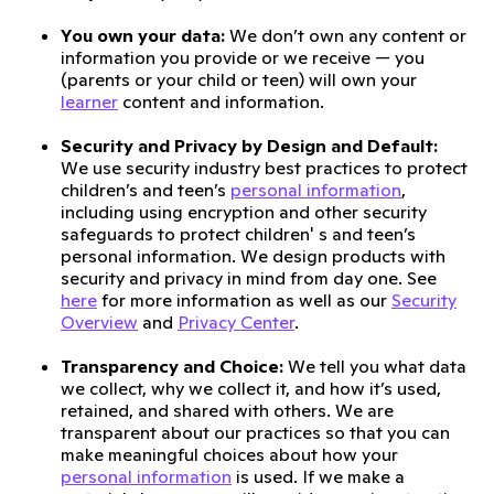
You own your data:
We don’t own any content or
information you provide or we receive — you
(parents or your child or teen) will own your
learner
content and information.
Security and Privacy by Design and Default:
We use security industry best practices to protect
children’s and teen’s
personal information
,
including using encryption and other security
safeguards to protect children' s and teen’s
personal information. We design products with
security and privacy in mind from day one. See
here
for more information as well as our
Security
Overview
and
Privacy Center
.
Transparency and Choice:
We tell you what data
we collect, why we collect it, and how it’s used,
retained, and shared with others. We are
transparent about our practices so that you can
make meaningful choices about how your
personal information
is used. If we make a