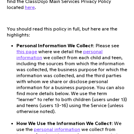
find the ClassDojo Main Services Privacy Policy
located
here
.
You should read this policy in full, but here are the
highlights:
Personal Information We Collect
: Please see
this page
where we detail the
personal
information
we collect from each child and teen,
including the sources from which the information
was collected, the business purpose for which the
information was collected, and the third parties
with whom we share or disclose personal
information for a business purpose. You can also
find more details below. We use the term
“learner” to refer to both children (users under 13)
and teens (users 13-16) using the Service (unless
otherwise noted).
How We Use the Information We Collect
: We
use the
personal information
we collect from