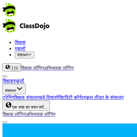
शिक्षक
स्कूलों
संसाधन
शिक्षक लॉगिन
अभिभावक लॉगिन
🇮🇳
शिक्षक
स्कूलों
संसाधन
ट्रेनिंग
शिक्षक संसाधन
बड़े विचार
ऐक्टिविटी कॉर्नर
स्कूल लीडर के संसाधन
एक भाषा का चयन करें...
शिक्षक लॉगिन
अभिभावक लॉगिन