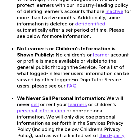
protect learners with our industry-leading policy
of deleting learner’s accounts that are
inactive
for
more than twelve months. Additionally, some
information is deleted or
de-identified
automatically after a set period of time. Please
see below for more information.
No Learner’s or Children's Information is
Shown Publicly:
No children’s or
learner
account
or profile is made available or visible to the
general public through the Service. For a list of
what logged-in learner users’ information can be
viewed by other logged-in Dojo Tutor Service
users, please see our
FAQ
.
We Never Sell Personal Information:
We will
never
sell
or rent your
learners
or children’s
personal information
or non-personal
information. We will only disclose personal
information as set forth in the Services Privacy
Policy (including the below Children’s Privacy
Policy), such as with a limited set of
third-party