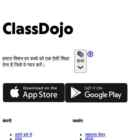
ClassDojo
हमारा मिशन हर बच्चे को एक ऐसी शिक्षा
हिन्दी
देना है जिसे वे प्यार करें।
App Store
Google Play
कंपनी
समर्थन
हमारे बारे में
सहायता केंद्र
प्रेस
संपर्क