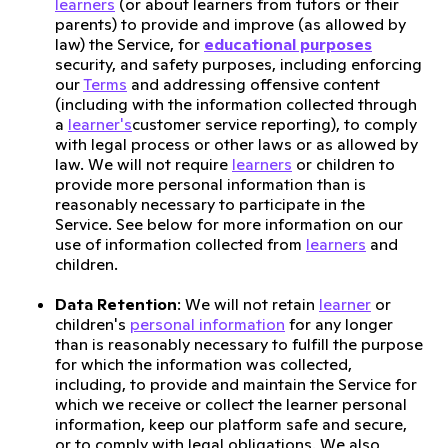
learners
(or about learners from tutors or their
parents) to provide and improve (as allowed by
law) the Service, for
educational purposes
security, and safety purposes, including enforcing
our
Terms
and addressing offensive content
(including with the information collected through
a
learner's
customer service reporting), to comply
with legal process or other laws or as allowed by
law. We will not require
learners
or children to
provide more personal information than is
reasonably necessary to participate in the
Service. See below for more information on our
use of information collected from
learners
and
children.
Data Retention
: We will not retain
learner
or
children's
personal information
for any longer
than is reasonably necessary to fulfill the purpose
for which the information was collected,
including, to provide and maintain the Service for
which we receive or collect the learner personal
information, keep our platform safe and secure,
or to comply with legal obligations. We also