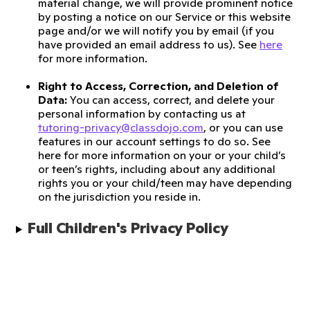
material change, we will provide prominent notice
by posting a notice on our Service or this website
page and/or we will notify you by email (if you
have provided an email address to us). See
here
for more information.
Right to Access, Correction, and Deletion of
Data:
You can access, correct, and delete your
personal information by contacting us at
tutoring-privacy@classdojo.com
, or you can use
features in our account settings to do so. See
here for more information on your or your child’s
or teen’s rights, including about any additional
rights you or your child/teen may have depending
on the jurisdiction you reside in.
Full Children's Privacy Policy