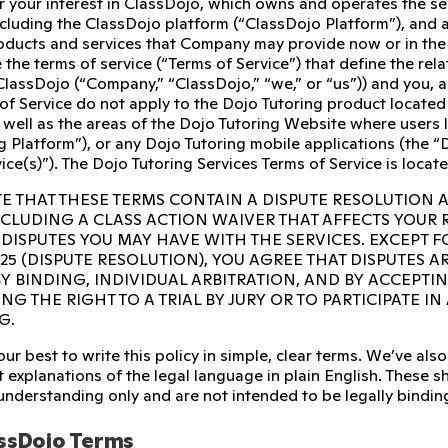
r your interest in ClassDojo, which owns and operates the s
ncluding the ClassDojo platform (“ClassDojo Platform”), and 
ducts and services that Company may provide now or in the fu
 the terms of service (“Terms of Service”) that define the re
ClassDojo (“Company,” “ClassDojo,” “we,” or “us”)) and you, 
of Service do not apply to the Dojo Tutoring product located
 well as the areas of the Dojo Tutoring Website where users l
g Platform”), or any Dojo Tutoring mobile applications (the “D
ice(s)”). The Dojo Tutoring Services Terms of Service is locat
E THAT THESE TERMS CONTAIN A DISPUTE RESOLUTION 
INCLUDING A CLASS ACTION WAIVER THAT AFFECTS YOUR
 DISPUTES YOU MAY HAVE WITH THE SERVICES. EXCEPT F
 25 (DISPUTE RESOLUTION), YOU AGREE THAT DISPUTES A
Y BINDING, INDIVIDUAL ARBITRATION, AND BY ACCEPTI
NG THE RIGHT TO A TRIAL BY JURY OR TO PARTICIPATE I
G.
ur best to write this policy in simple, clear terms. We’ve a
 explanations of the legal language in plain English. These sho
 understanding only and are not intended to be legally bindin
ssDojo Terms