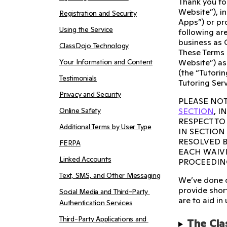
Thank you fo
Website”), i
Registration and Security
Apps”) or pro
Using the Service
following are
business as 
ClassDojo Technology
These Terms 
Your Information and Content
Website”) as
(the “Tutorin
Testimonials
Tutoring Serv
Privacy and Security
PLEASE NOT
Online Safety
SECTION
, 
RESPECT TO
Additional Terms by User Type
IN SECTION
RESOLVED B
FERPA
EACH WAIVI
Linked Accounts
PROCEEDIN
Text, SMS, and Other Messaging
We’ve done o
provide short
Social Media and Third-Party 
are to aid in
Authentication Services
Third-Party Applications and 
The Cla