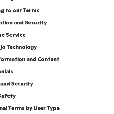
g to our Terms
ation and Security
he Service
jo Technology
formation and Content
nials
 and Security
Safety
nal Terms by User Type