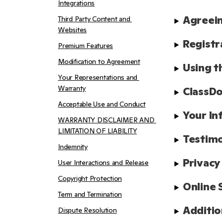
Integrations
Agreein
Third Party Content and 
Websites
Registr
Premium Features
Modification to Agreement
Using t
Your Representations and 
Warranty
ClassDo
Acceptable Use and Conduct
Your In
WARRANTY DISCLAIMER AND 
LIMITATION OF LIABILITY
Testimo
Indemnity
Privacy
User Interactions and Release
Copyright Protection
Online 
Term and Termination
Additio
Dispute Resolution