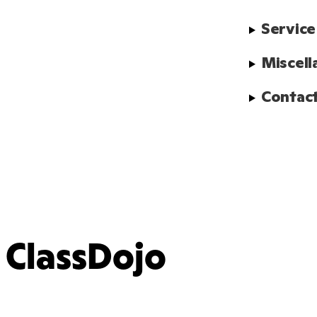
Service
Miscell
Contact
ClassDojo