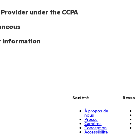
 Provider under the CCPA
aneous
 Information
Société
Resso
À propos de
nous
Presse
Carrières
Conception
Accessibilité