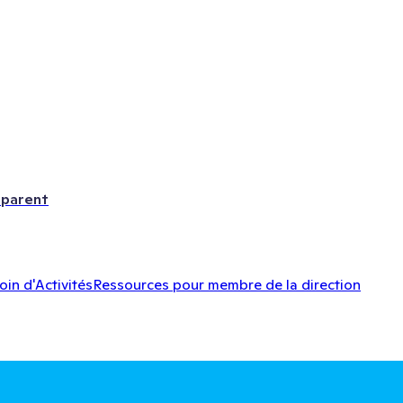
 parent
oin d'Activités
Ressources pour membre de la direction