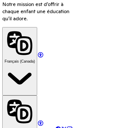
Notre mission est d’offrir à
chaque enfant une éducation
qu’il adore.
Français (Canada)