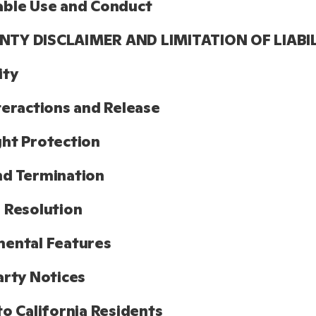
able Use and Conduct
TY DISCLAIMER AND LIMITATION OF LIABI
ity
teractions and Release
ht Protection
nd Termination
 Resolution
ental Features
arty Notices
to California Residents