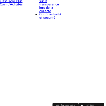
ClassDojo Plus
sur la
Coin d'Activités
transparence
lors de la
collecte
Confidentialité
et sécurité
App Store
Google Play