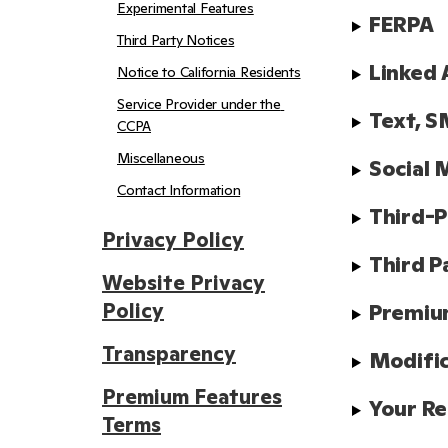
Experimental Features
FERPA
Third Party Notices
Linked 
Notice to California Residents
Service Provider under the 
Text, S
CCPA
Miscellaneous
Social 
Contact Information
Third-P
Privacy Policy
Third P
Website Privacy
Policy
Premiu
Transparency
Modifi
Premium Features
Your Re
Terms