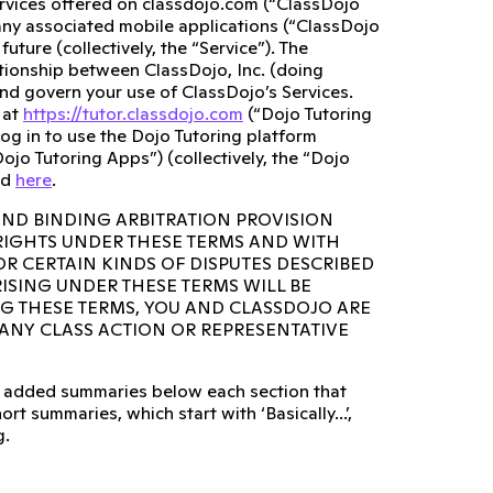
ervices offered on classdojo.com (“ClassDojo
any associated mobile applications (“ClassDojo
ture (collectively, the “Service”). The
lationship between ClassDojo, Inc. (doing
and govern your use of ClassDojo’s Services.
 at
https://tutor.classdojo.com
(“Dojo Tutoring
og in to use the Dojo Tutoring platform
ojo Tutoring Apps”) (collectively, the “Dojo
ed
here
.
AND BINDING ARBITRATION PROVISION
 RIGHTS UNDER THESE TERMS AND WITH
OR CERTAIN KINDS OF DISPUTES DESCRIBED
RISING UNDER THESE TERMS WILL BE
NG THESE TERMS, YOU AND CLASSDOJO ARE
N ANY CLASS ACTION OR REPRESENTATIVE
lso added summaries below each section that
rt summaries, which start with ‘Basically...’,
g.