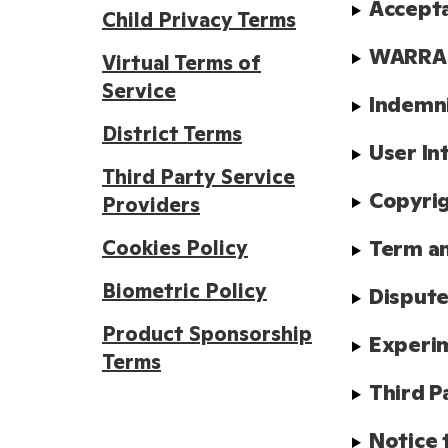
Accept
Child Privacy Terms
WARRAN
Virtual Terms of
Service
Indemn
District Terms
User In
Third Party Service
Copyrig
Providers
Cookies Policy
Term a
Biometric Policy
Dispute
Product Sponsorship
Experim
Terms
Third P
Notice 