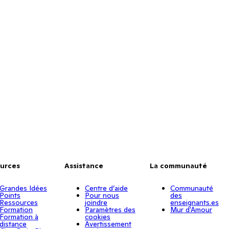
urces
Assistance
La communauté
Grandes Idées
Centre d’aide
Communauté
Points
Pour nous
des
Ressources
joindre
enseignants.es
Formation
Paramètres des
Mur d'Amour
Formation à
cookies
distance
Avertissement