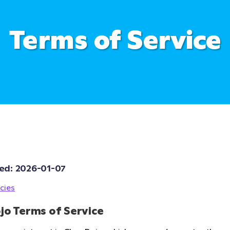
Terms of Service
ed: 
2026-01-07
cies
jo Terms of Service