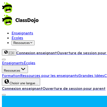
Enseignants
Écoles
Ressources
Connexion enseignant
Ouverture de session pour
🇨🇦
Enseignants
Écoles
Ressources
Formation
Ressources pour les enseignants
Grandes Idées
C
Choisir une langue…
Connexion enseignant
Ouverture de session pour parent