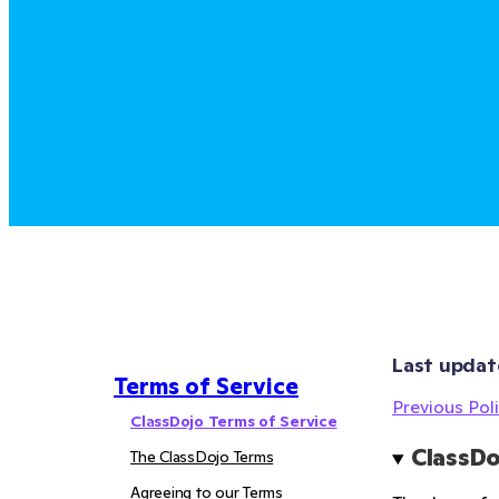
Last updat
Terms of Service
Previous Poli
ClassDojo Terms of Service
ClassDo
The ClassDojo Terms
Agreeing to our Terms