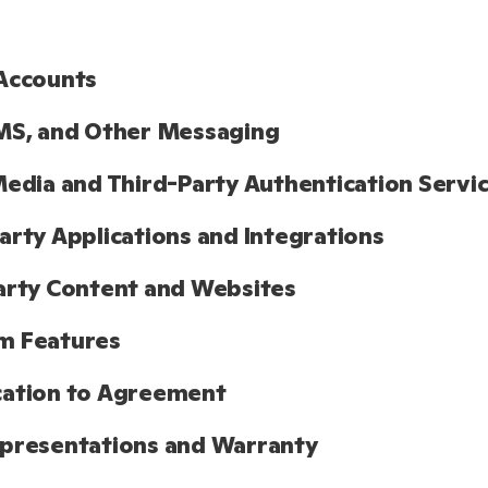
Accounts
MS, and Other Messaging
Media and Third-Party Authentication Servi
arty Applications and Integrations
arty Content and Websites
m Features
cation to Agreement
presentations and Warranty