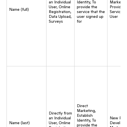
an Individual
Identity, To
Marketing
User, Online
provide the
Provide
Name (full)
Registration,
service that the
Service t
Data Upload,
user signed up
User
Surveys
for
Direct
Marketing,
Directly from
Establish
an Individual
New Pro
Identity, To
Name (last)
User, Online
Developm
provide the