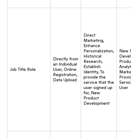
Direct
Marketing,
Enhance
Personalization,
New Pro
Historical
Developm
Directly from
Research,
Product
an Individual
Establish
Analytics,
Job Title Role
User, Online
Identity, To
Marketing
Registration,
provide the
Provide
Data Upload
service that the
Service t
user signed up
User
for, New
Product
Development