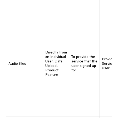
Directly from
an Individual
To provide the
Provide
User, Data
service that the
Audio files
Service t
Upload,
user signed up
User
Product
for
Feature