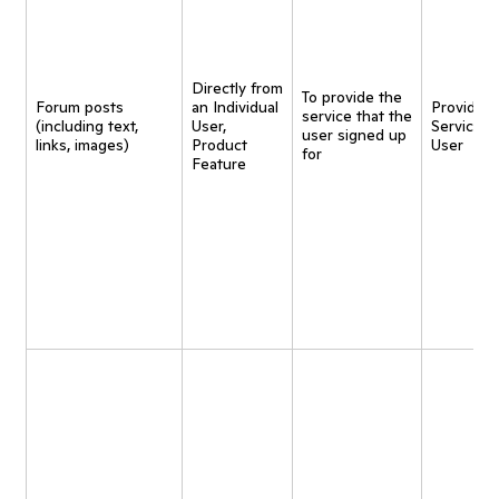
Directly from
To provide the
Forum posts
an Individual
Provide
service that the
(including text,
User,
Service t
user signed up
links, images)
Product
User
for
Feature