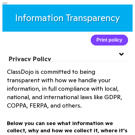
Information Transparency
Print policy
Privacy Policy
ClassDojo is committed to being
Website Privacy Policy
transparent with how we handle your
information, in full compliance with local,
Terms of Service
national, and international laws like GDPR,
COPPA, FERPA, and others.
Information Transparency
Below you can see what information we
Cookies Policy
collect, why and how we collect it, where it's