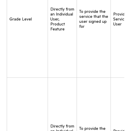
Directly from
To provide the
an Individual
Provide
service that the
Grade Level
User,
Service t
user signed up
Product
User
for
Feature
Directly from
To provide the