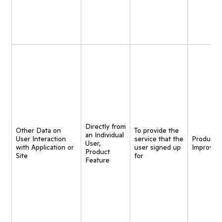
Directly from
Other Data on
To provide the
an Individual
User Interaction
service that the
Product
User,
with Application or
user signed up
Improvem
Product
Site
for
Feature