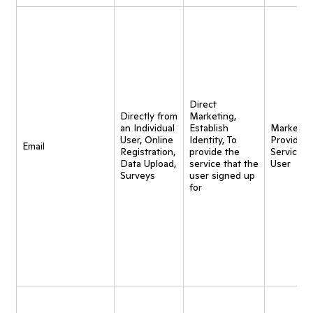
Direct
Directly from
Marketing,
an Individual
Establish
Marketing
User, Online
Identity, To
Provide
Email
Registration,
provide the
Service t
Data Upload,
service that the
User
Surveys
user signed up
for