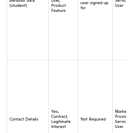
behavior data
User,
Service t
user signed up
(student)
Product
User
for
Feature
Yes,
Marketing
Contract,
Provide
Contact Details
Not Required
Legitimate
Service t
Interest
User