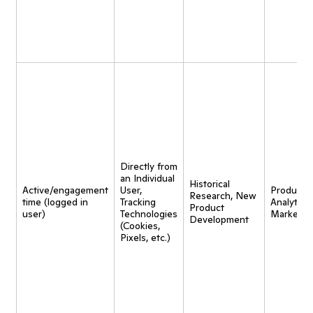
Directly from
an Individual
Historical
Active/engagement
User,
Product
Research, New
time (logged in
Tracking
Analytics,
Product
user)
Technologies
Marketin
Development
(Cookies,
Pixels, etc.)