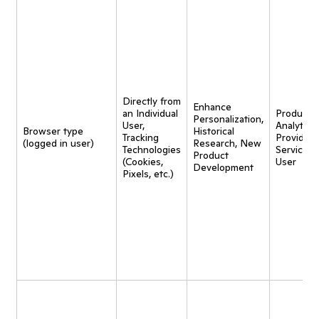
Directly from
Enhance
an Individual
Product
Personalization,
User,
Analytics,
Browser type
Historical
Tracking
Provide
(logged in user)
Research, New
Technologies
Service t
Product
(Cookies,
User
Development
Pixels, etc.)