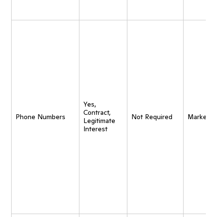
Yes,
Contract,
Phone Numbers
Not Required
Marketin
Legitimate
Interest