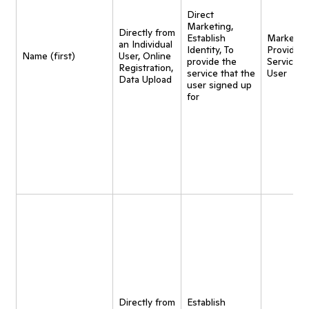
Direct
Marketing,
Directly from
Establish
Marketing
an Individual
Identity, To
Provide
Name (first)
User, Online
provide the
Service t
Registration,
service that the
User
Data Upload
user signed up
for
Directly from
Establish