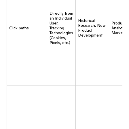
Directly from
an Individual
Historical
User,
Product
Research, New
Click paths
Tracking
Analytics,
Product
Technologies
Marketin
Development
(Cookies,
Pixels, etc.)