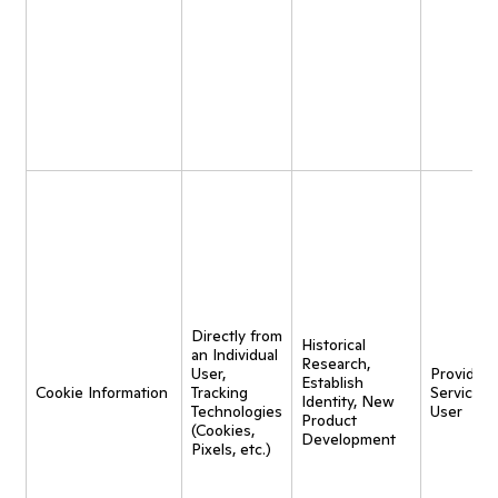
Directly from
Historical
an Individual
Research,
User,
Provide
Establish
Cookie Information
Tracking
Service t
Identity, New
Technologies
User
Product
(Cookies,
Development
Pixels, etc.)