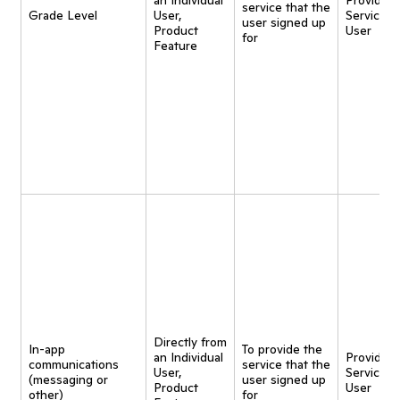
an Individual
Provide
service that the
Grade Level
User,
Service t
user signed up
Product
User
for
Feature
Directly from
In-app
To provide the
an Individual
Provide
communications
service that the
User,
Service t
(messaging or
user signed up
Product
User
other)
for