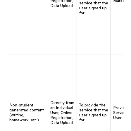
Registration,
Marketin
service that the
Data Upload
user signed up
for
Directly from
Non-student
To provide the
an Individual
Provide
generated content
service that the
User, Online
Service t
(writing,
user signed up
Registration,
User
homework, etc.)
for
Data Upload