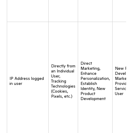
Direct
Directly from
Marketing,
New Pro
an Individual
Enhance
Developm
User,
IP Address logged
Personalization,
Marketing
Tracking
in user
Establish
Provide
Technologies
Identity, New
Service t
(Cookies,
Product
User
Pixels, etc.)
Development