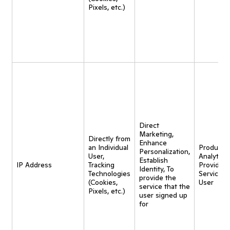
Pixels, etc.)
Direct
Marketing,
Directly from
Enhance
an Individual
Product
Personalization,
User,
Analytics,
Establish
IP Address
Tracking
Provide
Identity, To
Technologies
Service t
provide the
(Cookies,
User
service that the
Pixels, etc.)
user signed up
for