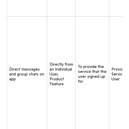
Directly from
To provide the
Direct messages
an Individual
Provide
service that the
and group chats on
User,
Service t
user signed up
app
Product
User
for
Feature