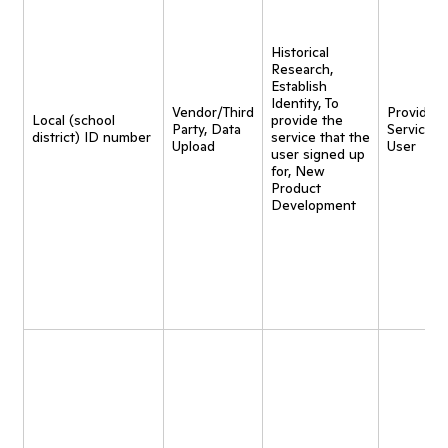
Historical
Research,
Establish
Identity, To
Vendor/Third
Provide
Local (school
provide the
Party, Data
Service t
district) ID number
service that the
Upload
User
user signed up
for, New
Product
Development