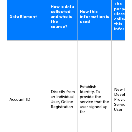
The
How is data
purpose
collected
How this
ClassDoj
Data Element
and who is
information is
collecti
the
used
this
source?
informa
Establish
New Pro
Directly from
Identity, To
Developm
an Individual
provide the
Account ID
Provide
User, Online
service that the
Service t
Registration
user signed up
User
for