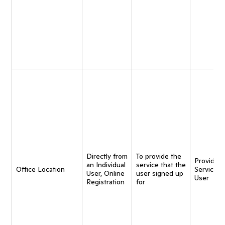
Directly from
To provide the
Provide
an Individual
service that the
Office Location
Service t
User, Online
user signed up
User
Registration
for