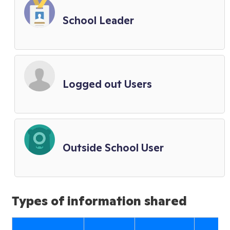
School Leader
Logged out Users
Outside School User
Types of information shared