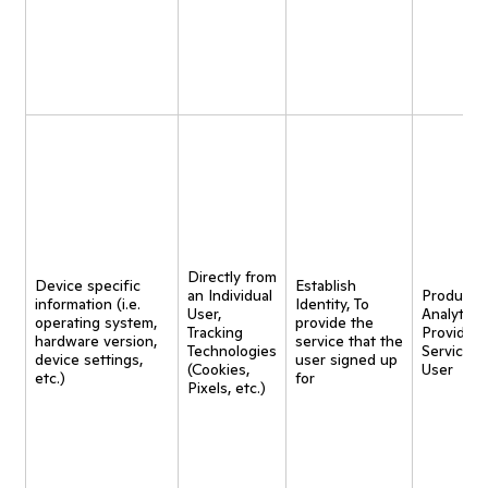
Directly from
Device specific
Establish
an Individual
Product
information (i.e.
Identity, To
User,
Analytics,
operating system,
provide the
Tracking
Provide
hardware version,
service that the
Technologies
Service t
device settings,
user signed up
(Cookies,
User
etc.)
for
Pixels, etc.)