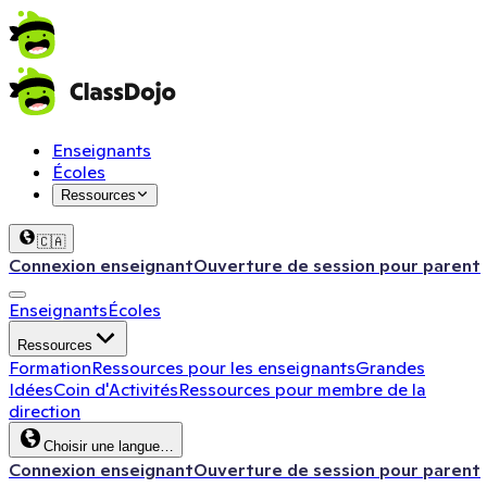
Enseignants
Écoles
Ressources
🇨🇦
Connexion enseignant
Ouverture de session pour parent
Enseignants
Écoles
Ressources
Formation
Ressources pour les enseignants
Grandes
Idées
Coin d'Activités
Ressources pour membre de la
direction
Choisir une langue…
Connexion enseignant
Ouverture de session pour parent