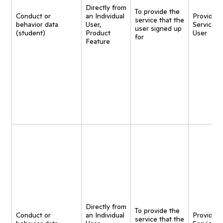
Directly from
To provide the
Conduct or
an Individual
Provide
service that the
behavior data
User,
Service t
user signed up
(student)
Product
User
for
Feature
Directly from
To provide the
Conduct or
an Individual
Provide
service that the