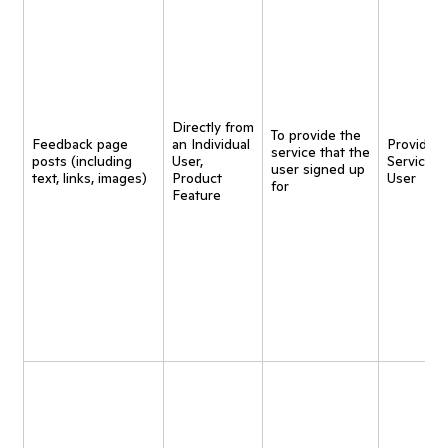
Directly from
To provide the
Feedback page
an Individual
Provide
service that the
posts (including
User,
Service t
user signed up
text, links, images)
Product
User
for
Feature