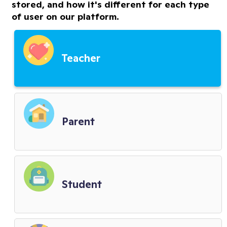
stored, and how it's different for each type
of user on our platform.
Premium Features Terms
Third Party Service Providers
Teacher
Child Privacy Terms
District Terms
Parent
Biometric Policy
Student