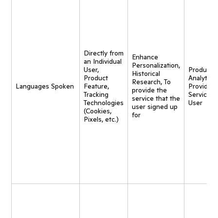
Directly from
Enhance
an Individual
Personalization,
User,
Product
Historical
Product
Analytics,
Research, To
Languages Spoken
Feature,
Provide
provide the
Tracking
Service t
service that the
Technologies
User
user signed up
(Cookies,
for
Pixels, etc.)