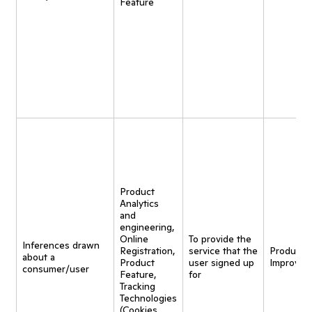
Feature
Product
Analytics
and
engineering,
Online
To provide the
Inferences drawn
Registration,
service that the
Product
about a
Product
user signed up
Improvem
consumer/user
Feature,
for
Tracking
Technologies
(Cookies,