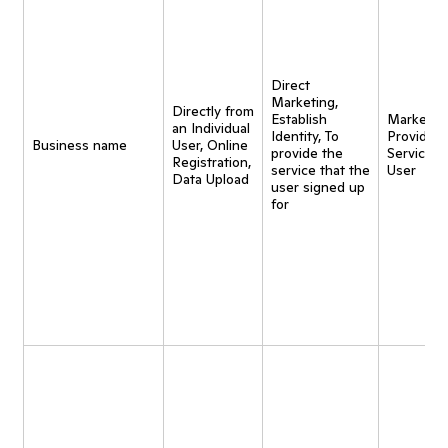
Direct
Marketing,
Directly from
Establish
Marketing
an Individual
Identity, To
Provide
Business name
User, Online
provide the
Service t
Registration,
service that the
User
Data Upload
user signed up
for