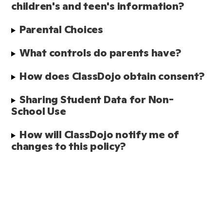
children's and teen's information?
Parental Choices
What controls do parents have?
How does ClassDojo obtain consent?
Sharing Student Data for Non-
School Use
How will ClassDojo notify me of 
changes to this policy?