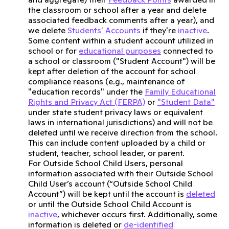
the classroom or school after a year and delete
associated feedback comments after a year), and
we delete
Students' Accounts
if they're
inactive
.
Some content within a student account utilized in
school or for
educational purposes
connected to
a school or classroom ("Student Account") will be
kept after deletion of the account for school
compliance reasons (e.g., maintenance of
"education records" under the
Family Educational
Rights and Privacy Act (FERPA)
or
"Student Data"
under state student privacy laws or equivalent
laws in international jurisdictions) and will not be
deleted until we receive direction from the school.
This can include content uploaded by a child or
student, teacher, school leader, or parent.
For Outside School Child Users, personal
information associated with their Outside School
Child User’s account (“Outside School Child
Account”) will be kept until the account is
deleted
or until the Outside School Child Account is
inactive
, whichever occurs first. Additionally, some
information is deleted or
de-identified