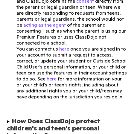
and ClassDojo obtains the
consent
directly from
the parent or legal guardian or teen. Where we
are directly responding to requests from teens,
parents or legal guardians, the school would not
be
acting as the agent
of the parent and
consenting - such as when the parent is using our
Premium Features or uses ClassDojo not
connected to a school.
You can contact us
here
once you are signed in to
your account to submit a request to access,
correct, or update your student or Outside School
Child User’s personal information, or your child or
teen can use the features in their account settings
to do so. See
here
for more information on your
or your child’s or teen’s rights, including about
any additional rights you or your child/teen may
have depending on the jurisdiction you reside in.
How Does ClassDojo protect 
children's and teen's personal 