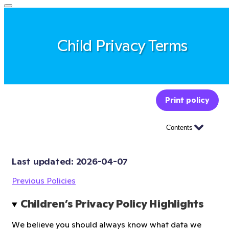
Child Privacy Terms
Print policy
Contents
Last updated: 
2026-04-07
Previous Policies
Children’s Privacy Policy Highlights
We believe you should always know what data we