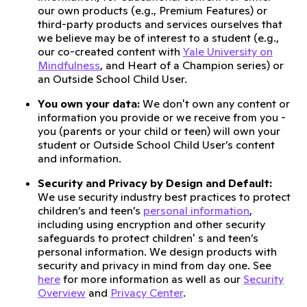
our own products (e.g., Premium Features) or
third-party products and services ourselves that
we believe may be of interest to a student (e.g.,
our co-created content with
Yale University on
Mindfulness
, and Heart of a Champion series) or
an Outside School Child User.
You own your data:
We don't own any content or
information you provide or we receive from you -
you (parents or your child or teen) will own your
student or Outside School Child User’s content
and information.
Security and Privacy by Design and Default:
We use security industry best practices to protect
children’s and teen’s
personal information
,
including using encryption and other security
safeguards to protect children' s and teen’s
personal information. We design products with
security and privacy in mind from day one. See
here
for more information as well as our
Security
Overview
and
Privacy Center
.