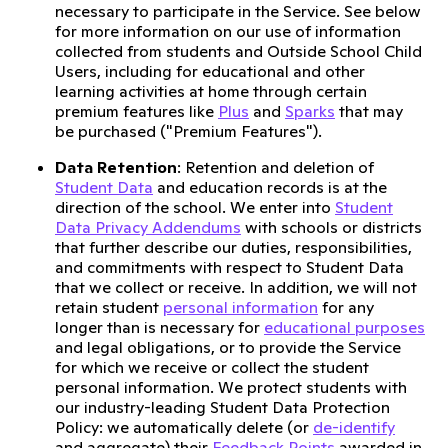
necessary to participate in the Service. See below
for more information on our use of information
collected from students and Outside School Child
Users, including for educational and other
learning activities at home through certain
premium features like
Plus
and
Sparks
that may
be purchased ("Premium Features").
Data Retention
: Retention and deletion of
Student Data
and education records is at the
direction of the school. We enter into
Student
Data Privacy Addendums
with schools or districts
that further describe our duties, responsibilities,
and commitments with respect to Student Data
that we collect or receive. In addition, we will not
retain student
personal information
for any
longer than is necessary for
educational purposes
and legal obligations, or to provide the Service
for which we receive or collect the student
personal information. We protect students with
our industry-leading Student Data Protection
Policy: we automatically delete (or
de-identify
and aggregate) their
Feedback Points
awarded in