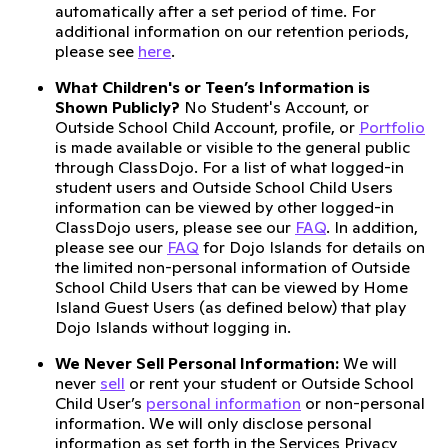
automatically after a set period of time. For
additional information on our retention periods,
please see
here
.
What Children's or Teen’s Information is
Shown Publicly?
No Student's Account, or
Outside School Child Account, profile, or
Portfolio
is made available or visible to the general public
through ClassDojo. For a list of what logged-in
student users and Outside School Child Users
information can be viewed by other logged-in
ClassDojo users, please see our
FAQ
. In addition,
please see our
FAQ
for Dojo Islands for details on
the limited non-personal information of Outside
School Child Users that can be viewed by Home
Island Guest Users (as defined below) that play
Dojo Islands without logging in.
We Never Sell Personal Information:
We will
never
sell
or rent your student or Outside School
Child User’s
personal information
or non-personal
information. We will only disclose personal
information as set forth in the Services Privacy