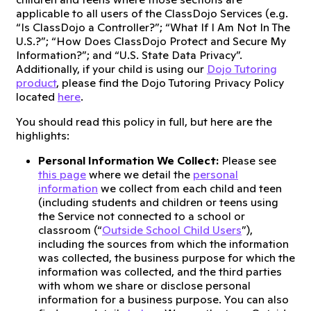
applicable to all users of the ClassDojo Services (e.g.
“Is ClassDojo a Controller?”; “What If I Am Not In The
U.S.?”; “How Does ClassDojo Protect and Secure My
Information?”; and “U.S. State Data Privacy”.
Additionally, if your child is using our
Dojo Tutoring
product
, please find the Dojo Tutoring Privacy Policy
located
here
.
You should read this policy in full, but here are the
highlights:
Personal Information We Collect:
Please see
this page
where we detail the
personal
information
we collect from each child and teen
(including students and children or teens using
the Service not connected to a school or
classroom (“
Outside School Child Users
”),
including the sources from which the information
was collected, the business purpose for which the
information was collected, and the third parties
with whom we share or disclose personal
information for a business purpose. You can also