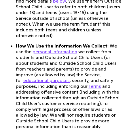
find more details
below
. We use the term Outside
School Child User to refer to both children (users
under 13) and teens (users 13-16) using the
Service outside of school (unless otherwise
noted). When we use the term “student” this
includes both teens and children (unless
otherwise noted).
How We Use the Information We Collect
: We
use the
personal information
we collect from
students and Outside School Child Users (or
about students and Outside School Child Users
from teachers and parents) to provide and
improve (as allowed by law) the Service,
for
educational purposes
, security, and safety
purposes, including enforcing our
Terms
and
addressing offensive content (including with the
information collected through an Outside School
Child User’s customer service reporting), to
comply with legal process or other laws or as
allowed by law. We will not require students or
Outside School Child Users to provide more
personal information than is reasonably