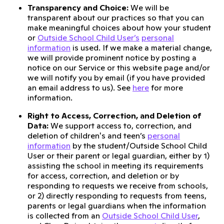
Transparency and Choice:
We will be
transparent about our practices so that you can
make meaningful choices about how your student
or
Outside School Child User’s
personal
information
is used. If we make a material change,
we will provide prominent notice by posting a
notice on our Service or this website page and/or
we will notify you by email (if you have provided
an email address to us). See
here
for more
information.
Right to Access, Correction, and Deletion of
Data:
We support access to, correction, and
deletion of children's and teen’s
personal
information
by the student/Outside School Child
User or their parent or legal guardian, either by 1)
assisting the school in meeting its requirements
for access, correction, and deletion or by
responding to requests we receive from schools,
or 2) directly responding to requests from teens,
parents or legal guardians when the information
is collected from an
Outside School Child User
,