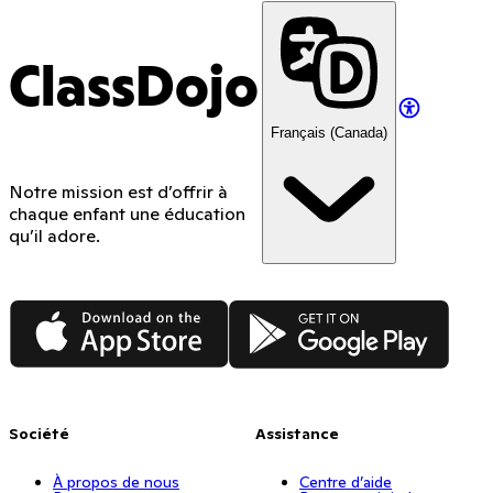
ClassDojo
Français (Canada)
Notre mission est d’offrir à
chaque enfant une éducation
qu’il adore.
App Store
Google Play
Société
Assistance
À propos de nous
Centre d’aide