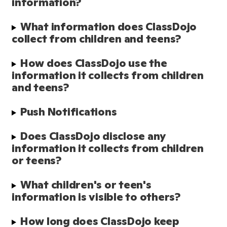
information?
What information does ClassDojo 
collect from children and teens?
How does ClassDojo use the 
information it collects from children 
and teens?
Push Notifications
Does ClassDojo disclose any 
information it collects from children 
or teens?
What children's or teen's 
information is visible to others?
How long does ClassDojo keep 