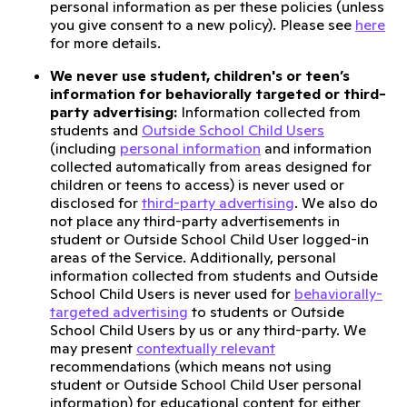
personal information as per these policies (unless
you give consent to a new policy). Please see
here
for more details.
We never use student, children's or teen’s
information for behaviorally targeted or third-
party advertising:
Information collected from
students and
Outside School Child Users
(including
personal information
and information
collected automatically from areas designed for
children or teens to access) is never used or
disclosed for
third-party advertising
. We also do
not place any third-party advertisements in
student or Outside School Child User logged-in
areas of the Service. Additionally, personal
information collected from students and Outside
School Child Users is never used for
behaviorally-
targeted advertising
to students or Outside
School Child Users by us or any third-party. We
may present
contextually relevant
recommendations (which means not using
student or Outside School Child User personal
information) for educational content for either