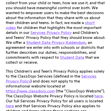
collect from your child or teen, how we use it, and that
you should have meaningful control over both. We
wanted to empower users to make the best decisions
about the information that they share with us about
their children and teens. In fact, we made a
short
video
for children that highlights the most important
details in our
Services Privacy Policy
and Children’s
and Teens’ Privacy Policy that they should know about.
We offer a
Student Data Privacy Addendum
, an
agreement we enter into with schools or districts that
further describes our duties, responsibilities, and
commitments with respect to
Student Data
that we
collect or receive.
This Children’s and Teen’s Privacy Policy applies solely
to the ClassDojo Services (defined in the
Services
Privacy Policy
) and does not apply to the
informational website located at
https://www.classdojo.com
(the "ClassDojo Website").
The ClassDojo Website Privacy Policy is located
here
.
Our full Services Privacy Policy for all users is located
here
and that Services Privacy Policy also applies to
children and teens where those sections are