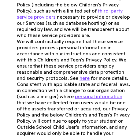
Policy (including the below Children’s Privacy
Policy), such as with a limited set of
third-party
service providers
necessary to provide or develop
our Services (such as database hosting) or as
required by law, and we will be transparent about
who these service providers are.
We will contractually require that these service
providers process personal information in
accordance with our instructions and consistent
with this Children’s and Teen’s Privacy Policy. We
ensure that these service providers employ
reasonable and comprehensive data protection
and security protocols. See
here
for more details.
Consistent with applicable state and federal laws,
in connection with a change to our organization
(such as a merger) where
personal information
that we have collected from users would be one
of the assets transferred or acquired, our Privacy
Policy and the below Children’s and Teen’s Privacy
Policy, will continue to apply to your student or
Outside School Child User’s information, and any
acquirer would only be able to handle your