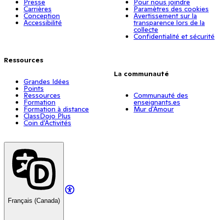
Presse
Pour nous joindre
Carrières
Paramètres des cookies
Conception
Avertissement sur la
Accessibilité
transparence lors de la
collecte
Confidentialité et sécurité
Ressources
La communauté
Grandes Idées
Points
Ressources
Communauté des
Formation
enseignants.es
Formation à distance
Mur d'Amour
ClassDojo Plus
Coin d'Activités
Français (Canada)