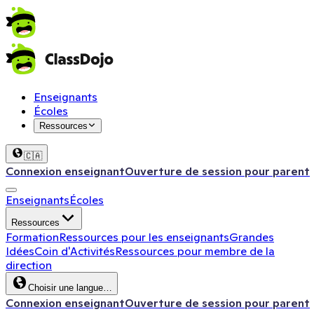
Enseignants
Écoles
Ressources
🇨🇦
Connexion enseignant
Ouverture de session pour parent
Enseignants
Écoles
Ressources
Formation
Ressources pour les enseignants
Grandes
Idées
Coin d'Activités
Ressources pour membre de la
direction
Choisir une langue…
Connexion enseignant
Ouverture de session pour parent