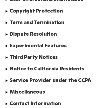
Copyright Protection
Term and Termination
Dispute Resolution
Experimental Features
Third Party Notices
Notice to California Residents
Service Provider under the CCPA
Miscellaneous
Contact Information