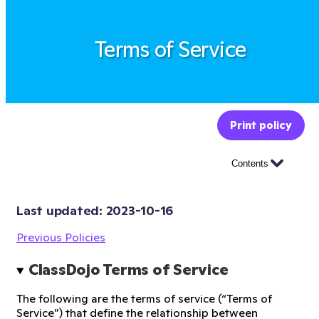
Terms of Service
Print policy
Contents
Last updated: 
2023-10-16
Previous Policies
ClassDojo Terms of Service
The following are the terms of service (“Terms of
Service”) that define the relationship between