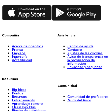
App Store
Google Play
Compañía
Asistencia
Acerca de nosotros
Centro de ayuda
Prensa
Contacto
Empleos
Ajustes de las cookies
Ingeniería
Aviso de transparencia en
Accesibilidad
la recopilación de
información
Privacidad y seguridad
Recursos
Comunidad
Big Ideas
Puntos
Recursos
Comunidad de profesores
Entrenamiento
Muro del Amor
Aprendizaje remoto
ClassDojo Plus
Rincón de actividades