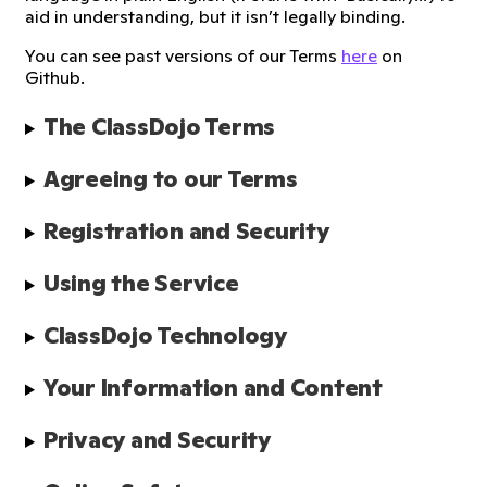
aid in understanding, but it isn’t legally binding.
You can see past versions of our Terms
here
on
Github.
The ClassDojo Terms
Agreeing to our Terms
Registration and Security
Using the Service
ClassDojo Technology
Your Information and Content
Privacy and Security