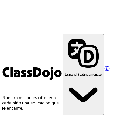
ClassDojo
Español (Latinoamérica)
Nuestra misión es ofrecer a
cada niño una educación que
le encante.