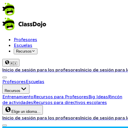
Profesores
Escuelas
Recursos
🇲🇽
Inicio de sesión para los profesores
Inicio de sesión para 
Profesores
Escuelas
Recursos
Entrenamiento
Recursos para Profesores
Big Ideas
Rincón
de actividades
Recursos para directivos escolares
Elige un idioma…
Inicio de sesión para los profesores
Inicio de sesión para 