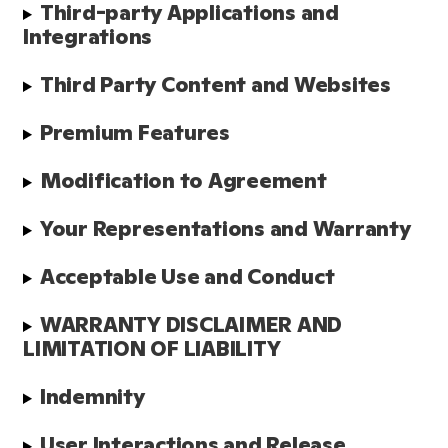
Third-party Applications and 
Integrations
Third Party Content and Websites
Premium Features
Modification to Agreement
Your Representations and Warranty
Acceptable Use and Conduct
WARRANTY DISCLAIMER AND 
LIMITATION OF LIABILITY
Indemnity
User Interactions and Release