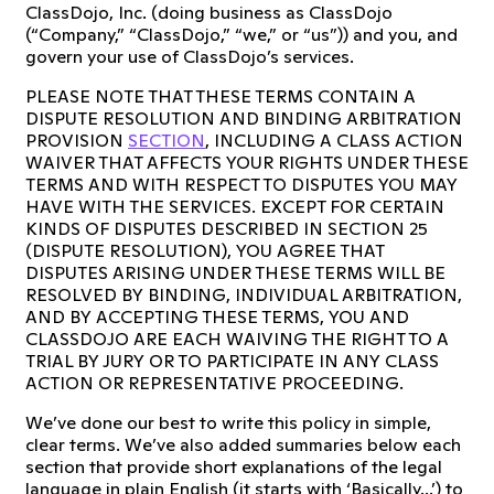
ClassDojo, Inc. (doing business as ClassDojo
(“Company,” “ClassDojo,” “we,” or “us”)) and you, and
govern your use of ClassDojo’s services.
PLEASE NOTE THAT THESE TERMS CONTAIN A
DISPUTE RESOLUTION AND BINDING ARBITRATION
PROVISION
SECTION
, INCLUDING A CLASS ACTION
WAIVER THAT AFFECTS YOUR RIGHTS UNDER THESE
TERMS AND WITH RESPECT TO DISPUTES YOU MAY
HAVE WITH THE SERVICES. EXCEPT FOR CERTAIN
KINDS OF DISPUTES DESCRIBED IN SECTION 25
(DISPUTE RESOLUTION), YOU AGREE THAT
DISPUTES ARISING UNDER THESE TERMS WILL BE
RESOLVED BY BINDING, INDIVIDUAL ARBITRATION,
AND BY ACCEPTING THESE TERMS, YOU AND
CLASSDOJO ARE EACH WAIVING THE RIGHT TO A
TRIAL BY JURY OR TO PARTICIPATE IN ANY CLASS
ACTION OR REPRESENTATIVE PROCEEDING.
We’ve done our best to write this policy in simple,
clear terms. We’ve also added summaries below each
section that provide short explanations of the legal
language in plain English (it starts with ‘Basically...’) to