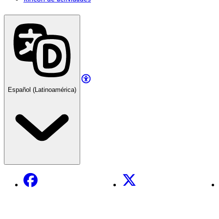
Español (Latinoamérica)
Facebook
X