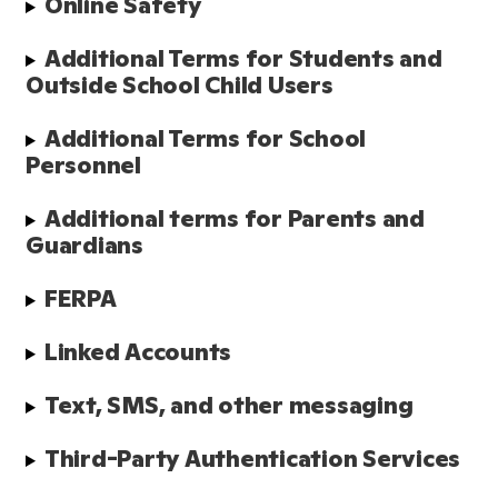
Online Safety
Additional Terms for Students and 
Outside School Child Users
Additional Terms for School 
Personnel
Additional terms for Parents and 
Guardians
FERPA
Linked Accounts
Text, SMS, and other messaging
Third-Party Authentication Services