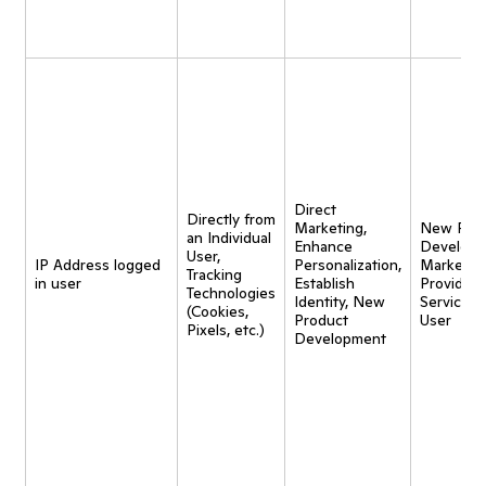
Direct
Directly from
Marketing,
New Pro
an Individual
Enhance
Developm
User,
IP Address logged
Personalization,
Marketing
Tracking
in user
Establish
Provide
Technologies
Identity, New
Service t
(Cookies,
Product
User
Pixels, etc.)
Development