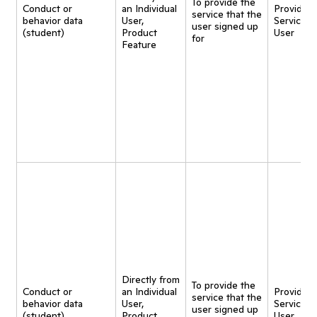
To provide the
Conduct or
an Individual
Provide
service that the
behavior data
User,
Service t
user signed up
(student)
Product
User
for
Feature
Directly from
To provide the
Conduct or
an Individual
Provide
service that the
behavior data
User,
Service t
user signed up
(student)
Product
User