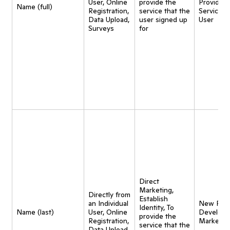
User, Online
provide the
Provide
Name (full)
Registration,
service that the
Service t
Data Upload,
user signed up
User
Surveys
for
Direct
Marketing,
Directly from
Establish
an Individual
New Pro
Identity, To
Name (last)
User, Online
Developm
provide the
Registration,
Marketin
service that the
Data Upload