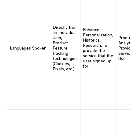
Directly from
Enhance
an Individual
Personalization,
User,
Product
Historical
Product
Analytics,
Research, To
Languages Spoken
Feature,
Provide
provide the
Tracking
Service t
service that the
Technologies
User
user signed up
(Cookies,
for
Pixels, etc.)