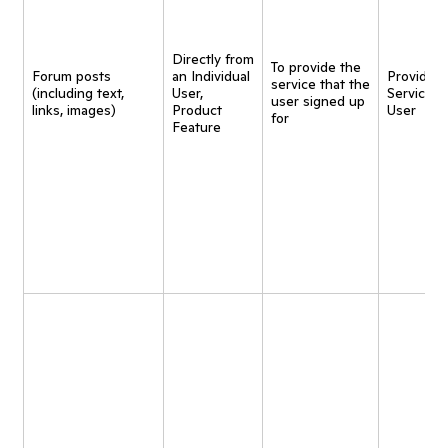
Directly from
To provide the
Forum posts
an Individual
Provide
service that the
(including text,
User,
Service t
user signed up
links, images)
Product
User
for
Feature