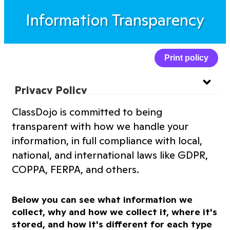
Information Transparency
Print policy
Privacy Policy
ClassDojo is committed to being
Website Privacy Policy
transparent with how we handle your
information, in full compliance with local,
Terms of Service
national, and international laws like GDPR,
COPPA, FERPA, and others.
Information Transparency
Below you can see what information we
Cookies Policy
collect, why and how we collect it, where it's
stored, and how it's different for each type