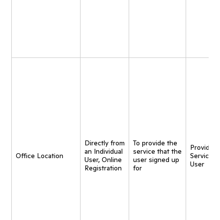
Directly from
To provide the
Provide
an Individual
service that the
Office Location
Service t
User, Online
user signed up
User
Registration
for