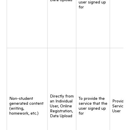
user signed up
for
Directly from
Non-student
To provide the
an Individual
Provide
generated content
service that the
User, Online
Service t
(writing,
user signed up
Registration,
User
homework, etc.)
for
Data Upload