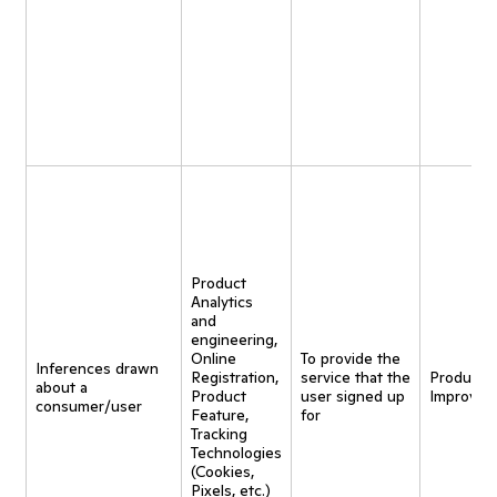
Product
Analytics
and
engineering,
Online
To provide the
Inferences drawn
Registration,
service that the
Product
about a
Product
user signed up
Improvem
consumer/user
Feature,
for
Tracking
Technologies
(Cookies,
Pixels, etc.)