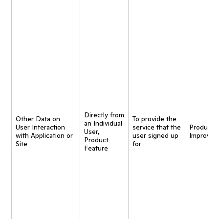
Directly from
Other Data on
To provide the
an Individual
User Interaction
service that the
Product
User,
with Application or
user signed up
Improvem
Product
Site
for
Feature