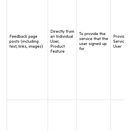
Directly from
To provide the
Feedback page
an Individual
Provide
service that the
posts (including
User,
Service t
user signed up
text, links, images)
Product
User
for
Feature