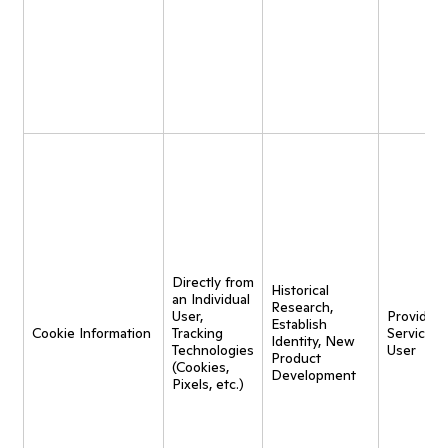
Directly from
Historical
an Individual
Research,
User,
Provide
Establish
Cookie Information
Tracking
Service t
Identity, New
Technologies
User
Product
(Cookies,
Development
Pixels, etc.)