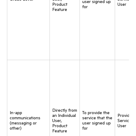
user signed up
Product
User
for
Feature
Directly from
In-app
To provide the
an Individual
Provide
communications
service that the
User,
Service t
(messaging or
user signed up
Product
User
other)
for
Feature