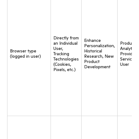
Directly from
Enhance
an Individual
Product
Personalization,
User,
Analytics,
Browser type
Historical
Tracking
Provide
(logged in user)
Research, New
Technologies
Service t
Product
(Cookies,
User
Development
Pixels, etc.)