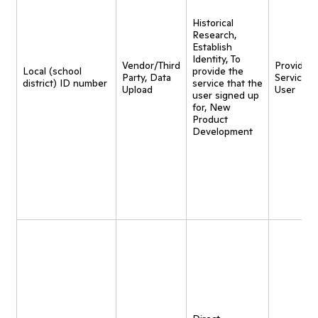
Historical
Research,
Establish
Identity, To
Vendor/Third
Provide
Local (school
provide the
Party, Data
Service t
district) ID number
service that the
Upload
User
user signed up
for, New
Product
Development