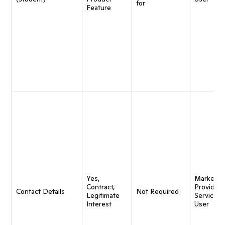
for
Feature
Yes,
Marketing
Contract,
Provide
Contact Details
Not Required
Legitimate
Service t
Interest
User