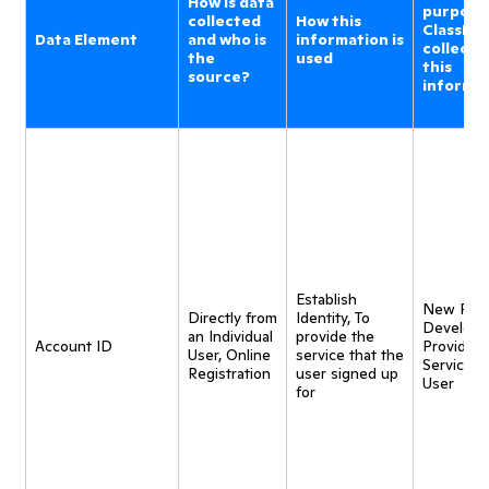
How is data
purpose
collected
How this
ClassDoj
Data Element
and who is
information is
collecti
the
used
this
source?
informa
Establish
New Pro
Directly from
Identity, To
Developm
an Individual
provide the
Account ID
Provide
User, Online
service that the
Service t
Registration
user signed up
User
for