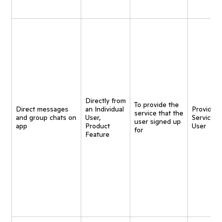
Directly from
To provide the
Direct messages
an Individual
Provide
service that the
and group chats on
User,
Service t
user signed up
app
Product
User
for
Feature