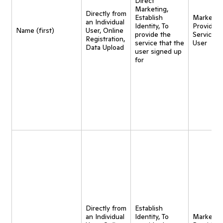
Direct
Marketing,
Directly from
Establish
Marketing
an Individual
Identity, To
Provide
Name (first)
User, Online
provide the
Service t
Registration,
service that the
User
Data Upload
user signed up
for
Directly from
Establish
an Individual
Identity, To
Marketing