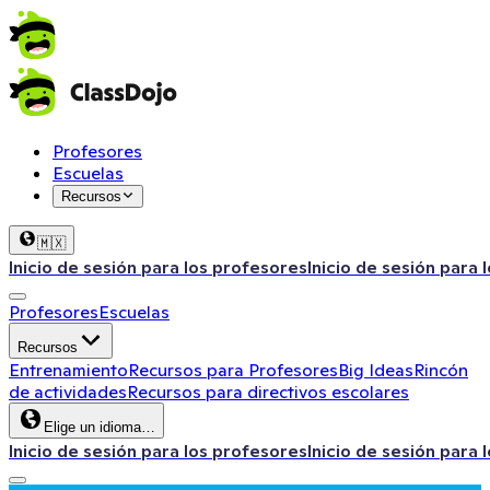
Profesores
Escuelas
Recursos
🇲🇽
Inicio de sesión para los profesores
Inicio de sesión para 
Profesores
Escuelas
Recursos
Entrenamiento
Recursos para Profesores
Big Ideas
Rincón
de actividades
Recursos para directivos escolares
Elige un idioma…
Inicio de sesión para los profesores
Inicio de sesión para 