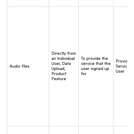
Directly from
an Individual
To provide the
Provide
User, Data
service that the
Audio files
Service t
Upload,
user signed up
User
Product
for
Feature