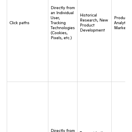
Directly from
an Individual
Historical
User,
Product
Research, New
Click paths
Tracking
Analytics,
Product
Technologies
Marketin
Development
(Cookies,
Pixels, etc.)
Directly from