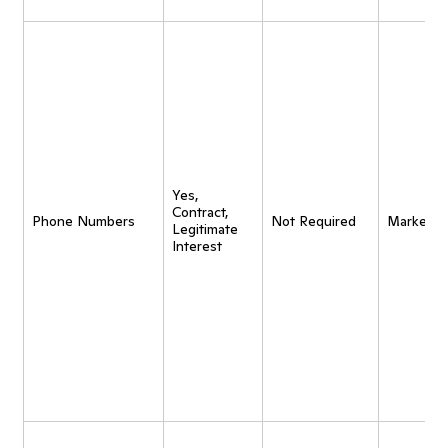
Yes,
Contract,
Phone Numbers
Not Required
Marketin
Legitimate
Interest