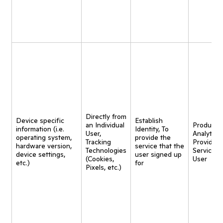
Directly from
Device specific
Establish
an Individual
Product
information (i.e.
Identity, To
User,
Analytics,
operating system,
provide the
Tracking
Provide
hardware version,
service that the
Technologies
Service t
device settings,
user signed up
(Cookies,
User
etc.)
for
Pixels, etc.)