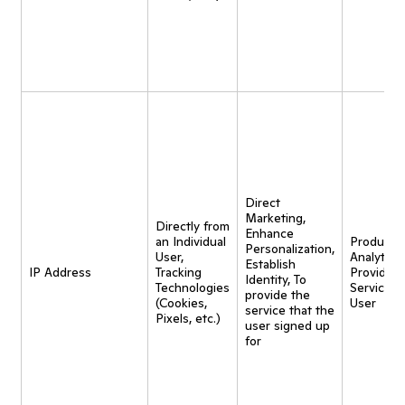
Direct
Marketing,
Directly from
Enhance
an Individual
Product
Personalization,
User,
Analytics,
Establish
IP Address
Tracking
Provide
Identity, To
Technologies
Service t
provide the
(Cookies,
User
service that the
Pixels, etc.)
user signed up
for