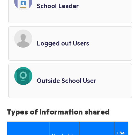
School Leader
Logged out Users
Outside School User
Types of information shared
The