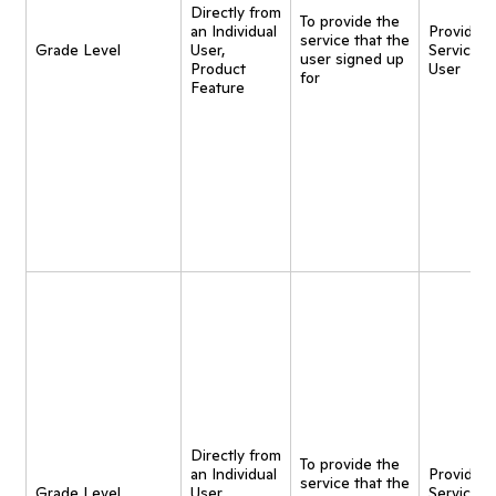
Directly from
To provide the
an Individual
Provide
service that the
Grade Level
User,
Service t
user signed up
Product
User
for
Feature
Directly from
To provide the
an Individual
Provide
service that the
Grade Level
User,
Service t