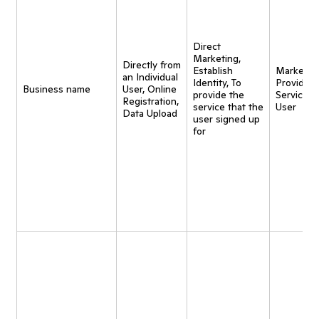
Direct
Marketing,
Directly from
Establish
Marketing
an Individual
Identity, To
Provide
Business name
User, Online
provide the
Service t
Registration,
service that the
User
Data Upload
user signed up
for