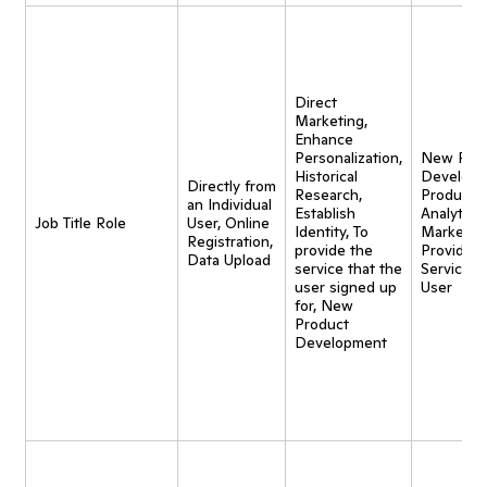
Direct
Marketing,
Enhance
Personalization,
New Pro
Historical
Developm
Directly from
Research,
Product
an Individual
Establish
Analytics,
Job Title Role
User, Online
Identity, To
Marketing
Registration,
provide the
Provide
Data Upload
service that the
Service t
user signed up
User
for, New
Product
Development