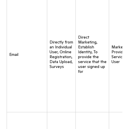
Direct
Directly from
Marketing,
an Individual
Establish
Marketing
User, Online
Identity, To
Provide
Email
Registration,
provide the
Service t
Data Upload,
service that the
User
Surveys
user signed up
for