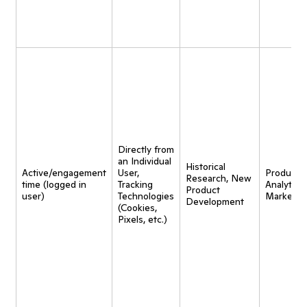
Directly from
an Individual
Historical
Active/engagement
User,
Product
Research, New
time (logged in
Tracking
Analytics,
Product
user)
Technologies
Marketin
Development
(Cookies,
Pixels, etc.)