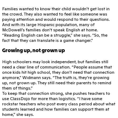
Families wanted to know their child wouldn’t get lost in
the crowd. They also wanted to feel like someone was
paying attention and would respond to their questions.
And with its large Hispanic population, many of
McDowell’s families don’t speak English at home.
“Reading English can be a struggle,” she says. “So, the
fact that they can translate is a game changer.”
Growing up, not grown up
High schoolers may look independent, but families still
need a clear line of communication. “People assume that
once kids hit high school, they don’t need that connection
anymore,” Widmann says. “The truth is, they’re growing
up, not grown up. They still need their parents to remind
them of things.”
To keep that connection strong, she pushes teachers to
use ClassDojo for more than logistics. “I have some
rockstar teachers who post every class period about what
students learned and how families can support them at
home,” she says.