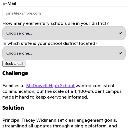
E-Mail
How many elementary schools are in your district?
In which state is your school district located?
Book a call
Challenge
Families at
McDowell High School
wanted consistent
communication, but the scale of a 1,400-student campus
made it hard to keep everyone informed.
Solution
Principal Tracey Widmann set clear engagement goals,
streamlined all updates through a single platform, and