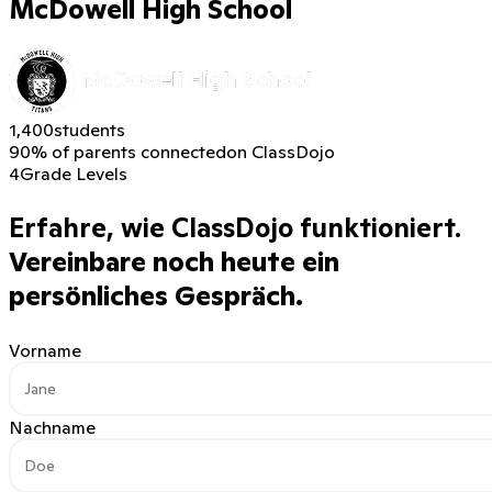
McDowell High School
1,400
students
90% of parents connected
on ClassDojo
4
Grade Levels
Erfahre, wie ClassDojo funktioniert.
Vereinbare noch heute ein
persönliches Gespräch.
Vorname
Nachname