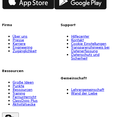
Firma
Support
Über uns
Hilfecenter
Presse
Kontakt
Karriere
Cookie Einstellungen
Engineering
Transparenzhinweis bei
Zugänglichkeit
Datenerfassung
Datenschutz und
Sicherheit
Ressourcen
Gemeinschaft
Große Ideen
Punkte
Ressourcen
Lehrergemeinschaft
Training
Wand der Liebe
Fernunterricht
ClassDojo Plus
Aktivitätsecke