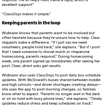
excellent support.”
“ClassDojo makes it simple.”
Keeping parents in the loop
Widmann knows that parents want to be involved but
often hesitate because they’re unsure how to help. Clear
requests make a difference. “If I just say we need
volunteers, people hold back,” she explains. “But if I post
that I need someone to shovel mulch or chaperone
homecoming, parents respond.” During homecoming
week, one parent signed up immediately after seeing her
post. Clear, direct asks get results.
Widmann also uses ClassDojo to post daily bus schedule
updates. With McDowell’s buses shared between middle
and high schools—and driver shortages creating delays—
she uses the app to post morning changes, so families
know what to expect. “Parents no longer wait in the dark
or sit on hold with busy phone lines,” she explains. “Timely
updates reduce stress and keep schedules on track.”