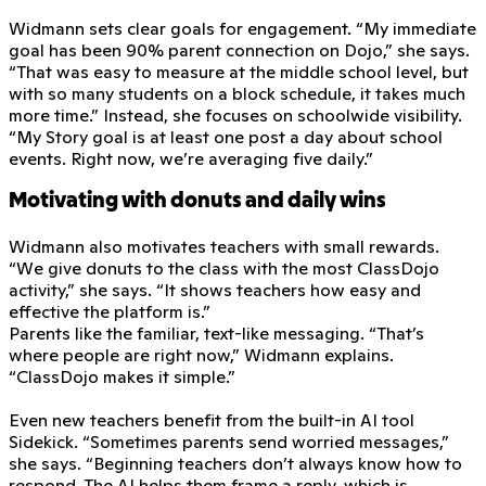
Widmann sets clear goals for engagement. “My immediate
goal has been 90% parent connection on Dojo,” she says.
“That was easy to measure at the middle school level, but
with so many students on a block schedule, it takes much
more time.” Instead, she focuses on schoolwide visibility.
“My Story goal is at least one post a day about school
events. Right now, we’re averaging five daily.”
Motivating with donuts and daily wins
Widmann also motivates teachers with small rewards.
“We give donuts to the class with the most ClassDojo
activity,” she says. “It shows teachers how easy and
effective the platform is.”
Parents like the familiar, text-like messaging. “That’s
where people are right now,” Widmann explains.
“ClassDojo makes it simple.”
Even new teachers benefit from the built-in AI tool
Sidekick. “Sometimes parents send worried messages,”
she says. “Beginning teachers don’t always know how to
respond. The AI helps them frame a reply, which is