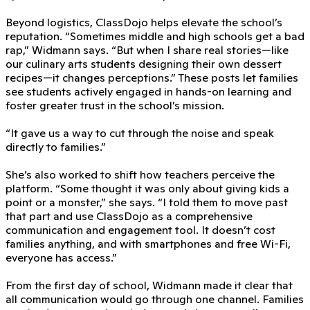
Beyond logistics, ClassDojo helps elevate the school’s
reputation. “Sometimes middle and high schools get a bad
rap,” Widmann says. “But when I share real stories—like
our culinary arts students designing their own dessert
recipes—it changes perceptions.” These posts let families
see students actively engaged in hands-on learning and
foster greater trust in the school’s mission.
“It gave us a way to cut through the noise and speak
directly to families.”
She’s also worked to shift how teachers perceive the
platform. “Some thought it was only about giving kids a
point or a monster,” she says. “I told them to move past
that part and use ClassDojo as a comprehensive
communication and engagement tool. It doesn’t cost
families anything, and with smartphones and free Wi-Fi,
everyone has access.”
From the first day of school, Widmann made it clear that
all communication would go through one channel. Families