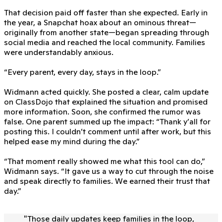
That decision paid off faster than she expected. Early in
the year, a Snapchat hoax about an ominous threat—
originally from another state—began spreading through
social media and reached the local community. Families
were understandably anxious.
“Every parent, every day, stays in the loop.”
Widmann acted quickly. She posted a clear, calm update
on ClassDojo that explained the situation and promised
more information. Soon, she confirmed the rumor was
false. One parent summed up the impact: “Thank y’all for
posting this. I couldn’t comment until after work, but this
helped ease my mind during the day.”
“That moment really showed me what this tool can do,”
Widmann says. “It gave us a way to cut through the noise
and speak directly to families. We earned their trust that
day.”
"
Those daily updates keep families in the loop,