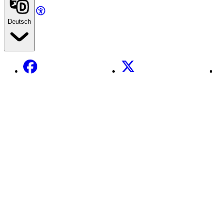
Deutsch
Facebook
X