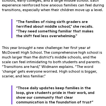
schools, early colleges, and a large middle school. Each
experience reinforced how anxious families can feel during
transitions, especially when their children move up a level.
“The families of rising sixth graders are
terrified about middle school,” she recalls.
“They need something familiar that makes
the shift feel less overwhelming.”
This year brought a new challenge: her first year at
McDowell High School. The comprehensive high school is
much larger than the district’s middle schools, and the
scale can feel intimidating to both students and parents.
“Transitions are hard,” Widmann explains. “The word
‘change’ gets everyone worried. High school is bigger,
scarier, and less familiar.”
“Those daily updates keep families in the
loop, give students pride in their work, and
show our community that clear
communication is the foundation of trust”