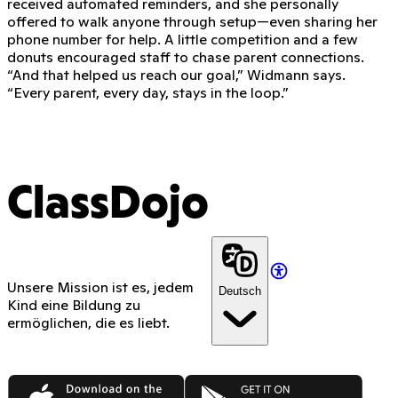
received automated reminders, and she personally
offered to walk anyone through setup—even sharing her
phone number for help. A little competition and a few
donuts encouraged staff to chase parent connections.
“And that helped us reach our goal,” Widmann says.
“Every parent, every day, stays in the loop.”
ClassDojo
Unsere Mission ist es, jedem
Deutsch
Kind eine Bildung zu
ermöglichen, die es liebt.
App Store
Google Play