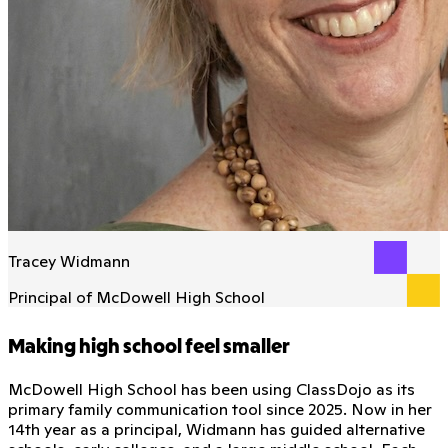
Tracey Widmann
Principal of McDowell High School
Making high school feel smaller
McDowell High School has been using ClassDojo as its
primary family communication tool since 2025. Now in her
14th year as a principal, Widmann has guided alternative