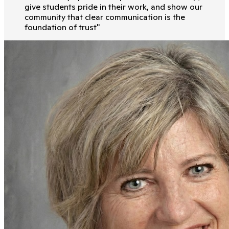
give students pride in their work, and show our
community that clear communication is the
foundation of trust
"