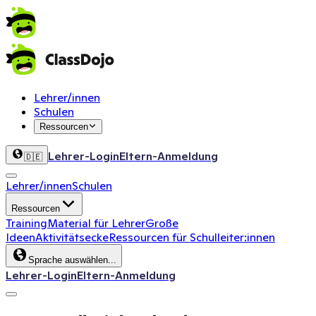
Lehrer/innen
Schulen
Ressourcen
Lehrer-Login
Eltern-Anmeldung
🇩🇪
Lehrer/innen
Schulen
Ressourcen
Training
Material für Lehrer
Große
Ideen
Aktivitätsecke
Ressourcen für Schulleiter:innen
Sprache auswählen...
Lehrer-Login
Eltern-Anmeldung