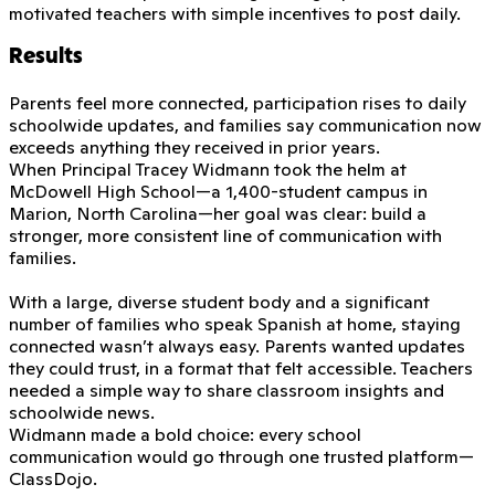
motivated teachers with simple incentives to post daily.
Results
Parents feel more connected, participation rises to daily
schoolwide updates, and families say communication now
exceeds anything they received in prior years.
When Principal Tracey Widmann took the helm at
McDowell High School—a 1,400-student campus in
Marion, North Carolina—her goal was clear: build a
stronger, more consistent line of communication with
families.
With a large, diverse student body and a significant
number of families who speak Spanish at home, staying
connected wasn’t always easy. Parents wanted updates
they could trust, in a format that felt accessible. Teachers
needed a simple way to share classroom insights and
schoolwide news.
Widmann made a bold choice: every school
communication would go through one trusted platform—
ClassDojo.