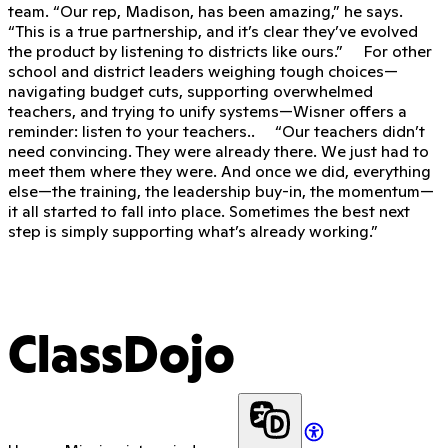
team. “Our rep, Madison, has been amazing,” he says.
“This is a true partnership, and it’s clear they’ve evolved
the product by listening to districts like ours.” For other
school and district leaders weighing tough choices—
navigating budget cuts, supporting overwhelmed
teachers, and trying to unify systems—Wisner offers a
reminder: listen to your teachers.. “Our teachers didn’t
need convincing. They were already there. We just had to
meet them where they were. And once we did, everything
else—the training, the leadership buy-in, the momentum—
it all started to fall into place. Sometimes the best next
step is simply supporting what’s already working.”
ClassDojo