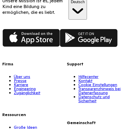
Unsere Mission ist es, jedem
Deutsch
Kind eine Bildung zu
ermöglichen, die es liebt.
App Store
Google Play
Firma
Support
Über uns
Hilfecenter
Presse
Kontakt
Karriere
Cookie Einstellungen
Engineering
Transparenzhinweis bei
Zugänglichkeit
Datenerfassung
Datenschutz und
Sicherheit
Ressourcen
Gemeinschaft
Große Ideen