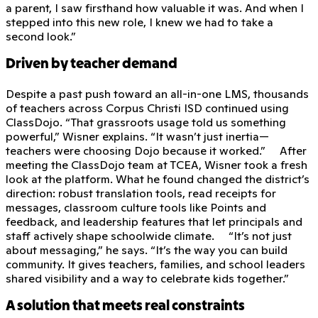
a parent, I saw firsthand how valuable it was. And when I
stepped into this new role, I knew we had to take a
second look.”
Driven by teacher demand
Despite a past push toward an all-in-one LMS, thousands
of teachers across Corpus Christi ISD continued using
ClassDojo. “That grassroots usage told us something
powerful,” Wisner explains. “It wasn’t just inertia—
teachers were choosing Dojo because it worked.” After
meeting the ClassDojo team at TCEA, Wisner took a fresh
look at the platform. What he found changed the district’s
direction: robust translation tools, read receipts for
messages, classroom culture tools like Points and
feedback, and leadership features that let principals and
staff actively shape schoolwide climate. “It’s not just
about messaging,” he says. “It’s the way you can build
community. It gives teachers, families, and school leaders
shared visibility and a way to celebrate kids together.”
A solution that meets real constraints