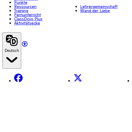
Punkte
Ressourcen
Lehrergemeinschaft
Training
Wand der Liebe
Fernunterricht
ClassDojo Plus
Aktivitätsecke
Deutsch
Facebook
X