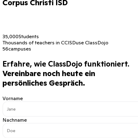
Corpus Christi ISD
35,000
Students
Thousands of teachers in CCISD
use ClassDojo
56
campuses
Erfahre, wie ClassDojo funktioniert.
Vereinbare noch heute ein
persönliches Gespräch.
Vorname
Nachname