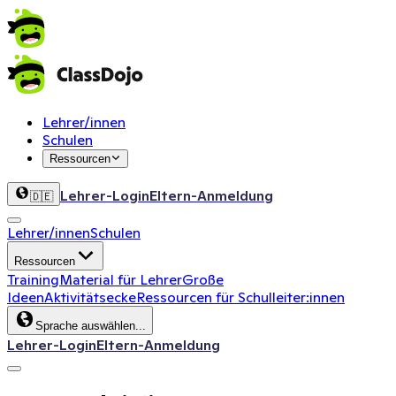
Lehrer/innen
Schulen
Ressourcen
Lehrer-Login
Eltern-Anmeldung
🇩🇪
Lehrer/innen
Schulen
Ressourcen
Training
Material für Lehrer
Große
Ideen
Aktivitätsecke
Ressourcen für Schulleiter:innen
Sprache auswählen...
Lehrer-Login
Eltern-Anmeldung