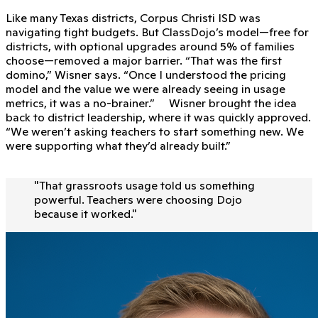
Like many Texas districts, Corpus Christi ISD was
navigating tight budgets. But ClassDojo’s model—free for
districts, with optional upgrades around 5% of families
choose—removed a major barrier. “That was the first
domino,” Wisner says. “Once I understood the pricing
model and the value we were already seeing in usage
metrics, it was a no-brainer.” Wisner brought the idea
back to district leadership, where it was quickly approved.
“We weren’t asking teachers to start something new. We
were supporting what they’d already built.”
"
That grassroots usage told us something
powerful. Teachers were choosing Dojo
because it worked.
"