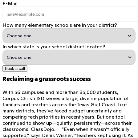
E-Mail
How many elementary schools are in your district?
In which state is your school district located?
Book a call
Reclaiming a grassroots success
With 56 campuses and more than 35,000 students,
Corpus Christi ISD serves a large, diverse population of
families and teachers across the Texas Gulf Coast. Like
many districts, they’ve faced budget uncertainty and
competing tech priorities in recent years. But one tool
continued to show up—quietly, persistently—across their
classrooms: ClassDojo. “Even when it wasn’t officially
supported,” says Denis Wisner, “teachers kept using it. As