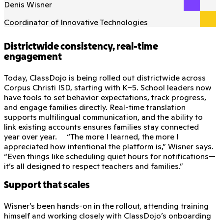
Denis Wisner
Coordinator of Innovative Technologies
Districtwide consistency, real-time
engagement
Today, ClassDojo is being rolled out districtwide across
Corpus Christi ISD, starting with K–5. School leaders now
have tools to set behavior expectations, track progress,
and engage families directly. Real-time translation
supports multilingual communication, and the ability to
link existing accounts ensures families stay connected
year over year. “The more I learned, the more I
appreciated how intentional the platform is,” Wisner says.
“Even things like scheduling quiet hours for notifications—
it’s all designed to respect teachers and families.”
Support that scales
Wisner’s been hands-on in the rollout, attending training
himself and working closely with ClassDojo’s onboarding