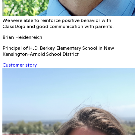
We were able to reinforce positive behavior with
ClassDojo and good communication with parents.
Brian Heidenreich
Principal of H.D. Berkey Elementary School in New
Kensington-Arnold School District
Customer story