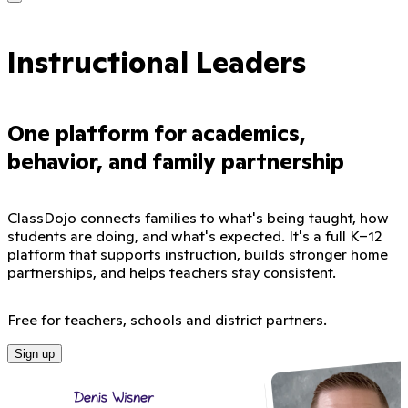
Instructional Leaders
One platform for academics,
behavior, and family partnership
ClassDojo connects families to what's being taught, how
students are doing, and what's expected. It's a full K–12
platform that supports instruction, builds stronger home
partnerships, and helps teachers stay consistent.
Free for teachers, schools and district partners.
Sign up