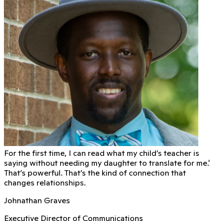
For the first time, I can read what my child’s teacher is
saying without needing my daughter to translate for me.'
That’s powerful. That’s the kind of connection that
changes relationships.
Johnathan Graves
Executive Director of Communications