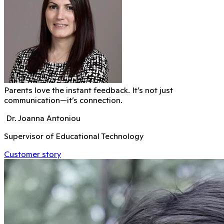
Parents love the instant feedback. It’s not just
communication—it’s connection.
Dr. Joanna Antoniou
Supervisor of Educational Technology
Customer story