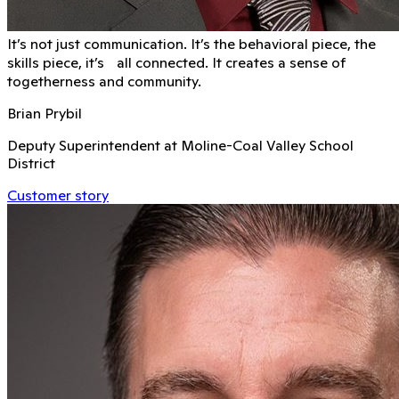
It’s not just communication. It’s the behavioral piece, the
skills piece, it’s all connected. It creates a sense of
togetherness and community.
Brian Prybil
Deputy Superintendent at Moline-Coal Valley School
District
Customer story