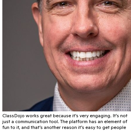
ClassDojo works great because it’s very engaging. It’s not
just a communication tool. The platform has an element of
fun to it, and that’s another reason it’s easy to get people