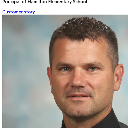
Principal of Hamilton Elementary School
Customer story