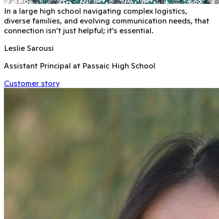
In a large high school navigating complex logistics,
diverse families, and evolving communication needs, that
connection isn’t just helpful; it’s essential.
Leslie Sarousi
Assistant Principal at Passaic High School
Customer story