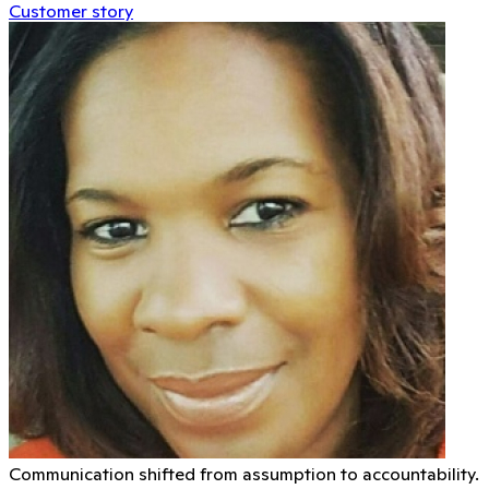
Customer story
Communication shifted from assumption to accountability.