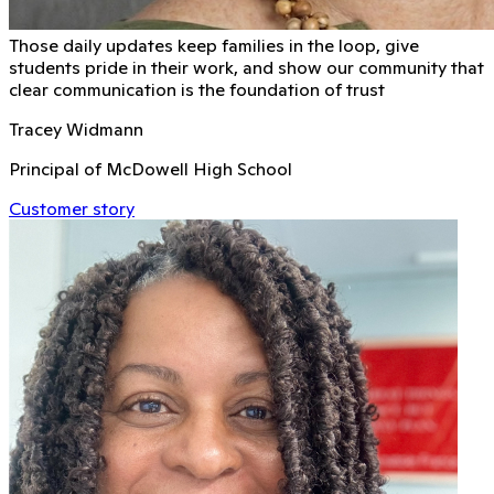
Those daily updates keep families in the loop, give
students pride in their work, and show our community that
clear communication is the foundation of trust
Tracey Widmann
Principal of McDowell High School
Customer story