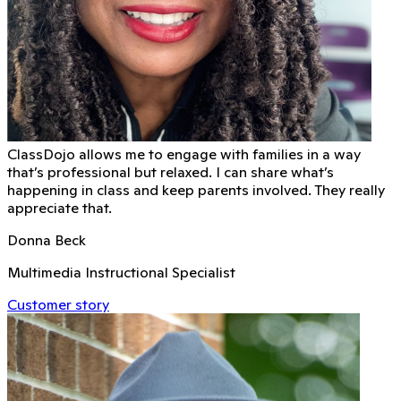
ClassDojo allows me to engage with families in a way
that’s professional but relaxed. I can share what’s
happening in class and keep parents involved. They really
appreciate that.
Donna Beck
Multimedia Instructional Specialist
Customer story