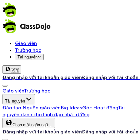
Giáo viên
Trường học
Tài nguyên
🇻🇳
Đăng nhập với tài khoản giáo viên
Đăng nhập với tài khoản
Giáo viên
Trường học
Tài nguyên
Đào tạo
Nguồn giáo viên
Big Ideas
Góc Hoạt động
Tài
nguyên dành cho lãnh đạo nhà trường
Chọn một ngôn ngữ…
Đăng nhập với tài khoản giáo viên
Đăng nhập với tài khoản