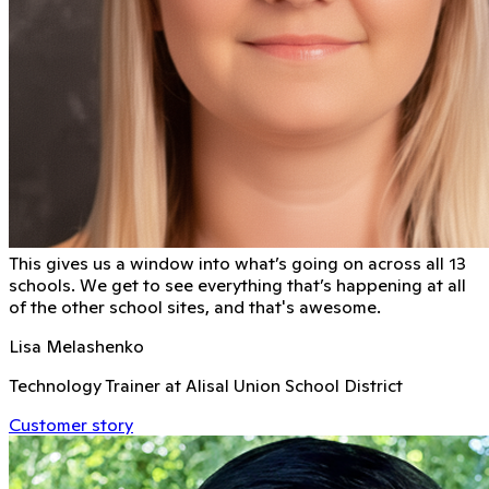
This gives us a window into what’s going on across all 13
schools. We get to see everything that’s happening at all
of the other school sites, and that's awesome.
Lisa Melashenko
Technology Trainer at Alisal Union School District
Customer story