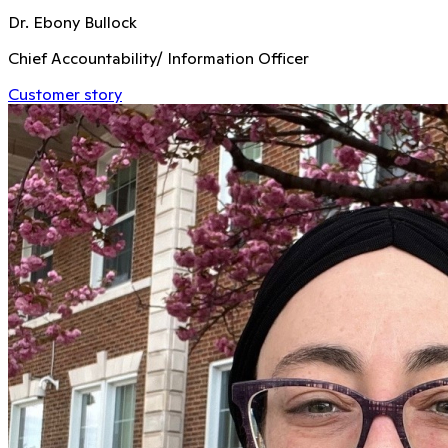
Dr. Ebony Bullock
Chief Accountability/ Information Officer
Customer story