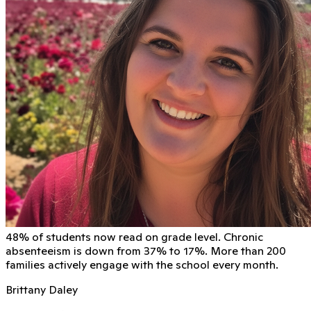
48% of students now read on grade level. Chronic
absenteeism is down from 37% to 17%. More than 200
families actively engage with the school every month.
Brittany Daley