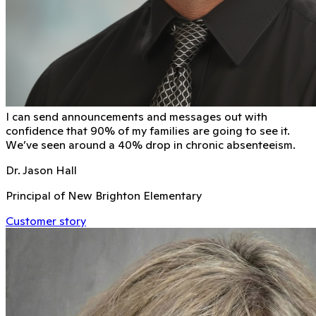
I can send announcements and messages out with
conﬁdence that 90% of my families are going to see it.
We’ve seen around a 40% drop in chronic absenteeism.
Dr. Jason Hall
Principal of New Brighton Elementary
Customer story