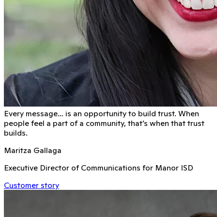
Every message… is an opportunity to build trust. When
people feel a part of a community, that’s when that trust
builds.
Maritza Gallaga
Executive Director of Communications for Manor ISD
Customer story