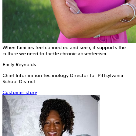
When families feel connected and seen, it supports the
culture we need to tackle chronic absenteeism.
Emily Reynolds
Chief Information Technology Director for Pittsylvania
School District
Customer story