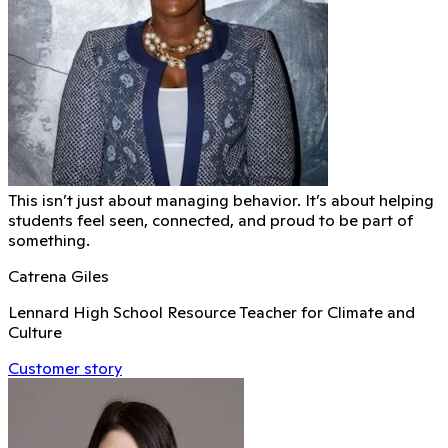
This isn’t just about managing behavior. It’s about helping
students feel seen, connected, and proud to be part of
something.
Catrena Giles
Lennard High School Resource Teacher for Climate and
Culture
Customer story