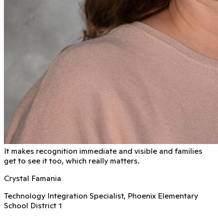
It makes recognition immediate and visible and families
get to see it too, which really matters.
Crystal Famania
Technology Integration Specialist, Phoenix Elementary
School District 1