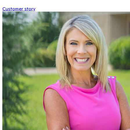
Customer story