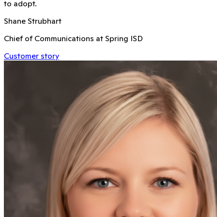
to adopt.
Shane Strubhart
Chief of Communications at Spring ISD
Customer story