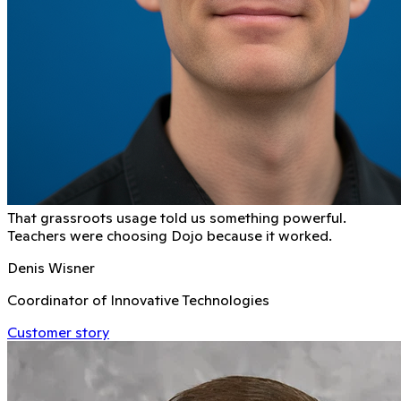
That grassroots usage told us something powerful.
Teachers were choosing Dojo because it worked.
Denis Wisner
Coordinator of Innovative Technologies
Customer story