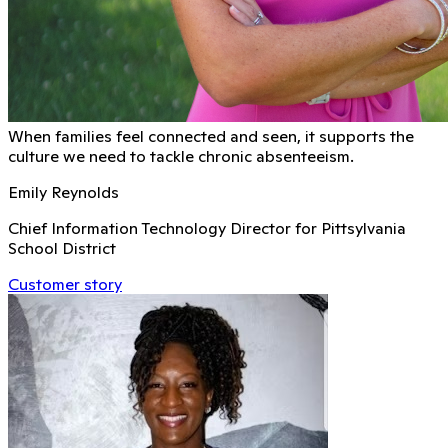
When families feel connected and seen, it supports the
culture we need to tackle chronic absenteeism.
Emily Reynolds
Chief Information Technology Director for Pittsylvania
School District
Customer story