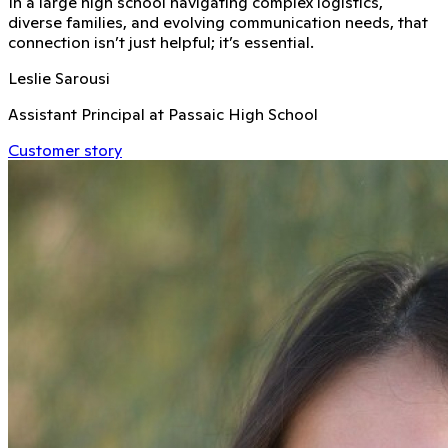
In a large high school navigating complex logistics,
diverse families, and evolving communication needs, that
connection isn’t just helpful; it’s essential.
Leslie Sarousi
Assistant Principal at Passaic High School
Customer story