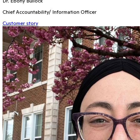
Dr. Ebony Bullock
Chief Accountability/ Information Officer
Customer story