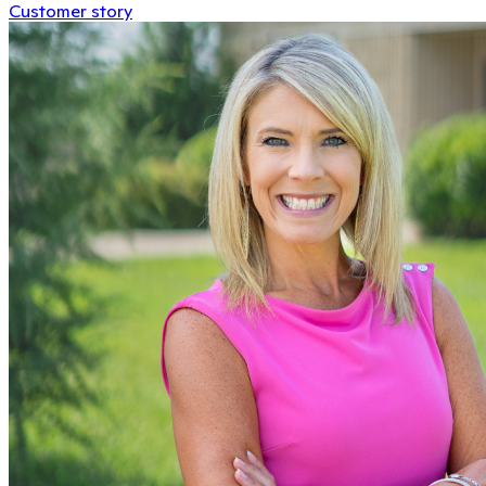
Customer story