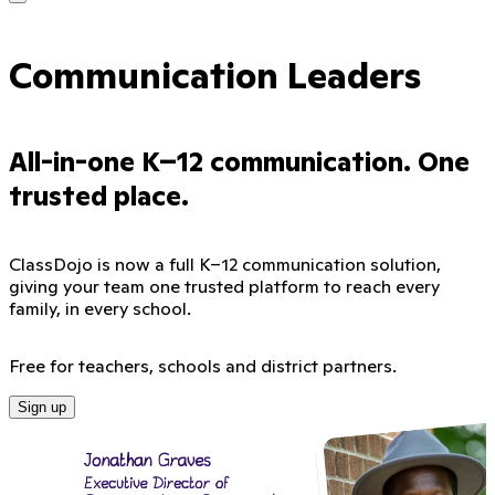
Communication Leaders
All-in-one K–12 communication. One
trusted place.
ClassDojo is now a full K–12 communication solution,
giving your team one trusted platform to reach every
family, in every school.
Free for teachers, schools and district partners.
Sign up