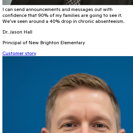
I can send announcements and messages out with
conﬁdence that 90% of my families are going to see it.
We’ve seen around a 40% drop in chronic absenteeism.
Dr. Jason Hall
Principal of New Brighton Elementary
Customer story