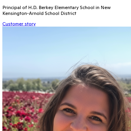
Principal of H.D. Berkey Elementary School in New
Kensington-Arnold School District
Customer story