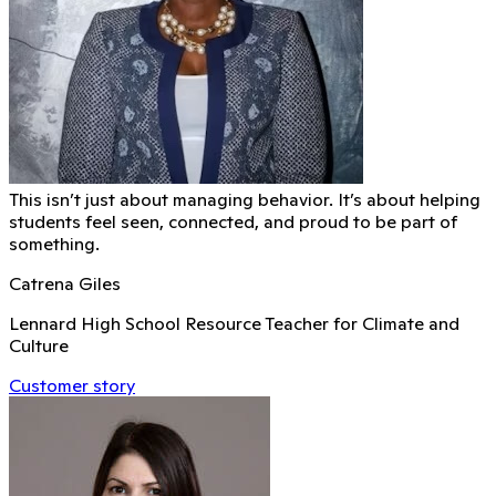
This isn’t just about managing behavior. It’s about helping
students feel seen, connected, and proud to be part of
something.
Catrena Giles
Lennard High School Resource Teacher for Climate and
Culture
Customer story