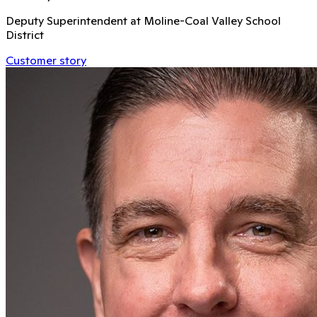
Deputy Superintendent at Moline-Coal Valley School
District
Customer story