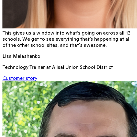
This gives us a window into what’s going on across all 13
schools. We get to see everything that’s happening at all
of the other school sites, and that's awesome.
Lisa Melashenko
Technology Trainer at Alisal Union School District
Customer story