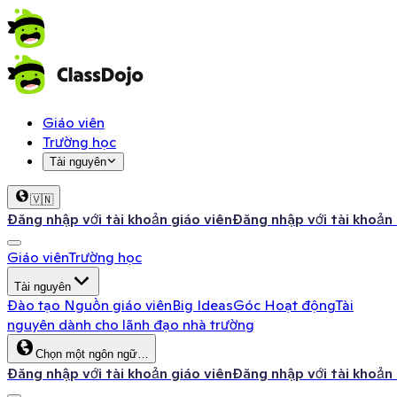
Giáo viên
Trường học
Tài nguyên
🇻🇳
Đăng nhập với tài khoản giáo viên
Đăng nhập với tài khoản
Giáo viên
Trường học
Tài nguyên
Đào tạo
Nguồn giáo viên
Big Ideas
Góc Hoạt động
Tài
nguyên dành cho lãnh đạo nhà trường
Chọn một ngôn ngữ…
Đăng nhập với tài khoản giáo viên
Đăng nhập với tài khoản