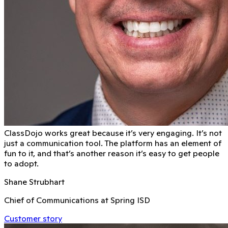
ClassDojo works great because it’s very engaging. It’s not
just a communication tool. The platform has an element of
fun to it, and that’s another reason it’s easy to get people
to adopt.
Shane Strubhart
Chief of Communications at Spring ISD
Customer story