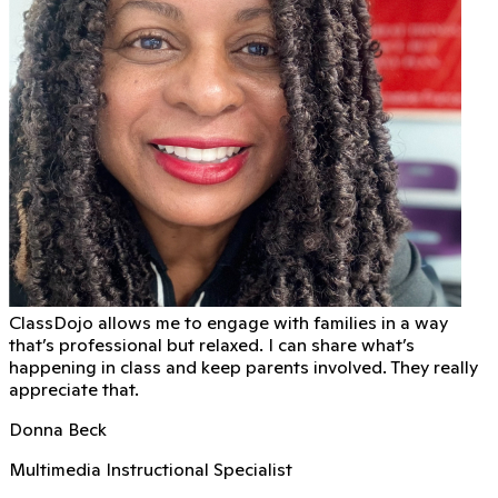
ClassDojo allows me to engage with families in a way
that’s professional but relaxed. I can share what’s
happening in class and keep parents involved. They really
appreciate that.
Donna Beck
Multimedia Instructional Specialist