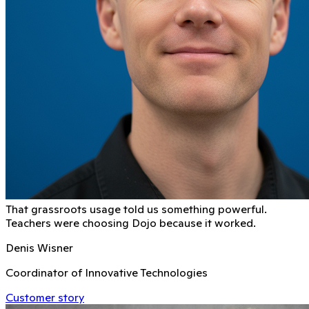
That grassroots usage told us something powerful.
Teachers were choosing Dojo because it worked.
Denis Wisner
Coordinator of Innovative Technologies
Customer story