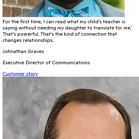
For the first time, I can read what my child’s teacher is
saying without needing my daughter to translate for me.'
That’s powerful. That’s the kind of connection that
changes relationships.
Johnathan Graves
Executive Director of Communications
Customer story