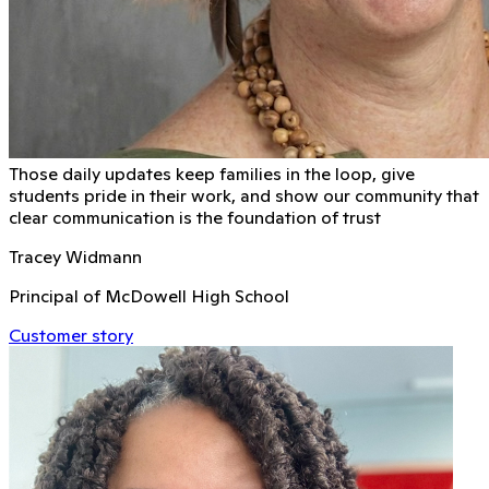
Those daily updates keep families in the loop, give
students pride in their work, and show our community that
clear communication is the foundation of trust
Tracey Widmann
Principal of McDowell High School
Customer story