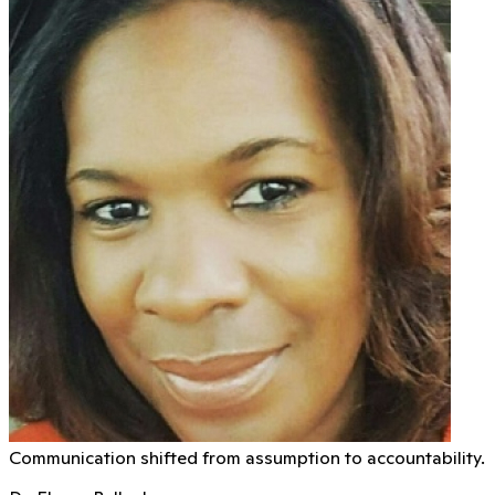
Communication shifted from assumption to accountability.