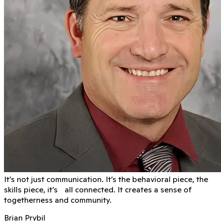
It’s not just communication. It’s the behavioral piece, the
skills piece, it’s all connected. It creates a sense of
togetherness and community.
Brian Prybil