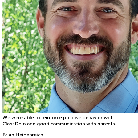
We were able to reinforce positive behavior with
ClassDojo and good communication with parents.
Brian Heidenreich