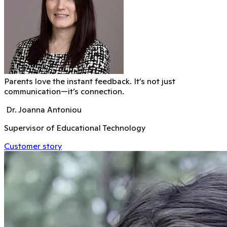
Parents love the instant feedback. It’s not just
communication—it’s connection.
Dr. Joanna Antoniou
Supervisor of Educational Technology
Customer story