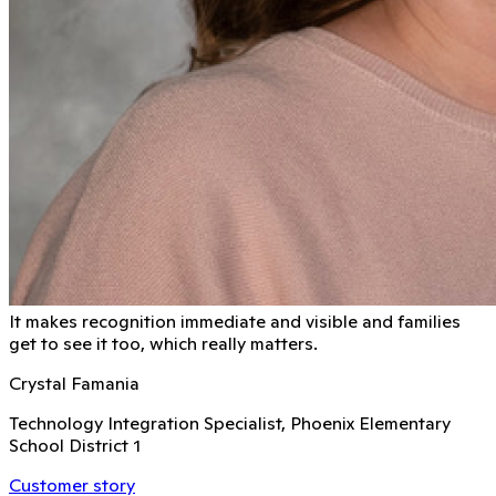
It makes recognition immediate and visible and families
get to see it too, which really matters.
Crystal Famania
Technology Integration Specialist, Phoenix Elementary
School District 1
Customer story