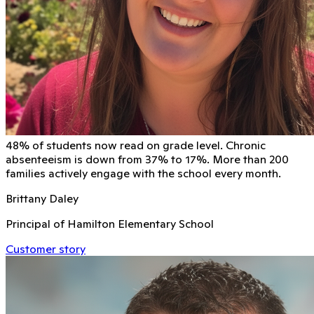
48% of students now read on grade level. Chronic
absenteeism is down from 37% to 17%. More than 200
families actively engage with the school every month.
Brittany Daley
Principal of Hamilton Elementary School
Customer story