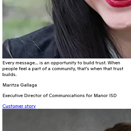
Every message… is an opportunity to build trust. When
people feel a part of a community, that’s when that trust
builds.
Maritza Gallaga
Executive Director of Communications for Manor ISD
Customer story