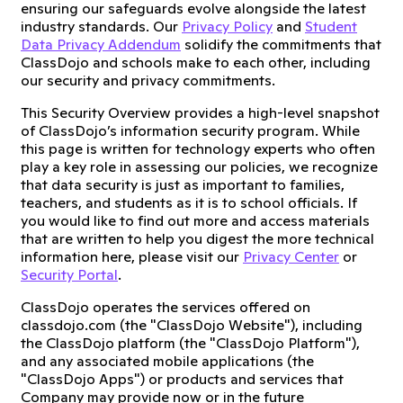
ensuring our safeguards evolve alongside the latest
industry standards. Our
Privacy Policy
and
Student
Data Privacy Addendum
solidify the commitments that
ClassDojo and schools make to each other, including
our security and privacy commitments.
This Security Overview provides a high-level snapshot
of ClassDojo’s information security program. While
this page is written for technology experts who often
play a key role in assessing our policies, we recognize
that data security is just as important to families,
teachers, and students as it is to school officials. If
you would like to find out more and access materials
that are written to help you digest the more technical
information here, please visit our
Privacy Center
or
Security Portal
.
ClassDojo operates the services offered on
classdojo.com (the "ClassDojo Website"), including
the ClassDojo platform (the "ClassDojo Platform"),
and any associated mobile applications (the
"ClassDojo Apps") or products and services that
Company may provide now or in the future