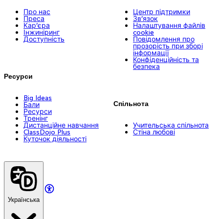
Про нас
Центр підтримки
Преса
Зв’язок
Кар’єра
Налаштування файлів
Інжиніринг
cookie
Доступність
Повідомлення про
прозорість при зборі
інформації
Конфіденційність та
безпека
Ресурси
Big Ideas
Спільнота
Бали
Ресурси
Тренінг
Дистанційне навчання
Учительська спільнота
ClassDojo Plus
Стіна любові
Куточок діяльності
Українська