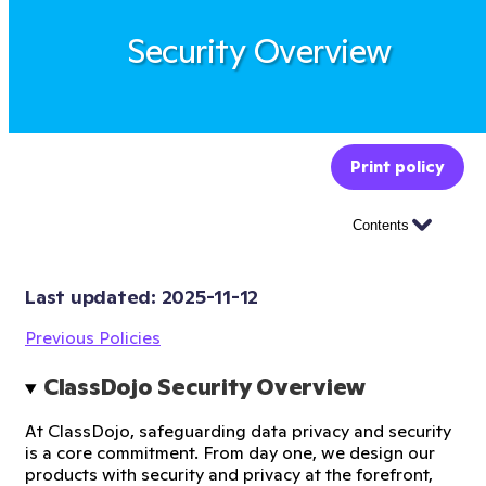
Security Overview
Print policy
Contents
Last updated: 
2025-11-12
Previous Policies
ClassDojo Security Overview
At ClassDojo, safeguarding data privacy and security
is a core commitment. From day one, we design our
products with security and privacy at the forefront,