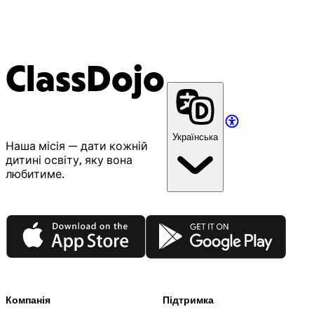
ClassDojo
Українська
Наша місія — дати кожній
дитині освіту, яку вона
любитиме.
App Store
Google Play
Компанія
Підтримка