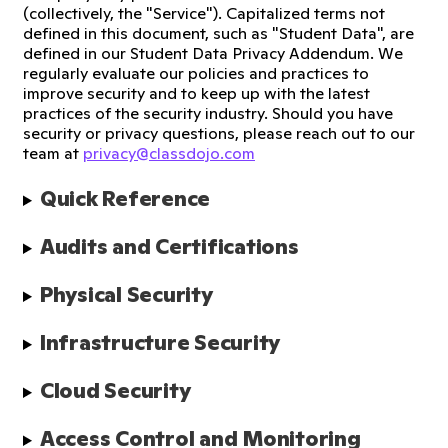
(collectively, the "Service"). Capitalized terms not
defined in this document, such as "Student Data", are
defined in our Student Data Privacy Addendum. We
regularly evaluate our policies and practices to
improve security and to keep up with the latest
practices of the security industry. Should you have
security or privacy questions, please reach out to our
team at
privacy@classdojo.com
Quick Reference
Audits and Certifications
Physical Security
Infrastructure Security
Cloud Security
Access Control and Monitoring