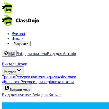
Вчителі
Школи
Ресурси
Вхід для вчителя
Вхід для батьків
🇺🇦
Вчителі
Школи
Ресурси
Тренінг
Ресурси вчителя
Big Ideas
Куточок
діяльності
Ресурси для керівника школи
Вибрати мову
Вхід для вчителя
Вхід для батьків