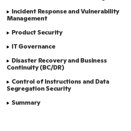
Incident Response and Vulnerability 
Management
Product Security
IT Governance
Disaster Recovery and Business 
Continuity (BC/DR)
Control of Instructions and Data 
Segregation Security
Summary