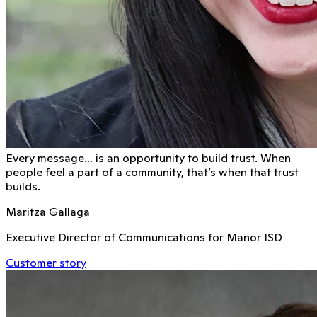
Every message… is an opportunity to build trust. When
people feel a part of a community, that’s when that trust
builds.
Maritza Gallaga
Executive Director of Communications for Manor ISD
Customer story