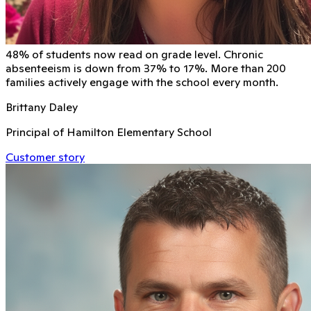
48% of students now read on grade level. Chronic
absenteeism is down from 37% to 17%. More than 200
families actively engage with the school every month.
Brittany Daley
Principal of Hamilton Elementary School
Customer story