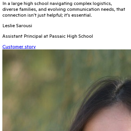
In a large high school navigating complex logistics,
diverse families, and evolving communication needs, that
connection isn’t just helpful; it’s essential.
Leslie Sarousi
Assistant Principal at Passaic High School
Customer story