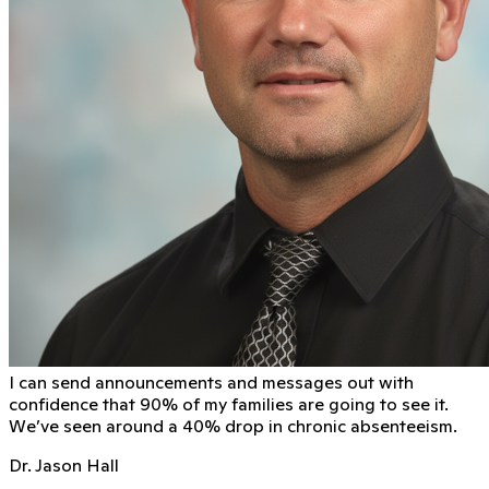
I can send announcements and messages out with
conﬁdence that 90% of my families are going to see it.
We’ve seen around a 40% drop in chronic absenteeism.
Dr. Jason Hall