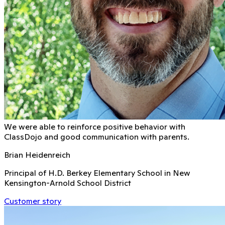
We were able to reinforce positive behavior with
ClassDojo and good communication with parents.
Brian Heidenreich
Principal of H.D. Berkey Elementary School in New
Kensington-Arnold School District
Customer story