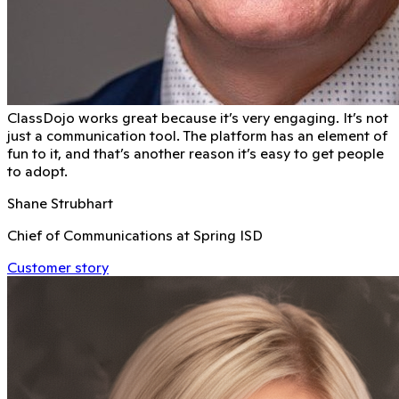
ClassDojo works great because it’s very engaging. It’s not
just a communication tool. The platform has an element of
fun to it, and that’s another reason it’s easy to get people
to adopt.
Shane Strubhart
Chief of Communications at Spring ISD
Customer story