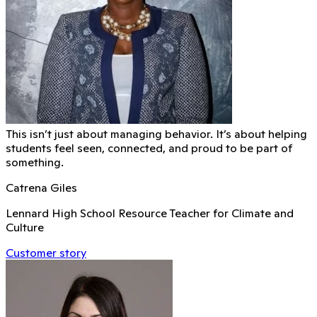
This isn’t just about managing behavior. It’s about helping
students feel seen, connected, and proud to be part of
something.
Catrena Giles
Lennard High School Resource Teacher for Climate and
Culture
Customer story