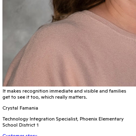
It makes recognition immediate and visible and families
get to see it too, which really matters.
Crystal Famania
Technology Integration Specialist, Phoenix Elementary
School District 1
Customer story