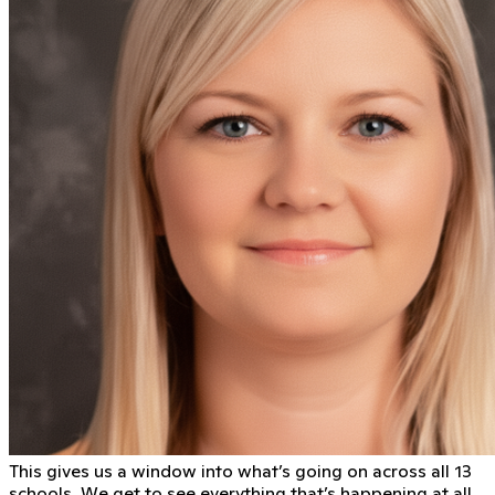
This gives us a window into what’s going on across all 13
schools. We get to see everything that’s happening at all