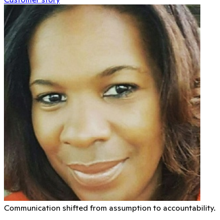
Communication shifted from assumption to accountability.