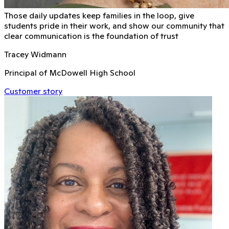
Those daily updates keep families in the loop, give
students pride in their work, and show our community that
clear communication is the foundation of trust
Tracey Widmann
Principal of McDowell High School
Customer story