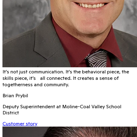
It’s not just communication. It’s the behavioral piece, the
skills piece, it’s all connected. It creates a sense of
togetherness and community.
Brian Prybil
Deputy Superintendent at Moline-Coal Valley School
District
Customer story