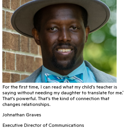
For the first time, I can read what my child’s teacher is
saying without needing my daughter to translate for me.'
That’s powerful. That’s the kind of connection that
changes relationships.
Johnathan Graves
Executive Director of Communications