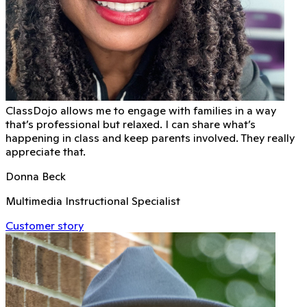
ClassDojo allows me to engage with families in a way
that’s professional but relaxed. I can share what’s
happening in class and keep parents involved. They really
appreciate that.
Donna Beck
Multimedia Instructional Specialist
Customer story