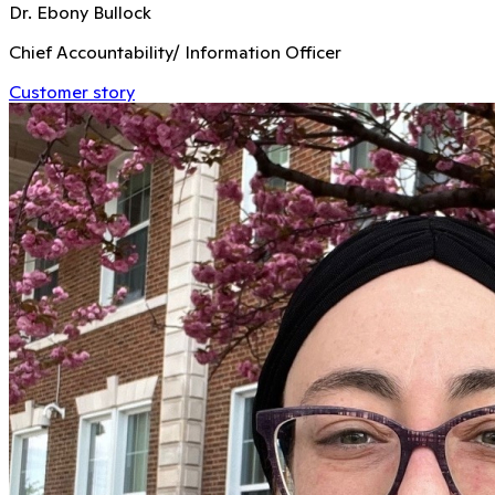
Dr. Ebony Bullock
Chief Accountability/ Information Officer
Customer story