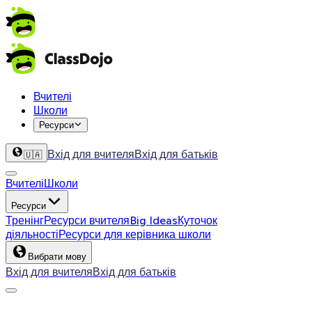
Вчителі
Школи
Ресурси
Вхід для вчителя
Вхід для батьків
🇺🇦
Вчителі
Школи
Ресурси
Тренінг
Ресурси вчителя
Big Ideas
Куточок
діяльності
Ресурси для керівника школи
Вибрати мову
Вхід для вчителя
Вхід для батьків