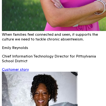
When families feel connected and seen, it supports the
culture we need to tackle chronic absenteeism.
Emily Reynolds
Chief Information Technology Director for Pittsylvania
School District
Customer story