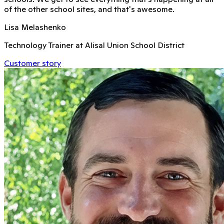
of the other school sites, and that's awesome.
Lisa Melashenko
Technology Trainer at Alisal Union School District
Customer story