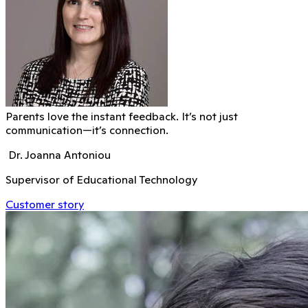
Parents love the instant feedback. It’s not just
communication—it’s connection.
Dr. Joanna Antoniou
Supervisor of Educational Technology
Customer story