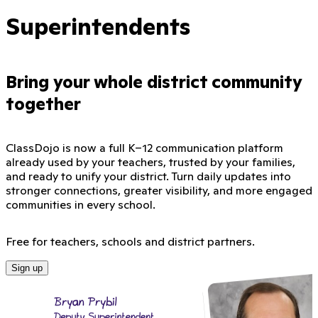
Superintendents
Bring your whole district community
together
ClassDojo is now a full K–12 communication platform
already used by your teachers, trusted by your families,
and ready to unify your district. Turn daily updates into
stronger connections, greater visibility, and more engaged
communities in every school.
Free for teachers, schools and district partners.
Sign up