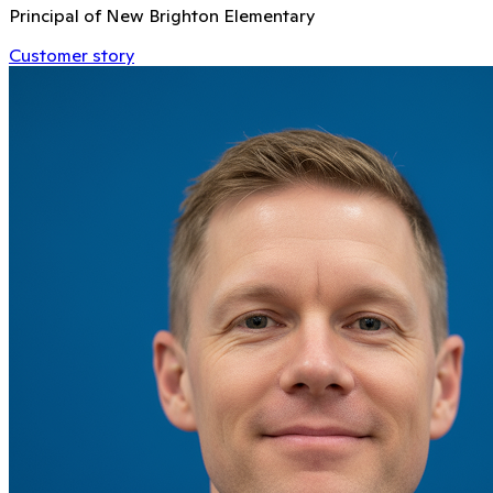
Principal of New Brighton Elementary
Customer story