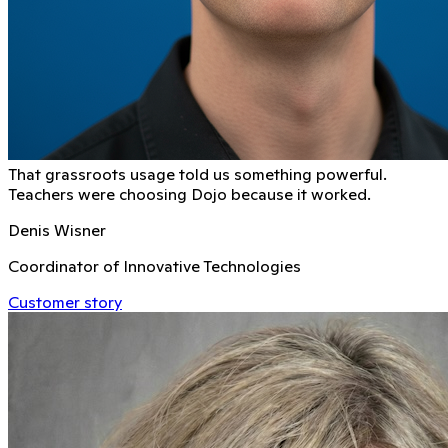
That grassroots usage told us something powerful.
Teachers were choosing Dojo because it worked.
Denis Wisner
Coordinator of Innovative Technologies
Customer story