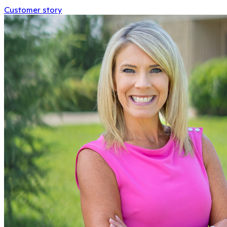
Customer story