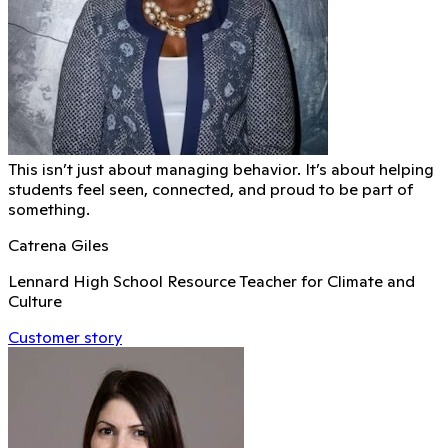
This isn’t just about managing behavior. It’s about helping
students feel seen, connected, and proud to be part of
something.
Catrena Giles
Lennard High School Resource Teacher for Climate and
Culture
Customer story