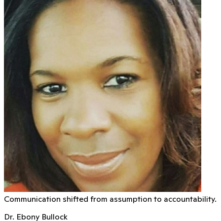
Communication shifted from assumption to accountability.
Dr. Ebony Bullock