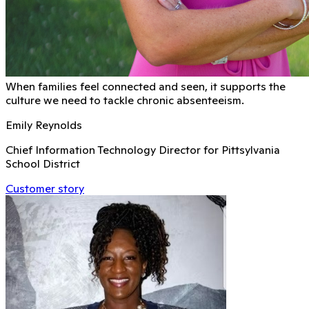
When families feel connected and seen, it supports the
culture we need to tackle chronic absenteeism.
Emily Reynolds
Chief Information Technology Director for Pittsylvania
School District
Customer story