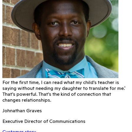
For the first time, I can read what my child’s teacher is
saying without needing my daughter to translate for me.'
That’s powerful. That’s the kind of connection that
changes relationships.
Johnathan Graves
Executive Director of Communications
Customer story