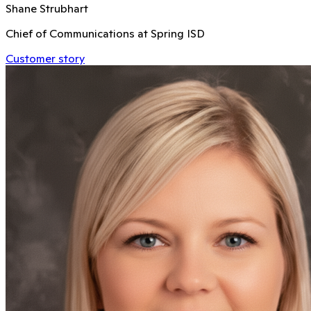
Shane Strubhart
Chief of Communications at Spring ISD
Customer story