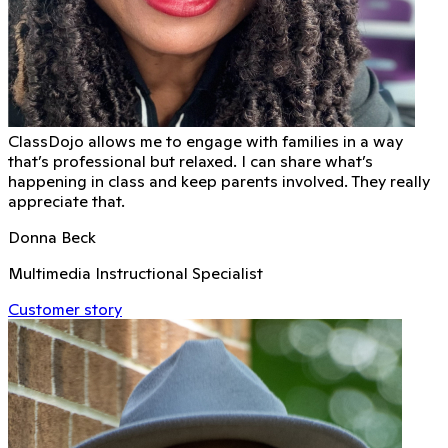
ClassDojo allows me to engage with families in a way
that’s professional but relaxed. I can share what’s
happening in class and keep parents involved. They really
appreciate that.
Donna Beck
Multimedia Instructional Specialist
Customer story