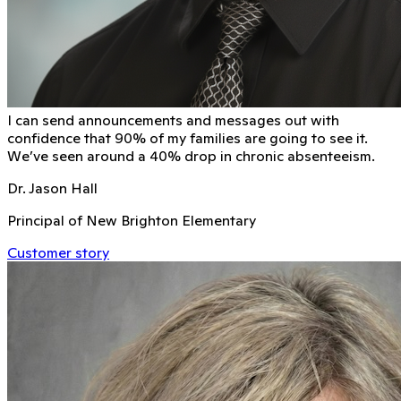
I can send announcements and messages out with
conﬁdence that 90% of my families are going to see it.
We’ve seen around a 40% drop in chronic absenteeism.
Dr. Jason Hall
Principal of New Brighton Elementary
Customer story