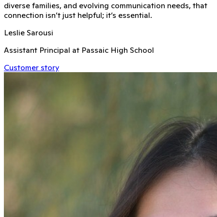
diverse families, and evolving communication needs, that
connection isn’t just helpful; it’s essential.
Leslie Sarousi
Assistant Principal at Passaic High School
Customer story