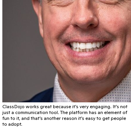
ClassDojo works great because it’s very engaging. It’s not
just a communication tool. The platform has an element of
fun to it, and that’s another reason it’s easy to get people
to adopt.