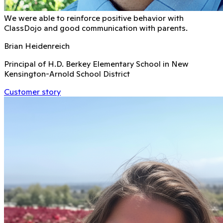
We were able to reinforce positive behavior with
ClassDojo and good communication with parents.
Brian Heidenreich
Principal of H.D. Berkey Elementary School in New
Kensington-Arnold School District
Customer story