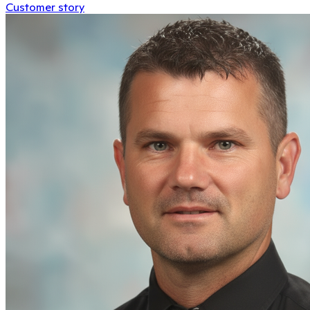
Customer story