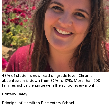
48% of students now read on grade level. Chronic
absenteeism is down from 37% to 17%. More than 200
families actively engage with the school every month.
Brittany Daley
Principal of Hamilton Elementary School