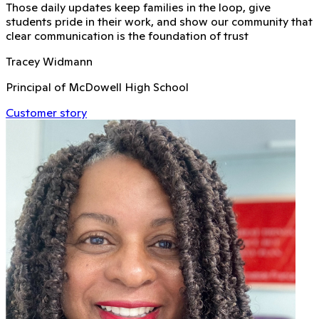
Those daily updates keep families in the loop, give
students pride in their work, and show our community that
clear communication is the foundation of trust
Tracey Widmann
Principal of McDowell High School
Customer story