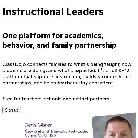
Instructional Leaders
One platform for academics,
behavior, and family partnership
ClassDojo connects families to what's being taught, how
students are doing, and what's expected. It's a full K–12
platform that supports instruction, builds stronger home
partnerships, and helps teachers stay consistent.
Free for teachers, schools and district partners.
Sign up