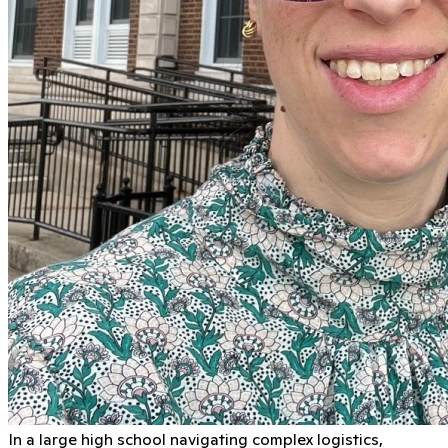
In a large high school navigating complex logistics,