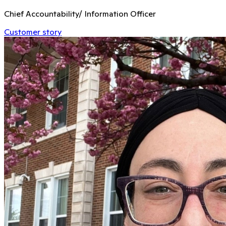
Chief Accountability/ Information Officer
Customer story