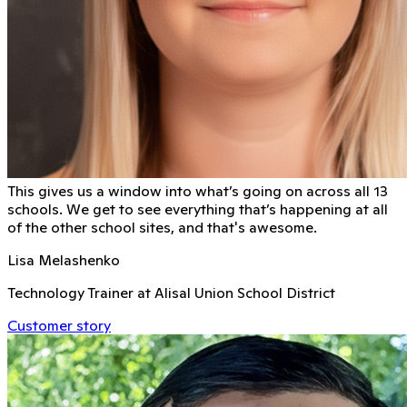
This gives us a window into what’s going on across all 13
schools. We get to see everything that’s happening at all
of the other school sites, and that's awesome.
Lisa Melashenko
Technology Trainer at Alisal Union School District
Customer story