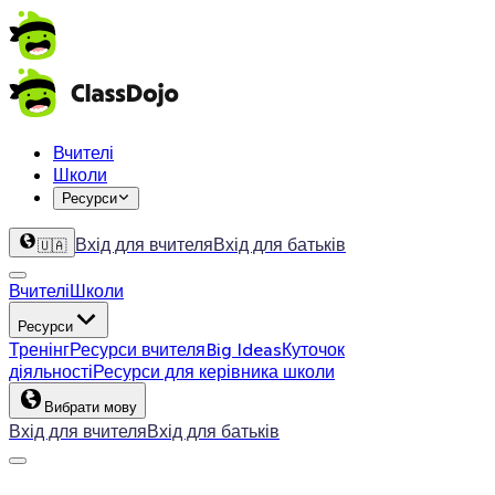
Вчителі
Школи
Ресурси
Вхід для вчителя
Вхід для батьків
🇺🇦
Вчителі
Школи
Ресурси
Тренінг
Ресурси вчителя
Big Ideas
Куточок
діяльності
Ресурси для керівника школи
Вибрати мову
Вхід для вчителя
Вхід для батьків