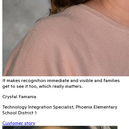
It makes recognition immediate and visible and families
get to see it too, which really matters.
Crystal Famania
Technology Integration Specialist, Phoenix Elementary
School District 1
Customer story