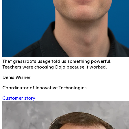
That grassroots usage told us something powerful.
Teachers were choosing Dojo because it worked.
Denis Wisner
Coordinator of Innovative Technologies
Customer story