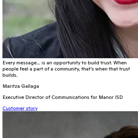
Every message… is an opportunity to build trust. When
people feel a part of a community, that’s when that trust
builds.
Maritza Gallaga
Executive Director of Communications for Manor ISD
Customer story