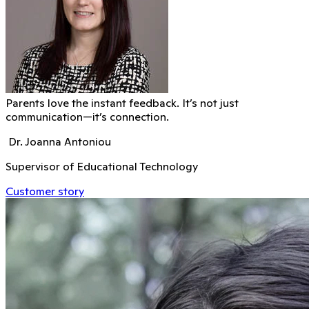
Parents love the instant feedback. It’s not just
communication—it’s connection.
Dr. Joanna Antoniou
Supervisor of Educational Technology
Customer story