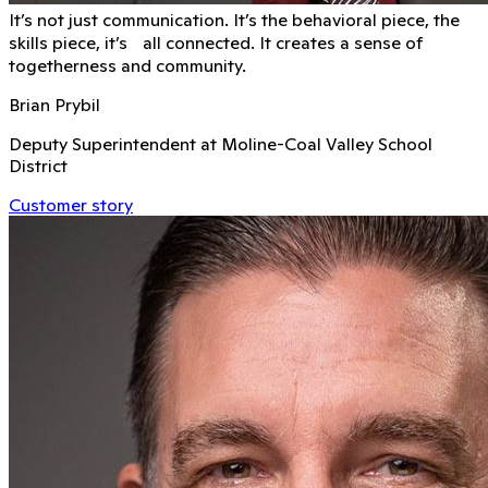
It’s not just communication. It’s the behavioral piece, the
skills piece, it’s all connected. It creates a sense of
togetherness and community.
Brian Prybil
Deputy Superintendent at Moline-Coal Valley School
District
Customer story