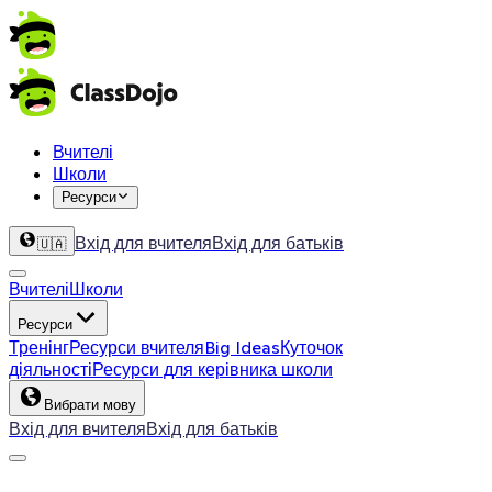
Вчителі
Школи
Ресурси
Вхід для вчителя
Вхід для батьків
🇺🇦
Вчителі
Школи
Ресурси
Тренінг
Ресурси вчителя
Big Ideas
Куточок
діяльності
Ресурси для керівника школи
Вибрати мову
Вхід для вчителя
Вхід для батьків