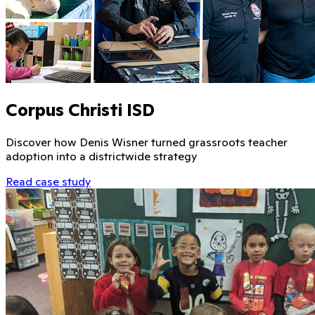
Corpus Christi ISD
Discover how Denis Wisner turned grassroots teacher
adoption into a districtwide strategy
Read case study