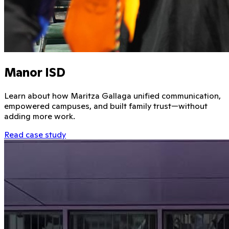
Manor ISD
Learn about how Maritza Gallaga unified communication,
empowered campuses, and built family trust—without
adding more work.
Read case study