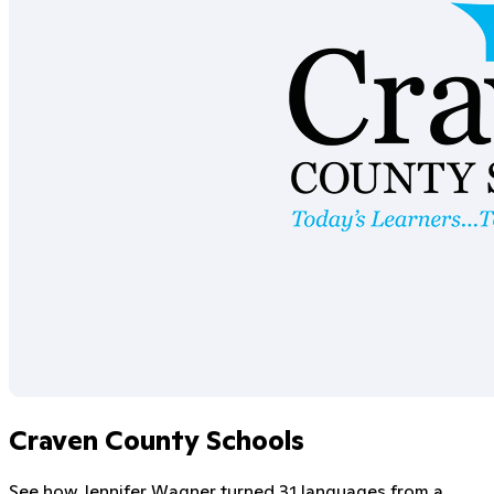
Craven County Schools
See how Jennifer Wagner turned 31 languages from a