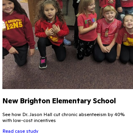
New Brighton Elementary School
See how Dr. Jason Hall cut chronic absenteeism by 40%
with low-cost incentives
Read case study