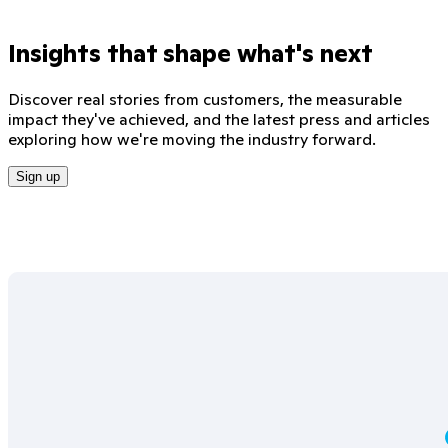
Insights that shape what's next
Discover real stories from customers, the measurable
impact they've achieved, and the latest press and articles
exploring how we're moving the industry forward.
Sign up