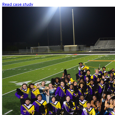
Read case study