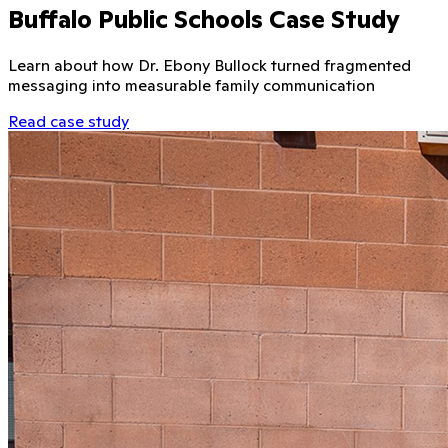
Buffalo Public Schools Case Study
Learn about how Dr. Ebony Bullock turned fragmented
messaging into measurable family communication
Read case study