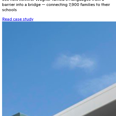
barrier into a bridge — connecting 7,900 families to their
schools
Read case study