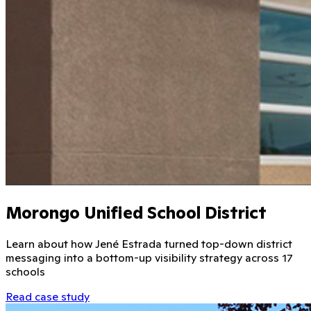
Morongo Unified School District
Learn about how Jené Estrada turned top-down district
messaging into a bottom-up visibility strategy across 17
schools
Read case study