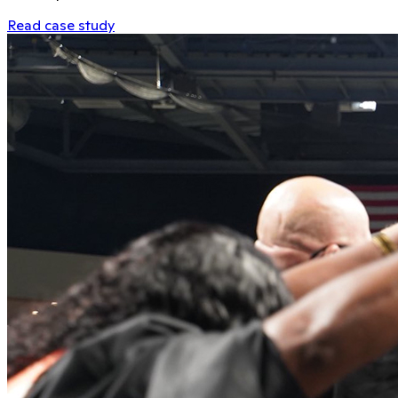
Read case study