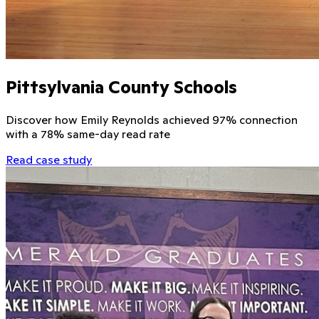
Pittsylvania County Schools
Discover how Emily Reynolds achieved 97% connection
with a 78% same-day read rate
Read case study