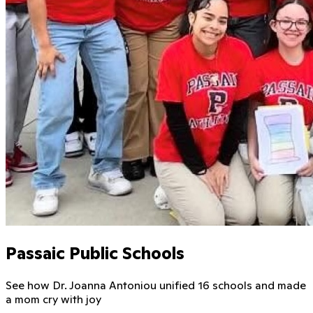
Passaic Public Schools
See how Dr. Joanna Antoniou unified 16 schools and made
a mom cry with joy