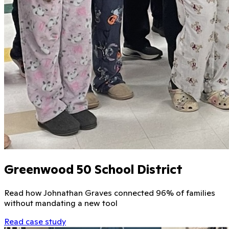
Greenwood 50 School District
Read how Johnathan Graves connected 96% of families
without mandating a new tool
Read case study