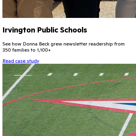
Irvington Public Schools
See how Donna Beck grew newsletter readership from
350 families to 1,100+
Read case study