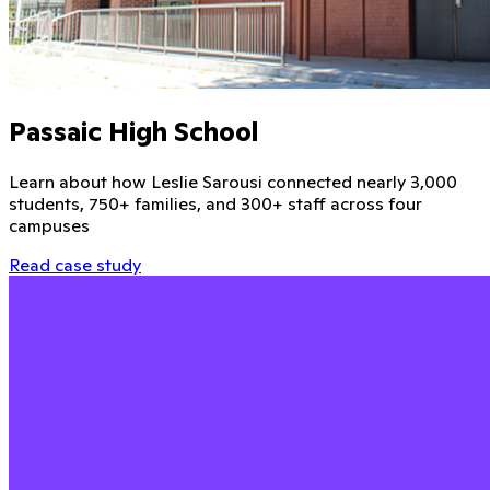
Passaic High School
Learn about how Leslie Sarousi connected nearly 3,000
students, 750+ families, and 300+ staff across four
campuses
Read case study