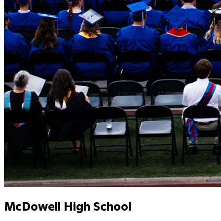
McDowell High School