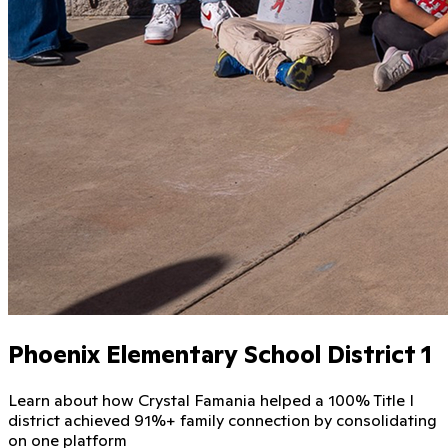
Phoenix Elementary School District 1
Learn about how Crystal Famania helped a 100% Title I
district achieved 91%+ family connection by consolidating
on one platform