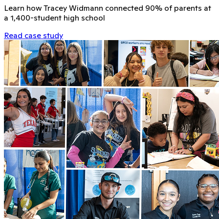
Learn how Tracey Widmann connected 90% of parents at
a 1,400-student high school
Read case study