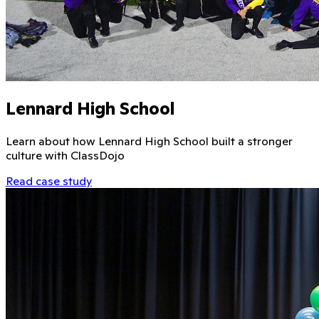
Lennard High School
Learn about how Lennard High School built a stronger
culture with ClassDojo
Read case study