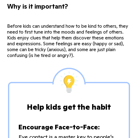
Why is it important?
Before kids can understand how to be kind to others, they
need to first tune into the moods and feelings of others.
Kids enjoy clues that help them discover these emotions
and expressions. Some feelings are easy (happy or sad),
some can be tricky (anxious), and some are just plain
confusing (is he tired or angry?).
Help kids get the habit
Encourage Face-to-Face:
Eye contact is a master key to people’s