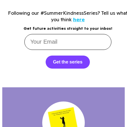
Following our #SummerKindnessSeries? Tell us wha
you think
here
Get future activities straight to your inbox!
Get the series