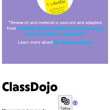
*Research and material is sourced and adapted
from
Unselfie: Why Empathetic Kids Succeed
In Our All-About-Me World.
Learn more about
Dr. Michele Borba
ClassDojo
Türkçe