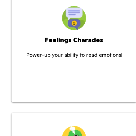
Feelings Charades
Power-up your ability to read emotions!