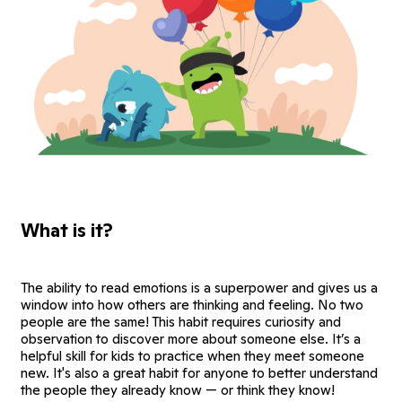
What is it?
The ability to read emotions is a superpower and gives us a
window into how others are thinking and feeling. No two
people are the same! This habit requires curiosity and
observation to discover more about someone else. It’s a
helpful skill for kids to practice when they meet someone
new. It's also a great habit for anyone to better understand
the people they already know — or think they know!