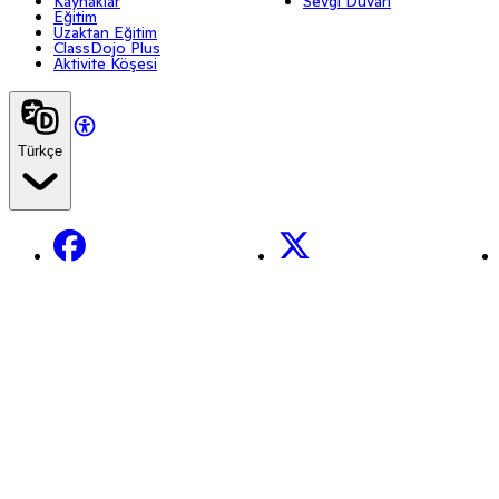
Kaynaklar
Sevgi Duvarı
Eğitim
Uzaktan Eğitim
ClassDojo Plus
Aktivite Köşesi
Türkçe
Facebook
X