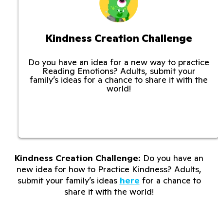
Kindness Creation Challenge
Do you have an idea for a new way to practice
Reading Emotions? Adults, submit your
family’s ideas for a chance to share it with the
world!
Kindness Creation Challenge:
Do you have an
new idea for how to Practice Kindness? Adults,
submit your family’s ideas
here
for a chance to
share it with the world!