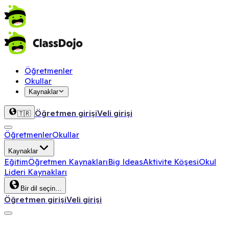
Öğretmenler
Okullar
Kaynaklar
Öğretmen girişi
Veli girişi
🇹🇷
Öğretmenler
Okullar
Kaynaklar
Eğitim
Öğretmen Kaynakları
Big Ideas
Aktivite Köşesi
Okul
Lideri Kaynakları
Bir dil seçin…
Öğretmen girişi
Veli girişi