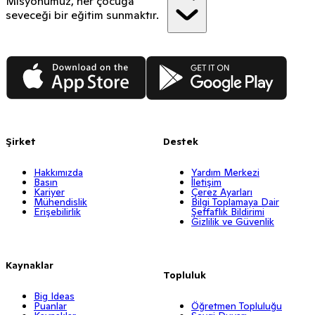
Misyonumuz, her çocuğa
seveceği bir eğitim sunmaktır.
App Store
Google Play
Şirket
Destek
Hakkımızda
Yardım Merkezi
Basın
İletişim
Kariyer
Çerez Ayarları
Mühendislik
Bilgi Toplamaya Dair
Erişebilirlik
Şeffaflık Bildirimi
Gizlilik ve Güvenlik
Kaynaklar
Topluluk
Big Ideas
Puanlar
Öğretmen Topluluğu