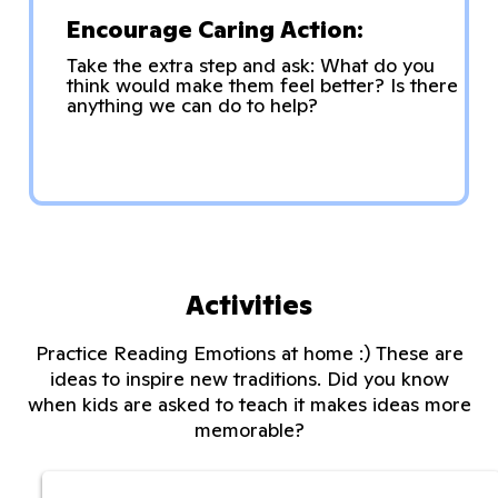
Encourage Caring Action:
Take the extra step and ask: What do you
think would make them feel better? Is there
anything we can do to help?
Activities
Practice Reading Emotions at home :) These are
ideas to inspire new traditions. Did you know
when kids are asked to teach it makes ideas more
memorable?