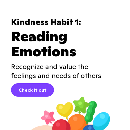
Kindness Habit 1:
Reading
Emotions
Recognize and value the
feelings and needs of others
Check it out