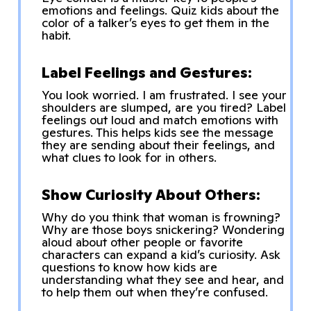
emotions and feelings. Quiz kids about the
color of a talker’s eyes to get them in the
habit.
Label Feelings and Gestures:
You look worried. I am frustrated. I see your
shoulders are slumped, are you tired? Label
feelings out loud and match emotions with
gestures. This helps kids see the message
they are sending about their feelings, and
what clues to look for in others.
Show Curiosity About Others:
Why do you think that woman is frowning?
Why are those boys snickering? Wondering
aloud about other people or favorite
characters can expand a kid’s curiosity. Ask
questions to know how kids are
understanding what they see and hear, and
to help them out when they’re confused.