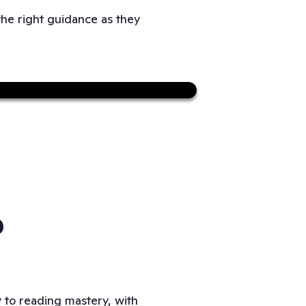
the right guidance as they
Sound on
P
ay to reading mastery, with