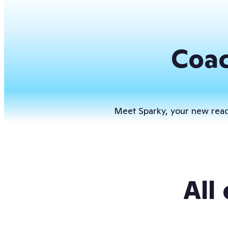
Coac
Meet Sparky, your new readi
All