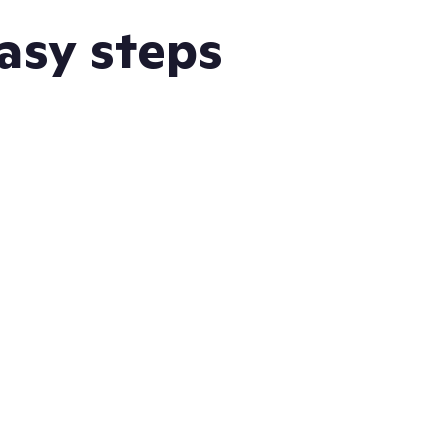
easy steps