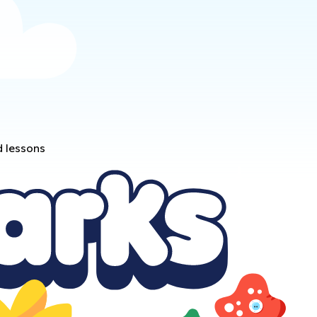
d lessons