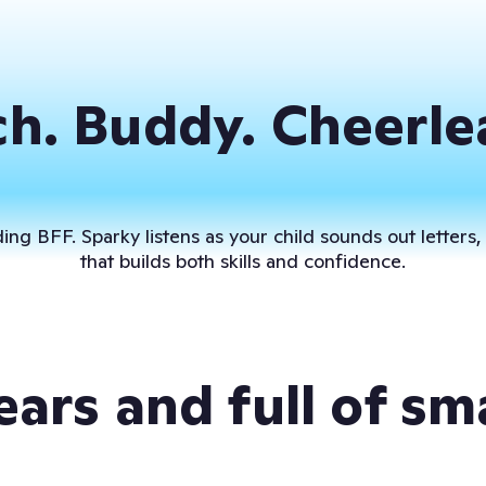
h. Buddy. Cheerle
ng BFF. Sparky listens as your child sounds out letters,
that builds both skills and confidence.
 ears and full of sm