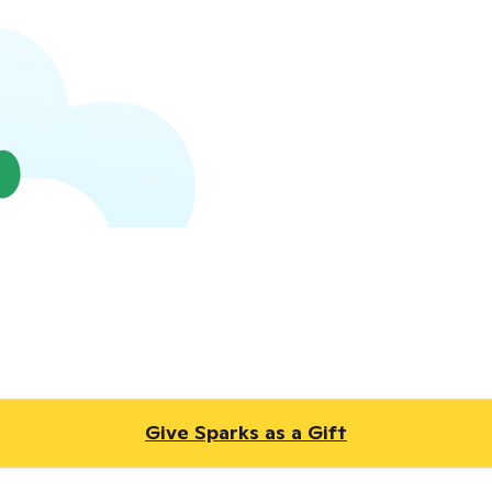
Give Sparks as a Gift