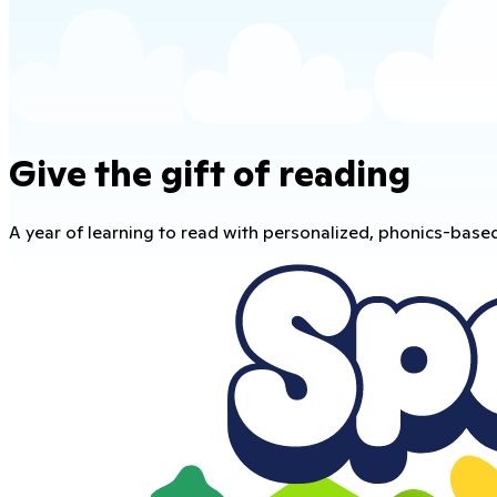
Give the gift of reading
A year of learning to read with personalized, phonics-base