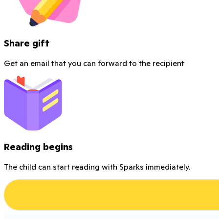
Share gift
Get an email that you can forward to the recipient
Reading begins
The child can start reading with Sparks immediately.