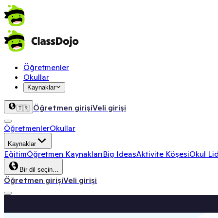
Öğretmenler
Okullar
Kaynaklar
Öğretmen girişi
Veli girişi
🇹🇷
Öğretmenler
Okullar
Kaynaklar
Eğitim
Öğretmen Kaynakları
Big Ideas
Aktivite Köşesi
Okul Lid
Bir dil seçin…
Öğretmen girişi
Veli girişi