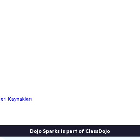
eri Kaynakları
Dojo Sparks is part of ClassDojo