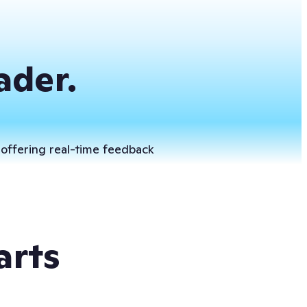
ader.
 offering real-time feedback
arts