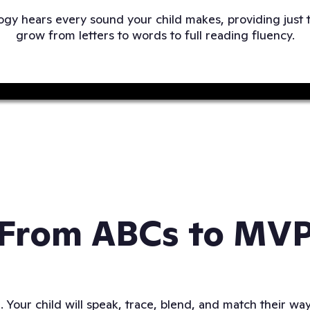
gy hears every sound your child makes, providing just 
grow from letters to words to full reading fluency.
From ABCs to MV
g. Your child will speak, trace, blend, and match their w