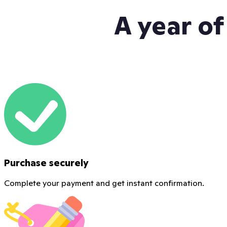
A year of
Purchase securely
Complete your payment and get instant confirmation.