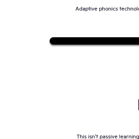
Adaptive phonics technolo
This isn't passive learnin