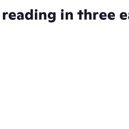
 reading in three 