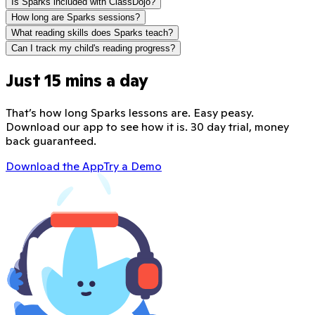
Is Sparks included with ClassDojo?
How long are Sparks sessions?
What reading skills does Sparks teach?
Can I track my child's reading progress?
Just 15 mins a day
That’s how long Sparks lessons are. Easy peasy.
Download our app to see how it is. 30 day trial, money
back guaranteed.
Download the App
Try a Demo