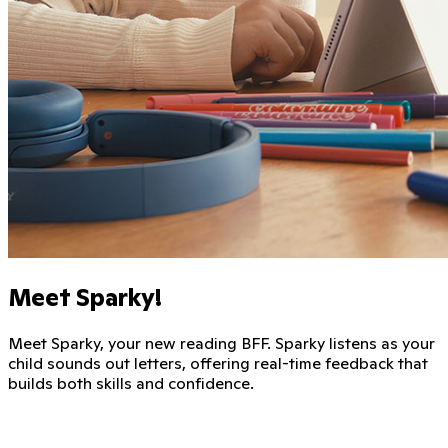
Meet Sparky!
Meet Sparky, your new reading BFF. Sparky listens as your
child sounds out letters, offering real-time feedback that
builds both skills and confidence.