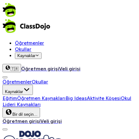
Öğretmenler
Okullar
Kaynaklar
Öğretmen girişi
Veli girişi
🇹🇷
Öğretmenler
Okullar
Kaynaklar
Eğitim
Öğretmen Kaynakları
Big Ideas
Aktivite Köşesi
Okul
Lideri Kaynakları
Bir dil seçin…
Öğretmen girişi
Veli girişi