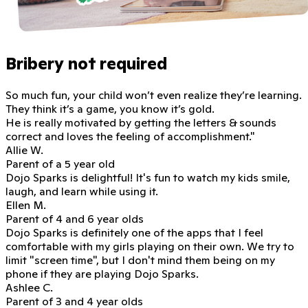
Bribery not required
So much fun, your child won’t even realize they’re learning.
They think it’s a game, you know it’s gold.
He is really motivated
by getting the letters & sounds
correct and loves the feeling of accomplishment."
Allie W.
Parent of a 5 year old
Dojo Sparks is delightful!
It's fun to watch my kids smile,
laugh, and learn while using it.
Ellen M.
Parent of 4 and 6 year olds
Dojo Sparks is definitely one of the apps that I feel
comfortable with my girls playing on their own. We try to
limit "screen time", but
I don't mind them being on my
phone if they are playing Dojo Sparks.
Ashlee C.
Parent of 3 and 4 year olds