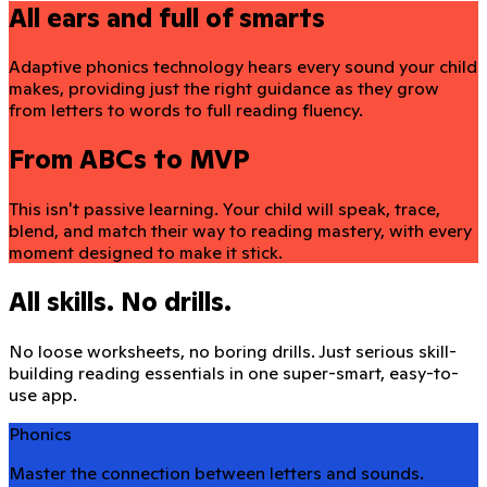
All ears and full of smarts
Adaptive phonics technology hears every sound your child
makes, providing just the right guidance as they grow
from letters to words to full reading fluency.
From ABCs to MVP
This isn't passive learning. Your child will speak, trace,
blend, and match their way to reading mastery, with every
moment designed to make it stick.
All skills. No drills.
No loose worksheets, no boring drills. Just serious skill-
building reading essentials in one super-smart, easy-to-
use app.
Phonics
Master the connection between letters and sounds.