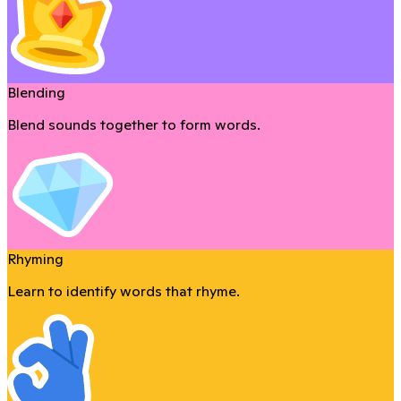
Blending
Blend sounds together to form words.
Rhyming
Learn to identify words that rhyme.