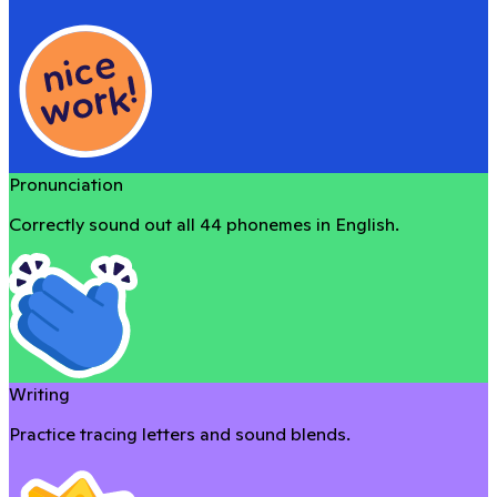
Pronunciation
Correctly sound out all 44 phonemes in English.
Writing
Practice tracing letters and sound blends.