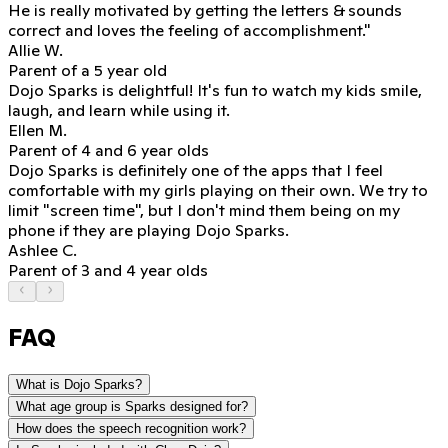
He is really motivated
by getting the letters & sounds
correct and loves the feeling of accomplishment."
Allie W.
Parent of a 5 year old
Dojo Sparks is delightful!
It's fun to watch my kids smile,
laugh, and learn while using it.
Ellen M.
Parent of 4 and 6 year olds
Dojo Sparks is definitely one of the apps that I feel
comfortable with my girls playing on their own. We try to
limit "screen time", but
I don't mind them being on my
phone if they are playing Dojo Sparks.
Ashlee C.
Parent of 3 and 4 year olds
FAQ
What is Dojo Sparks?
What age group is Sparks designed for?
How does the speech recognition work?