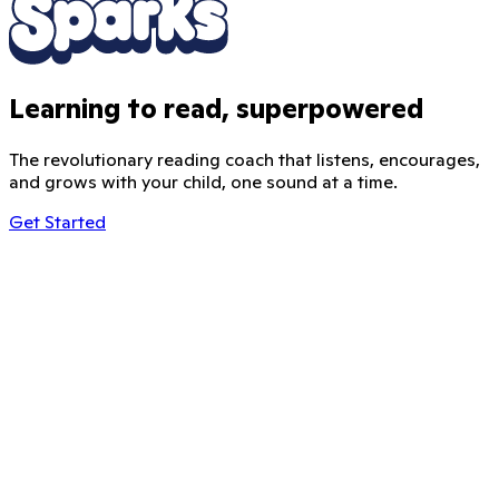
Learning to read, superpowered
The revolutionary reading coach that listens, encourages,
and grows with your child, one sound at a time.
Get Started