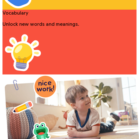
Vocabulary
Unlock new words and meanings.