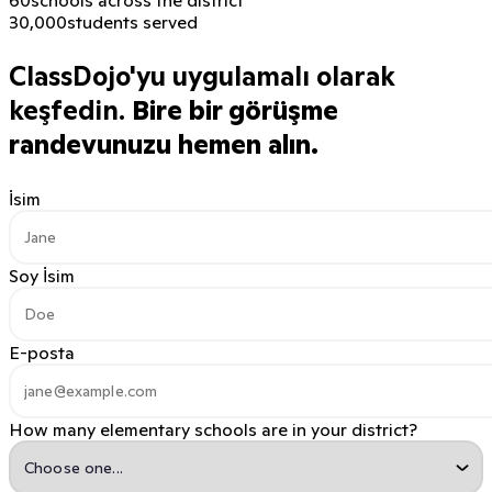
30,000
students served
ClassDojo'yu uygulamalı olarak
keşfedin.
Bire bir görüşme
randevunuzu hemen alın.
İsim
Soy İsim
E-posta
How many elementary schools are in your district?