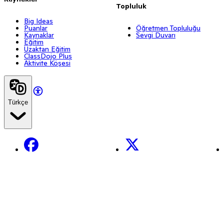
Topluluk
Big Ideas
Puanlar
Öğretmen Topluluğu
Kaynaklar
Sevgi Duvarı
Eğitim
Uzaktan Eğitim
ClassDojo Plus
Aktivite Köşesi
Türkçe
Facebook
X