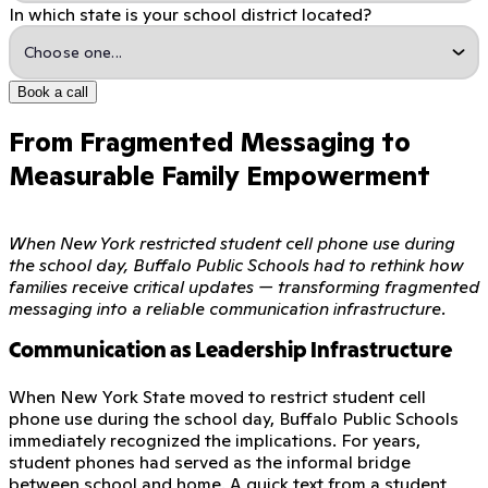
In which state is your school district located?
Book a call
From Fragmented Messaging to
Measurable Family Empowerment
When New York restricted student cell phone use during
the school day, Buffalo Public Schools had to rethink how
families receive critical updates — transforming fragmented
messaging into a reliable communication infrastructure.
Communication as Leadership Infrastructure
When New York State moved to restrict student cell
phone use during the school day, Buffalo Public Schools
immediately recognized the implications. For years,
student phones had served as the informal bridge
between school and home. A quick text from a student