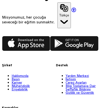
Türkçe
Misyonumuz, her çocuğa
seveceği bir eğitim sunmaktır.
App Store
Google Play
Şirket
Destek
Hakkımızda
Yardım Merkezi
Basın
İletişim
Kariyer
Çerez Ayarları
Mühendislik
Bilgi Toplamaya Dair
Erişebilirlik
Şeffaflık Bildirimi
Gizlilik ve Güvenlik
Kaynaklar