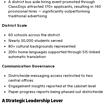
A district bus aide hiring event promoted through
ClassDojo attracted 170+ applicants, resulting in 140
provisional hires — significantly outperforming
traditional advertising
District Scale
60 schools across the district
Nearly 30,000 students served
80+ cultural backgrounds represented
200+ home languages supported through SIS-linked
automatic translation
Communication Governance
Districtwide messaging access restricted to two
central offices
Engagement insights reported at the cabinet level
Paper progress reports being phased out districtwide
A Strategic Leadership Lever