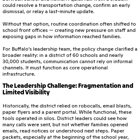
could resolve a transportation change, confirm an early
dismissal, or relay a last-minute update.
Without that option, routine coordination often shifted to
school front offices — creating new pressure on staff and
exposing gaps in how information reached families.
For Buffalo’s leadership team, the policy change clarified a
broader reality: in a district of 60 schools and nearly
30,000 students, communication cannot rely on informal
channels. It must function as core operational
infrastructure.
The Leadership Challenge: Fragmentation and
Limited Visibility
Historically, the district relied on robocalls, email blasts,
paper flyers and a parent portal. While functional, these
tools operated in silos. District leaders could see how
many calls were sent, but not whether families opened
emails, read notices or understood next steps. Paper
packets, especially at the beginning of the school year,