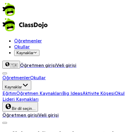
Öğretmenler
Okullar
Kaynaklar
Öğretmen girişi
Veli girişi
🇹🇷
Öğretmenler
Okullar
Kaynaklar
Eğitim
Öğretmen Kaynakları
Big Ideas
Aktivite Köşesi
Okul
Lideri Kaynakları
Bir dil seçin…
Öğretmen girişi
Veli girişi