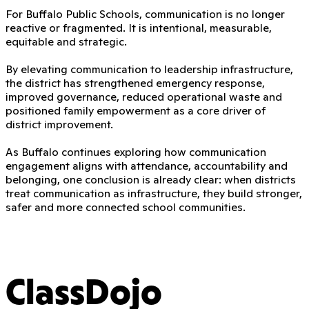
For Buffalo Public Schools, communication is no longer
reactive or fragmented. It is intentional, measurable,
equitable and strategic.
By elevating communication to leadership infrastructure,
the district has strengthened emergency response,
improved governance, reduced operational waste and
positioned family empowerment as a core driver of
district improvement.
As Buffalo continues exploring how communication
engagement aligns with attendance, accountability and
belonging, one conclusion is already clear: when districts
treat communication as infrastructure, they build stronger,
safer and more connected school communities.
ClassDojo