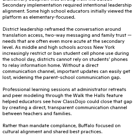
Secondary implementation required intentional leadership
alignment. Some high school educators initially viewed the
platform as elementary-focused.
District leadership reframed the conversation around
translation access, two-way messaging and family trust —
needs that are often even more acute at the secondary
level. As middle and high schools across New York
increasingly restrict or ban student cell phone use during
the school day, districts cannot rely on students’ phones
to relay information home. Without a direct
communication channel, important updates can easily get
lost, widening the parent-school communication gap.
Professional learning sessions at administrator retreats
and peer modeling through the Walk the Halls feature
helped educators see how ClassDojo could close that gap
by creating a direct, transparent communication channel
between teachers and families.
Rather than mandate compliance, Buffalo focused on
cultural alignment and shared best practices.