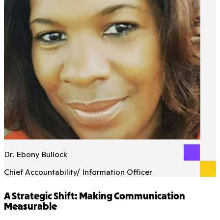
Dr. Ebony Bullock
Chief Accountability/ Information Officer
A Strategic Shift: Making Communication
Measurable