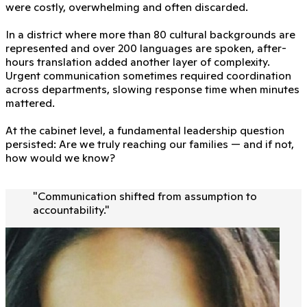
were costly, overwhelming and often discarded.
In a district where more than 80 cultural backgrounds are
represented and over 200 languages are spoken, after-
hours translation added another layer of complexity.
Urgent communication sometimes required coordination
across departments, slowing response time when minutes
mattered.
At the cabinet level, a fundamental leadership question
persisted: Are we truly reaching our families — and if not,
how would we know?
"
Communication shifted from assumption to
accountability.
"