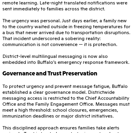
remote learning. Late-night translated notifications were
sent immediately to families across the district.
The urgency was personal. Just days earlier, a family new
to the country waited outside in freezing temperatures for
a bus that never arrived due to transportation disruptions.
That incident underscored a sobering reality:
communication is not convenience — it is protection.
District-level multilingual messaging is now also
embedded into Buffalo’s emergency response framework.
Governance and Trust Preservation
To protect urgency and prevent message fatigue, Buffalo
established a clear governance model. Districtwide
messaging access is restricted to the Chief Accountability
Office and the Family Engagement Office. Messages must
meet a high threshold: school closures, emergencies,
immunization deadlines or major district initiatives.
This disciplined approach ensures families take alerts