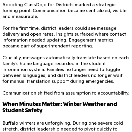
Adopting ClassDojo for Districts marked a strategic
turning point. Communication became centralized, visible
and measurable.
For the first time, district leaders could see message
delivery and open rates. Insights surfaced where contact
information needed updating. Engagement metrics
became part of superintendent reporting.
Crucially, messages automatically translate based on each
family’s home language recorded in the student
information system. Families no longer need to toggle
between languages, and district leaders no longer wait
for manual translation support during emergencies.
Communication shifted from assumption to accountability.
When Minutes Matter: Winter Weather and
Student Safety
Buffalo winters are unforgiving. During one severe cold
stretch, district leadership needed to pivot quickly to