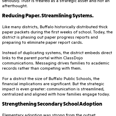
seriously. Trust is treated as a strategic asset and not an
afterthought.
Reducing Paper. Streamlining Systems.
Like many districts, Buffalo historically distributed thick
paper packets during the first weeks of school. Today, the
district is phasing out paper progress reports and
preparing to eliminate paper report cards.
Instead of duplicating systems, the district embeds direct
links to the parent portal within ClassDojo
communications. Messaging drives families to academic
records rather than competing with them.
For a district the size of Buffalo Public Schools, the
financial implications are significant. But the strategic
impact is even greater: communication is streamlined,
centralized and aligned with how families engage today.
Strengthening Secondary School Adoption
Elementary adoption was strong from the outset.