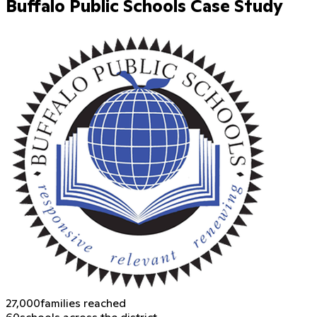
Buffalo Public Schools Case Study
27,000
families reached
60
schools across the district