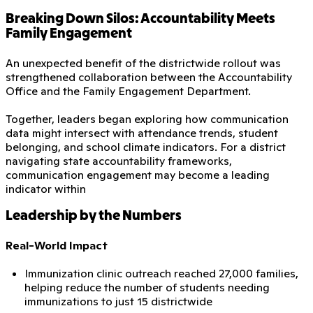
Breaking Down Silos: Accountability Meets
Family Engagement
An unexpected benefit of the districtwide rollout was
strengthened collaboration between the Accountability
Office and the Family Engagement Department.
Together, leaders began exploring how communication
data might intersect with attendance trends, student
belonging, and school climate indicators. For a district
navigating state accountability frameworks,
communication engagement may become a leading
indicator within
Leadership by the Numbers
Real-World Impact
Immunization clinic outreach reached 27,000 families,
helping reduce the number of students needing
immunizations to just 15 districtwide