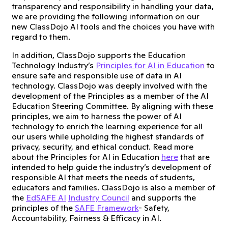
transparency and responsibility in handling your data,
we are providing the following information on our
new ClassDojo AI tools and the choices you have with
regard to them.
In addition, ClassDojo supports the Education
Technology Industry’s
Principles for AI in Education
to
ensure safe and responsible use of data in AI
technology. ClassDojo was deeply involved with the
development of the Principles as a member of the AI
Education Steering Committee. By aligning with these
principles, we aim to harness the power of AI
technology to enrich the learning experience for all
our users while upholding the highest standards of
privacy, security, and ethical conduct. Read more
about the Principles for AI in Education
here
that are
intended to help guide the industry’s development of
responsible AI that meets the needs of students,
educators and families. ClassDojo is also a member of
the
EdSAFE AI
Industry Council
and supports the
principles of the
SAFE Framework
- Safety,
Accountability, Fairness & Efficacy in AI.