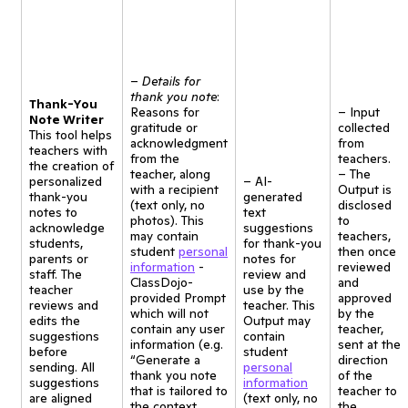
–
Details for
thank you note
:
Thank-You
Reasons for
– Input
Note Writer
gratitude or
collected
This tool helps
acknowledgment
from
teachers with
from the
teachers.
the creation of
teacher, along
– The
personalized
– AI-
with a recipient
Output is
thank-you
generated
(text only, no
disclosed
notes to
text
photos). This
to
acknowledge
suggestions
may contain
teachers,
students,
for thank-you
student
personal
then once
parents or
notes for
information
-
reviewed
staff. The
review and
ClassDojo-
and
teacher
use by the
provided Prompt
approved
reviews and
teacher. This
which will not
by the
edits the
Output may
contain any user
teacher,
suggestions
contain
information (e.g.
sent at the
before
student
“Generate a
direction
sending. All
personal
thank you note
of the
suggestions
information
that is tailored to
teacher to
are aligned
(text only, no
the context
the