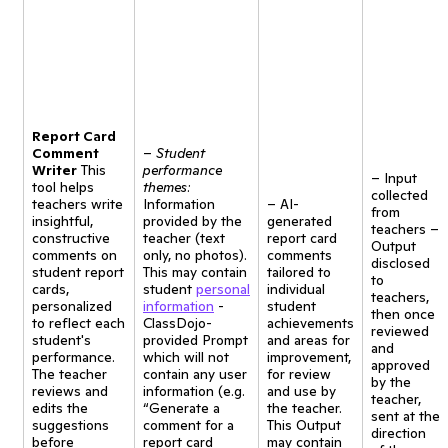
Report Card
Comment
–
Student
Writer
This
performance
– Input
tool helps
themes:
collected
teachers write
Information
– AI-
from
insightful,
provided by the
generated
teachers –
constructive
teacher (text
report card
Output
comments on
only, no photos).
comments
disclosed
student report
This may contain
tailored to
to
cards,
student
personal
individual
teachers,
personalized
information
-
student
then once
to reflect each
ClassDojo-
achievements
reviewed
student's
provided Prompt
and areas for
and
performance.
which will not
improvement,
approved
The teacher
contain any user
for review
by the
reviews and
information (e.g.
and use by
teacher,
edits the
“Generate a
the teacher.
sent at the
suggestions
comment for a
This Output
direction
before
report card
may contain