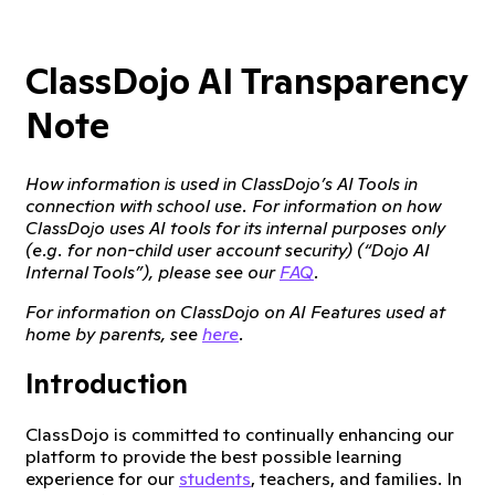
ClassDojo AI Transparency
Note
How information is used in ClassDojo’s AI Tools in
connection with school use. For information on how
ClassDojo uses AI tools for its internal purposes only
(e.g. for non-child user account security) (“Dojo AI
Internal Tools”), please see our
FAQ
.
For information on ClassDojo on AI Features used at
home by parents, see
here
.
Introduction
ClassDojo is committed to continually enhancing our
platform to provide the best possible learning
experience for our
students
, teachers, and families. In