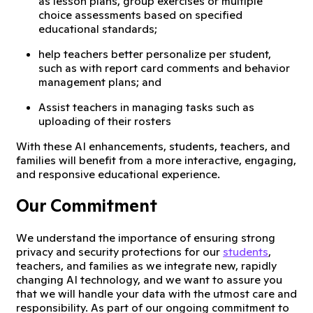
as lesson plans, group exercises or multiple
choice assessments based on specified
educational standards;
help teachers better personalize per student,
such as with report card comments and behavior
management plans; and
Assist teachers in managing tasks such as
uploading of their rosters
With these AI enhancements, students, teachers, and
families will benefit from a more interactive, engaging,
and responsive educational experience.
Our Commitment
We understand the importance of ensuring strong
privacy and security protections for our
students
,
teachers, and families as we integrate new, rapidly
changing AI technology, and we want to assure you
that we will handle your data with the utmost care and
responsibility. As part of our ongoing commitment to