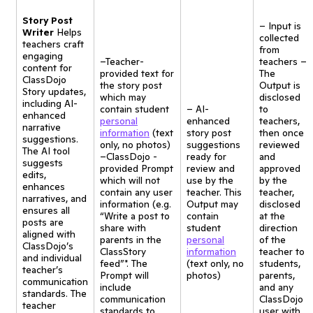
Story Post
– Input is
Writer
Helps
collected
teachers craft
from
engaging
–Teacher-
teachers –
content for
provided text for
The
ClassDojo
the story post
Output is
Story updates,
which may
disclosed
including AI-
contain student
– AI-
to
enhanced
personal
enhanced
teachers,
narrative
information
(text
story post
then once
suggestions.
only, no photos)
suggestions
reviewed
The AI tool
–ClassDojo -
ready for
and
suggests
provided Prompt
review and
approved
edits,
which will not
use by the
by the
enhances
contain any user
teacher. This
teacher,
narratives, and
information (e.g.
Output may
disclosed
ensures all
“Write a post to
contain
at the
posts are
share with
student
direction
aligned with
parents in the
personal
of the
ClassDojo’s
ClassStory
information
teacher to
and individual
feed”*. The
(text only, no
students,
teacher’s
Prompt will
photos)
parents,
communication
include
and any
standards. The
communication
ClassDojo
teacher
standards to
user with