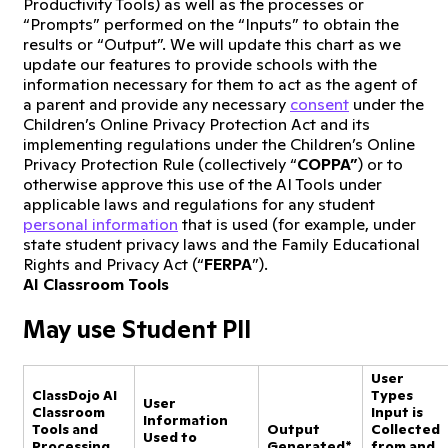
Productivity Tools) as well as the processes or
“Prompts” performed on the “Inputs” to obtain the
results or “Output”. We will update this chart as we
update our features to provide schools with the
information necessary for them to act as the agent of
a parent and provide any necessary
consent
under the
Children’s Online Privacy Protection Act and its
implementing regulations under the Children’s Online
Privacy Protection Rule (collectively “
COPPA”
) or to
otherwise approve this use of the AI Tools under
applicable laws and regulations for any student
personal information
that is used (for example, under
state student privacy laws and the Family Educational
Rights and Privacy Act (“
FERPA
”).
AI Classroom Tools
May use Student PII
User
ClassDojo AI
Types
User
Classroom
Input is
Information
Tools and
Output
Collected
Used to
Processing
Generated*
from and