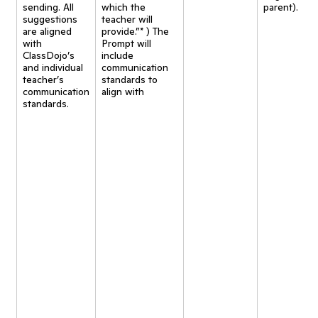
sending. All
which the
parent).
suggestions
teacher will
are aligned
provide.”* ) The
with
Prompt will
ClassDojo’s
include
and individual
communication
teacher’s
standards to
communication
align with
standards.