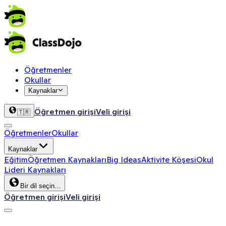
Öğretmenler
Okullar
Kaynaklar
Öğretmen girişi
Veli girişi
🇹🇷
Öğretmenler
Okullar
Kaynaklar
Eğitim
Öğretmen Kaynakları
Big Ideas
Aktivite Köşesi
Okul
Lideri Kaynakları
Bir dil seçin…
Öğretmen girişi
Veli girişi