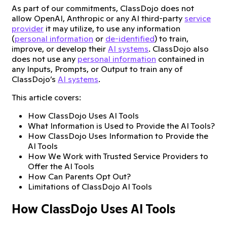
As part of our commitments, ClassDojo does not
allow OpenAI, Anthropic or any AI third-party
service
provider
it may utilize, to use any information
(
personal information
or
de-identified
) to train,
improve, or develop their
AI systems
. ClassDojo also
does not use any
personal information
contained in
any Inputs, Prompts, or Output to train any of
ClassDojo’s
AI systems
.
This article covers:
How ClassDojo Uses AI Tools
What Information is Used to Provide the AI Tools?
How ClassDojo Uses Information to Provide the
AI Tools
How We Work with Trusted Service Providers to
Offer the AI Tools
How Can Parents Opt Out?
Limitations of ClassDojo AI Tools
How ClassDojo Uses AI Tools