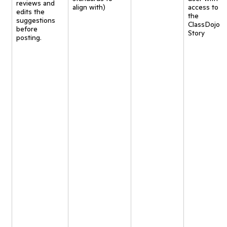
reviews and
align with)
access to
edits the
the
suggestions
ClassDojo
before
Story
posting.