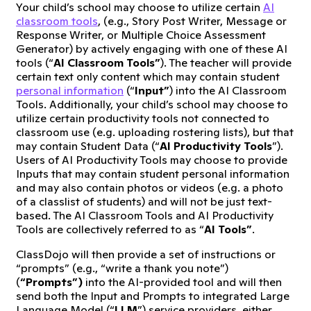
Your child’s school may choose to utilize certain
AI
classroom tools
, (e.g., Story Post Writer, Message or
Response Writer, or Multiple Choice Assessment
Generator) by actively engaging with one of these AI
tools (“
AI Classroom Tools”
). The teacher will provide
certain text only content which may contain student
personal information
(“
Input”
) into the AI Classroom
Tools. Additionally, your child’s school may choose to
utilize certain productivity tools not connected to
classroom use (e.g. uploading rostering lists), but that
may contain Student Data (“
AI Productivity Tools
”).
Users of AI Productivity Tools may choose to provide
Inputs that may contain student personal information
and may also contain photos or videos (e.g. a photo
of a classlist of students) and will not be just text-
based. The AI Classroom Tools and AI Productivity
Tools are collectively referred to as “
AI Tools”
.
ClassDojo will then provide a set of instructions or
“prompts” (e.g., “write a thank you note”)
(
“Prompts”)
into the AI-provided tool and will then
send both the Input and Prompts to integrated Large
Language Model (“
LLM
”) service providers, either