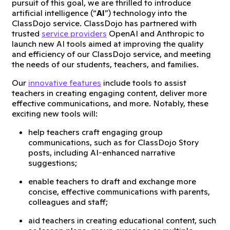
pursuit of this goal, we are thrilled to introduce
artificial intelligence (“
AI
”) technology into the
ClassDojo service. ClassDojo has partnered with
trusted
service providers
OpenAI and Anthropic to
launch new AI tools aimed at improving the quality
and efficiency of our ClassDojo service, and meeting
the needs of our students, teachers, and families.
Our
innovative features
include tools to assist
teachers in creating engaging content, deliver more
effective communications, and more. Notably, these
exciting new tools will:
help teachers craft engaging group
communications, such as for ClassDojo Story
posts, including AI-enhanced narrative
suggestions;
enable teachers to draft and exchange more
concise, effective communications with parents,
colleagues and staff;
aid teachers in creating educational content, such