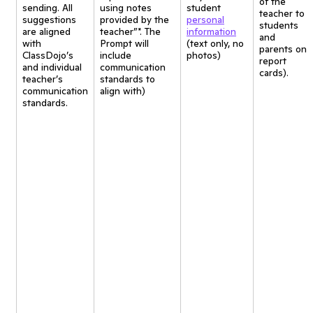
of the
sending. All
using notes
student
teacher to
suggestions
provided by the
personal
students
are aligned
teacher”*. The
information
and
with
Prompt will
(text only, no
parents on
ClassDojo’s
include
photos)
report
and individual
communication
cards).
teacher’s
standards to
communication
align with)
standards.