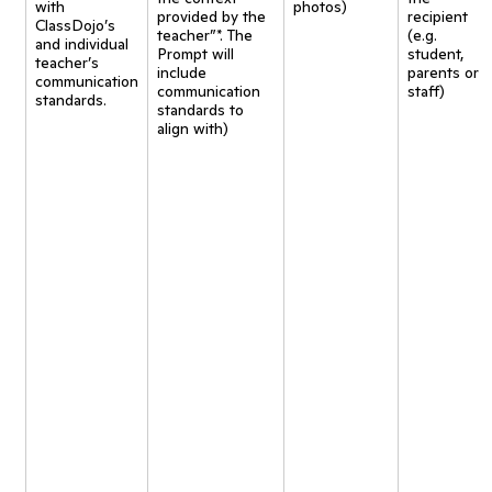
with
photos)
provided by the
recipient
ClassDojo’s
teacher”*. The
(e.g.
and individual
Prompt will
student,
teacher’s
include
parents or
communication
communication
staff)
standards.
standards to
align with)