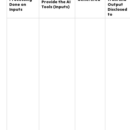
Provide the AI
Done on
Output
Tools (Inputs)
Inputs
Disclosed
to