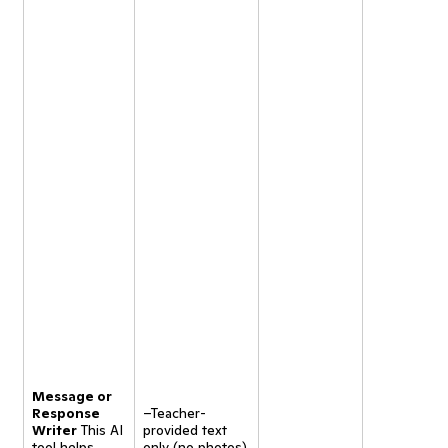
Message or
Response
–Teacher-
Writer
This AI
provided text
tool helps
only (no photos).