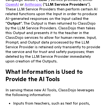
OpenAI
or
Anthropic
(“
LLM Service Providers
”).
These LLM Service Providers then perform certain AI
related functions upon the Input in order to produce
AI-generated responses on the Input called the
“
Output
”. The Output is then returned to ClassDojo
by the LLM Service Providers. ClassDojo then takes
this Output and presents it to the teacher in the
ClassDojo services to allow for human review. Input,
Prompt, and Output data processed by the LLM
Service Provider is retained only transiently to provide
the service and for trust and safety purposes; then
deleted by the LLM Service Provider immediately
upon creation of the Outputs.
What Information is Used to
Provide the AI Tools
In serving these new AI Tools, ClassDojo leverages
the following information:
Inputs from teachers, such as text for posts,