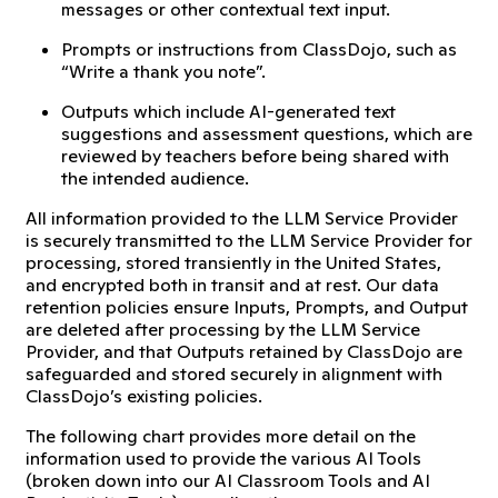
messages or other contextual text input.
Prompts or instructions from ClassDojo, such as
“Write a thank you note”.
Outputs which include AI-generated text
suggestions and assessment questions, which are
reviewed by teachers before being shared with
the intended audience.
All information provided to the LLM Service Provider
is securely transmitted to the LLM Service Provider for
processing, stored transiently in the United States,
and encrypted both in transit and at rest. Our data
retention policies ensure Inputs, Prompts, and Output
are deleted after processing by the LLM Service
Provider, and that Outputs retained by ClassDojo are
safeguarded and stored securely in alignment with
ClassDojo’s existing policies.
The following chart provides more detail on the
information used to provide the various AI Tools
(broken down into our AI Classroom Tools and AI