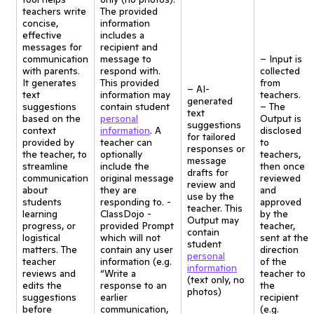
teachers write
The provided
concise,
information
effective
includes a
messages for
recipient and
communication
message to
– Input is
with parents.
respond with.
collected
It generates
This provided
from
– AI-
text
information may
teachers.
generated
suggestions
contain student
– The
text
based on the
personal
Output is
suggestions
context
information
. A
disclosed
for tailored
provided by
teacher can
to
responses or
the teacher, to
optionally
teachers,
message
streamline
include the
then once
drafts for
communication
original message
reviewed
review and
about
they are
and
use by the
students
responding to. -
approved
teacher. This
learning
ClassDojo -
by the
Output may
progress, or
provided Prompt
teacher,
contain
logistical
which will not
sent at the
student
matters. The
contain any user
direction
personal
teacher
information (e.g.
of the
information
reviews and
“Write a
teacher to
(text only, no
edits the
response to an
the
photos)
suggestions
earlier
recipient
before
communication,
(e.g.