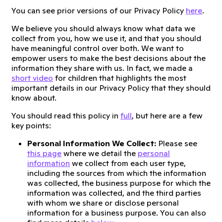
You can see prior versions of our Privacy Policy
here
.
We believe you should always know what data we
collect from you, how we use it, and that you should
have meaningful control over both. We want to
empower users to make the best decisions about the
information they share with us. In fact, we made a
short video
for children that highlights the most
important details in our Privacy Policy that they should
know about.
You should read this policy in
full
, but here are a few
key points:
Personal Information We Collect:
Please see
this page
where we detail the
personal
information
we collect from each user type,
including the sources from which the information
was collected, the business purpose for which the
information was collected, and the third parties
with whom we share or disclose personal
information for a business purpose. You can also