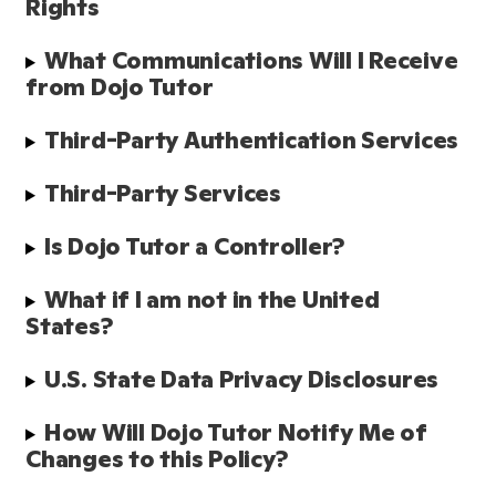
Rights
What Communications Will I Receive 
from Dojo Tutor
Third-Party Authentication Services 
Third-Party Services
Is Dojo Tutor a Controller?
What if I am not in the United 
States?
U.S. State Data Privacy Disclosures
How Will Dojo Tutor Notify Me of 
Changes to this Policy?