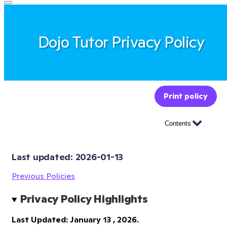
Dojo Tutor Privacy Policy
Print policy
Contents
Last updated: 
2026-01-13
Previous Policies
Privacy Policy Highlights
Last Updated: January 13 , 2026.