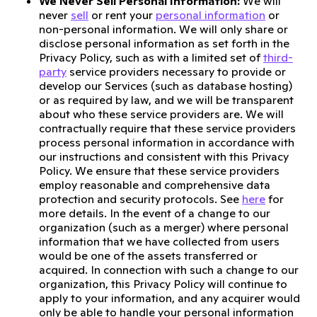
We Never Sell Personal Information:
We will
never
sell
or rent your
personal information
or
non-personal information. We will only share or
disclose personal information as set forth in the
Privacy Policy, such as with a limited set of
third-
party
service providers necessary to provide or
develop our Services (such as database hosting)
or as required by law, and we will be transparent
about who these service providers are. We will
contractually require that these service providers
process personal information in accordance with
our instructions and consistent with this Privacy
Policy. We ensure that these service providers
employ reasonable and comprehensive data
protection and security protocols. See
here
for
more details. In the event of a change to our
organization (such as a merger) where personal
information that we have collected from users
would be one of the assets transferred or
acquired. In connection with such a change to our
organization, this Privacy Policy will continue to
apply to your information, and any acquirer would
only be able to handle your personal information