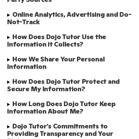
Online Analytics, Advertising and Do-
Not-Track
How Does Dojo Tutor Use the 
Information it Collects?
How We Share Your Personal 
Information
How Does Dojo Tutor Protect and 
Secure My Information?
How Long Does Dojo Tutor Keep 
Information About Me?
Dojo Tutor’s Commitments to 
Providing Transparency and Your 