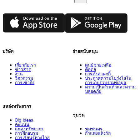
App Store
Google Play
บริษัท
ฝ่ายสนับสนุน
เกี่ยวกับเรา
ศูนย์ช่วยเหลือ
ข่าวสาร
ติดต่อ
งาน
การตั้งค่าคุกกี้
วิศวกรรม
ประกาศความโปร่งใสใน
การเข้าถึง
การเก็บรวบรวมข้อมูล
ความเป็นส่วนตัวและความ
ปลอดภัย
แหล่งทรัพยากร
ชุมชน
Big Ideas
คะแนน
แหล่งทรัพยากร
ชุมชนครู
การฝึกอบรม
กำแพงแห่งรัก
การเรียนรู้ทางไกล