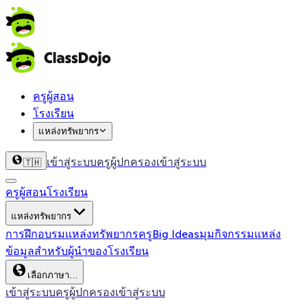
ครูผู้สอน
โรงเรียน
แหล่งทรัพยากร
เข้าสู่ระบบครู
ผู้ปกครองเข้าสู่ระบบ
🇹🇭
ครูผู้สอน
โรงเรียน
แหล่งทรัพยากร
การฝึกอบรม
แหล่งทรัพยากรครู
Big Ideas
มุมกิจกรรม
แหล่ง
ข้อมูลสำหรับผู้นำของโรงเรียน
เลือกภาษา…
เข้าสู่ระบบครู
ผู้ปกครองเข้าสู่ระบบ