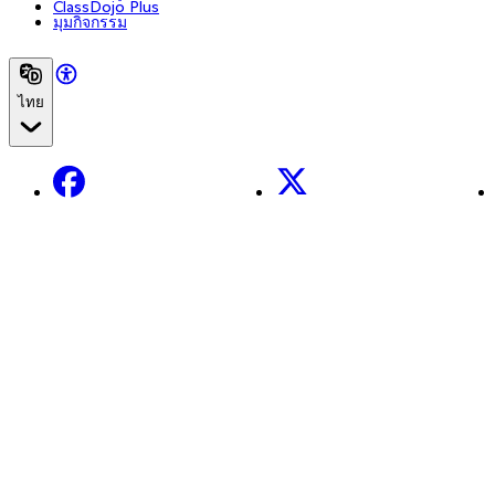
ClassDojo Plus
มุมกิจกรรม
ไทย
Facebook
X