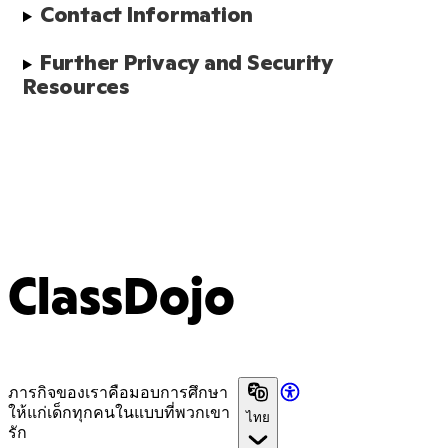
Contact Information
Further Privacy and Security 
Resources
ClassDojo
ภารกิจของเราคือมอบการศึกษา
ให้แก่เด็กทุกคนในแบบที่พวกเขา
ไทย
รัก