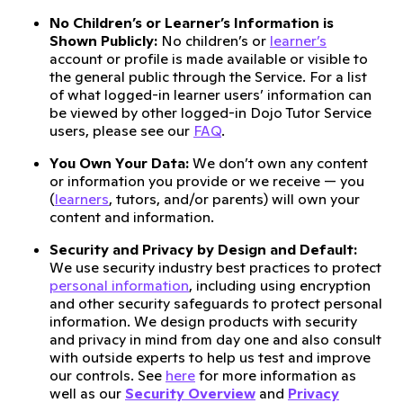
No Children’s or Learner’s Information is
Shown Publicly:
No children’s or
learner’s
account or profile is made available or visible to
the general public through the Service. For a list
of what logged-in learner users’ information can
be viewed by other logged-in Dojo Tutor Service
users, please see our
FAQ
.
You Own Your Data:
We don’t own any content
or information you provide or we receive — you
(
learners
, tutors, and/or parents) will own your
content and information.
Security and Privacy by Design and Default:
We use security industry best practices to protect
personal information
, including using encryption
and other security safeguards to protect personal
information. We design products with security
and privacy in mind from day one and also consult
with outside experts to help us test and improve
our controls. See
here
for more information as
well as our
Security Overview
and
Privacy