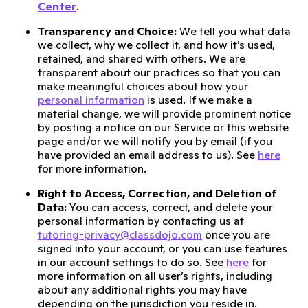
Center
.
Transparency and Choice:
We tell you what data
we collect, why we collect it, and how it’s used,
retained, and shared with others. We are
transparent about our practices so that you can
make meaningful choices about how your
personal information
is used. If we make a
material change, we will provide prominent notice
by posting a notice on our Service or this website
page and/or we will notify you by email (if you
have provided an email address to us). See
here
for more information.
Right to Access, Correction, and Deletion of
Data:
You can access, correct, and delete your
personal information by contacting us at
tutoring-privacy@classdojo.com
once you are
signed into your account, or you can use features
in our account settings to do so. See
here
for
more information on all user’s rights, including
about any additional rights you may have
depending on the jurisdiction you reside in.