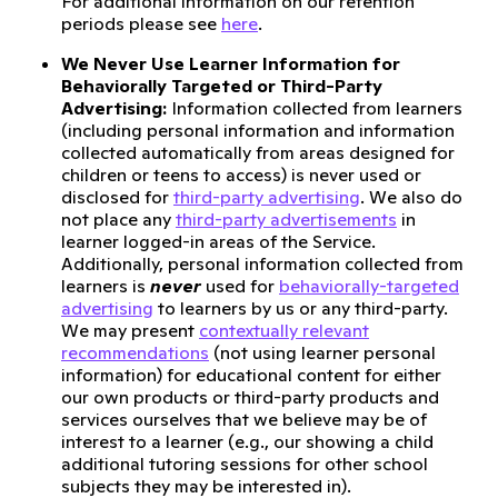
For additional information on our retention
periods please see
here
.
We Never Use Learner Information for
Behaviorally Targeted or Third-Party
Advertising:
Information collected from learners
(including personal information and information
collected automatically from areas designed for
children or teens to access) is never used or
disclosed for
third-party advertising
. We also do
not place any
third-party advertisements
in
learner logged-in areas of the Service.
Additionally, personal information collected from
learners is
never
used for
behaviorally-targeted
advertising
to learners by us or any third-party.
We may present
contextually relevant
recommendations
(not using learner personal
information) for educational content for either
our own products or third-party products and
services ourselves that we believe may be of
interest to a learner (e.g., our showing a child
additional tutoring sessions for other school
subjects they may be interested in).