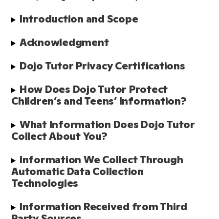
Introduction and Scope
Acknowledgment
Dojo Tutor Privacy Certifications
How Does Dojo Tutor Protect 
Children’s and Teens’ Information?
What Information Does Dojo Tutor 
Collect About You?
Information We Collect Through 
Automatic Data Collection 
Technologies
Information Received from Third 
Party Sources