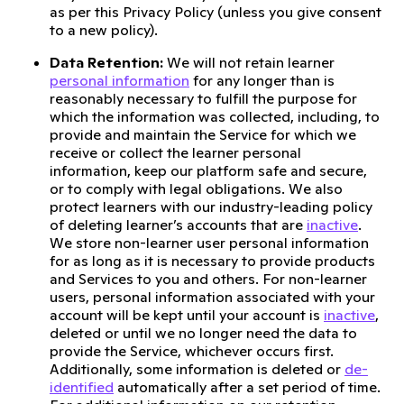
as per this Privacy Policy (unless you give consent
to a new policy).
Data Retention:
We will not retain learner
personal information
for any longer than is
reasonably necessary to fulfill the purpose for
which the information was collected, including, to
provide and maintain the Service for which we
receive or collect the learner personal
information, keep our platform safe and secure,
or to comply with legal obligations. We also
protect learners with our industry-leading policy
of deleting learner’s accounts that are
inactive
.
We store non-learner user personal information
for as long as it is necessary to provide products
and Services to you and others. For non-learner
users, personal information associated with your
account will be kept until your account is
inactive
,
deleted or until we no longer need the data to
provide the Service, whichever occurs first.
Additionally, some information is deleted or
de-
identified
automatically after a set period of time.