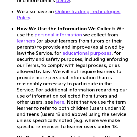
find more details
below
.
We also have an
Online Tracking Technologies
Policy
.
How We Use the Information We Collect:
We
use the
personal information
we collect from
learners
(or about learners from tutors or their
parents) to provide and improve (as allowed by
law) the Service, for
educational purposes
, for
security and safety purposes, including enforcing
our Terms, to comply with legal process, or as
allowed by law. We will not require learners to
provide more personal information than is
reasonably necessary to participate in the
Service. For additional information regarding our
use of information collected from tutors and
other users, see
here
. Note that we use the term
learner to refer to both children (users under 13)
and teens (users 13 and above) using the service
unless specifically noted (e.g. where we make
specific references to learner users under 13.