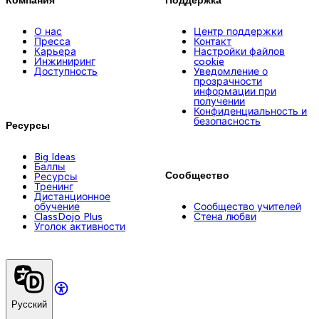
О нас
Центр поддержки
Пресса
Контакт
Карьера
Настройки файлов
Инжиниринг
cookie
Доступность
Уведомление о
прозрачности
информации при
получении
Конфиденциальность и
безопасность
Ресурсы
Big Ideas
Баллы
Сообщество
Ресурсы
Тренинг
Дистанционное
обучение
Сообщество учителей
ClassDojo Plus
Стена любви
Уголок активности
Русский