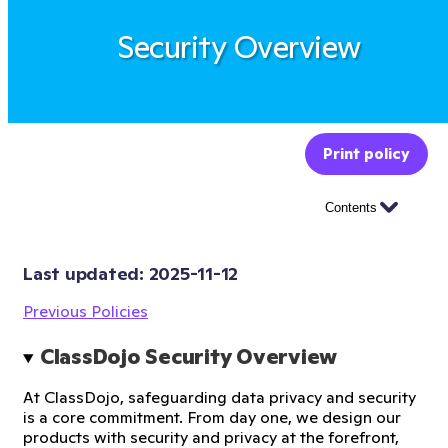
Security Overview
Print policy
Contents
Last updated: 
2025-11-12
Previous Policies
ClassDojo Security Overview
At ClassDojo, safeguarding data privacy and security
is a core commitment. From day one, we design our
products with security and privacy at the forefront,