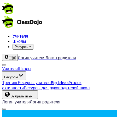
Учителя
Школы
Ресурсы
Логин учителя
Логин родителя
🇷🇺
Учителя
Школы
Ресурсы
Тренинг
Ресурсы учителя
Big Ideas
Уголок
активности
Ресурсы для руководителей школ
Выбрать язык…
Логин учителя
Логин родителя