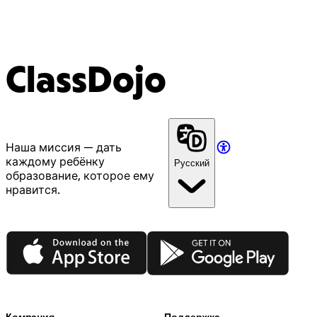
ClassDojo
Наша миссия — дать
каждому ребёнку
Русский
образование, которое ему
нравится.
App Store
Google Play
Компания
Поддержка