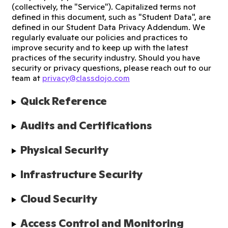
(collectively, the "Service"). Capitalized terms not
defined in this document, such as "Student Data", are
defined in our Student Data Privacy Addendum. We
regularly evaluate our policies and practices to
improve security and to keep up with the latest
practices of the security industry. Should you have
security or privacy questions, please reach out to our
team at
privacy@classdojo.com
Quick Reference
Audits and Certifications
Physical Security
Infrastructure Security
Cloud Security
Access Control and Monitoring