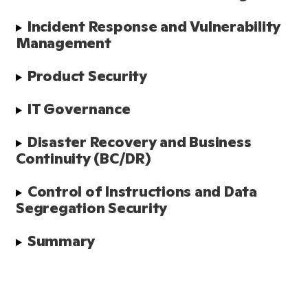
Incident Response and Vulnerability 
Management
Product Security
IT Governance
Disaster Recovery and Business 
Continuity (BC/DR)
Control of Instructions and Data 
Segregation Security
Summary