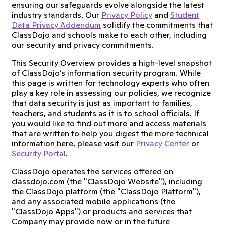
ensuring our safeguards evolve alongside the latest
industry standards. Our
Privacy Policy
and
Student
Data Privacy Addendum
solidify the commitments that
ClassDojo and schools make to each other, including
our security and privacy commitments.
This Security Overview provides a high-level snapshot
of ClassDojo’s information security program. While
this page is written for technology experts who often
play a key role in assessing our policies, we recognize
that data security is just as important to families,
teachers, and students as it is to school officials. If
you would like to find out more and access materials
that are written to help you digest the more technical
information here, please visit our
Privacy Center
or
Security Portal
.
ClassDojo operates the services offered on
classdojo.com (the "ClassDojo Website"), including
the ClassDojo platform (the "ClassDojo Platform"),
and any associated mobile applications (the
"ClassDojo Apps") or products and services that
Company may provide now or in the future