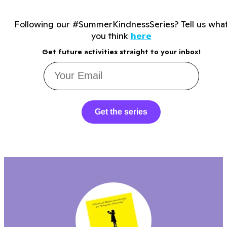
Following our #SummerKindnessSeries? Tell us wha
you think
here
Get future activities straight to your inbox!
Get the series