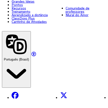
Grandes Ideias
Pontos
Recursos
Comunidade de
Treinamento
professores
Aprendizado a distância
Mural do Amor
ClassDojo Plus
Cantinho de Atividades
Português (Brasil)
Facebook
X