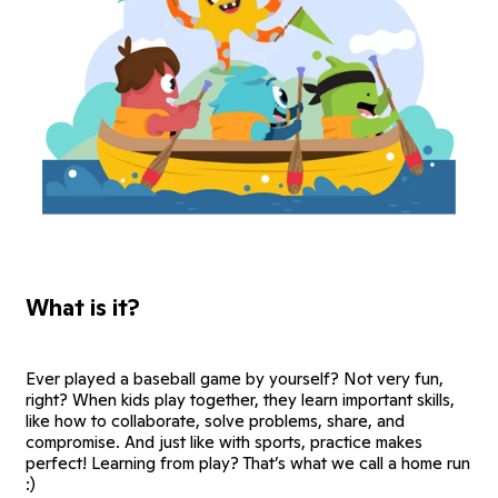
What is it?
Ever played a baseball game by yourself? Not very fun,
right? When kids play together, they learn important skills,
like how to collaborate, solve problems, share, and
compromise. And just like with sports, practice makes
perfect! Learning from play? That’s what we call a home run
:)