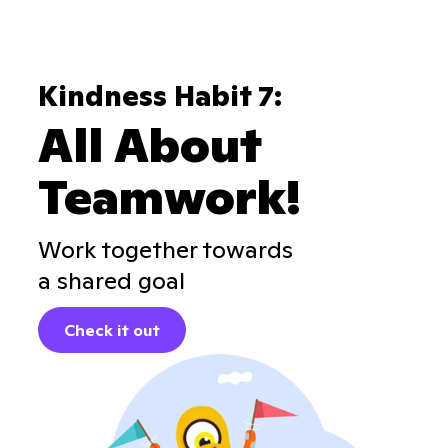
Kindness Habit 7:
All About
Teamwork!
Work together towards
a shared goal
Check it out