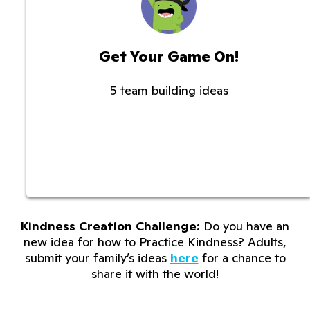
Get Your Game On!
5 team building ideas
Kindness Creation Challenge:
Do you have an
new idea for how to Practice Kindness? Adults,
submit your family’s ideas
here
for a chance to
share it with the world!