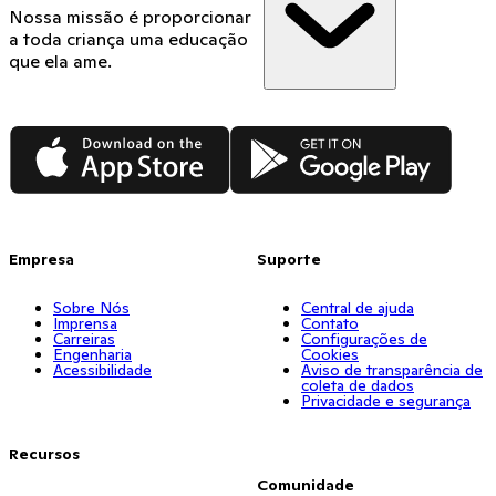
Nossa missão é proporcionar
a toda criança uma educação
que ela ame.
App Store
Google Play
Empresa
Suporte
Sobre Nós
Central de ajuda
Imprensa
Contato
Carreiras
Configurações de
Engenharia
Cookies
Acessibilidade
Aviso de transparência de
coleta de dados
Privacidade e segurança
Recursos
Comunidade