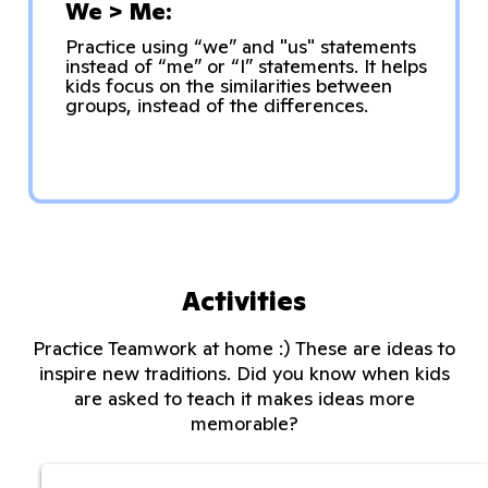
We > Me:
Practice using “we” and "us" statements
instead of “me” or “I” statements. It helps
kids focus on the similarities between
groups, instead of the differences.
Activities
Practice Teamwork at home :) These are ideas to
inspire new traditions. Did you know when kids
are asked to teach it makes ideas more
memorable?