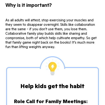
Why is it important?
As all adults will attest, stop exercising your muscles and
they seem to disappear overnight. Skills like collaboration
are the same - if you don’t use them, you lose them.
Collaborative family play builds skills like sharing and
compromise, both of which help cultivate empathy. So get
that family game night back on the books! It’s much more
fun than lifting weights anyway.
Help kids get the habit
Role Call for Family Meetings: