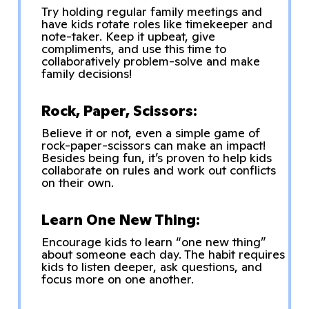
Try holding regular family meetings and
have kids rotate roles like timekeeper and
note-taker. Keep it upbeat, give
compliments, and use this time to
collaboratively problem-solve and make
family decisions!
Rock, Paper, Scissors:
Believe it or not, even a simple game of
rock-paper-scissors can make an impact!
Besides being fun, it’s proven to help kids
collaborate on rules and work out conflicts
on their own.
Learn One New Thing:
Encourage kids to learn “one new thing”
about someone each day. The habit requires
kids to listen deeper, ask questions, and
focus more on one another.