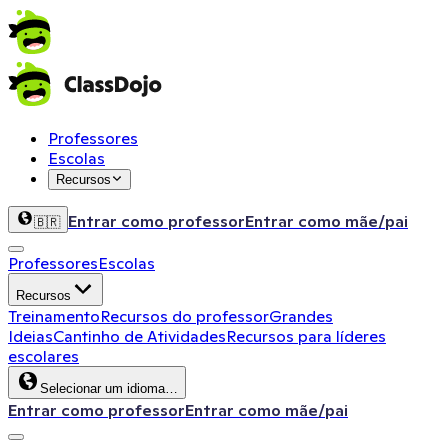
Professores
Escolas
Recursos
Entrar como professor
Entrar como mãe/pai
🇧🇷
Professores
Escolas
Recursos
Treinamento
Recursos do professor
Grandes
Ideias
Cantinho de Atividades
Recursos para líderes
escolares
Selecionar um idioma…
Entrar como professor
Entrar como mãe/pai