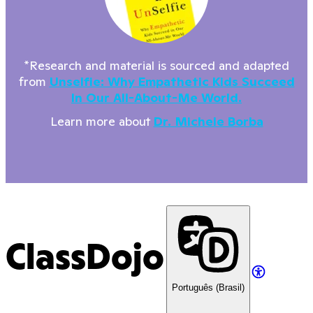
*Research and material is sourced and adapted
from
Unselfie: Why Empathetic Kids Succeed
In Our All-About-Me World.
Learn more about
Dr. Michele Borba
ClassDojo
Português (Brasil)