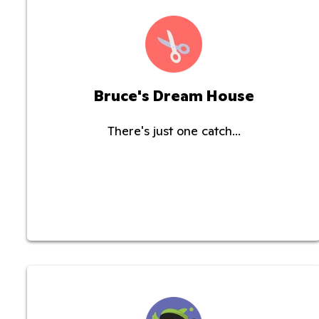
Bruce's Dream House
There's just one catch...