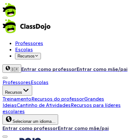
Professores
Escolas
Recursos
Entrar como professor
Entrar como mãe/pai
🇧🇷
Professores
Escolas
Recursos
Treinamento
Recursos do professor
Grandes
Ideias
Cantinho de Atividades
Recursos para líderes
escolares
Selecionar um idioma…
Entrar como professor
Entrar como mãe/pai