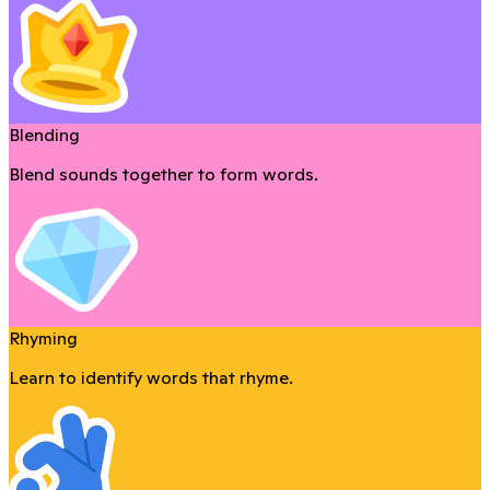
Blending
Blend sounds together to form words.
Rhyming
Learn to identify words that rhyme.