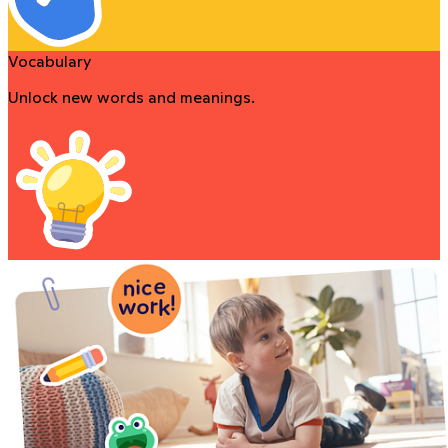
Vocabulary
Unlock new words and meanings.