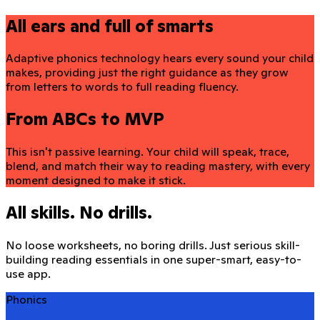
All ears and full of smarts
Adaptive phonics technology hears every sound your child
makes, providing just the right guidance as they grow
from letters to words to full reading fluency.
From ABCs to MVP
This isn't passive learning. Your child will speak, trace,
blend, and match their way to reading mastery, with every
moment designed to make it stick.
All skills. No drills.
No loose worksheets, no boring drills. Just serious skill-
building reading essentials in one super-smart, easy-to-
use app.
Phonics