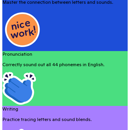
Master the connection between letters and sounds.
Pronunciation
Correctly sound out all 44 phonemes in English.
Writing
Practice tracing letters and sound blends.