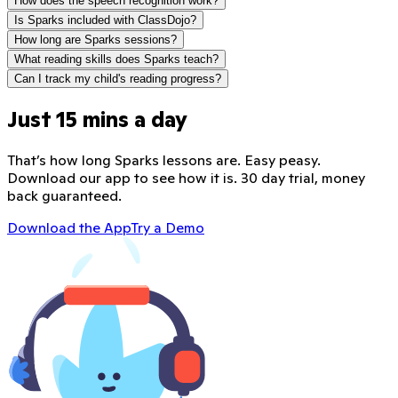
How does the speech recognition work?
Is Sparks included with ClassDojo?
How long are Sparks sessions?
What reading skills does Sparks teach?
Can I track my child's reading progress?
Just 15 mins a day
That’s how long Sparks lessons are. Easy peasy.
Download our app to see how it is. 30 day trial, money
back guaranteed.
Download the App
Try a Demo