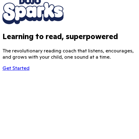
Learning to read, superpowered
The revolutionary reading coach that listens, encourages,
and grows with your child, one sound at a time.
Get Started