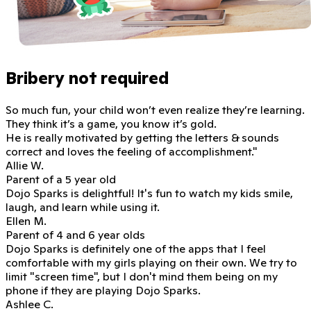
Bribery not required
So much fun, your child won’t even realize they’re learning.
They think it’s a game, you know it’s gold.
He is really motivated
by getting the letters & sounds
correct and loves the feeling of accomplishment."
Allie W.
Parent of a 5 year old
Dojo Sparks is delightful!
It's fun to watch my kids smile,
laugh, and learn while using it.
Ellen M.
Parent of 4 and 6 year olds
Dojo Sparks is definitely one of the apps that I feel
comfortable with my girls playing on their own. We try to
limit "screen time", but
I don't mind them being on my
phone if they are playing Dojo Sparks.
Ashlee C.