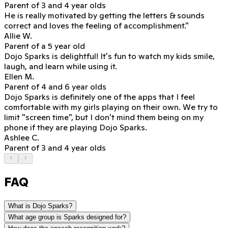
Parent of 3 and 4 year olds
He is really motivated
by getting the letters & sounds
correct and loves the feeling of accomplishment."
Allie W.
Parent of a 5 year old
Dojo Sparks is delightful!
It's fun to watch my kids smile,
laugh, and learn while using it.
Ellen M.
Parent of 4 and 6 year olds
Dojo Sparks is definitely one of the apps that I feel
comfortable with my girls playing on their own. We try to
limit "screen time", but
I don't mind them being on my
phone if they are playing Dojo Sparks.
Ashlee C.
Parent of 3 and 4 year olds
FAQ
What is Dojo Sparks?
What age group is Sparks designed for?