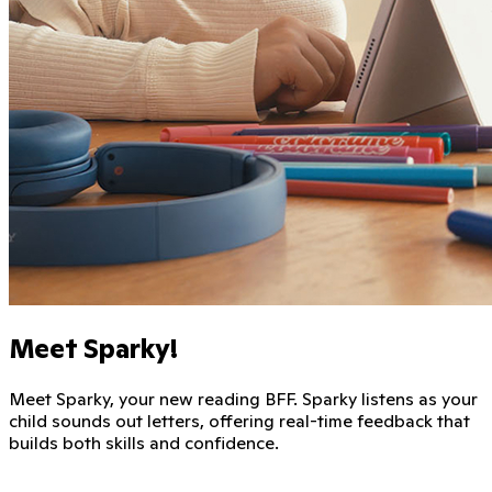
Meet Sparky!
Meet Sparky, your new reading BFF. Sparky listens as your
child sounds out letters, offering real-time feedback that
builds both skills and confidence.