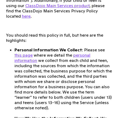
Information”). Additionally, if your child or teen is
using our
ClassDojo Main Services product
, please
find the ClassDojo Main Services Privacy Policy
located
here
.
You should read this policy in full, but here are the
highlights:
Personal Information We Collect
: Please see
this page
where we detail the
personal
information
we collect from each child and teen,
including the sources from which the information
was collected, the business purpose for which the
information was collected, and the third parties
with whom we share or disclose personal
information for a business purpose. You can also
find more details below. We use the term
“learner” to refer to both children (users under 13)
and teens (users 13-16) using the Service (unless
otherwise noted).