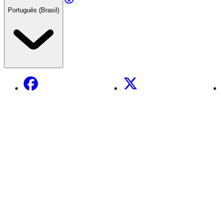
Português (Brasil)
Facebook
X