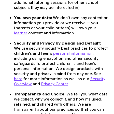
additional tutoring sessions for other school
subjects they may be interested in).
You own your data:
We don’t own any content or
information you provide or we receive — you
(parents or your child or teen) will own your
learner
content and information.
Security and Privacy by Design and Default:
We use security industry best practices to protect
children’s and teen’s
personal information
,
including using encryption and other security
safeguards to protect children' s and teen’s
personal information. We design products with
security and privacy in mind from day one. See
here
for more information as well as our
Security
Overview
and
Privacy Center
.
Transparency and Choice:
We tell you what data
we collect, why we collect it, and how it’s used,
retained, and shared with others. We are
transparent about our practices so that you can