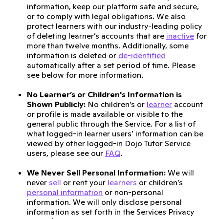
information, keep our platform safe and secure,
or to comply with legal obligations. We also
protect learners with our industry-leading policy
of deleting learner’s accounts that are
inactive
for
more than twelve months. Additionally, some
information is deleted or
de-identified
automatically after a set period of time. Please
see below for more information.
No Learner’s or Children's Information is
Shown Publicly:
No children’s or
learner
account
or profile is made available or visible to the
general public through the Service. For a list of
what logged-in learner users’ information can be
viewed by other logged-in Dojo Tutor Service
users, please see our
FAQ
.
We Never Sell Personal Information:
We will
never
sell
or rent your
learners
or children’s
personal information
or non-personal
information. We will only disclose personal
information as set forth in the Services Privacy