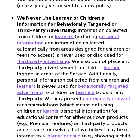
(unless you give consent to a new policy).
We Never Use Learner or Children's
Information for Behaviorally Targeted or
Third-Party Advertising:
Information collected
from children or
learners
(including
personal
information
and information collected
automatically from areas designed for children or
teens to access) is never used or disclosed for
third-party advertising
. We also do not place any
third-party advertisements in child or
learner
logged-in areas of the Service. Additionally,
personal information collected from children and
learners
is
never
used for
behaviorally-targeted
advertising
to children or
learners
by us or any
third-party. We may present
contextually relevant
recommendations (which means not using
children or
learner
personal information) for
educational content for either our own products
(e.g., Premium Features) or third-party products
and services ourselves that we believe may be of
interest to a
learner or child
(e.g., showing a child