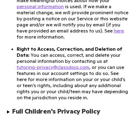
make meaningful choices about how your
personal information
is used. If we make a
material change, we will provide prominent notice
by posting a notice on our Service or this website
page and/or we will notify you by email (if you
have provided an email address to us). See
here
for more information.
Right to Access, Correction, and Deletion of
Data:
You can access, correct, and delete your
personal information by contacting us at
tutoring-privacy@classdojo.com
, or you can use
features in our account settings to do so. See
here for more information on your or your child’s
or teen’s rights, including about any additional
rights you or your child/teen may have depending
on the jurisdiction you reside in.
Full Children's Privacy Policy