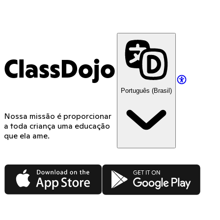
ClassDojo
Português (Brasil)
Nossa missão é proporcionar
a toda criança uma educação
que ela ame.
App Store
Google Play