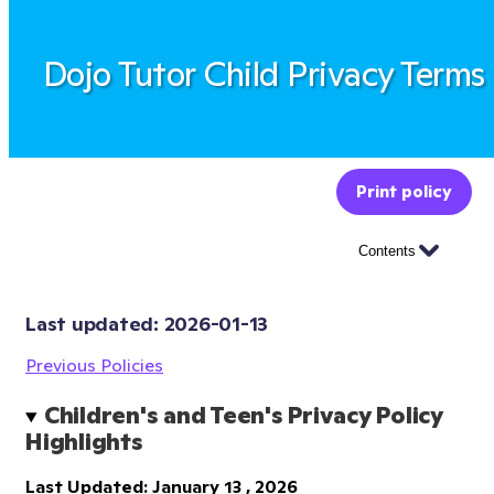
Dojo Tutor Child Privacy Terms
Print policy
Contents
Last updated: 
2026-01-13
Previous Policies
Children's and Teen's Privacy Policy 
Highlights
Last Updated: January 13 , 2026