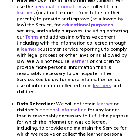
How We Use the Information We Collect
: We
use the
personal information
we collect from
learners
(or about learners from tutors or their
parents) to provide and improve (as allowed by
law) the Service, for
educational purposes
security, and safety purposes, including enforcing
our
Terms
and addressing offensive content
(including with the information collected through
a
learner's
customer service reporting), to comply
with legal process or other laws or as allowed by
law. We will not require
learners
or children to
provide more personal information than is
reasonably necessary to participate in the
Service. See below for more information on our
use of information collected from
learners
and
children.
Data Retention
: We will not retain
learner
or
children's
personal information
for any longer
than is reasonably necessary to fulfill the purpose
for which the information was collected,
including, to provide and maintain the Service for
which we receive or collect the learner personal