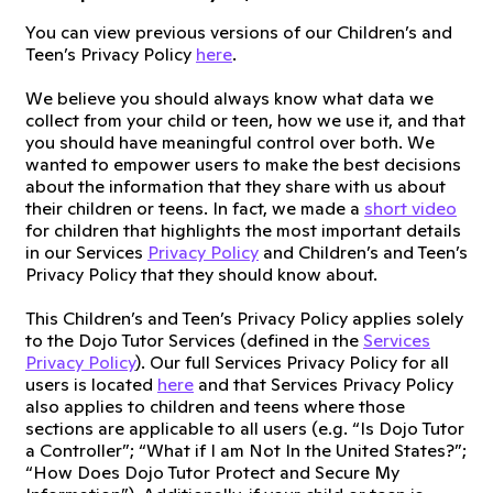
You can view previous versions of our Children’s and
Teen’s Privacy Policy
here
.
We believe you should always know what data we
collect from your child or teen, how we use it, and that
you should have meaningful control over both. We
wanted to empower users to make the best decisions
about the information that they share with us about
their children or teens. In fact, we made a
short video
for children that highlights the most important details
in our Services
Privacy Policy
and Children’s and Teen’s
Privacy Policy that they should know about.
This Children’s and Teen’s Privacy Policy applies solely
to the Dojo Tutor Services (defined in the
Services
Privacy Policy
). Our full Services Privacy Policy for all
users is located
here
and that Services Privacy Policy
also applies to children and teens where those
sections are applicable to all users (e.g. “Is Dojo Tutor
a Controller”; “What if I am Not In the United States?”;
“How Does Dojo Tutor Protect and Secure My