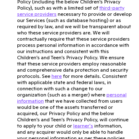
Policy (including the below Children’s Privacy
Policy), such as with a limited set of
third-party
service providers
necessary to provide or develop
our Services (such as database hosting) or as
required by law, and we will be transparent about
who these service providers are. We will
contractually require that these service providers
process personal information in accordance with
our instructions and consistent with this
Children’s and Teen’s Privacy Policy. We ensure
that these service providers employ reasonable
and comprehensive data protection and security
protocols. See
here
for more details. Consistent
with applicable state and federal laws, in
connection with such a change to our
organization (such as a merger) where
personal
information
that we have collected from users
would be one of the assets transferred or
acquired, our Privacy Policy and the below
Children’s and Teen’s Privacy Policy, will continue
to apply to your child or
learner's
information,
and any acquirer would only be able to handle
your personal information as per these policies