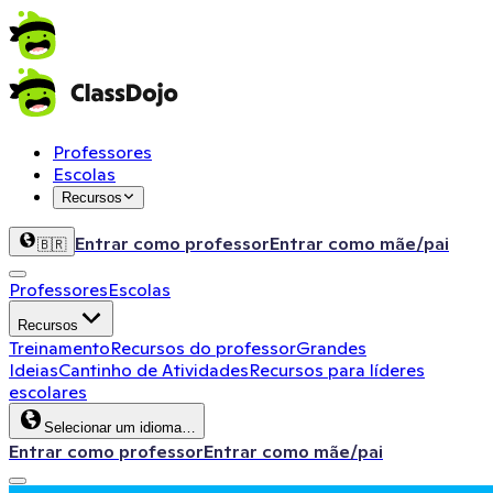
Professores
Escolas
Recursos
Entrar como professor
Entrar como mãe/pai
🇧🇷
Professores
Escolas
Recursos
Treinamento
Recursos do professor
Grandes
Ideias
Cantinho de Atividades
Recursos para líderes
escolares
Selecionar um idioma…
Entrar como professor
Entrar como mãe/pai