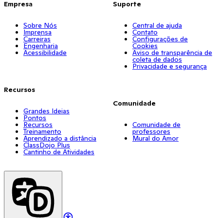
Empresa
Suporte
Sobre Nós
Central de ajuda
Imprensa
Contato
Carreiras
Configurações de
Engenharia
Cookies
Acessibilidade
Aviso de transparência de
coleta de dados
Privacidade e segurança
Recursos
Comunidade
Grandes Ideias
Pontos
Recursos
Comunidade de
Treinamento
professores
Aprendizado a distância
Mural do Amor
ClassDojo Plus
Cantinho de Atividades