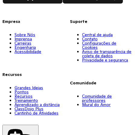
Empresa
Suporte
Sobre Nós
Central de ajuda
Imprensa
Contato
Carreiras
Configurações de
Engenharia
Cookies
Acessibilidade
Aviso de transparência de
coleta de dados
Privacidade e segurança
Recursos
Comunidade
Grandes Ideias
Pontos
Recursos
Comunidade de
Treinamento
professores
Aprendizado a distância
Mural do Amor
ClassDojo Plus
Cantinho de Atividades