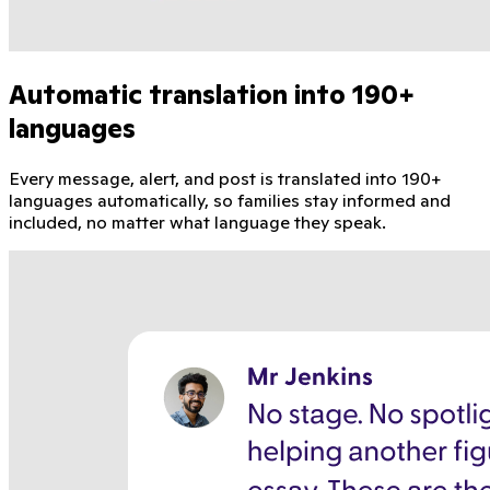
Automatic translation into 190+
languages
Every message, alert, and post is translated into 190+
languages automatically, so families stay informed and
included, no matter what language they speak.