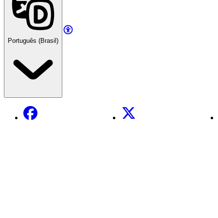
Português (Brasil)
Facebook
X