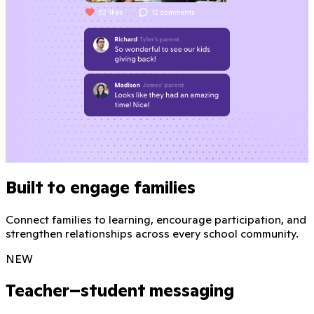
Built to engage families
Connect families to learning, encourage participation, and
strengthen relationships across every school community.
NEW
Teacher–student messaging