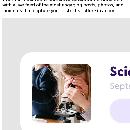
with a live feed of the most engaging posts, photos, and
moments that capture your district's culture in action.