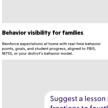
Behavior visibility for families
Reinforce expectations at home with real-time behavior
points, goals, and student progress, aligned to PBIS,
MTSS, or your district's behavior model.