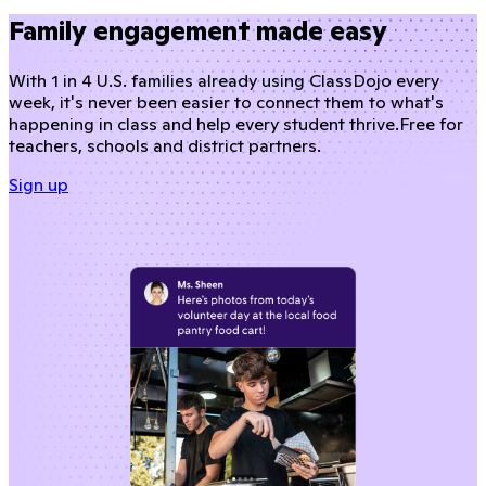
Family engagement made easy
With 1 in 4 U.S. families already using ClassDojo every
week, it's never been easier to connect them to what's
happening in class and help every student thrive.
Free for
teachers, schools and district partners.
Sign up