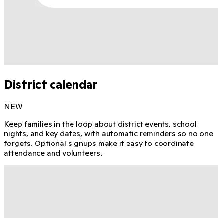
District calendar
NEW
Keep families in the loop about district events, school
nights, and key dates, with automatic reminders so no one
forgets. Optional signups make it easy to coordinate
attendance and volunteers.