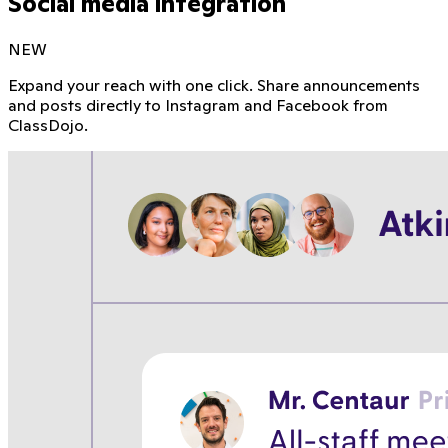
Social media integration
NEW
Expand your reach with one click. Share announcements
and posts directly to Instagram and Facebook from
ClassDojo.