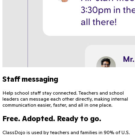
Staff messaging
Help school staff stay connected. Teachers and school
leaders can message each other directly, making internal
communication easier, faster, and all in one place.
Free. Adopted. Ready to go.
ClassDojo is used by teachers and families in 90% of U.S.