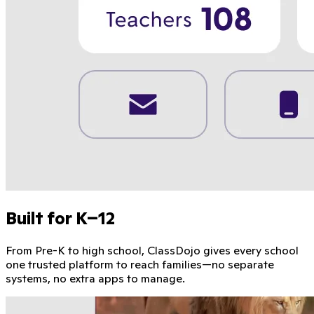
Built for K–12
From Pre-K to high school, ClassDojo gives every school
one trusted platform to reach families—no separate
systems, no extra apps to manage.