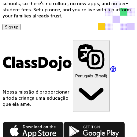
schools, so there's no rollout, no new apps, and no per-
student fees. Set up once, and you're live with a platform
your families already trust.
Sign up
ClassDojo
Português (Brasil)
Nossa missão é proporcionar
a toda criança uma educação
que ela ame.
App Store
Google Play