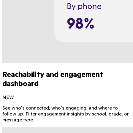
Reachability and engagement
dashboard
NEW
See who's connected, who's engaging, and where to
follow up. Filter engagement insights by school, grade, or
message type.