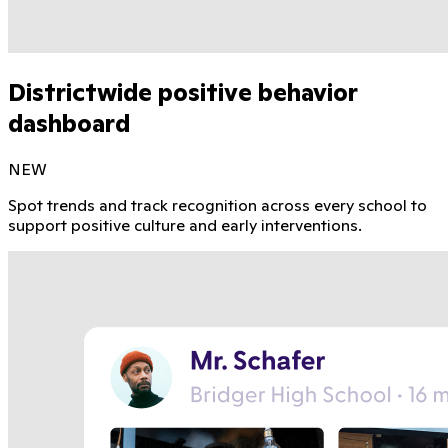
Districtwide positive behavior
dashboard
NEW
Spot trends and track recognition across every school to
support positive culture and early interventions.