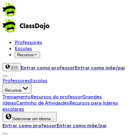
Professores
Escolas
Recursos
Entrar como professor
Entrar como mãe/pai
🇧🇷
Professores
Escolas
Recursos
Treinamento
Recursos do professor
Grandes
Ideias
Cantinho de Atividades
Recursos para líderes
escolares
Selecionar um idioma…
Entrar como professor
Entrar como mãe/pai