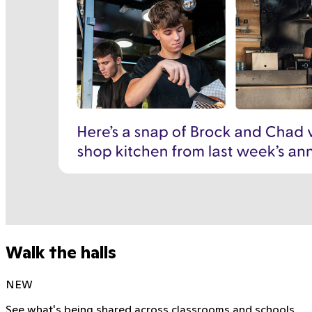
Walk the halls
NEW
See what's being shared across classrooms and schools