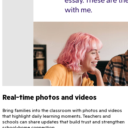
Real-time photos and videos
Bring families into the classroom with photos and videos
that highlight daily learning moments. Teachers and
schools can share updates that build trust and strengthen
school-home connection.