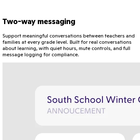
Two-way messaging
Support meaningful conversations between teachers and
families at every grade level. Built for real conversations
about learning, with quiet hours, mute controls, and full
message logging for compliance.