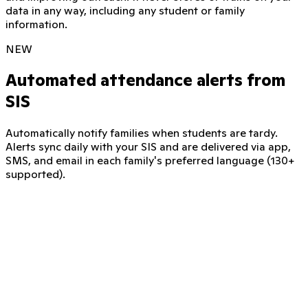
data in any way, including any student or family
information.
NEW
Automated attendance alerts from
SIS
Automatically notify families when students are tardy.
Alerts sync daily with your SIS and are delivered via app,
SMS, and email in each family's preferred language (130+
supported).