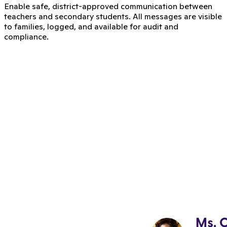
Enable safe, district-approved communication between
teachers and secondary students. All messages are visible
to families, logged, and available for audit and
compliance.