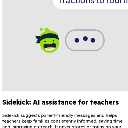
Sidekick: AI assistance for teachers
Sidekick suggests parent-friendly messages and helps
teachers keep families consistently informed, saving time
and improving outreach. It never stores or trains on your